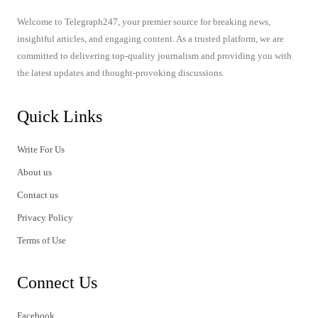
Welcome to Telegraph247, your premier source for breaking news,
insightful articles, and engaging content. As a trusted platform, we are
committed to delivering top-quality journalism and providing you with
the latest updates and thought-provoking discussions.
Quick Links
Write For Us
About us
Contact us
Privacy Policy
Terms of Use
Connect Us
Facebook