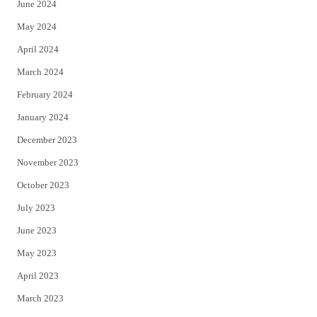
June 2024
May 2024
April 2024
March 2024
February 2024
January 2024
December 2023
November 2023
October 2023
July 2023
June 2023
May 2023
April 2023
March 2023