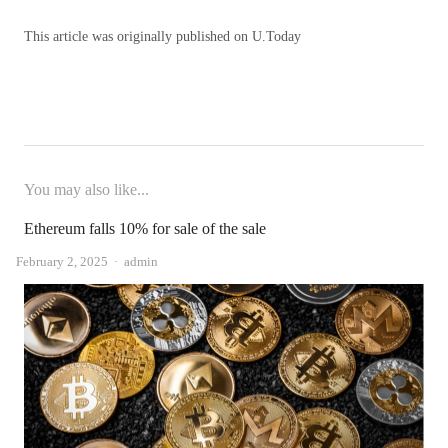
This article was originally published on U.Today
You may also like...
Ethereum falls 10% for sale of the sale
Author
February 2, 2025
admin