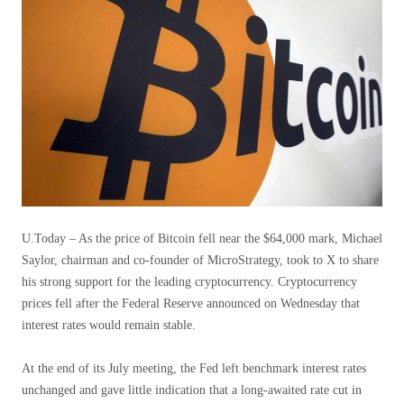
U.Today – As the price of Bitcoin fell near the $64,000 mark, Michael
Saylor, chairman and co-founder of MicroStrategy, took to X to share
his strong support for the leading cryptocurrency. Cryptocurrency
prices fell after the Federal Reserve announced on Wednesday that
interest rates would remain stable.
At the end of its July meeting, the Fed left benchmark interest rates
unchanged and gave little indication that a long-awaited rate cut in