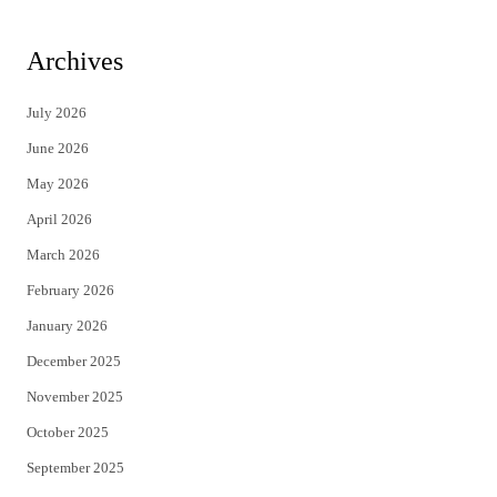
w
a
i
c
Archives
t
e
July 2026
t
b
June 2026
e
o
May 2026
r
o
April 2026
k
March 2026
February 2026
January 2026
December 2025
November 2025
October 2025
September 2025