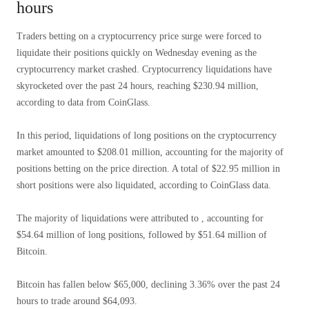
hours
Traders betting on a cryptocurrency price surge were forced to
liquidate their positions quickly on Wednesday evening as the
cryptocurrency market crashed. Cryptocurrency liquidations have
skyrocketed over the past 24 hours, reaching $230.94 million,
according to data from CoinGlass.
In this period, liquidations of long positions on the cryptocurrency
market amounted to $208.01 million, accounting for the majority of
positions betting on the price direction. A total of $22.95 million in
short positions were also liquidated, according to CoinGlass data.
The majority of liquidations were attributed to , accounting for
$54.64 million of long positions, followed by $51.64 million of
Bitcoin.
Bitcoin has fallen below $65,000, declining 3.36% over the past 24
hours to trade around $64,093.