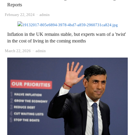
Reports
Author
February 22, 2024
admin
Inflation in the UK remains stable, but experts warn of a 'twist'
in the cost of living in the coming months
Author
March 22, 2026
admin