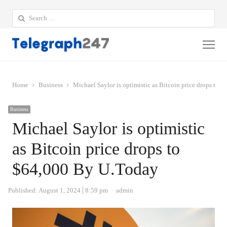
Search
for:
Me
Home
Business
Michael Saylor is optimistic as Bitcoin price drops to
Business
Michael Saylor is optimistic
as Bitcoin price drops to
$64,000 By U.Today
Author
Published:
August 1, 2024
8:59 pm
admin