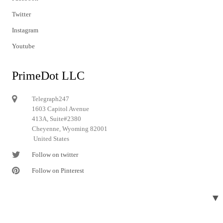
Twitter
Instagram
Youtube
PrimeDot LLC
Telegraph247
1603 Capitol Avenue
413A, Suite#2380
Cheyenne, Wyoming 82001
United States
Follow on twitter
Follow on Pinterest
▼
© 2024 Telegraph247. All rights reserved.
Designed and developed by
Telegraph247