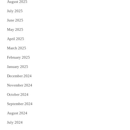
August 2025
July 2025
June 2025
May 2025
April 2025
March 2025
February 2025
January 2025
December 2024
November 2024
October 2024
September 2024
August 2024
July 2024