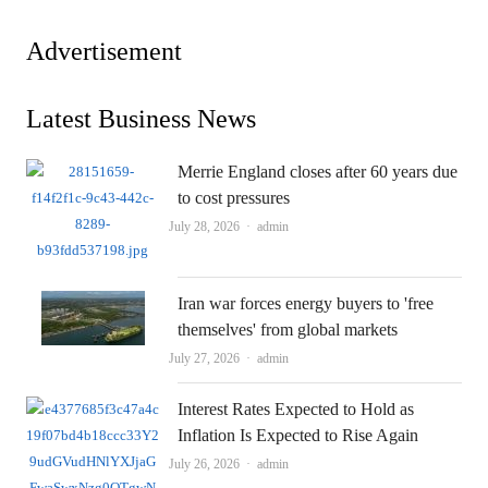
Advertisement
Latest Business News
Merrie England closes after 60 years due
to cost pressures
Author
July 28, 2026
admin
Iran war forces energy buyers to 'free
themselves' from global markets
Author
July 27, 2026
admin
Interest Rates Expected to Hold as
Inflation Is Expected to Rise Again
Author
July 26, 2026
admin