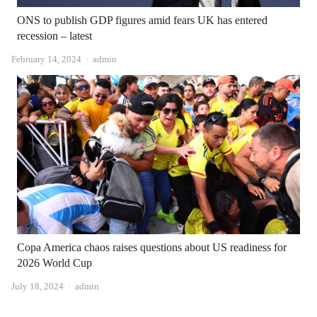
ONS to publish GDP figures amid fears UK has entered
recession – latest
Author
February 14, 2024
admin
Copa America chaos raises questions about US readiness for
2026 World Cup
Author
July 18, 2024
admin