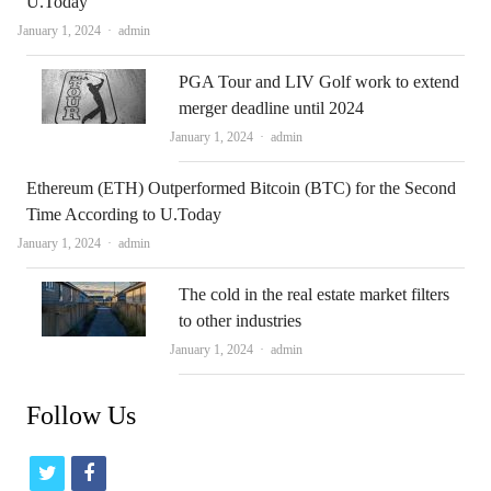
U.Today
Author
January 1, 2024
admin
PGA Tour and LIV Golf work to extend
merger deadline until 2024
Author
January 1, 2024
admin
Ethereum (ETH) Outperformed Bitcoin (BTC) for the Second
Time According to U.Today
Author
January 1, 2024
admin
The cold in the real estate market filters
to other industries
Author
January 1, 2024
admin
Follow Us
t
f