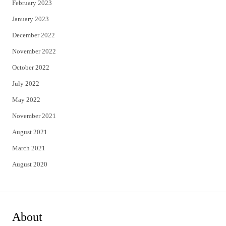
February 2023
January 2023
December 2022
November 2022
October 2022
July 2022
May 2022
November 2021
August 2021
March 2021
August 2020
About