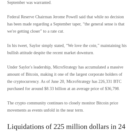
September was warranted.
Federal Reserve Chairman Jerome Powell said that while no decision
has been made regarding a September taper, “the general sense is that
we're getting closer” to a rate cut.
In his tweet, Saylor simply stated, “We love the coin,” maintaining his
bullish attitude despite the recent market downturn.
Under Saylor's leadership, MicroStrategy has accumulated a massive
amount of Bitcoin, making it one of the largest corporate holders of
the cryptocurrency. As of June 20, MicroStrategy has 226,331 BTC
purchased for around $8.33 billion at an average price of $36,798.
The crypto community continues to closely monitor Bitcoin price
movements as events unfold in the near term.
Liquidations of 225 million dollars in 24