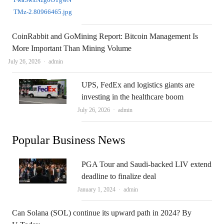
CoinRabbit and GoMining Report: Bitcoin Management Is
More Important Than Mining Volume
Author
July 26, 2026
admin
UPS, FedEx and logistics giants are
investing in the healthcare boom
Author
July 26, 2026
admin
Popular Business News
PGA Tour and Saudi-backed LIV extend
deadline to finalize deal
Author
January 1, 2024
admin
Can Solana (SOL) continue its upward path in 2024? By