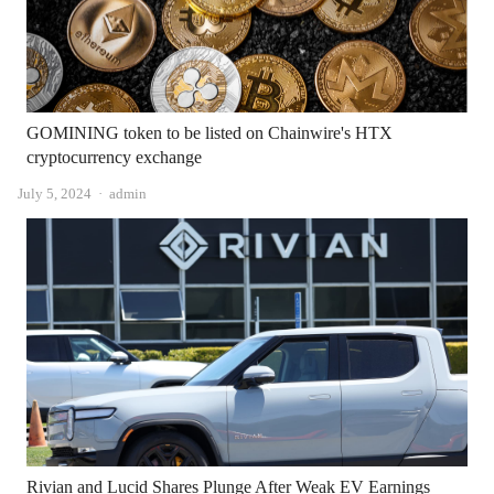
GOMINING token to be listed on Chainwire's HTX
cryptocurrency exchange
Author
July 5, 2024
admin
Rivian and Lucid Shares Plunge After Weak EV Earnings