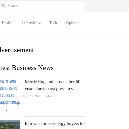
earch
or:
Health
Lifestyle
Tech
Opinion
vertisement
test Business News
Merrie England closes after 60
years due to cost pressures
Author
July 28, 2026
admin
Iran war forces energy buyers to