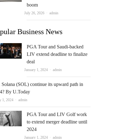
boom
Author
July 26, 2026
admin
pular Business News
PGA Tour and Saudi-backed
LIV extend deadline to finalize
deal
Author
January 1, 2024
admin
 Solana (SOL) continue its upward path in
4? By U.Today
Author
y 1, 2024
admin
PGA Tour and LIV Golf work
to extend merger deadline until
2024
Author
January 1, 2024
admin