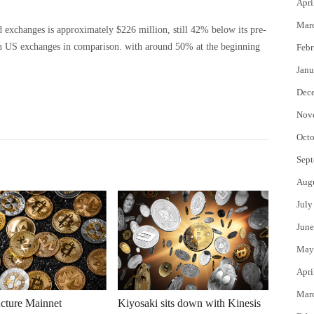
Apri
Mar
 exchanges is approximately $226 million, still 42% below its pre-
n US exchanges in comparison. with around 50% at the beginning
Febr
Janu
Dec
Nov
Octo
Sept
Aug
July
June
May
Apri
Mar
cture Mainnet
Kiyosaki sits down with Kinesis