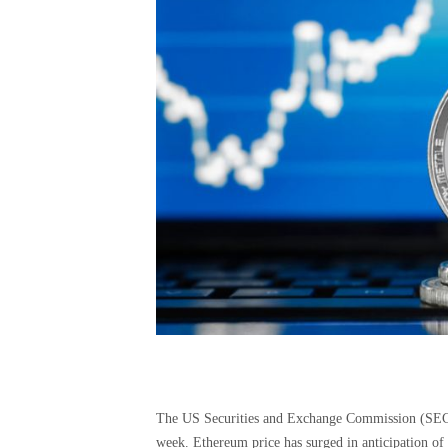
The US Securities and Exchange Commission (SEC) 
week. Ethereum price has surged in anticipation of 