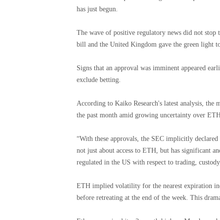
has just begun.
The wave of positive regulatory news did not stop t
bill and the United Kingdom gave the green light t
Signs that an approval was imminent appeared earli
exclude betting.
According to Kaiko Research's latest analysis, the
the past month amid growing uncertainty over ETH'
“With these approvals, the SEC implicitly declared 
not just about access to ETH, but has significant an
regulated in the US with respect to trading, custody
ETH implied volatility for the nearest expiration
before retreating at the end of the week. This drama