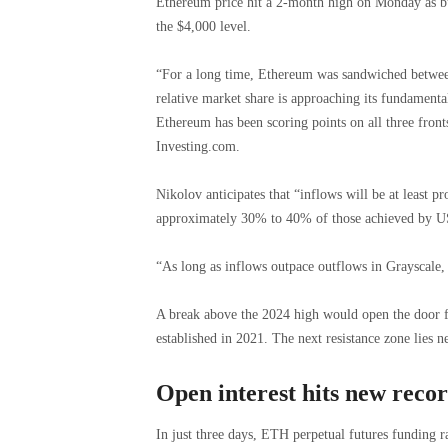
Ethereum price hit a 2-month high on Monday as bu
the $4,000 level.
“For a long time, Ethereum was sandwiched between n
relative market share is approaching its fundamental
Ethereum has been scoring points on all three fronts
Investing.com.
Nikolov anticipates that “inflows will be at least pro
approximately 30% to 40% of those achieved by U
“As long as inflows outpace outflows in Grayscale, 
A break above the 2024 high would open the door f
established in 2021. The next resistance zone lies n
Open interest hits new reco
In just three days, ETH perpetual futures funding r