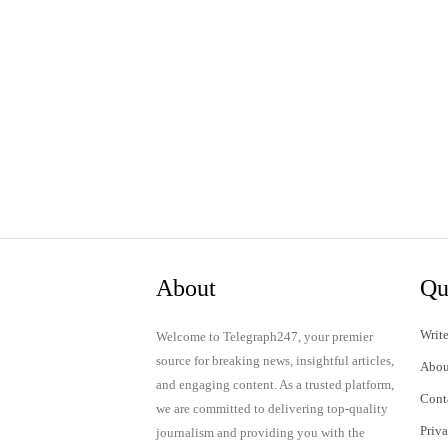
About
Qu
Write
Welcome to Telegraph247, your premier
source for breaking news, insightful articles,
Abou
and engaging content. As a trusted platform,
Cont
we are committed to delivering top-quality
Priv
journalism and providing you with the