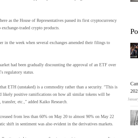
here as the House of Representatives passed its first cryptocurrency
o exchange-traded crypto products.
Po
er in the week when several exchanges amended their filings to
 market had been gradually discounting the approval of an ETF over
s regulatory status.
Can
that ETH (unstaked) is a commodity rather than a security. “This is
202
d likely positive ramifications on how all similar tokens will be
Januar
, transfer, etc.,” added Kaiko Research.
 increased from less than 60% on May 20 to almost 90% on May 22
tic shift in sentiment was also evident in the derivatives markets.