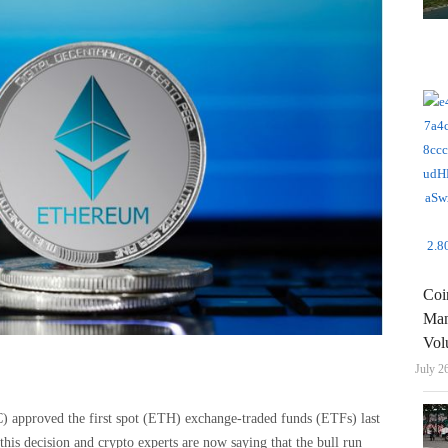
Coi
Man
Vol
July 2
approved the first spot (ETH) exchange-traded funds (ETFs) last
this decision and crypto experts are now saying that the bull run