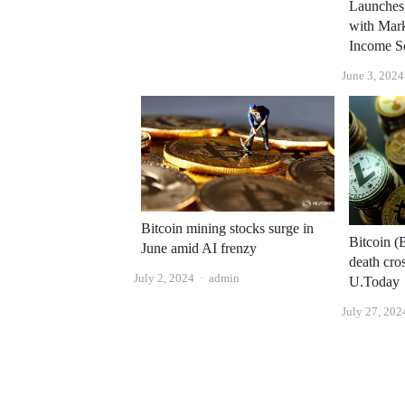
Launches
with Mar
Income S
June 3, 2024
Bitcoin mining stocks surge in
Bitcoin (
June amid AI frenzy
death cros
Author
July 2, 2024
admin
U.Today
July 27, 202