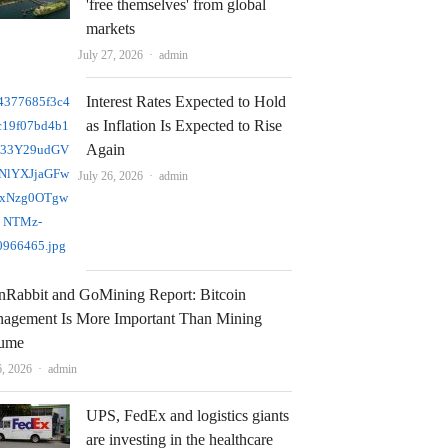
'free themselves' from global
markets
Author
July 27, 2026
admin
Interest Rates Expected to Hold
as Inflation Is Expected to Rise
Again
Author
July 26, 2026
admin
nRabbit and GoMining Report: Bitcoin
agement Is More Important Than Mining
ume
Author
6, 2026
admin
UPS, FedEx and logistics giants
are investing in the healthcare