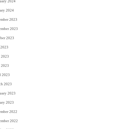
uary 2024
ary 2024
ember 2023
ember 2023
ber 2023
 2023
 2023
 2023
l 2023
ch 2023
uary 2023
ary 2023
ember 2022
ember 2022