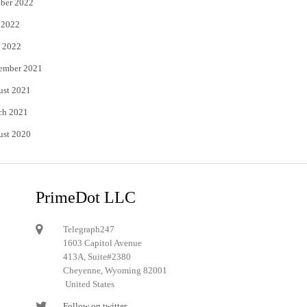
ber 2022
 2022
 2022
ember 2021
ust 2021
ch 2021
ust 2020
PrimeDot LLC
Telegraph247
1603 Capitol Avenue
413A, Suite#2380
Cheyenne, Wyoming 82001
United States
Follow on twitter