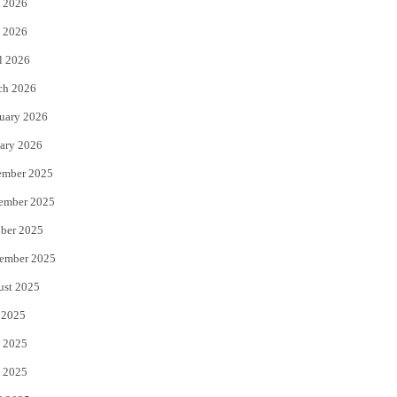
 2026
e
o
 2026
r
o
l 2026
k
ch 2026
uary 2026
ary 2026
ember 2025
ember 2025
ber 2025
ember 2025
ust 2025
 2025
 2025
 2025