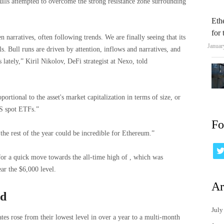
lls attempted to overcome the strong resistance zone surrounding
Eth
for
arratives, often following trends. We are finally seeing that its
Januar
s. Bull runs are driven by attention, inflows and narratives, and
 lately,” Kiril Nikolov, DeFi strategist at Nexo, told
portional to the asset's market capitalization in terms of size, or
S spot ETFs.”
Fo
the rest of the year could be incredible for Ethereum.”
or a quick move towards the all-time high of , which was
ear the $6,000 level.
Ar
rd
July
ates rose from their lowest level in over a year to a multi-month