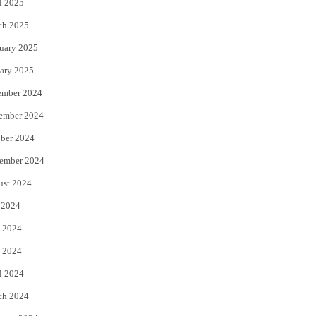
l 2025
ch 2025
uary 2025
ary 2025
ember 2024
ember 2024
ber 2024
ember 2024
ust 2024
 2024
 2024
 2024
l 2024
ch 2024