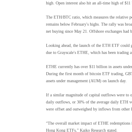
high. Open interest also hit an all-time high of $11 
The ETH/BTC ratio, which measures the relative per
remains below February's highs. The rally was bro
net buying since May 21. Offshore exchanges had be
Looking ahead, the launch of the ETH ETF could ge
due to Grayscale's ETHE, which has been trading a
ETHE currently has over $11 billion in assets und
During the first month of bitcoin ETF trading, GB
assets under management (AUM) on launch day.
If a similar magnitude of capital outflows were to 
daily outflows, or 30% of the average daily ET
were offset and outweighed by inflows from other 
“The overall market impact of ETHE redemptions is s
Hong Kong ETFs,” Kaiko Research stated.