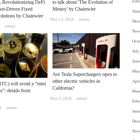
Febr
, Revolutionizing DeFi
to talk about 'The Evolution of
ket-Driven Fixed
Money' by Chainwire
Janu
olutions by Chainwire
Author
May 13, 2024
admin
Dec
Author
admin
Nov
Octo
July
June
May
Are Tesla Superchargers open to
other electric vehicles in
Apri
BTC) will avoid a “mini
California?
s”: details from
Mar
Author
May 6, 2024
admin
Febr
Author
4
admin
Janu
Dec
Nov