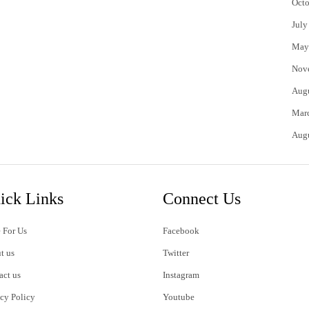
Octo
July
May
Nov
Aug
Mar
Aug
ick Links
Connect Us
 For Us
Facebook
t us
Twitter
act us
Instagram
acy Policy
Youtube