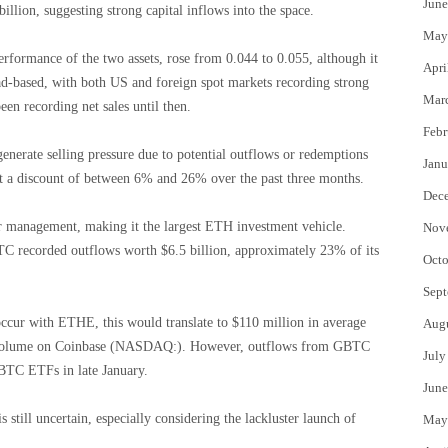
June
billion, suggesting strong capital inflows into the space.
May
formance of the two assets, rose from 0.044 to 0.055, although it
Apri
ad-based, with both US and foreign spot markets recording strong
Mar
en recording net sales until then.
Febr
nerate selling pressure due to potential outflows or redemptions
Janu
t a discount of between 6% and 26% over the past three months.
Dec
er management, making it the largest ETH investment vehicle.
Nov
TC recorded outflows worth $6.5 billion, approximately 23% of its
Octo
Sept
occur with ETHE, this would translate to $110 million in average
Aug
H volume on Coinbase (NASDAQ:). However, outflows from GBTC
July
BTC ETFs in late January.
June
till uncertain, especially considering the lackluster launch of
May