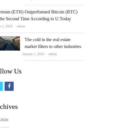
ereum (ETH) Outperformed Bitcoin (BTC)
 the Second Time According to U.Today
Author
y 1, 2024
admin
The cold in the real estate
market filters to other industries
Author
January 1, 2024
admin
llow Us
t
f
w
a
i
c
chives
t
e
 2026
t
b