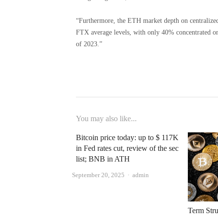
“Furthermore, the ETH market depth on centralized
FTX average levels, with only 40% concentrated o
of 2023.”
You may also like...
Bitcoin price today: up to $ 117K
in Fed rates cut, review of the sec
list; BNB in ​​ATH
Author
September 20, 2025
admin
Term Stru