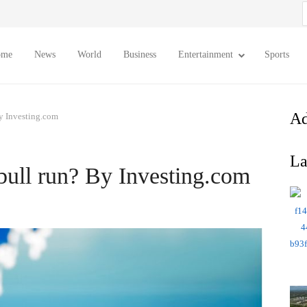
S
f
ome
News
World
Business
Entertainment
Sports
Ad
By Investing.com
La
bull run? By Investing.com