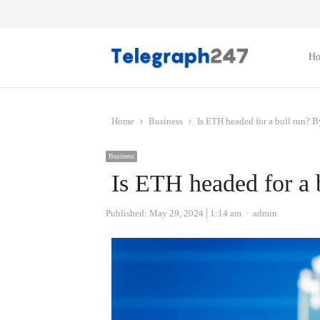
H
Home
Business
Is ETH headed for a bull run? 
Business
Is ETH headed for a 
Author
Published:
May 29, 2024
1:14 am
admin