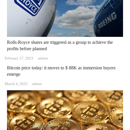
Rolls-Royce shares are triggered as a group to achieve the
profits before planned
Author
February 27, 2025
admin
Bitcoin price today: it moves to $ 88K as immersion buyers
emerge
Author
March 4, 2025
admin