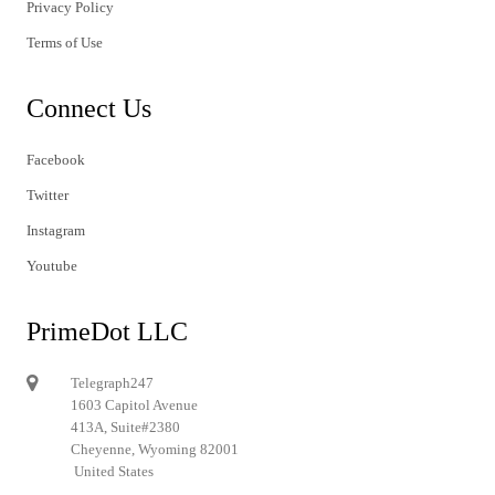
Privacy Policy
Terms of Use
Connect Us
Facebook
Twitter
Instagram
Youtube
PrimeDot LLC
Telegraph247
1603 Capitol Avenue
413A, Suite#2380
Cheyenne, Wyoming 82001
United States