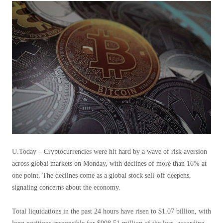
U.Today – Cryptocurrencies were hit hard by a wave of risk aversion
across global markets on Monday, with declines of more than 16% at
one point. The declines come as a global stock sell-off deepens,
signaling concerns about the economy.
Total liquidations in the past 24 hours have risen to $1.07 billion, with