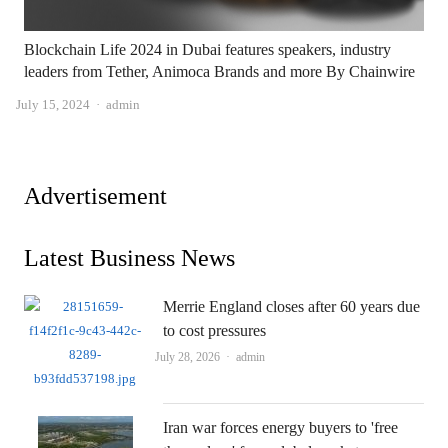
Blockchain Life 2024 in Dubai features speakers, industry
leaders from Tether, Animoca Brands and more By Chainwire
Author
July 15, 2024
admin
Advertisement
Latest Business News
Merrie England closes after 60 years due
to cost pressures
Author
July 28, 2026
admin
Iran war forces energy buyers to 'free