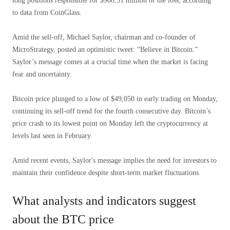
long positions responsible for $908.51 million of the loss, according
to data from CoinGlass.
Amid the sell-off, Michael Saylor, chairman and co-founder of
MicroStrategy, posted an optimistic tweet: “Believe in Bitcoin.”
Saylor’s message comes at a crucial time when the market is facing
fear and uncertainty.
Bitcoin price plunged to a low of $49,050 in early trading on Monday,
continuing its sell-off trend for the fourth consecutive day. Bitcoin’s
price crash to its lowest point on Monday left the cryptocurrency at
levels last seen in February.
Amid recent events, Saylor's message implies the need for investors to
maintain their confidence despite short-term market fluctuations.
What analysts and indicators suggest
about the BTC price