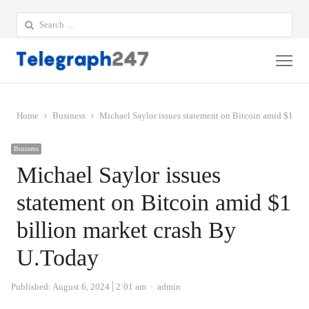
Search
for:
Me
Home
Business
Michael Saylor issues statement on Bitcoin amid $1 bil
Business
Michael Saylor issues
statement on Bitcoin amid $1
billion market crash By
U.Today
Author
Published:
August 6, 2024
2:01 am
admin