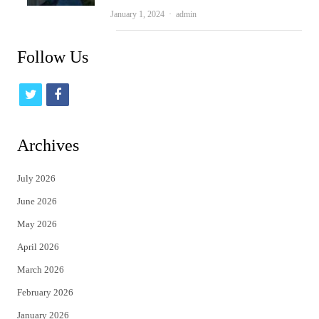
Author
January 1, 2024
admin
Follow Us
t
f
w
a
i
c
Archives
t
e
July 2026
t
b
June 2026
e
o
May 2026
r
o
April 2026
k
March 2026
February 2026
January 2026