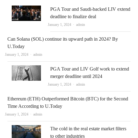
PGA Tour and Saudi-backed LIV extend
deadline to finalize deal
Author
January 1, 2024
admin
Can Solana (SOL) continue its upward path in 2024? By
U.Today
Author
January 1, 2024
admin
PGA Tour and LIV Golf work to extend
merger deadline until 2024
Author
January 1, 2024
admin
Ethereum (ETH) Outperformed Bitcoin (BTC) for the Second
Time According to U.Today
Author
January 1, 2024
admin
The cold in the real estate market filters
to other industries