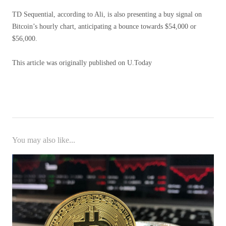
TD Sequential, according to Ali, is also presenting a buy signal on
Bitcoin’s hourly chart, anticipating a bounce towards $54,000 or
$56,000.
This article was originally published on U.Today
You may also like...