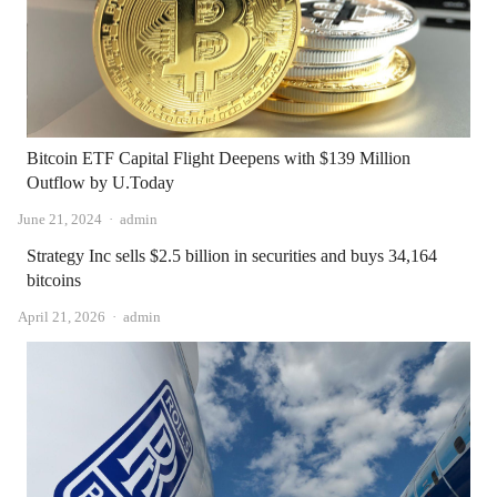
Bitcoin ETF Capital Flight Deepens with $139 Million
Outflow by U.Today
Author
June 21, 2024
admin
Strategy Inc sells $2.5 billion in securities and buys 34,164
bitcoins
Author
April 21, 2026
admin