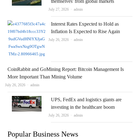
themselves' from global markets
Author
July 27, 2026
admin
Interest Rates Expected to Hold as
Inflation Is Expected to Rise Again
Author
July 26, 2026
admin
CoinRabbit and GoMining Report: Bitcoin Management Is
More Important Than Mining Volume
Author
July 26, 2026
admin
UPS, FedEx and logistics giants are
investing in the healthcare boom
Author
July 26, 2026
admin
Popular Business News