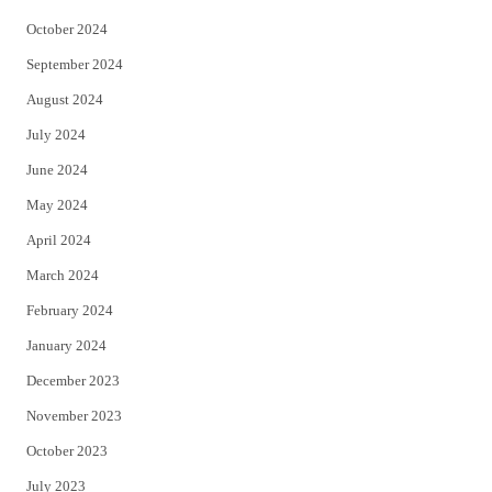
October 2024
September 2024
August 2024
July 2024
June 2024
May 2024
April 2024
March 2024
February 2024
January 2024
December 2023
November 2023
October 2023
July 2023