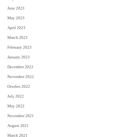
June 2023
May 2023
April 2023
March 2023
February 2023
January 2023
December 2022
November 2022
October 2022
July 2022
May 2022
November 2021
August 2021
March 2021