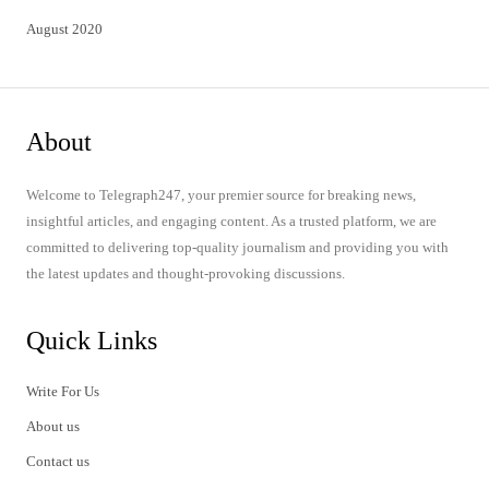
August 2020
About
Welcome to Telegraph247, your premier source for breaking news,
insightful articles, and engaging content. As a trusted platform, we are
committed to delivering top-quality journalism and providing you with
the latest updates and thought-provoking discussions.
Quick Links
Write For Us
About us
Contact us