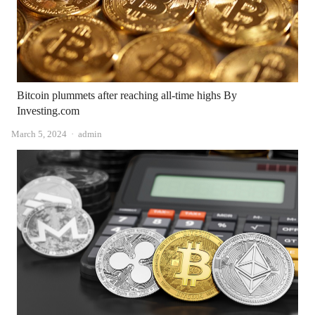
Bitcoin plummets after reaching all-time highs By
Investing.com
Author
March 5, 2024
admin