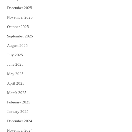
December 2025
November 2025
October 2025
September 2025
August 2025
July 2025
June 2025
May 2025
April 2025
March 2025
February 2025
January 2025
December 2024
November 2024