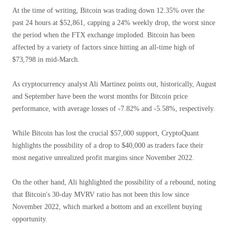
At the time of writing, Bitcoin was trading down 12.35% over the
past 24 hours at $52,861, capping a 24% weekly drop, the worst since
the period when the FTX exchange imploded. Bitcoin has been
affected by a variety of factors since hitting an all-time high of
$73,798 in mid-March.
As cryptocurrency analyst Ali Martinez points out, historically, August
and September have been the worst months for Bitcoin price
performance, with average losses of -7.82% and -5.58%, respectively.
While Bitcoin has lost the crucial $57,000 support, CryptoQuant
highlights the possibility of a drop to $40,000 as traders face their
most negative unrealized profit margins since November 2022.
On the other hand, Ali highlighted the possibility of a rebound, noting
that Bitcoin's 30-day MVRV ratio has not been this low since
November 2022, which marked a bottom and an excellent buying
opportunity.