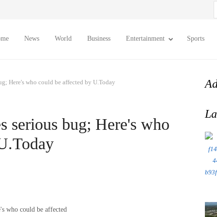
S
f
ome
News
World
Business
Entertainment
Sports
Ad
ug; Here's who could be affected by U.Today
La
 serious bug; Here's who
 U.Today
's who could be affected