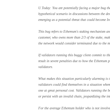
U.Today: You are potentially facing a major bug th
hypothetical scenario in discussions between the d
emerging as a potential threat that could become In 
This bug refers to Ethereum's staking mechanism and
customer, who owns more than 2/3 of the stake, make
the network would consider terminated due to the m
If validators running this buggy client commit to th
result in severe penalties due to how the Ethereum p
validators.
What makes this situation particularly alarming is t
validators could find themselves in a situation wher
one at great personal cost. Validators running the 
or persist with an invalid chain, jeopardizing the in
For the average Ethereum holder who is not involve