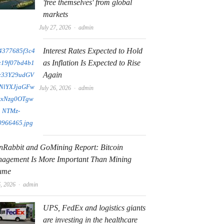
'free themselves' from global
markets
Author
July 27, 2026
admin
Interest Rates Expected to Hold
as Inflation Is Expected to Rise
Again
Author
July 26, 2026
admin
nRabbit and GoMining Report: Bitcoin
agement Is More Important Than Mining
ume
Author
6, 2026
admin
UPS, FedEx and logistics giants
are investing in the healthcare