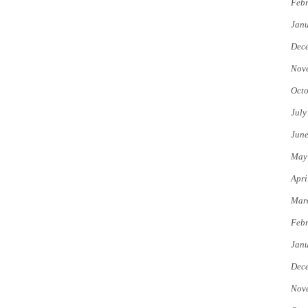
Febr
Jan
Dec
Nov
Octo
July
Jun
May
Apri
Mar
Febr
Jan
Dec
Nov