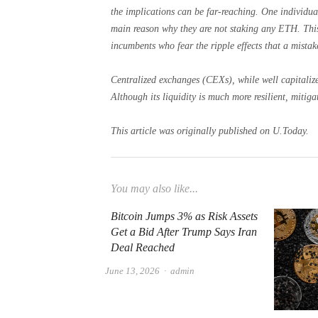
the implications can be far-reaching. One individua
main reason why they are not staking any ETH. This
incumbents who fear the ripple effects that a mistak
Centralized exchanges (CEXs), while well capitalized
Although its liquidity is much more resilient, mitiga
This article was originally published on U.Today.
You may also like...
Bitcoin Jumps 3% as Risk Assets
Get a Bid After Trump Says Iran
Deal Reached
Author
June 13, 2026
admin