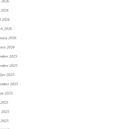
e 2026
e
o
 2026
r
o
l 2026
k
ch 2026
uary 2026
uary 2026
ember 2025
ember 2025
ber 2025
ember 2025
st 2025
 2025
e 2025
 2025