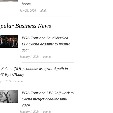
boom
Author
July 26, 2026
admin
pular Business News
PGA Tour and Saudi-backed
LIV extend deadline to finalize
deal
Author
January 1, 2024
admin
 Solana (SOL) continue its upward path in
4? By U.Today
Author
y 1, 2024
admin
PGA Tour and LIV Golf work to
extend merger deadline until
2024
Author
January 1, 2024
admin