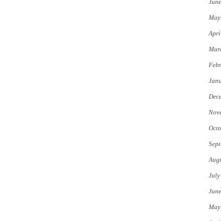
Jun
May
Apri
Mar
Febr
Jan
Dec
Nov
Octo
Sept
Augu
July
Jun
May