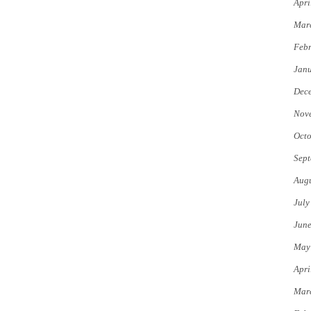
Apri
Mar
Febr
Jan
Dec
Nov
Octo
Sept
Augu
July
Jun
May
Apri
Mar