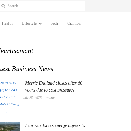
earch
or:
Health
Lifestyle
Tech
Opinion
vertisement
test Business News
Merrie England closes after 60
years due to cost pressures
Author
July 28, 2026
admin
Iran war forces energy buyers to