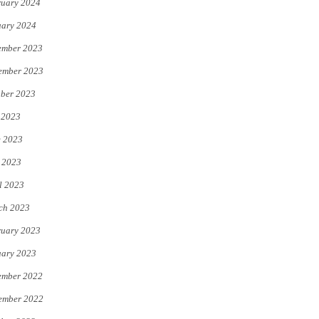
uary 2024
uary 2024
ember 2023
ember 2023
ber 2023
 2023
e 2023
 2023
l 2023
ch 2023
uary 2023
uary 2023
ember 2022
ember 2022