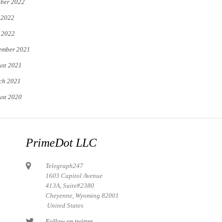
ber 2022
 2022
 2022
ember 2021
st 2021
ch 2021
st 2020
PrimeDot LLC
Telegraph247
1603 Capitol Avenue
413A, Suite#2380
Cheyenne, Wyoming 82001
United States
Follow on twitter