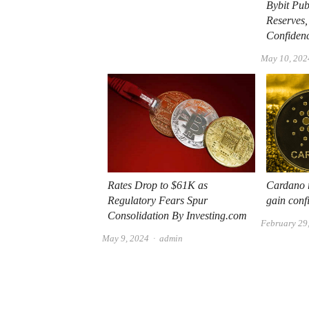
Bybit Pub
Reserves,
Confiden
May 10, 202
Rates Drop to $61K as
Cardano r
Regulatory Fears Spur
gain conf
Consolidation By Investing.com
February 29
Author
May 9, 2024
admin