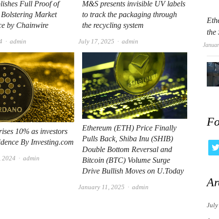
lishes Full Proof of
M&S presents invisible UV labels
 Bolstering Market
to track the packaging through
Eth
ce by Chainwire
the recycling system
the
Author
Author
4
admin
July 17, 2025
admin
Januar
Fo
Ethereum (ETH) Price Finally
ises 10% as investors
Pulls Back, Shiba Inu (SHIB)
idence By Investing.com
Double Bottom Reversal and
Author
, 2024
admin
Bitcoin (BTC) Volume Surge
Drive Bullish Moves on U.Today
Ar
Author
January 11, 2025
admin
July