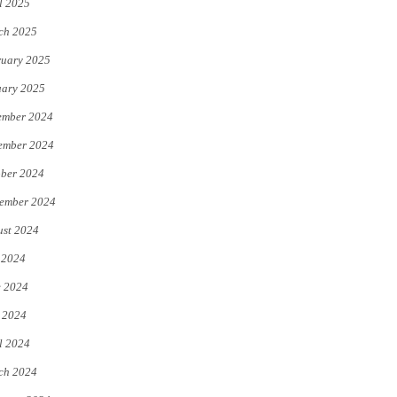
l 2025
ch 2025
uary 2025
uary 2025
ember 2024
ember 2024
ber 2024
ember 2024
st 2024
 2024
e 2024
 2024
l 2024
ch 2024