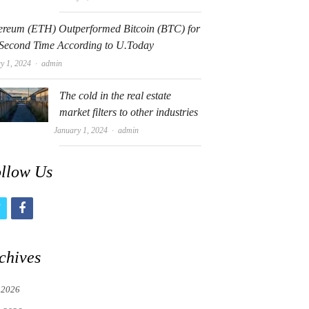
ereum (ETH) Outperformed Bitcoin (BTC) for
 Second Time According to U.Today
Author
y 1, 2024
admin
The cold in the real estate
market filters to other industries
Author
January 1, 2024
admin
llow Us
t
f
w
a
i
c
chives
t
e
 2026
t
b