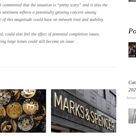
l commented that the situation is “pretty scary” and is also the
 sentiment reflects a potentially growing concern among
e of this magnitude could have on network trust and stability.
Po
, could also feel the effect of potential completion issues.
ting large losses could still become an issue.
Can
202
Januar