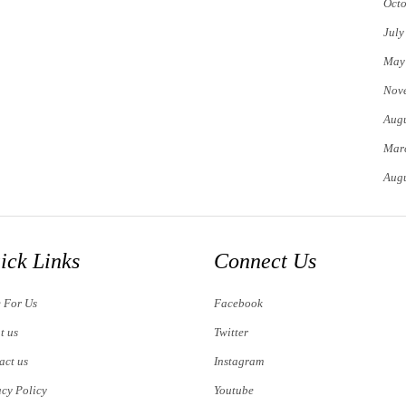
Octo
July
May
Nov
Augu
Mar
Augu
ick Links
Connect Us
e For Us
Facebook
t us
Twitter
act us
Instagram
acy Policy
Youtube