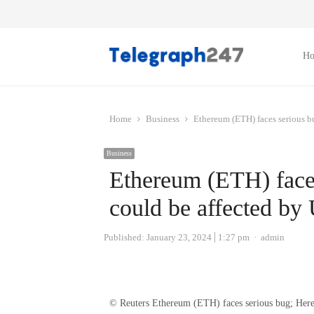
H
Home
Business
Ethereum (ETH) faces serious b
Business
Ethereum (ETH) faces
could be affected by
Author
Published:
January 23, 2024
1:27 pm
admin
© Reuters Ethereum (ETH) faces serious bug; Here