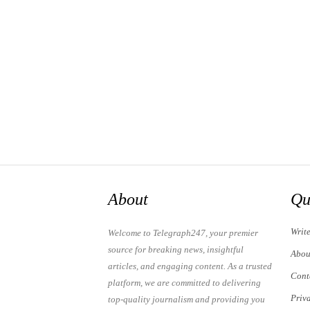
About
Qu
Writ
Welcome to Telegraph247, your premier
source for breaking news, insightful
Abou
articles, and engaging content. As a trusted
Cont
platform, we are committed to delivering
Priv
top-quality journalism and providing you