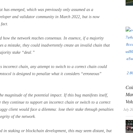
at has emerged, which was previously only assumed as a
eveloper and validator community in March 2022, but is now
fact.
 how the network reaches consensus. In essence, if a majority
s a mistake, they could inadvertently create an invalid chain that
ajority stake “deal.”
is incorrect chain, any attempt to switch to a correct chain could
rotocol is designed to penalize what it considers “erroneous”
Coi
Man
he magnitude of the potential impact. If this bug manifests itself,
Vol
e they continue to support an incorrect chain or switch to a correct
buggy client would face a dilemma: lose their stake through penalties
July 2
tegrity of the network.
d in staking or blockchain development, this may seem distant, but