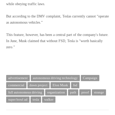
while obeying traffic laws.
But according to the DMV complaint, Teslas currently cannot “operate
as autonomous vehicles.”
This feature, however, has been a central part of the company's future.
In June, Musk claimed that without FSD, Tesla is “worth basically
zero.”
advertisement
autonomous driving technology
Campaign
commercial
dawn project
Elon Musk
fsd
full autonomous driving
organization
path
proof
strange
super bowl ad
tesla
walker