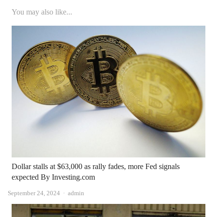
You may also like...
Dollar stalls at $63,000 as rally fades, more Fed signals
expected By Investing.com
Author
September 24, 2024
admin