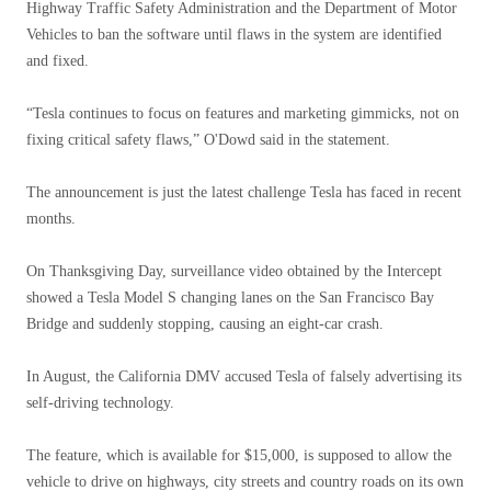
Highway Traffic Safety Administration and the Department of Motor
Vehicles to ban the software until flaws in the system are identified
and fixed.
“Tesla continues to focus on features and marketing gimmicks, not on
fixing critical safety flaws,” O'Dowd said in the statement.
The announcement is just the latest challenge Tesla has faced in recent
months.
On Thanksgiving Day, surveillance video obtained by the Intercept
showed a Tesla Model S changing lanes on the San Francisco Bay
Bridge and suddenly stopping, causing an eight-car crash.
In August, the California DMV accused Tesla of falsely advertising its
self-driving technology.
The feature, which is available for $15,000, is supposed to allow the
vehicle to drive on highways, city streets and country roads on its own