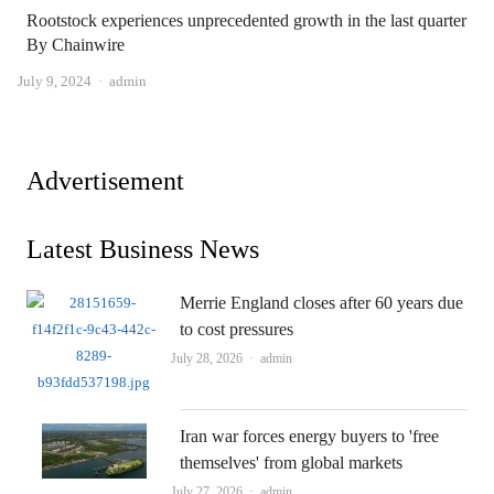
Rootstock experiences unprecedented growth in the last quarter
By Chainwire
Author
July 9, 2024
admin
Advertisement
Latest Business News
Merrie England closes after 60 years due
to cost pressures
Author
July 28, 2026
admin
Iran war forces energy buyers to 'free
themselves' from global markets
Author
July 27, 2026
admin