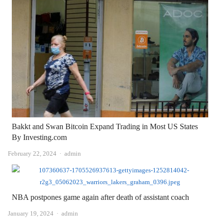
Bakkt and Swan Bitcoin Expand Trading in Most US States
By Investing.com
Author
February 22, 2024
admin
NBA postpones game again after death of assistant coach
Author
January 19, 2024
admin