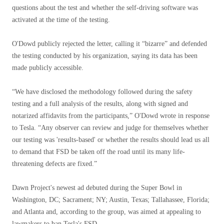
questions about the test and whether the self-driving software was
activated at the time of the testing.
O'Dowd publicly rejected the letter, calling it “bizarre” and defended
the testing conducted by his organization, saying its data has been
made publicly accessible.
“We have disclosed the methodology followed during the safety
testing and a full analysis of the results, along with signed and
notarized affidavits from the participants,” O'Dowd wrote in response
to Tesla. “Any observer can review and judge for themselves whether
our testing was 'results-based' or whether the results should lead us all
to demand that FSD be taken off the road until its many life-
threatening defects are fixed.”
Dawn Project's newest ad debuted during the Super Bowl in
Washington, DC; Sacrament; NY; Austin, Texas; Tallahassee, Florida;
and Atlanta and, according to the group, was aimed at appealing to
lawmakers to ban Tesla's FSD.