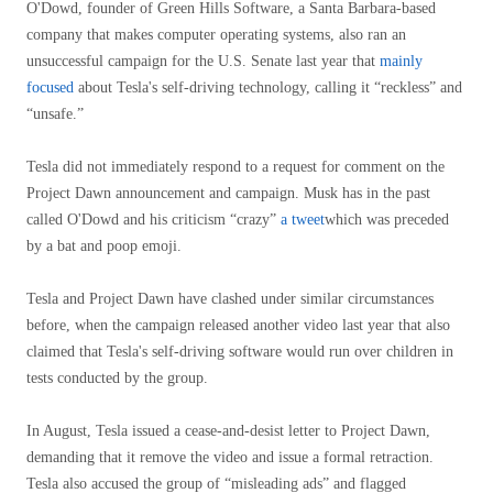
O'Dowd, founder of Green Hills Software, a Santa Barbara-based
company that makes computer operating systems, also ran an
unsuccessful campaign for the U.S. Senate last year that
mainly
focused
about Tesla's self-driving technology, calling it “reckless” and
“unsafe.”
Tesla did not immediately respond to a request for comment on the
Project Dawn announcement and campaign. Musk has in the past
called O'Dowd and his criticism “crazy”
a tweet
which was preceded
by a bat and poop emoji.
Tesla and Project Dawn have clashed under similar circumstances
before, when the campaign released another video last year that also
claimed that Tesla's self-driving software would run over children in
tests conducted by the group.
In August, Tesla issued a cease-and-desist letter to Project Dawn,
demanding that it remove the video and issue a formal retraction.
Tesla also accused the group of “misleading ads” and flagged