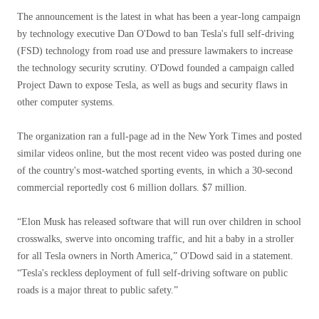
The announcement is the latest in what has been a year-long campaign
by technology executive Dan O'Dowd to ban Tesla's full self-driving
(FSD) technology from road use and pressure lawmakers to increase
the technology security scrutiny. O'Dowd founded a campaign called
Project Dawn to expose Tesla, as well as bugs and security flaws in
other computer systems.
The organization ran a full-page ad in the New York Times and posted
similar videos online, but the most recent video was posted during one
of the country's most-watched sporting events, in which a 30-second
commercial reportedly cost 6 million dollars. $7 million.
“Elon Musk has released software that will run over children in school
crosswalks, swerve into oncoming traffic, and hit a baby in a stroller
for all Tesla owners in North America,” O'Dowd said in a statement.
“Tesla's reckless deployment of full self-driving software on public
roads is a major threat to public safety.”