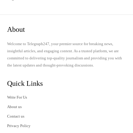
About
Welcome to Telegraph247, your premier source for breaking news,
insightful articles, and engaging content. As a trusted platform, we are
committed to delivering top-quality journalism and providing you with
the latest updates and thought-provoking discussions.
Quick Links
Write For Us
About us
Contact us
Privacy Policy