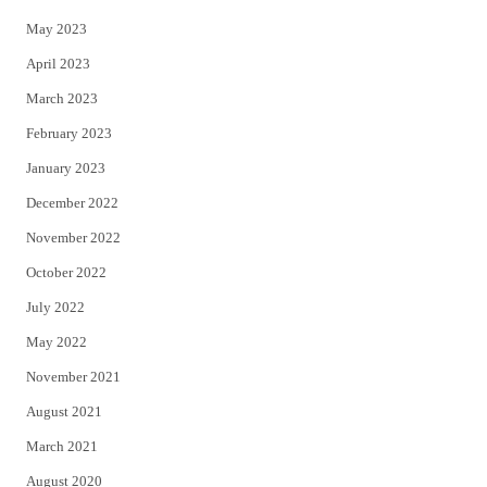
May 2023
April 2023
March 2023
February 2023
January 2023
December 2022
November 2022
October 2022
July 2022
May 2022
November 2021
August 2021
March 2021
August 2020