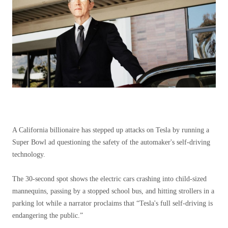
A California billionaire has stepped up attacks on Tesla by running a
Super Bowl ad questioning the safety of the automaker's self-driving
technology.
The 30-second spot shows the electric cars crashing into child-sized
mannequins, passing by a stopped school bus, and hitting strollers in a
parking lot while a narrator proclaims that “Tesla's full self-driving is
endangering the public.”