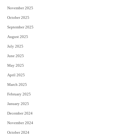
November 2025
October 2025
September 2025
August 2025
July 2025
June 2025
May 2025
April 2025
March 2025
February 2025
January 2025
December 2024
November 2024
October 2024