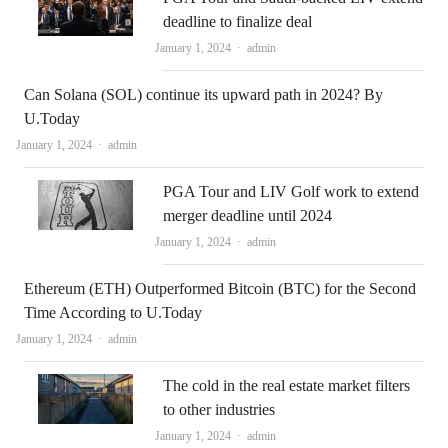
deadline to finalize deal
Author
January 1, 2024
admin
Can Solana (SOL) continue its upward path in 2024? By
U.Today
Author
January 1, 2024
admin
PGA Tour and LIV Golf work to extend
merger deadline until 2024
Author
January 1, 2024
admin
Ethereum (ETH) Outperformed Bitcoin (BTC) for the Second
Time According to U.Today
Author
January 1, 2024
admin
The cold in the real estate market filters
to other industries
Author
January 1, 2024
admin