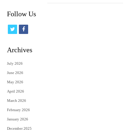
Follow Us
t
f
w
a
i
c
Archives
t
e
July 2026
t
b
June 2026
e
o
May 2026
r
o
April 2026
k
March 2026
February 2026
January 2026
December 2025