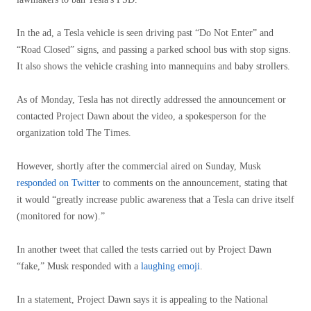
In the ad, a Tesla vehicle is seen driving past “Do Not Enter” and
“Road Closed” signs, and passing a parked school bus with stop signs.
It also shows the vehicle crashing into mannequins and baby strollers.
As of Monday, Tesla has not directly addressed the announcement or
contacted Project Dawn about the video, a spokesperson for the
organization told The Times.
However, shortly after the commercial aired on Sunday, Musk
responded on Twitter
to comments on the announcement, stating that
it would “greatly increase public awareness that a Tesla can drive itself
(monitored for now).”
In another tweet that called the tests carried out by Project Dawn
“fake,” Musk responded with a
laughing emoji
.
In a statement, Project Dawn says it is appealing to the National