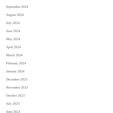
September 2024
August 2024
July 2024
June 2024
May 2024
April 2024
March 2024
February 2024
January 2024
December 2023
November 2023
October 2023
July 2023
June 2023