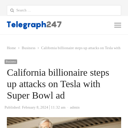
Search
for:
Me
Home
Business
California billionaire steps up attacks on Tesla with Su
Business
California billionaire steps
up attacks on Tesla with
Super Bowl ad
Author
Published:
February 8, 2024
11:32 am
admin