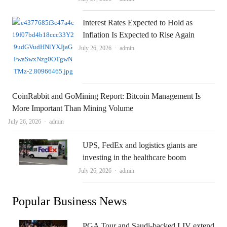
Interest Rates Expected to Hold as
Inflation Is Expected to Rise Again
Author
July 26, 2026
admin
CoinRabbit and GoMining Report: Bitcoin Management Is
More Important Than Mining Volume
Author
July 26, 2026
admin
UPS, FedEx and logistics giants are
investing in the healthcare boom
Author
July 26, 2026
admin
Popular Business News
PGA Tour and Saudi-backed LIV extend