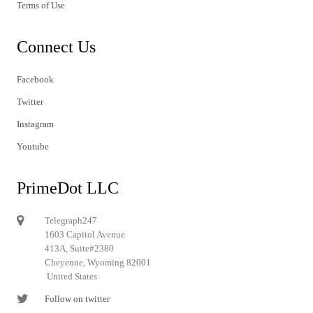
Terms of Use
Connect Us
Facebook
Twitter
Instagram
Youtube
PrimeDot LLC
Telegraph247
1603 Capitol Avenue
413A, Suite#2380
Cheyenne, Wyoming 82001
United States
Follow on twitter