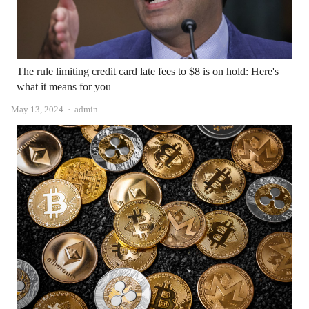
The rule limiting credit card late fees to $8 is on hold: Here's
what it means for you
Author
May 13, 2024
admin