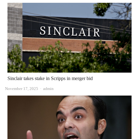
Sinclair takes stake in Scripps in merger bid
Author
November 17, 2025
admin