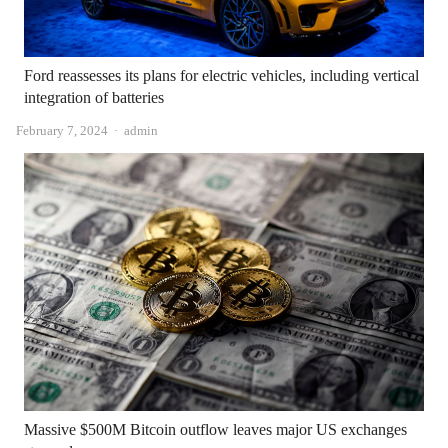
Ford reassesses its plans for electric vehicles, including vertical
integration of batteries
Author
February 7, 2024
admin
Massive $500M Bitcoin outflow leaves major US exchanges