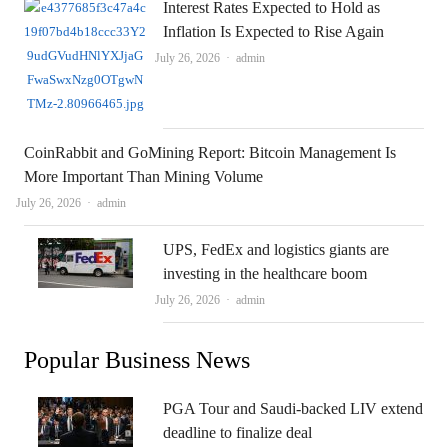
Interest Rates Expected to Hold as
Inflation Is Expected to Rise Again
Author
July 26, 2026
admin
CoinRabbit and GoMining Report: Bitcoin Management Is
More Important Than Mining Volume
Author
July 26, 2026
admin
UPS, FedEx and logistics giants are
investing in the healthcare boom
Author
July 26, 2026
admin
Popular Business News
PGA Tour and Saudi-backed LIV extend
deadline to finalize deal