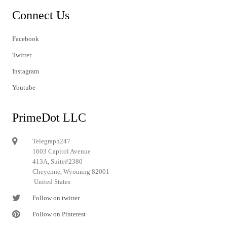
Connect Us
Facebook
Twitter
Instagram
Youtube
PrimeDot LLC
Telegraph247
1603 Capitol Avenue
413A, Suite#2380
Cheyenne, Wyoming 82001
United States
Follow on twitter
Follow on Pinterest