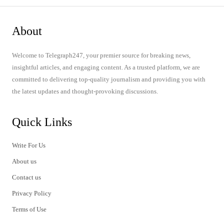
About
Welcome to Telegraph247, your premier source for breaking news,
insightful articles, and engaging content. As a trusted platform, we are
committed to delivering top-quality journalism and providing you with
the latest updates and thought-provoking discussions.
Quick Links
Write For Us
About us
Contact us
Privacy Policy
Terms of Use