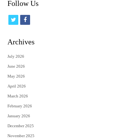
Follow Us
t
f
w
a
i
c
Archives
t
e
July 2026
t
b
June 2026
e
o
May 2026
r
o
April 2026
k
March 2026
February 2026
January 2026
December 2025
November 2025