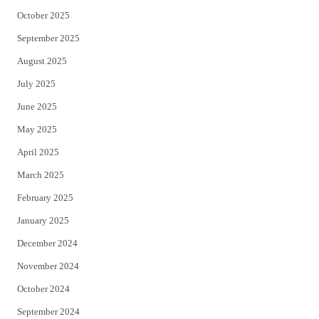
October 2025
September 2025
August 2025
July 2025
June 2025
May 2025
April 2025
March 2025
February 2025
January 2025
December 2024
November 2024
October 2024
September 2024