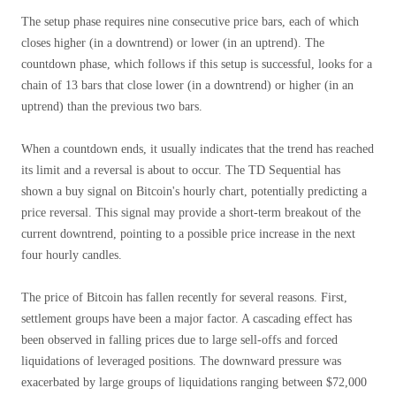
The setup phase requires nine consecutive price bars, each of which
closes higher (in a downtrend) or lower (in an uptrend). The
countdown phase, which follows if this setup is successful, looks for a
chain of 13 bars that close lower (in a downtrend) or higher (in an
uptrend) than the previous two bars.
When a countdown ends, it usually indicates that the trend has reached
its limit and a reversal is about to occur. The TD Sequential has
shown a buy signal on Bitcoin's hourly chart, potentially predicting a
price reversal. This signal may provide a short-term breakout of the
current downtrend, pointing to a possible price increase in the next
four hourly candles.
The price of Bitcoin has fallen recently for several reasons. First,
settlement groups have been a major factor. A cascading effect has
been observed in falling prices due to large sell-offs and forced
liquidations of leveraged positions. The downward pressure was
exacerbated by large groups of liquidations ranging between $72,000