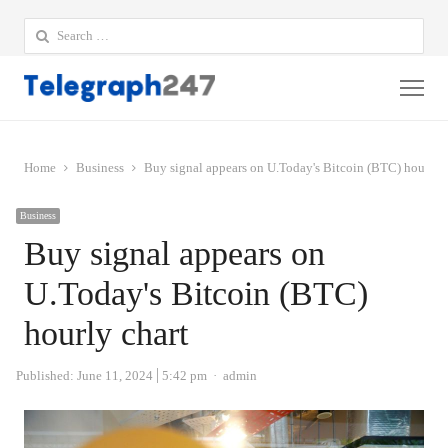
Search
for:
Me
Home
Business
Buy signal appears on U.Today's Bitcoin (BTC) hourly c
Business
Buy signal appears on
U.Today's Bitcoin (BTC)
hourly chart
Author
Published:
June 11, 2024
5:42 pm
admin