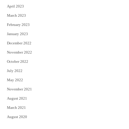
April 2023
March 2023
February 2023
January 2023
December 2022
November 2022
October 2022
July 2022
May 2022
November 2021
August 2021
March 2021
August 2020