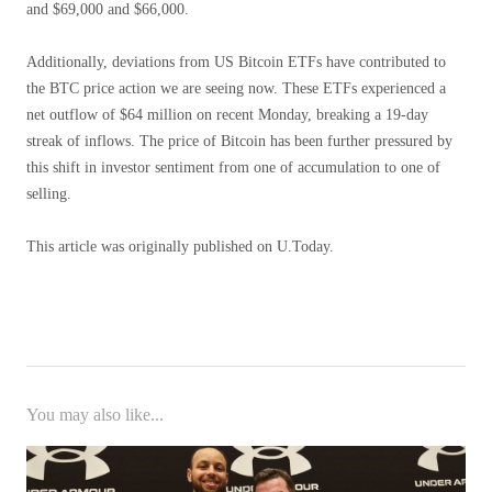
and $69,000 and $66,000.
Additionally, deviations from US Bitcoin ETFs have contributed to
the BTC price action we are seeing now. These ETFs experienced a
net outflow of $64 million on recent Monday, breaking a 19-day
streak of inflows. The price of Bitcoin has been further pressured by
this shift in investor sentiment from one of accumulation to one of
selling.
This article was originally published on U.Today.
You may also like...