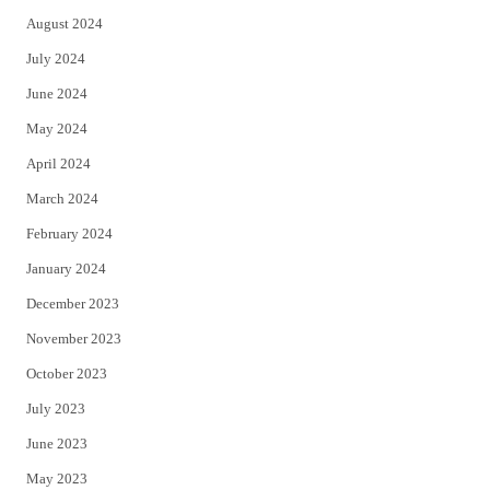
August 2024
July 2024
June 2024
May 2024
April 2024
March 2024
February 2024
January 2024
December 2023
November 2023
October 2023
July 2023
June 2023
May 2023