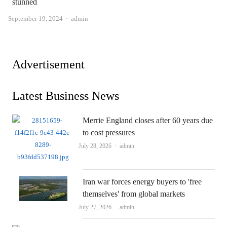
stunned
Author
September 19, 2024
admin
Advertisement
Latest Business News
Merrie England closes after 60 years due
to cost pressures
Author
July 28, 2026
admin
Iran war forces energy buyers to 'free
themselves' from global markets
Author
July 27, 2026
admin