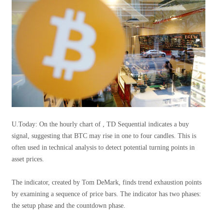
U.Today: On the hourly chart of , TD Sequential indicates a buy
signal, suggesting that BTC may rise in one to four candles. This is
often used in technical analysis to detect potential turning points in
asset prices.
The indicator, created by Tom DeMark, finds trend exhaustion points
by examining a sequence of price bars. The indicator has two phases:
the setup phase and the countdown phase.