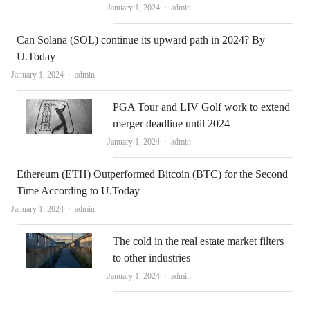
Author
January 1, 2024
admin
Can Solana (SOL) continue its upward path in 2024? By
U.Today
Author
January 1, 2024
admin
PGA Tour and LIV Golf work to extend
merger deadline until 2024
Author
January 1, 2024
admin
Ethereum (ETH) Outperformed Bitcoin (BTC) for the Second
Time According to U.Today
Author
January 1, 2024
admin
The cold in the real estate market filters
to other industries
Author
January 1, 2024
admin