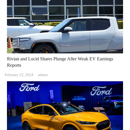
Rivian and Lucid Shares Plunge After Weak EV Earnings
Reports
Author
February 22, 2024
admin