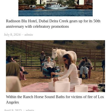
Radisson Blu Hotel, Dubai Deira Creek gears up for its 50th
anniversary with celebratory promotions
Author
July 8, 2024
admin
Within the Ranch Horse Sound Baths for victims of fire of Los
Angeles
Author
April 9, 2025
admin