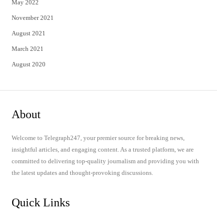
May 2022
November 2021
August 2021
March 2021
August 2020
About
Welcome to Telegraph247, your premier source for breaking news,
insightful articles, and engaging content. As a trusted platform, we are
committed to delivering top-quality journalism and providing you with
the latest updates and thought-provoking discussions.
Quick Links