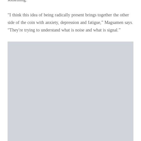
“I think this idea of ​​being radically present brings together the other
side of the coin with anxiety, depression and fatigue,” Magsamen says.
“They're trying to understand what is noise and what is signal.”