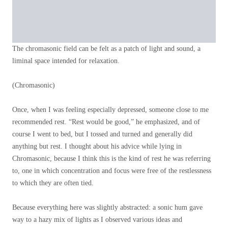
The chromasonic field can be felt as a patch of light and sound, a
liminal space intended for relaxation.
(Chromasonic)
Once, when I was feeling especially depressed, someone close to me
recommended rest. “Rest would be good,” he emphasized, and of
course I went to bed, but I tossed and turned and generally did
anything but rest. I thought about his advice while lying in
Chromasonic, because I think this is the kind of rest he was referring
to, one in which concentration and focus were free of the restlessness
to which they are often tied.
Because everything here was slightly abstracted: a sonic hum gave
way to a hazy mix of lights as I observed various ideas and