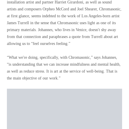
installation artist and partner Harriet Girardoni, as well as sound
artists and composers Orpheo McCord and Joel Shearer, Chromasonic,
at first glance, seems indebted to the work of Los Angeles-born artist
James Turrell in the sense that Chromasonic uses light as one of its
primary materials. Johannes, who lives in Venice, doesn't shy away
from that connection and paraphrases a quote from Turrell about art
allowing us to “feel ourselves feeling.”
“What we're doing, specifically, with Chromasonic,” says Johannes,
“is understanding that we can increase mindfulness and mental health,
as well as reduce stress. It is art at the service of well-being. That is
the main objective of our work.”