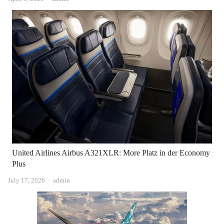
United Airlines Airbus A321XLR: More Platz in der Economy
Plus
Author
July 17, 2026
admin