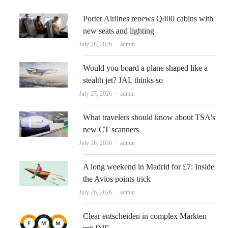
Porter Airlines renews Q400 cabins with
new seats and lighting
Author
July 28, 2026
admin
Would you board a plane shaped like a
stealth jet? JAL thinks so
Author
July 27, 2026
admin
What travelers should know about TSA's
new CT scanners
Author
July 26, 2026
admin
A long weekend in Madrid for £7: Inside
the Avios points trick
Author
July 26, 2026
admin
Clear entscheiden in complex Märkten