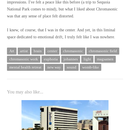
impressions. I've felt a peace like this before (a trip to Sequoia
National Park comes to mind), but what I liked about Chromasonic
was that any sense of place felt distorted.
I knew, of course, that I was in the center. And yet, in this liminal
space dedicated to emotional drift, I truly felt like I was nowhere.
Art
artist
brain
center
chromasonic
chromasonic field
chromasonic work
euphoria
johannes
light
magsamen
mental health retreat
new way
sound
womb-like
You may also like...