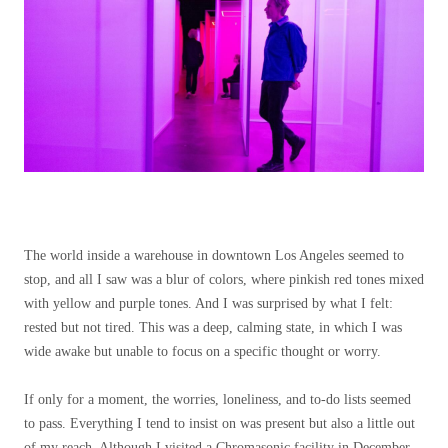
The world inside a warehouse in downtown Los Angeles seemed to
stop, and all I saw was a blur of colors, where pinkish red tones mixed
with yellow and purple tones. And I was surprised by what I felt:
rested but not tired. This was a deep, calming state, in which I was
wide awake but unable to focus on a specific thought or worry.
If only for a moment, the worries, loneliness, and to-do lists seemed
to pass. Everything I tend to insist on was present but also a little out
of my reach. Although I visited a Chromasonic facility in December,