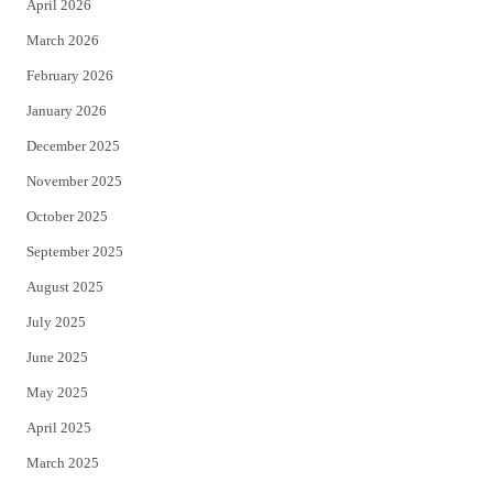
April 2026
k
March 2026
February 2026
January 2026
December 2025
November 2025
October 2025
September 2025
August 2025
July 2025
June 2025
May 2025
April 2025
March 2025