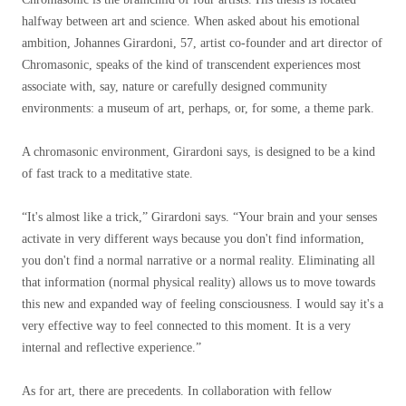
halfway between art and science. When asked about his emotional
ambition, Johannes Girardoni, 57, artist co-founder and art director of
Chromasonic, speaks of the kind of transcendent experiences most
associate with, say, nature or carefully designed community
environments: a museum of art, perhaps, or, for some, a theme park.
A chromasonic environment, Girardoni says, is designed to be a kind
of fast track to a meditative state.
“It's almost like a trick,” Girardoni says. “Your brain and your senses
activate in very different ways because you don't find information,
you don't find a normal narrative or a normal reality. Eliminating all
that information (normal physical reality) allows us to move towards
this new and expanded way of feeling consciousness. I would say it's a
very effective way to feel connected to this moment. It is a very
internal and reflective experience.”
As for art, there are precedents. In collaboration with fellow