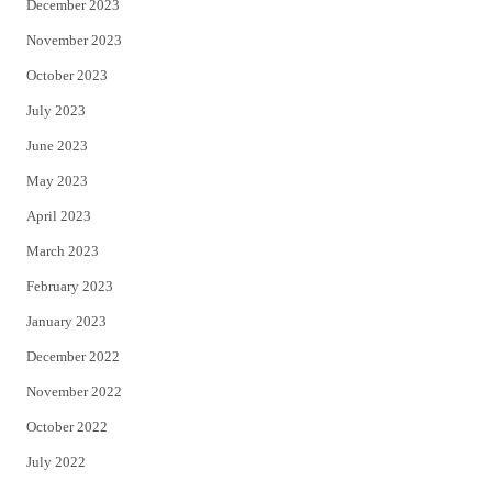
December 2023
November 2023
October 2023
July 2023
June 2023
May 2023
April 2023
March 2023
February 2023
January 2023
December 2022
November 2022
October 2022
July 2022