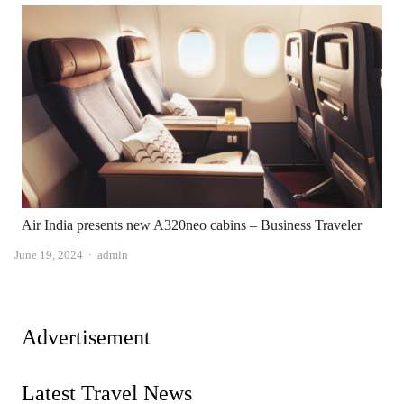
Air India presents new A320neo cabins – Business Traveler
Author
June 19, 2024
admin
Advertisement
Latest Travel News