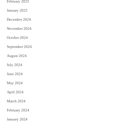
February 2025
January 2025
December 2024
November 2024
October 2024
September 2024
August 2024
July 2024
June 2024
May 2024
April 2024
March 2024
February 2024
January 2024