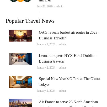
mit DJE
Author
July 26, 2026
admin
Popular Travel News
OAG reveals busiest air routes in 2023 –
Business Traveler
Author
January 1, 2024
admin
Leonardo opens NYX Hotel Dublin –
Business traveler
Author
January 2, 2024
admin
Special New Year’s Offers at The Okura
Tokyo
Author
January 2, 2024
admin
Air France to serve 23 North American