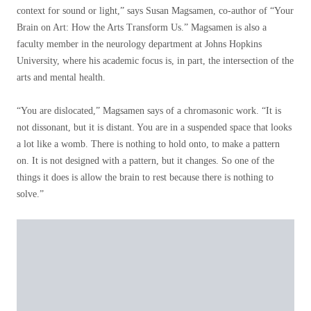
context for sound or light,” says Susan Magsamen, co-author of “Your
Brain on Art: How the Arts Transform Us.” Magsamen is also a
faculty member in the neurology department at Johns Hopkins
University, where his academic focus is, in part, the intersection of the
arts and mental health.
“You are dislocated,” Magsamen says of a chromasonic work. “It is
not dissonant, but it is distant. You are in a suspended space that looks
a lot like a womb. There is nothing to hold onto, to make a pattern
on. It is not designed with a pattern, but it changes. So one of the
things it does is allow the brain to rest because there is nothing to
solve.”