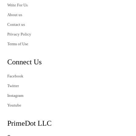
Write For Us
About us
Contact us
Privacy Policy
Terms of Use
Connect Us
Facebook
Twitter
Instagram
Youtube
PrimeDot LLC