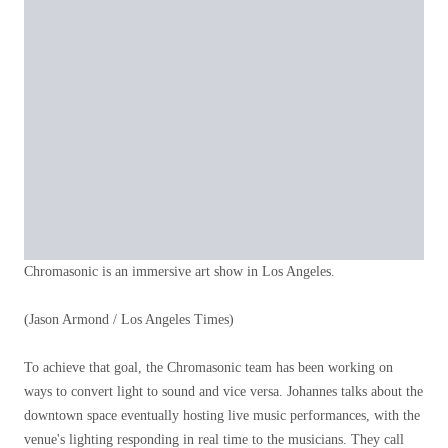
Chromasonic is an immersive art show in Los Angeles.
(Jason Armond / Los Angeles Times)
To achieve that goal, the Chromasonic team has been working on
ways to convert light to sound and vice versa. Johannes talks about the
downtown space eventually hosting live music performances, with the
venue's lighting responding in real time to the musicians. They call