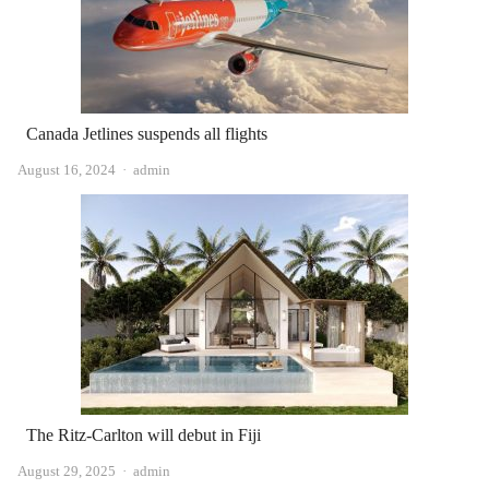
Canada Jetlines suspends all flights
Author
August 16, 2024
admin
The Ritz-Carlton will debut in Fiji
Author
August 29, 2025
admin