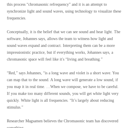
this process “chromasonic refrequency” and it is an attempt to
synchronize light and sound waves, using technology to visualize these
frequencies.
Conceptually, it is the belief that we can see sound and hear light. The
software, Johannes says, allows the team to witness how light and
sound waves expand and contract. Interpreting them can be a more
impressionistic practice, but if everything works, Johannes says, a
chromasonic space will feel like it's “living and breathing.”
“Red,” says Johannes, “is a long wave and violet is a short wave. You
can map that to the sound. A long wave will generate a low sound, if
you map it in real time. …When we compose, we have to be careful.
If you make too many different sounds, you will get white light very
quickly. White light is all frequencies. “It’s largely about reducing
stimulus.”
Researcher Magsamen believes the Chromasonic team has discovered
something.