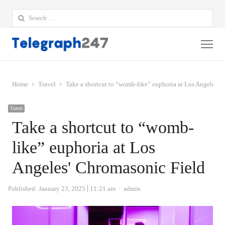
Search
for:
Me
Home
Travel
Take a shortcut to “womb-like” euphoria at Los Angeles' 
Travel
Take a shortcut to “womb-
like” euphoria at Los
Angeles' Chromasonic Field
Author
Published:
January 23, 2025
11:21 am
admin