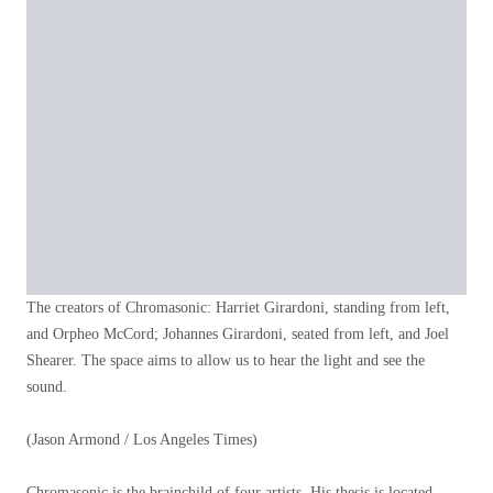
The creators of Chromasonic: Harriet Girardoni, standing from left,
and Orpheo McCord; Johannes Girardoni, seated from left, and Joel
Shearer. The space aims to allow us to hear the light and see the
sound.
(Jason Armond / Los Angeles Times)
Chromasonic is the brainchild of four artists. His thesis is located