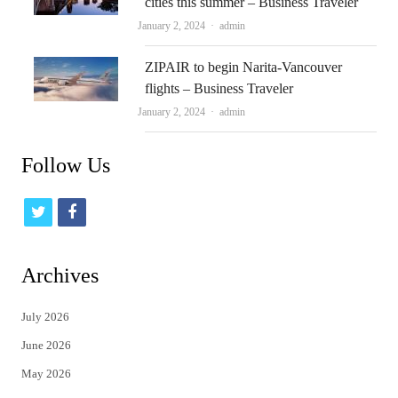
cities this summer – Business Traveler
Author
January 2, 2024
admin
ZIPAIR to begin Narita-Vancouver
flights – Business Traveler
Author
January 2, 2024
admin
Follow Us
t
f
w
a
i
c
Archives
t
e
July 2026
t
b
June 2026
e
o
May 2026
r
o