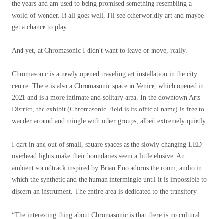
the years and am used to being promised something resembling a
world of wonder. If all goes well, I'll see otherworldly art and maybe
get a chance to play.
And yet, at Chromasonic I didn't want to leave or move, really.
Chromasonic is a newly opened traveling art installation in the city
centre. There is also a Chromasonic space in Venice, which opened in
2021 and is a more intimate and solitary area. In the downtown Arts
District, the exhibit (Chromasonic Field is its official name) is free to
wander around and mingle with other groups, albeit extremely quietly.
I dart in and out of small, square spaces as the slowly changing LED
overhead lights make their boundaries seem a little elusive. An
ambient soundtrack inspired by Brian Eno adorns the room, audio in
which the synthetic and the human intermingle until it is impossible to
discern an instrument. The entire area is dedicated to the transitory.
“The interesting thing about Chromasonic is that there is no cultural