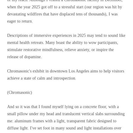
when the year 2025 got off to a stressful start (our region was hit by
devastating wildfires that have displaced tens of thousands), I was
eager to return.
Descriptions of immersive experiences in 2025 may tend to sound like
mental health retreats. Many boast the ability to wow participants,
stimulate restorative mindfulness, relieve anxiety, or inspire the
release of dopamine.
Chromasonic's exhibit in downtown Los Angeles aims to help visitors
achieve a state of calm and introspection.
(Chromasonic)
And so it was that I found myself lying on a concrete floor, with a
small pillow under my head and translucent vertical slabs surrounding
me: aluminum frames with a light, transparent fabric designed to
diffuse light. I've set foot in many sound and light installations over