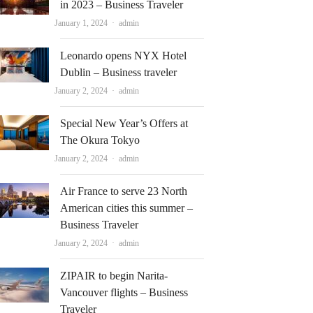
in 2023 – Business Traveler
Author
January 1, 2024
admin
Leonardo opens NYX Hotel
Dublin – Business traveler
Author
January 2, 2024
admin
Special New Year’s Offers at
The Okura Tokyo
Author
January 2, 2024
admin
Air France to serve 23 North
American cities this summer –
Business Traveler
Author
January 2, 2024
admin
ZIPAIR to begin Narita-
Vancouver flights – Business
Traveler