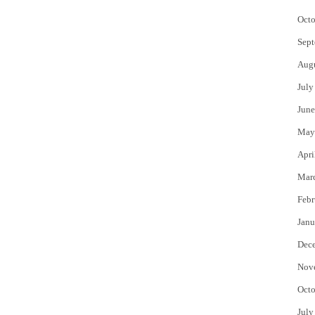
Octo
Sept
Aug
July
June
May
Apri
Mar
Febr
Janu
Dec
Nov
Octo
July