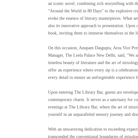
an iconic novel, combining rich storytelling with t
“Around the World in 80 Days” to the explosive cre
evoke the essence of literary masterpieces. What set
also its innovative approach to presentation. Upon o
book, inviting them to immerse themselves in the li
On this occasion, Anupam Dasgupta, Area Vice Pres
Manager, The Leela Palace New Delhi, said, “We are
timeless beauty of literature and the art of mixolog
offer an experience where every sip is a celebration
every detail to ensure an unforgettable experience f
Upon entering The Library Bar, guests are enveloped
contemporary charm. It serves as a sanctuary for c
evenings at The Library Bar, where the art of mixol
yourself in an unparalleled sensory journey and dis
With an unwavering dedication to exceeding expect
transcended the conventional boundaries of mixolog