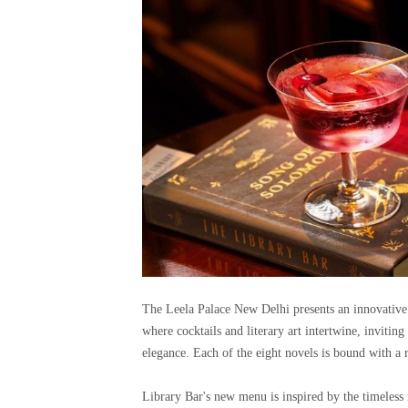
The Leela Palace New Delhi presents an innovative
where cocktails and literary art intertwine, invitin
elegance. Each of the eight novels is bound with a
Library Bar's new menu is inspired by the timeless n