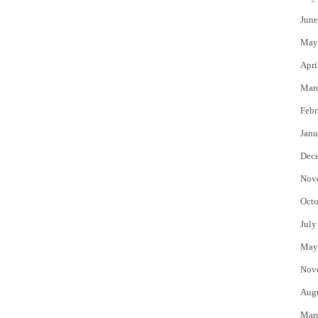
June
May
Apri
Mar
Febr
Janu
Dec
Nov
Octo
July
May
Nov
Aug
Mar