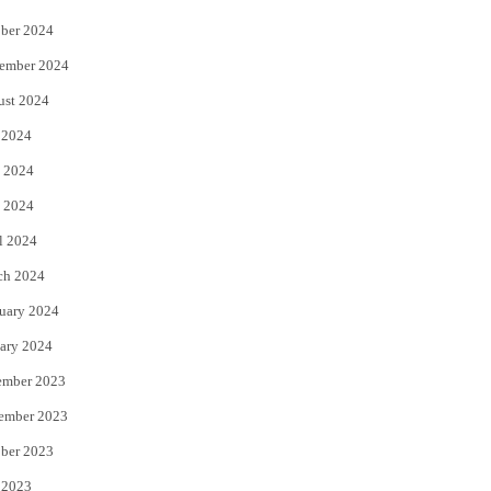
ber 2024
ember 2024
ust 2024
 2024
 2024
 2024
l 2024
ch 2024
uary 2024
ary 2024
ember 2023
ember 2023
ber 2023
 2023