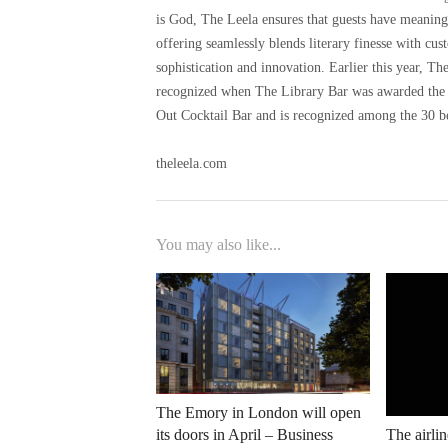
is God, The Leela ensures that guests have meaning
offering seamlessly blends literary finesse with cus
sophistication and innovation. Earlier this year, 
recognized when The Library Bar was awarded the 
Out Cocktail Bar and is recognized among the 30 be
theleela.com
You may also like...
The Emory in London will open
its doors in April – Business
The airlin