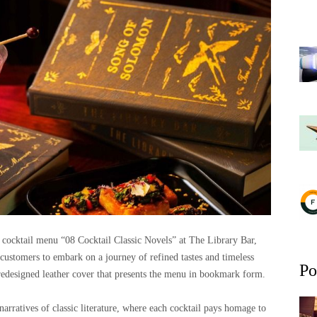
 cocktail menu “08 Cocktail Classic Novels” at The Library Bar,
g customers to embark on a journey of refined tastes and timeless
Po
 redesigned leather cover that presents the menu in bookmark form.
arratives of classic literature, where each cocktail pays homage to