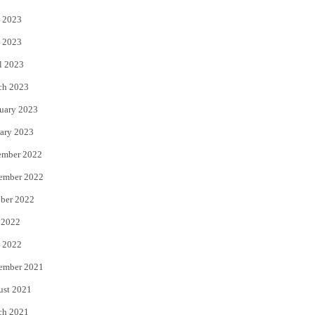
 2023
 2023
l 2023
ch 2023
uary 2023
ary 2023
ember 2022
ember 2022
ber 2022
 2022
 2022
ember 2021
ust 2021
ch 2021