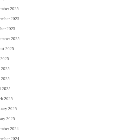
ember 2025
ember 2025
ber 2025
ember 2025
ust 2025
 2025
 2025
 2025
l 2025
ch 2025
uary 2025
ary 2025
ember 2024
ember 2024