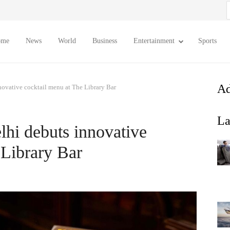
S
f
ome
News
World
Business
Entertainment
Sports
Ad
novative cocktail menu at The Library Bar
La
hi debuts innovative
 Library Bar