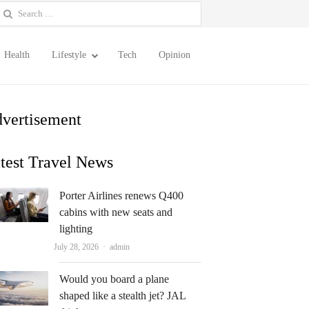
earch
or:
Health
Lifestyle
Tech
Opinion
vertisement
test Travel News
Porter Airlines renews Q400
cabins with new seats and
lighting
Author
July 28, 2026
admin
Would you board a plane
shaped like a stealth jet? JAL