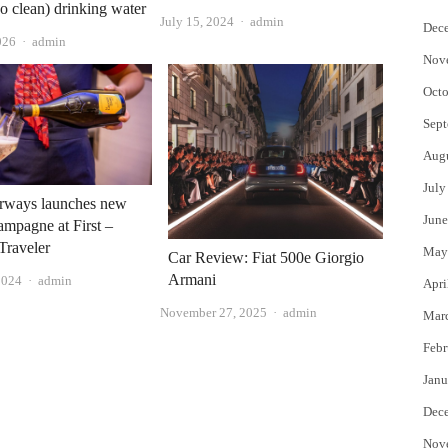
so clean) drinking water
Author
July 15, 2024
admin
Dec
Author
026
admin
Nov
Octo
Sept
Aug
July
irways launches new
June
hampagne at First –
Traveler
May
Car Review: Fiat 500e Giorgio
Armani
Author
2024
admin
Apri
Author
November 27, 2025
admin
Mar
Febr
Janu
Dec
Nov