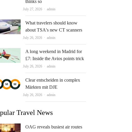
thinks so
Author
July 27, 2026
admin
What travelers should know
about TSA's new CT scanners
Author
July 26, 2026
admin
A long weekend in Madrid for
£7: Inside the Avios points trick
Author
July 26, 2026
admin
Clear entscheiden in complex
Märkten mit DJE
Author
July 26, 2026
admin
pular Travel News
OAG reveals busiest air routes