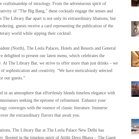
he craftsmanship of mixology. From the adventurous spirit of
ativity of “The Big Bang,” these cocktails engage the senses and
s The Library Bar apart is not only its extraordinary libations, but
rdering, guests receive a card representing the publication of the
terary world while sipping their cocktail.
ident (North), The Leela Palaces, Hotels and Resorts and General
 delighted to present our latest menu, which celebrates the
y. At The Library Bar, we strive to offer more than just drinks – we
 of sophistication and creativity. “We have meticulously selected
or our guests.”
 in an atmosphere that effortlessly blends timeless elegance with
onnoisseurs seeking the epitome of refinement. Enhance your
ogy converges with the essence of classic literature. Immerse
cover the extraordinary flavors that await you.
ations, The Library Bar at The Leela Palace New Delhi has
y. Rooted in the timeless spirit of Atithi Devo Bhava – The Guest