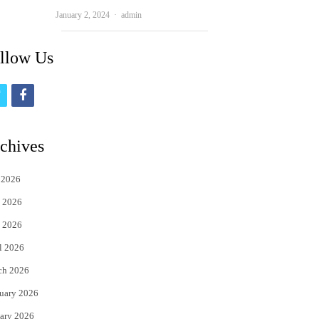
Author
January 2, 2024
admin
llow Us
t
f
w
a
i
c
chives
t
e
 2026
t
b
 2026
e
o
 2026
r
o
l 2026
k
ch 2026
uary 2026
ary 2026