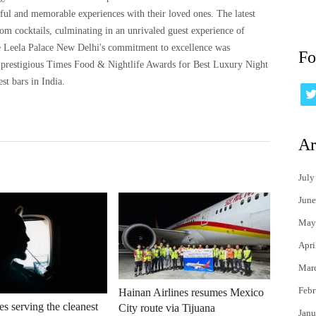
ful and memorable experiences with their loved ones. The latest
tom cocktails, culminating in an unrivaled guest experience of
The Leela Palace New Delhi's commitment to excellence was
Fo
prestigious Times Food & Nightlife Awards for Best Luxury Night
st bars in India.
Ar
July
June
May
Apri
Mar
Febr
Hainan Airlines resumes Mexico
es serving the cleanest
City route via Tijuana
Janu