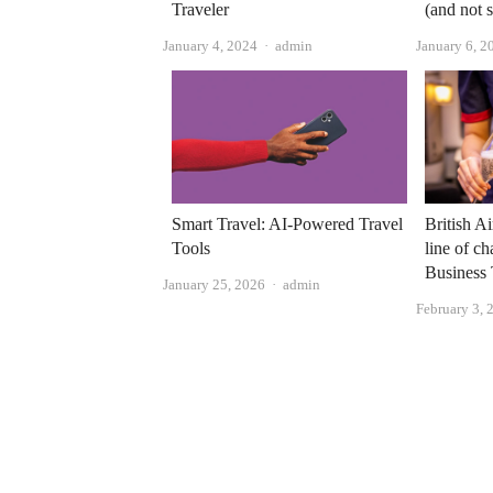
Traveler
(and not 
Author
January 4, 2024
admin
January 6, 2
British A
Smart Travel: AI-Powered Travel
line of c
Tools
Business 
Author
January 25, 2026
admin
February 3, 