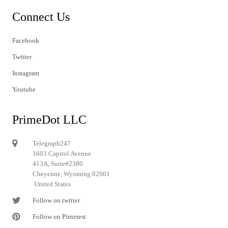
Connect Us
Facebook
Twitter
Instagram
Youtube
PrimeDot LLC
Telegraph247
1603 Capitol Avenue
413A, Suite#2380
Cheyenne, Wyoming 82001
United States
Follow on twitter
Follow on Pinterest