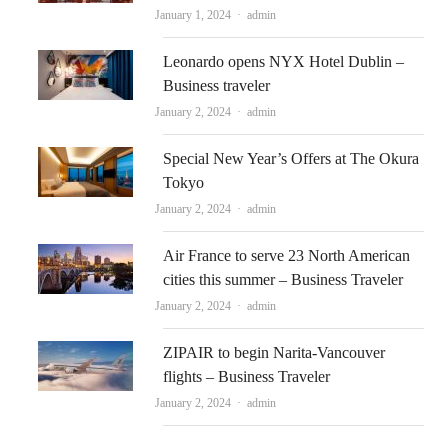
Author
January 1, 2024
admin
Leonardo opens NYX Hotel Dublin –
Business traveler
Author
January 2, 2024
admin
Special New Year’s Offers at The Okura
Tokyo
Author
January 2, 2024
admin
Air France to serve 23 North American
cities this summer – Business Traveler
Author
January 2, 2024
admin
ZIPAIR to begin Narita-Vancouver
flights – Business Traveler
Author
January 2, 2024
admin