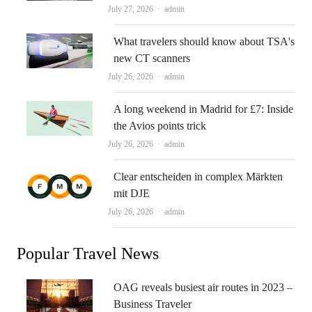
Author
July 27, 2026
admin
What travelers should know about TSA's
new CT scanners
Author
July 26, 2026
admin
A long weekend in Madrid for £7: Inside
the Avios points trick
Author
July 26, 2026
admin
Clear entscheiden in complex Märkten
mit DJE
Author
July 26, 2026
admin
Popular Travel News
OAG reveals busiest air routes in 2023 –
Business Traveler