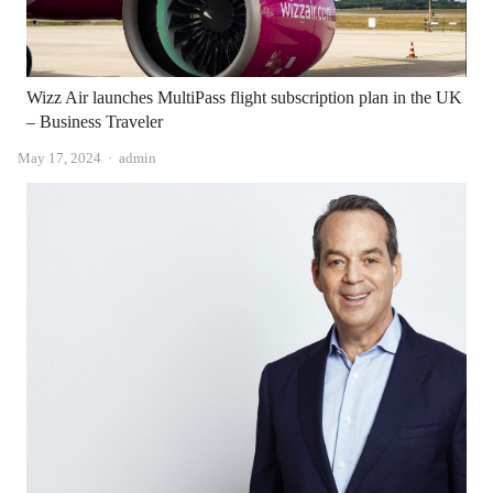
Wizz Air launches MultiPass flight subscription plan in the UK
– Business Traveler
Author
May 17, 2024
admin