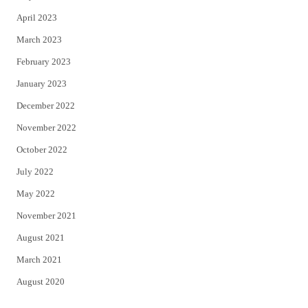
April 2023
March 2023
February 2023
January 2023
December 2022
November 2022
October 2022
July 2022
May 2022
November 2021
August 2021
March 2021
August 2020