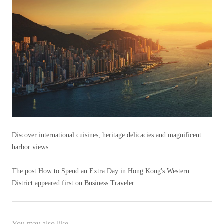
Discover international cuisines, heritage delicacies and magnificent
harbor views.
The post How to Spend an Extra Day in Hong Kong's Western
District appeared first on Business Traveler.
You may also like...