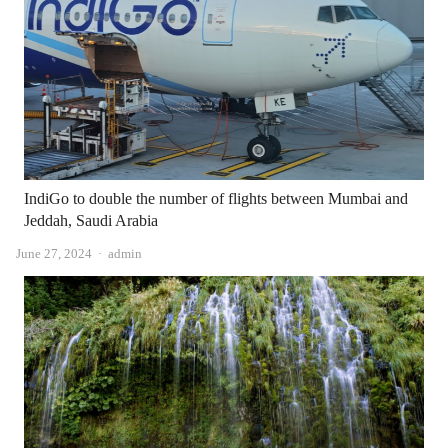
IndiGo to double the number of flights between Mumbai and
Jeddah, Saudi Arabia
Author
June 27, 2024
admin