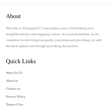
About
Welcome to Telegraph247, your premier source for breaking news,
insightful articles, and engaging content. As a trusted platform, we are
committed to delivering top-quality journalism and providing you with
the latest updates and thought-provoking discussions.
Quick Links
Write For Us
About us
Contact us
Privacy Policy
Terms of Use