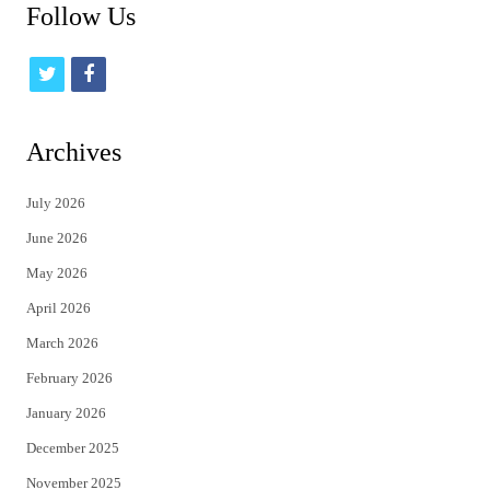
Follow Us
t
f
w
a
i
c
Archives
t
e
July 2026
t
b
June 2026
e
o
May 2026
r
o
April 2026
k
March 2026
February 2026
January 2026
December 2025
November 2025