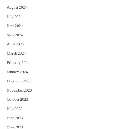
August 2024
July 2024
June 2024
May 2024
April 2024
March 2024
February 2024
January 2024
December 2023
November 2023
October 2023
July 2023
June 2023
May 2023