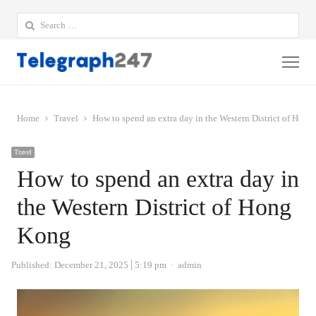
Search
for:
Me
Home
Travel
How to spend an extra day in the Western District of Hon
Travel
How to spend an extra day in
the Western District of Hong
Kong
Author
Published:
December 21, 2025
5:19 pm
admin