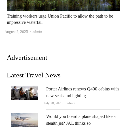
Training workers urge Union Pacific to allow the path to be
impressive waterfall
Author
August 2, 2025
admin
Advertisement
Latest Travel News
Porter Airlines renews Q400 cabins with
new seats and lighting
Author
July 28, 2026
admin
Would you board a plane shaped like a
stealth jet? JAL thinks so