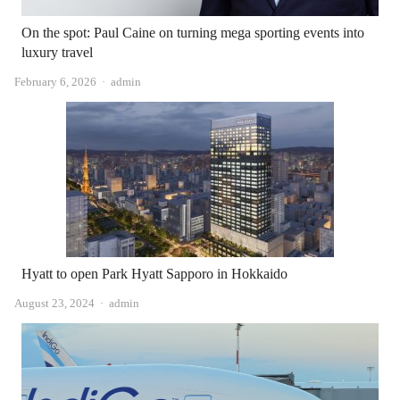
On the spot: Paul Caine on turning mega sporting events into
luxury travel
Author
February 6, 2026
admin
Hyatt to open Park Hyatt Sapporo in Hokkaido
Author
August 23, 2024
admin