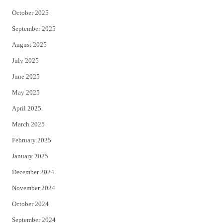
October 2025
September 2025
August 2025
July 2025
June 2025
May 2025
April 2025
March 2025
February 2025
January 2025
December 2024
November 2024
October 2024
September 2024