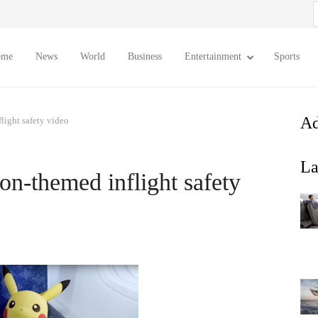
S
f
ome
News
World
Business
Entertainment
Sports
Ad
ight safety video
La
n-themed inflight safety