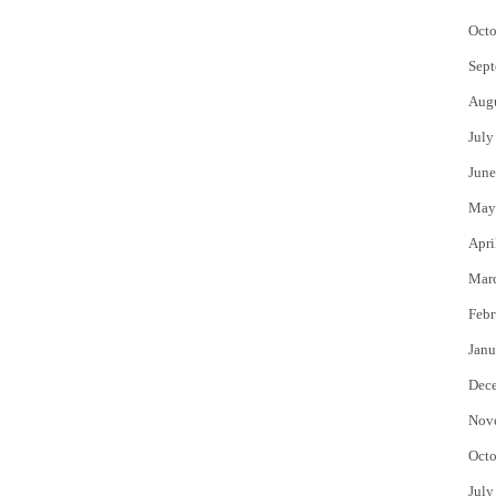
Octo
Sept
Aug
July
June
May
Apri
Mar
Febr
Janu
Dec
Nov
Octo
July