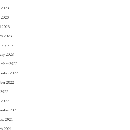
 2023
 2023
l 2023
ch 2023
uary 2023
ary 2023
ember 2022
ember 2022
ber 2022
 2022
 2022
ember 2021
ust 2021
ch 2021