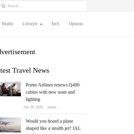
earch
or:
Health
Lifestyle
Tech
Opinion
vertisement
test Travel News
Porter Airlines renews Q400
cabins with new seats and
lighting
Author
July 28, 2026
admin
Would you board a plane
shaped like a stealth jet? JAL