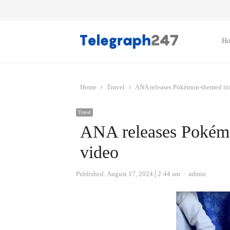
H
Home
Travel
ANA releases Pokémon-themed infl
Travel
ANA releases Pokémo
video
Author
Published:
August 17, 2024
2:44 am
admin