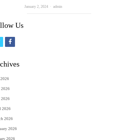
Author
January 2, 2024
admin
llow Us
t
f
w
a
i
c
chives
t
e
 2026
t
b
 2026
e
o
 2026
r
o
l 2026
k
ch 2026
uary 2026
ary 2026