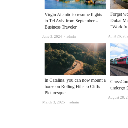
Forget w
Virgin Atlantic to resume flights
Dubai Mun
to Tel Aviv from September –
“Work fro
Business Traveler
April 26, 20
Author
June 3, 2024
admin
In Catalina, you can now mount a
CrossCoun
horse on Rolling Hills to Cliffs
undergo 
Picturesque
August 28, 
Author
March 3, 2025
admin