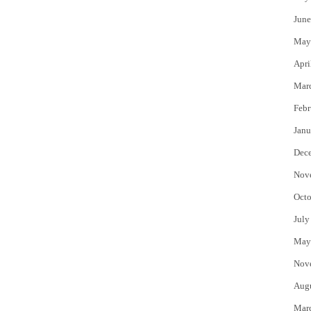
June
May
Apri
Mar
Febr
Janu
Dec
Nov
Octo
July
May
Nov
Aug
Mar