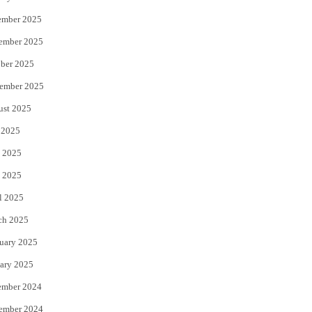
ember 2025
ember 2025
ber 2025
ember 2025
ust 2025
 2025
 2025
 2025
l 2025
ch 2025
uary 2025
ary 2025
ember 2024
ember 2024