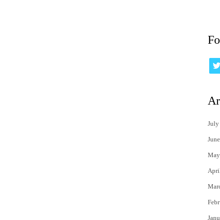
Fo
Ar
July
June
May
Apri
Mar
Febr
Janu