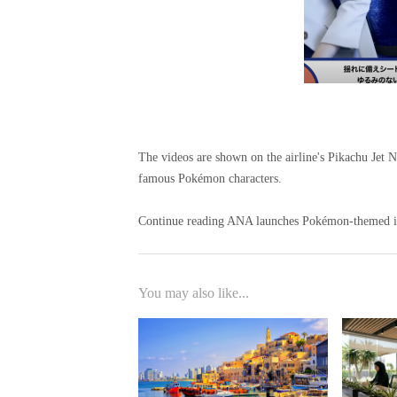
The videos are shown on the airline's Pikachu Jet 
famous Pokémon characters.
Continue reading ANA launches Pokémon-themed inf
You may also like...