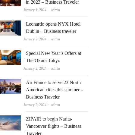
in 2023 – Business Traveler
Author
January 1, 2024
admin
Leonardo opens NYX Hotel
Dublin – Business traveler
Author
January 2, 2024
admin
Special New Year’s Offers at
The Okura Tokyo
Author
January 2, 2024
admin
Air France to serve 23 North
American cities this summer –
Business Traveler
Author
January 2, 2024
admin
ZIPAIR to begin Narita-
Vancouver flights – Business
Traveler