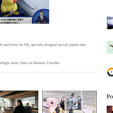
NH and Eevee Jet NH, specially designed aircraft named after
light safety video on Business Traveller.
Po