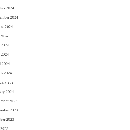
ber 2024
ember 2024
ust 2024
 2024
 2024
 2024
l 2024
ch 2024
uary 2024
ary 2024
ember 2023
ember 2023
ber 2023
 2023