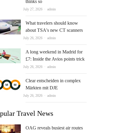
thinks so
Author
July 27, 2026
admin
What travelers should know
about TSA's new CT scanners
Author
July 26, 2026
admin
A long weekend in Madrid for
£7: Inside the Avios points trick
Author
July 26, 2026
admin
Clear entscheiden in complex
Märkten mit DJE
Author
July 26, 2026
admin
pular Travel News
OAG reveals busiest air routes