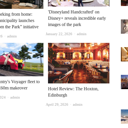
'Disneyland Handcrafted' on
orking from home:
Disney+ reveals incredible early
icipality launches
images of the park
m the Park” initiative
Author
January 22, 2026
admin
Author
26
admin
try's Voyager fleet to
£60m makeover
Hotel Review: The Hoxton,
Edinburgh
Author
2024
admin
Author
April 29, 2026
admin