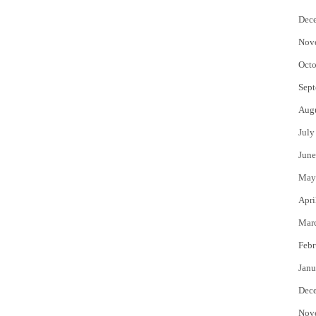
Dec
Nov
Octo
Sept
Aug
July
June
May
Apri
Mar
Febr
Janu
Dec
Nov