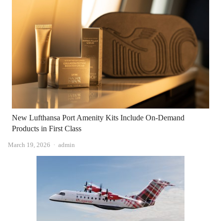
New Lufthansa Port Amenity Kits Include On-Demand
Products in First Class
Author
March 19, 2026
admin