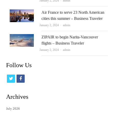
Author
January 2, 2024
admin
Air France to serve 23 North American
cities this summer – Business Traveler
Author
January 2, 2024
admin
ZIPAIR to begin Narita-Vancouver
flights – Business Traveler
Author
January 2, 2024
admin
Follow Us
t
f
w
a
i
c
Archives
t
e
July 2026
t
b