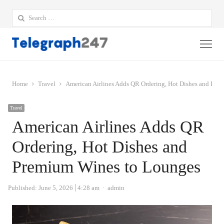
Search
for:
Me
Home
Travel
American Airlines Adds QR Ordering, Hot Dishes and Pre
Travel
American Airlines Adds QR
Ordering, Hot Dishes and
Premium Wines to Lounges
Author
Published:
June 5, 2026
4:28 am
admin