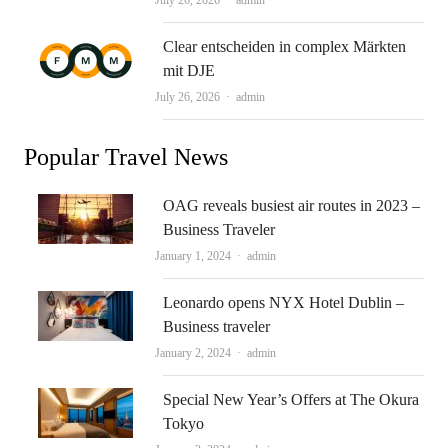
July 26, 2026
admin
Clear entscheiden in complex Märkten
mit DJE
Author
July 26, 2026
admin
Popular Travel News
OAG reveals busiest air routes in 2023 –
Business Traveler
Author
January 1, 2024
admin
Leonardo opens NYX Hotel Dublin –
Business traveler
Author
January 2, 2024
admin
Special New Year’s Offers at The Okura
Tokyo