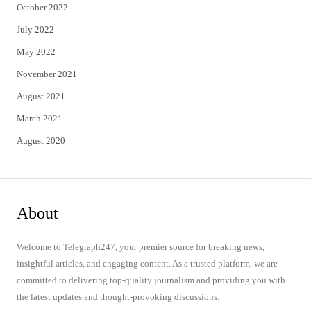
October 2022
July 2022
May 2022
November 2021
August 2021
March 2021
August 2020
About
Welcome to Telegraph247, your premier source for breaking news,
insightful articles, and engaging content. As a trusted platform, we are
committed to delivering top-quality journalism and providing you with
the latest updates and thought-provoking discussions.