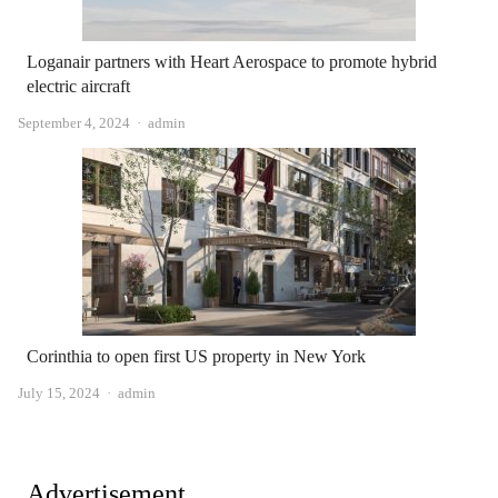
Loganair partners with Heart Aerospace to promote hybrid
electric aircraft
Author
September 4, 2024
admin
Corinthia to open first US property in New York
Author
July 15, 2024
admin
Advertisement