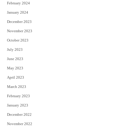
February 2024
January 2024
December 2023
November 2023
October 2023
July 2023
June 2023
May 2023
April 2023
March 2023
February 2023
January 2023
December 2022
November 2022