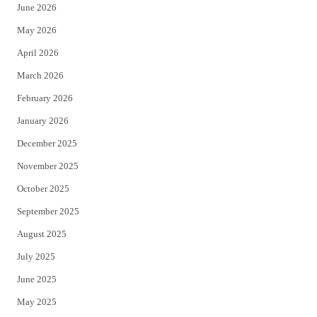
June 2026
e
o
May 2026
r
o
April 2026
k
March 2026
February 2026
January 2026
December 2025
November 2025
October 2025
September 2025
August 2025
July 2025
June 2025
May 2025