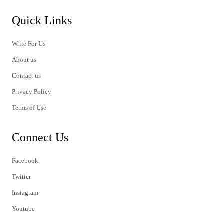
Quick Links
Write For Us
About us
Contact us
Privacy Policy
Terms of Use
Connect Us
Facebook
Twitter
Instagram
Youtube