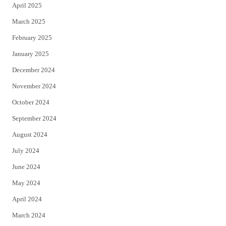
April 2025
March 2025
February 2025
January 2025
December 2024
November 2024
October 2024
September 2024
August 2024
July 2024
June 2024
May 2024
April 2024
March 2024