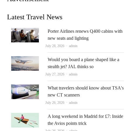
Latest Travel News
Porter Airlines renews Q400 cabins with
new seats and lighting
Author
July 28, 2026
admin
Would you board a plane shaped like a
stealth jet? JAL thinks so
Author
July 27, 2026
admin
What travelers should know about TSA's
new CT scanners
Author
July 26, 2026
admin
A long weekend in Madrid for £7: Inside
the Avios points trick
Author