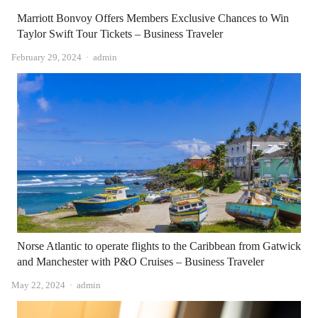
Marriott Bonvoy Offers Members Exclusive Chances to Win
Taylor Swift Tour Tickets – Business Traveler
Author
February 29, 2024
admin
Norse Atlantic to operate flights to the Caribbean from Gatwick
and Manchester with P&O Cruises – Business Traveler
Author
May 22, 2024
admin