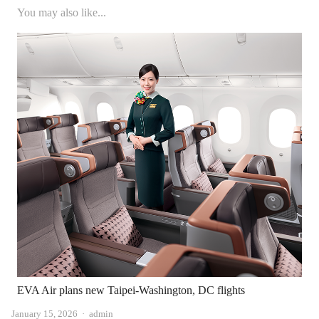
You may also like...
EVA Air plans new Taipei-Washington, DC flights
Author
January 15, 2026
admin