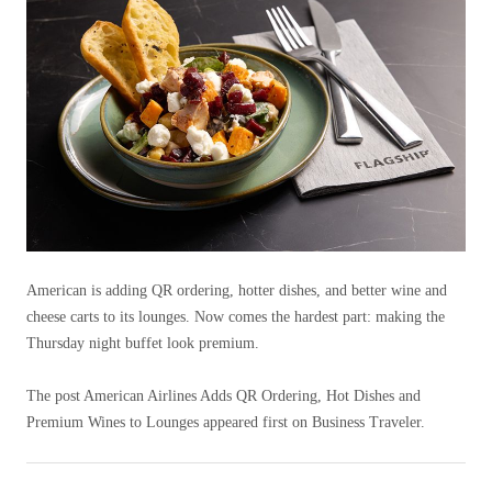
American is adding QR ordering, hotter dishes, and better wine and
cheese carts to its lounges. Now comes the hardest part: making the
Thursday night buffet look premium.
The post American Airlines Adds QR Ordering, Hot Dishes and
Premium Wines to Lounges appeared first on Business Traveler.