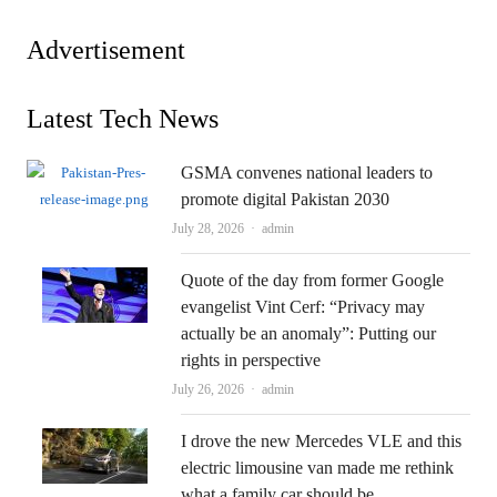
Advertisement
Latest Tech News
GSMA convenes national leaders to
promote digital Pakistan 2030
Author
July 28, 2026
admin
Quote of the day from former Google
evangelist Vint Cerf: “Privacy may
actually be an anomaly”: Putting our
rights in perspective
Author
July 26, 2026
admin
I drove the new Mercedes VLE and this
electric limousine van made me rethink
what a family car should be.