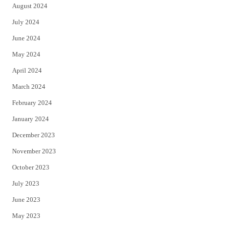
August 2024
July 2024
June 2024
May 2024
April 2024
March 2024
February 2024
January 2024
December 2023
November 2023
October 2023
July 2023
June 2023
May 2023