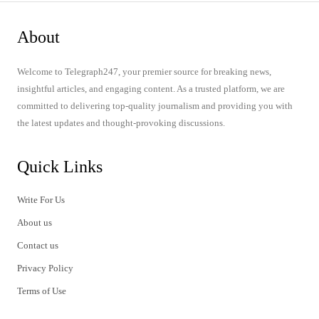
About
Welcome to Telegraph247, your premier source for breaking news,
insightful articles, and engaging content. As a trusted platform, we are
committed to delivering top-quality journalism and providing you with
the latest updates and thought-provoking discussions.
Quick Links
Write For Us
About us
Contact us
Privacy Policy
Terms of Use