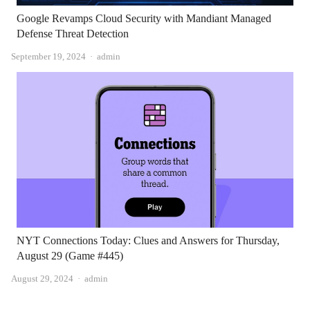
Google Revamps Cloud Security with Mandiant Managed
Defense Threat Detection
Author
September 19, 2024
admin
NYT Connections Today: Clues and Answers for Thursday,
August 29 (Game #445)
Author
August 29, 2024
admin