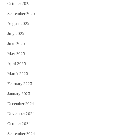
October 2025
September 2025
August 2025
July 2025
June 2025
May 2025
April 2025
March 2025
February 2025
January 2025
December 2024
November 2024
October 2024
September 2024