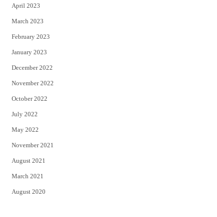
April 2023
March 2023
February 2023
January 2023
December 2022
November 2022
October 2022
July 2022
May 2022
November 2021
August 2021
March 2021
August 2020