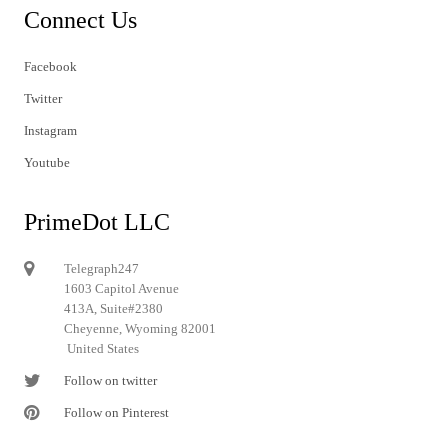
Connect Us
Facebook
Twitter
Instagram
Youtube
PrimeDot LLC
Telegraph247
1603 Capitol Avenue
413A, Suite#2380
Cheyenne, Wyoming 82001
United States
Follow on twitter
Follow on Pinterest