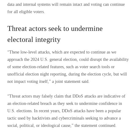
data and internal systems will remain intact and voting can continue
for all eligible voters.
Threat actors seek to undermine
electoral integrity
“These low-level attacks, which are expected to continue as we
approach the 2024 U.S. general election, could disrupt the availability
of some election-related features, such as voter search tools or
unofficial election night reporting, during the election cycle, but will
not impact voting itself,” a joint statement said.
“Threat actors may falsely claim that DDoS attacks are indicative of
an election-related breach as they seek to undermine confidence in
U.S. elections. In recent years, DDoS attacks have been a popular
tactic used by hacktivists and cybercriminals seeking to advance a
social, political, or ideological cause,” the statement continued.