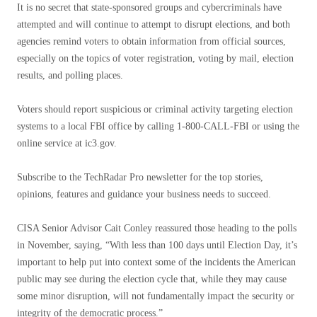
It is no secret that state-sponsored groups and cybercriminals have
attempted and will continue to attempt to disrupt elections, and both
agencies remind voters to obtain information from official sources,
especially on the topics of voter registration, voting by mail, election
results, and polling places.
Voters should report suspicious or criminal activity targeting election
systems to a local FBI office by calling 1-800-CALL-FBI or using the
online service at ic3.gov.
Subscribe to the TechRadar Pro newsletter for the top stories,
opinions, features and guidance your business needs to succeed.
CISA Senior Advisor Cait Conley reassured those heading to the polls
in November, saying, “With less than 100 days until Election Day, it’s
important to help put into context some of the incidents the American
public may see during the election cycle that, while they may cause
some minor disruption, will not fundamentally impact the security or
integrity of the democratic process.”