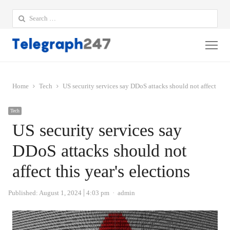
Search
for:
Me
Home
Tech
US security services say DDoS attacks should not affect this 
Tech
US security services say
DDoS attacks should not
affect this year's elections
Author
Published:
August 1, 2024
4:03 pm
admin