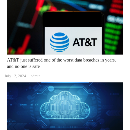
AT&T just suffered one of the worst data breaches in years,
and no one is safe
Author
July 12, 2024
admin