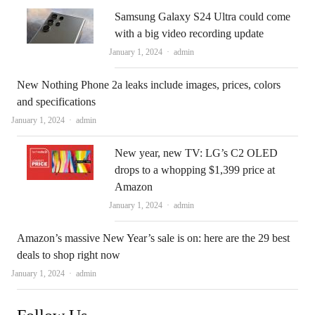
Samsung Galaxy S24 Ultra could come
with a big video recording update
Author
January 1, 2024
admin
New Nothing Phone 2a leaks include images, prices, colors
and specifications
Author
January 1, 2024
admin
New year, new TV: LG’s C2 OLED
drops to a whopping $1,399 price at
Amazon
Author
January 1, 2024
admin
Amazon’s massive New Year’s sale is on: here are the 29 best
deals to shop right now
Author
January 1, 2024
admin