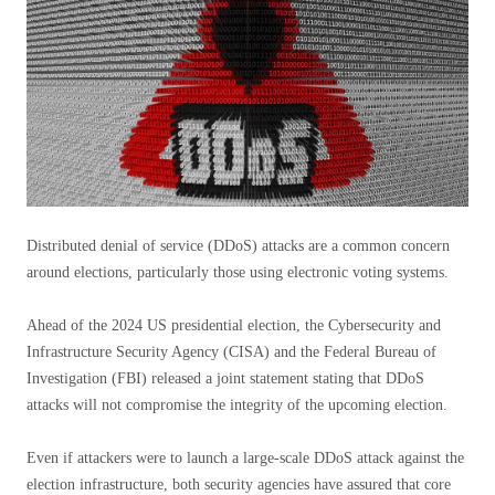
Distributed denial of service (DDoS) attacks are a common concern
around elections, particularly those using electronic voting systems.
Ahead of the 2024 US presidential election, the Cybersecurity and
Infrastructure Security Agency (CISA) and the Federal Bureau of
Investigation (FBI) released a joint statement stating that DDoS
attacks will not compromise the integrity of the upcoming election.
Even if attackers were to launch a large-scale DDoS attack against the
election infrastructure, both security agencies have assured that core