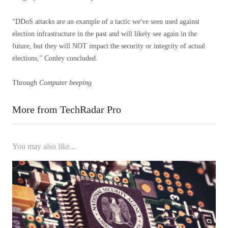
“DDoS attacks are an example of a tactic we've seen used against
election infrastructure in the past and will likely see again in the
future, but they will NOT impact the security or integrity of actual
elections,” Conley concluded.
Through
Computer beeping
More from TechRadar Pro
You may also like...