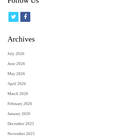
Follow Us
t
f
w
a
i
c
Archives
t
e
July 2026
t
b
June 2026
e
o
May 2026
r
o
April 2026
k
March 2026
February 2026
January 2026
December 2025
November 2025