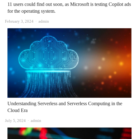
11 users could find out soon, as Microsoft is testing Copilot ads
for the operating system.
Author
February 3, 2024
admin
Understanding Serverless and Serverless Computing in the
Cloud Era
Author
July 5, 2024
admin