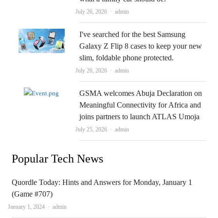
Author
July 26, 2026
admin
I've searched for the best Samsung
Galaxy Z Flip 8 cases to keep your new
slim, foldable phone protected.
Author
July 26, 2026
admin
GSMA welcomes Abuja Declaration on
Meaningful Connectivity for Africa and
joins partners to launch ATLAS Umoja
Author
July 25, 2026
admin
Popular Tech News
Quordle Today: Hints and Answers for Monday, January 1
(Game #707)
Author
January 1, 2024
admin