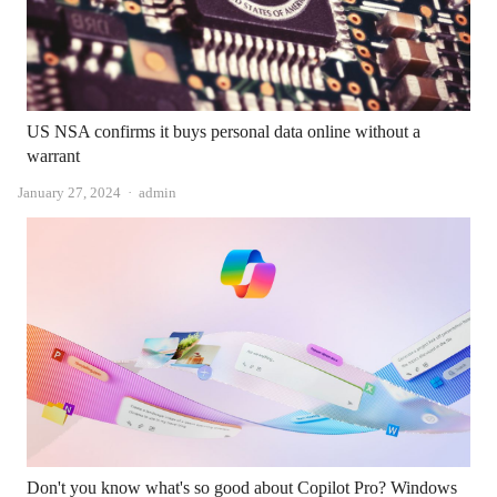
US NSA confirms it buys personal data online without a
warrant
Author
January 27, 2024
admin
Don't you know what's so good about Copilot Pro? Windows