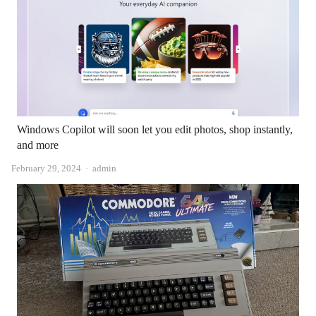
Windows Copilot will soon let you edit photos, shop instantly,
and more
Author
February 29, 2024
admin