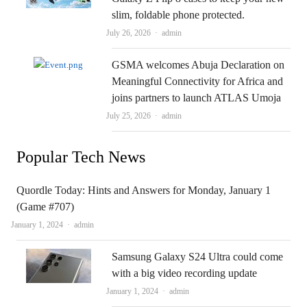
slim, foldable phone protected.
Author
July 26, 2026
admin
GSMA welcomes Abuja Declaration on
Meaningful Connectivity for Africa and
joins partners to launch ATLAS Umoja
Author
July 25, 2026
admin
Popular Tech News
Quordle Today: Hints and Answers for Monday, January 1
(Game #707)
Author
January 1, 2024
admin
Samsung Galaxy S24 Ultra could come
with a big video recording update
Author
January 1, 2024
admin