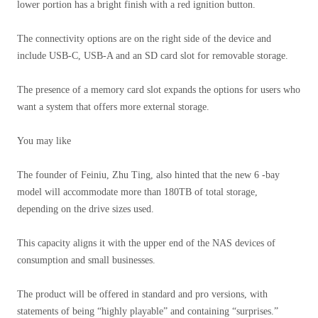
lower portion has a bright finish with a red ignition button.
The connectivity options are on the right side of the device and
include USB-C, USB-A and an SD card slot for removable storage.
The presence of a memory card slot expands the options for users who
want a system that offers more external storage.
You may like
The founder of Feiniu, Zhu Ting, also hinted that the new 6 -bay
model will accommodate more than 180TB of total storage,
depending on the drive sizes used.
This capacity aligns it with the upper end of the NAS devices of
consumption and small businesses.
The product will be offered in standard and pro versions, with
statements of being “highly playable” and containing “surprises.”