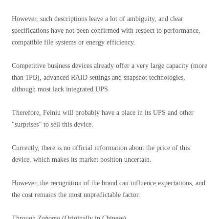
However, such descriptions leave a lot of ambiguity, and clear
specifications have not been confirmed with respect to performance,
compatible file systems or energy efficiency.
Competitive business devices already offer a very large capacity (more
than 1PB), advanced RAID settings and snapshot technologies,
although most lack integrated UPS.
Therefore, Feiniu will probably have a place in its UPS and other
“surprises” to sell this device.
Currently, there is no official information about the price of this
device, which makes its market position uncertain.
However, the recognition of the brand can influence expectations, and
the cost remains the most unpredictable factor.
Through
Zohomo
(Originally in Chinese)