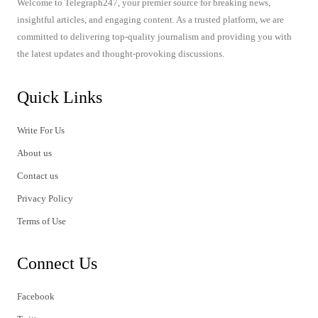
Welcome to Telegraph247, your premier source for breaking news,
insightful articles, and engaging content. As a trusted platform, we are
committed to delivering top-quality journalism and providing you with
the latest updates and thought-provoking discussions.
Quick Links
Write For Us
About us
Contact us
Privacy Policy
Terms of Use
Connect Us
Facebook