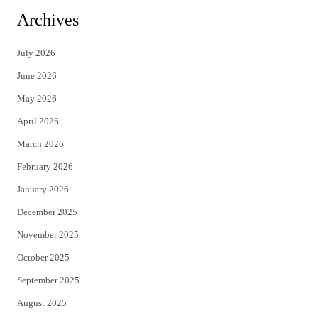
i
c
Archives
t
e
July 2026
t
b
June 2026
e
o
May 2026
r
o
April 2026
k
March 2026
February 2026
January 2026
December 2025
November 2025
October 2025
September 2025
August 2025