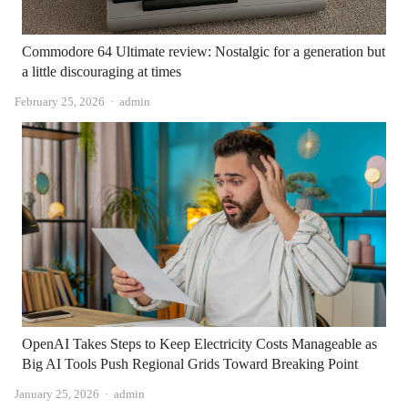
Commodore 64 Ultimate review: Nostalgic for a generation but
a little discouraging at times
Author
February 25, 2026
admin
OpenAI Takes Steps to Keep Electricity Costs Manageable as
Big AI Tools Push Regional Grids Toward Breaking Point
Author
January 25, 2026
admin