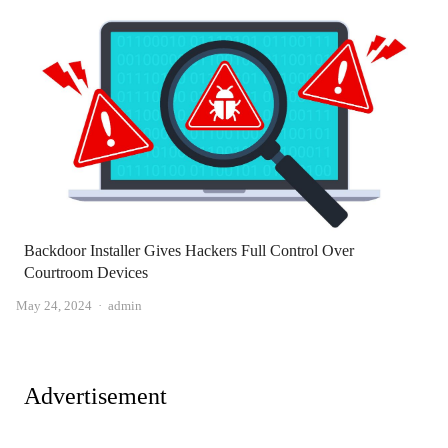
Backdoor Installer Gives Hackers Full Control Over
Courtroom Devices
Author
May 24, 2024
admin
Advertisement