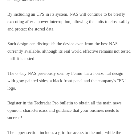
By including an UPS in its system, NAS will continue to be briefly
executing after a power interruption, allowing the units to close safely
and protect the stored data.
Such design can distinguish the device even from the best NAS
currently available, although its real world effective remains not tested
until it is tested.
The 6 -bay NAS previously seen by Feiniu has a horizontal design
with gray painted sides, a black front panel and the company's “FN”
logo.
Register in the Techradar Pro bulletin to obtain all the main news,
opinion, characteristics and guidance that your business needs to
succeed!
The upper section includes a grid for access to the unit, while the