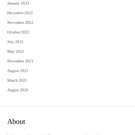
January 2023
December 2022
November 2022
October 2022
July 2022
May 2022
November 2021
August 2021
March 2021
August 2020
About