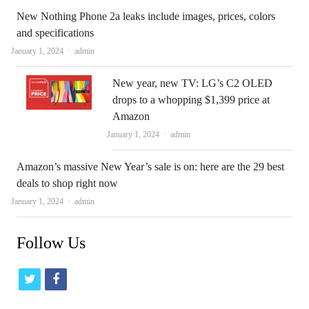
New Nothing Phone 2a leaks include images, prices, colors
and specifications
Author
January 1, 2024
admin
New year, new TV: LG’s C2 OLED
drops to a whopping $1,399 price at
Amazon
Author
January 1, 2024
admin
Amazon’s massive New Year’s sale is on: here are the 29 best
deals to shop right now
Author
January 1, 2024
admin
Follow Us
t
f
w
a