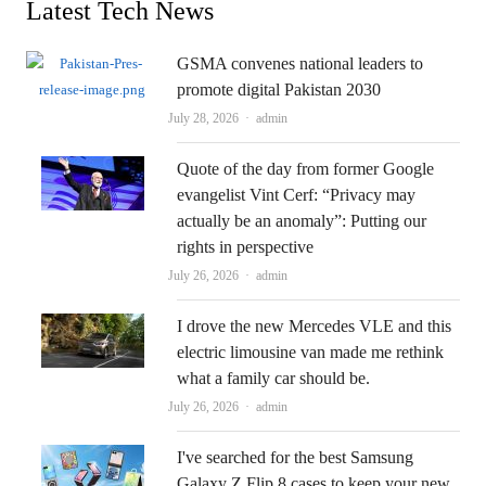
Latest Tech News
GSMA convenes national leaders to
promote digital Pakistan 2030
Author
July 28, 2026
admin
Quote of the day from former Google
evangelist Vint Cerf: “Privacy may
actually be an anomaly”: Putting our
rights in perspective
Author
July 26, 2026
admin
I drove the new Mercedes VLE and this
electric limousine van made me rethink
what a family car should be.
Author
July 26, 2026
admin
I've searched for the best Samsung
Galaxy Z Flip 8 cases to keep your new