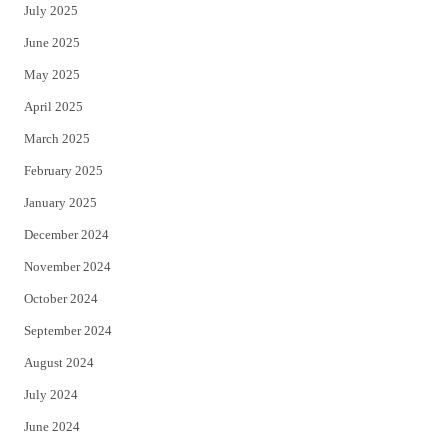
July 2025
June 2025
May 2025
April 2025
March 2025
February 2025
January 2025
December 2024
November 2024
October 2024
September 2024
August 2024
July 2024
June 2024