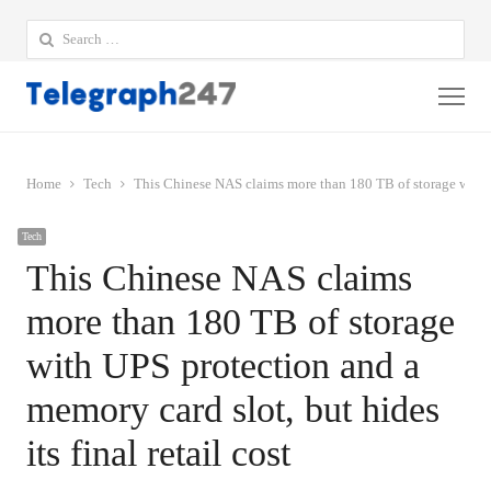
Search
for:
Me
Home
Tech
This Chinese NAS claims more than 180 TB of storage with UPS
Tech
This Chinese NAS claims
more than 180 TB of storage
with UPS protection and a
memory card slot, but hides
its final retail cost