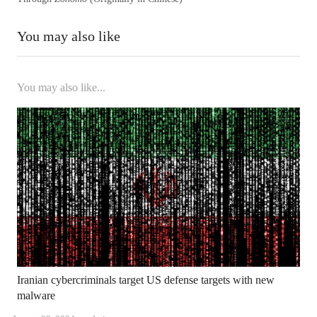
You may also like
You may also like...
Iranian cybercriminals target US defense targets with new
malware