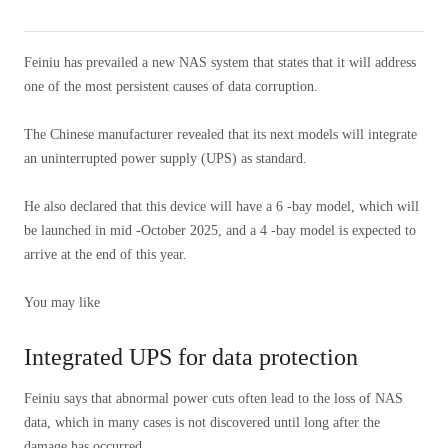
Feiniu has prevailed a new NAS system that states that it will address
one of the most persistent causes of data corruption.
The Chinese manufacturer revealed that its next models will integrate
an uninterrupted power supply (UPS) as standard.
He also declared that this device will have a 6 -bay model, which will
be launched in mid -October 2025, and a 4 -bay model is expected to
arrive at the end of this year.
You may like
Integrated UPS for data protection
Feiniu says that abnormal power cuts often lead to the loss of NAS
data, which in many cases is not discovered until long after the
damage has occurred.