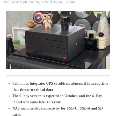
Author
Published:
September 20, 2025
9:38 pm
admin
Feiniu nas integrates UPS to address abnormal interruptions
that threaten critical data
The 6 -bay version is expected in October, and the 4 -Bay
model will come later this year
NAS includes slot connectivity for USB-C, USB-A and SD
cards