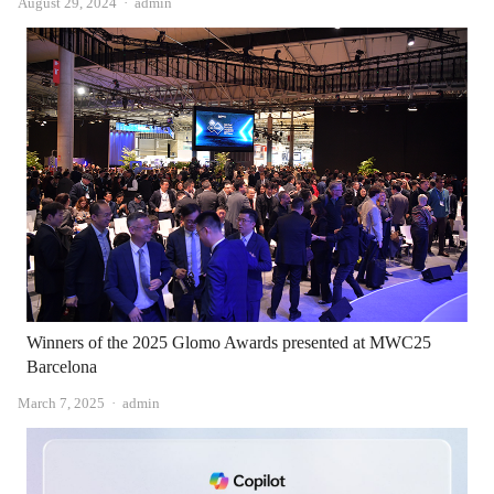
Author
August 29, 2024
admin
Winners of the 2025 Glomo Awards presented at MWC25
Barcelona
Author
March 7, 2025
admin