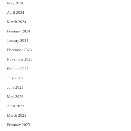
May 2024
April 2024
March 2024
February 2024
January 2024
December 2023
November 2023
October 2023
July 2023
June 2023
May 2023
April 2023
March 2023
February 2023