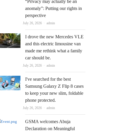
“Privacy may actually be an
anomaly”: Putting our rights in
perspective
Author
July 26, 2026
admin
I drove the new Mercedes VLE
and this electric limousine van
made me rethink what a family
car should be.
Author
July 26, 2026
admin
I've searched for the best
Samsung Galaxy Z Flip 8 cases
to keep your new slim, foldable
phone protected.
Author
July 26, 2026
admin
GSMA welcomes Abuja
Declaration on Meaningful