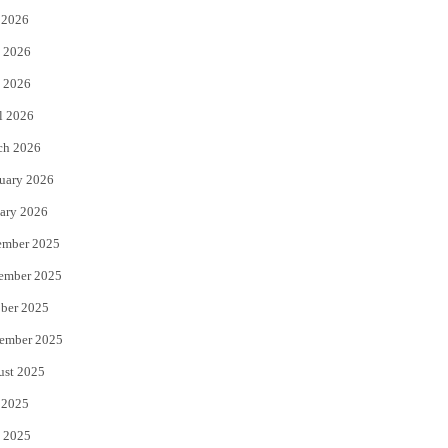
 2026
t
b
 2026
e
o
 2026
r
o
l 2026
k
ch 2026
uary 2026
ary 2026
ember 2025
ember 2025
ber 2025
ember 2025
ust 2025
 2025
 2025