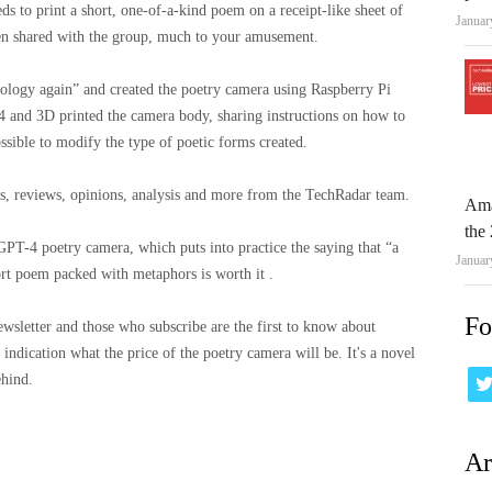
ds to print a short, one-of-a-kind poem on a receipt-like sheet of
Januar
then shared with the group, much to your amusement.
ology again” and created the poetry camera using Raspberry Pi
and 3D printed the camera body, sharing instructions on how to
ssible to modify the type of poetic forms created.
ews, reviews, opinions, analysis and more from the TechRadar team.
Ama
the 
PT-4 poetry camera, which puts into practice the saying that “a
Januar
hort poem packed with metaphors is worth it .
Fo
wsletter and those who subscribe are the first to know about
 indication what the price of the poetry camera will be. It's a novel
ehind.
Ar