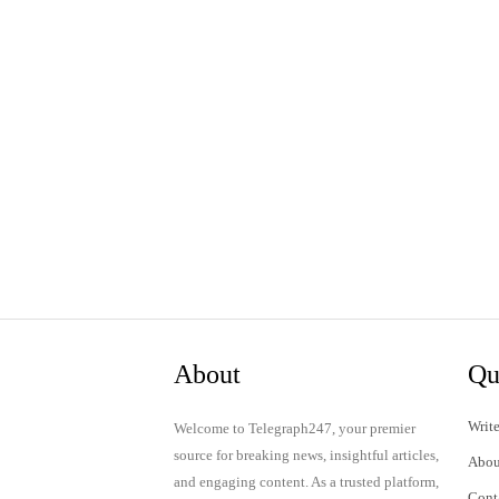
About
Qu
Write
Welcome to Telegraph247, your premier
source for breaking news, insightful articles,
Abou
and engaging content. As a trusted platform,
Cont