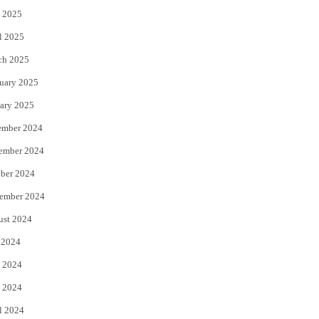
 2025
l 2025
ch 2025
uary 2025
ary 2025
ember 2024
ember 2024
ber 2024
ember 2024
ust 2024
 2024
 2024
 2024
l 2024