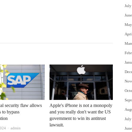
July
June
May
Apri
Mar
Febr
Janu
Dec
Nov
Octo
Sept
cal security flaw allows
Apple's iPhone is not a monopoly
Aug
 to bypass
and you really don't want the US
ation
government to win its antitrust
July
lawsuit.
Author
2024
admin
June