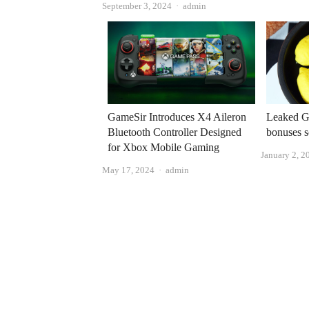
Author
September 3, 2024
admin
GameSir Introduces X4 Aileron
Leaked G
Bluetooth Controller Designed
bonuses s
for Xbox Mobile Gaming
January 2, 2
Author
May 17, 2024
admin