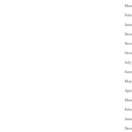
Mar
Febr
Janu
Dec
Nov
Octo
July
June
May
Apri
Mar
Febr
Janu
Dec