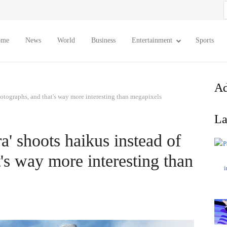
S
f
ome
News
World
Business
Entertainment
Sports
Ad
hotographs, and that's way more interesting than megapixels
La
a' shoots haikus instead of
's way more interesting than