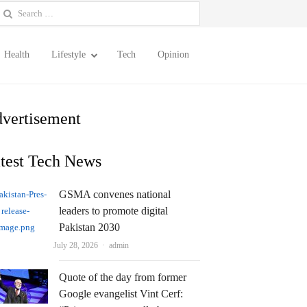
earch
or:
Health
Lifestyle
Tech
Opinion
vertisement
test Tech News
GSMA convenes national
leaders to promote digital
Pakistan 2030
Author
July 28, 2026
admin
Quote of the day from former
Google evangelist Vint Cerf: