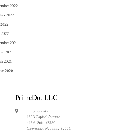
ember 2022
ber 2022
 2022
 2022
ember 2021
ust 2021
ch 2021
ust 2020
PrimeDot LLC
Telegraph247
1603 Capitol Avenue
413A, Suite#2380
Cheyenne, Wyoming 82001