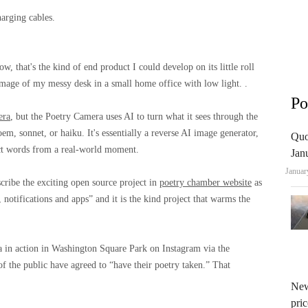
arging cables.
w, that's the kind of end product I could develop on its little roll
 image of my messy desk in a small home office with low light. .
Po
era
, but the Poetry Camera uses AI to turn what it sees through the
m, sonnet, or haiku. It's essentially a reverse AI image generator,
Quo
ruct words from a real-world moment.
Jan
Januar
ribe the exciting open source project in
poetry chamber website
as
otifications and apps” and it is the kind project that warms the
a in action in Washington Square Park on Instagram via the
the public have agreed to “have their poetry taken.” That
New
pric