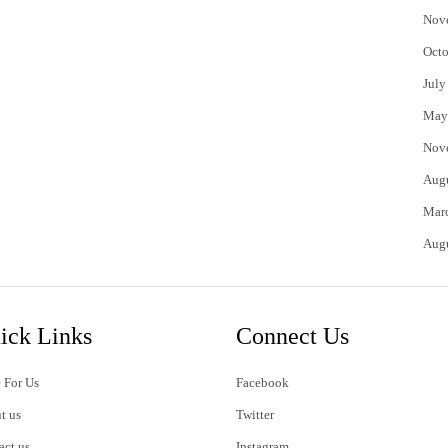
Nov
Octo
July
May
Nov
Aug
Mar
Aug
ick Links
Connect Us
 For Us
Facebook
t us
Twitter
act us
Instagram