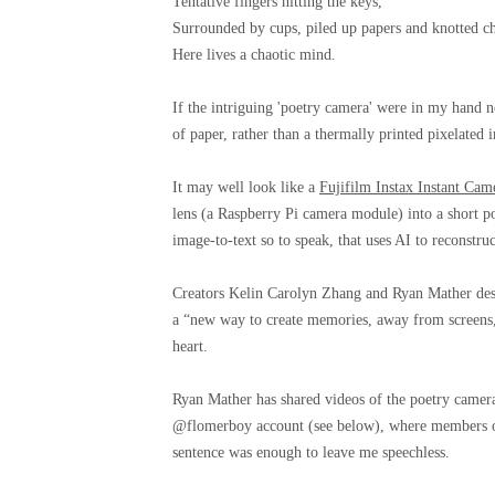
Tentative fingers hitting the keys,
Surrounded by cups, piled up papers and knotted ch
Here lives a chaotic mind.
If the intriguing 'poetry camera' were in my hand no
of paper, rather than a thermally printed pixelated
It may well look like a
Fujifilm Instax Instant Cam
lens (a Raspberry Pi camera module) into a short poe
image-to-text so to speak, that uses AI to reconst
Creators Kelin Carolyn Zhang and Ryan Mather desc
a “new way to create memories, away from screens, n
heart.
Ryan Mather has shared videos of the poetry camer
@flomerboy account (see below), where members of 
sentence was enough to leave me speechless.