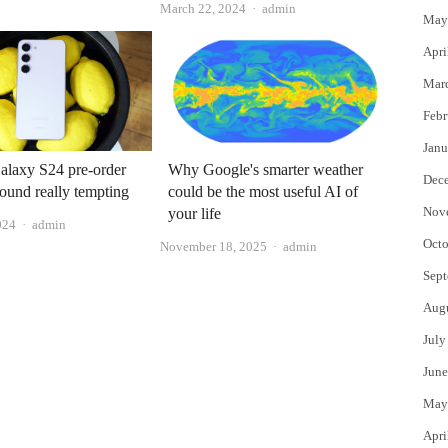
Author
March 22, 2024
admin
May
Apri
Mar
Febr
Janu
alaxy S24 pre-order
Why Google's smarter weather
Dec
ound really tempting
could be the most useful AI of
Nov
your life
Author
024
admin
Octo
Author
November 18, 2025
admin
Sept
Aug
July
June
May
Apri