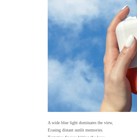
A wide blue light dominates the view,
Erasing distant sunlit memories.