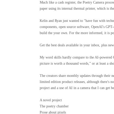
Much like a cash register, the Poetry Camera procee
paper using its internal thermal printer, which is 
Kelin and Ryan just wanted to “have fun with techn
components, open source software, OpenAI's GPT-4 
build the your own. For the more informed, it is po
Get the best deals available in your inbox, plus n
My word skills hardly compare to the AI-powered G
picture is worth a thousand words,” or at least a s
The creators share monthly updates through their ne
limited edition product releases, although there's no
project and a use of AI in a camera that I can get b
A novel project
The poetry chamber
Prose about pixels