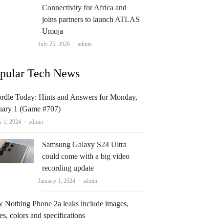
Connectivity for Africa and
joins partners to launch ATLAS
Umoja
Author
July 25, 2026
admin
pular Tech News
rdle Today: Hints and Answers for Monday,
uary 1 (Game #707)
Author
y 1, 2024
admin
Samsung Galaxy S24 Ultra
could come with a big video
recording update
Author
January 1, 2024
admin
 Nothing Phone 2a leaks include images,
es, colors and specifications