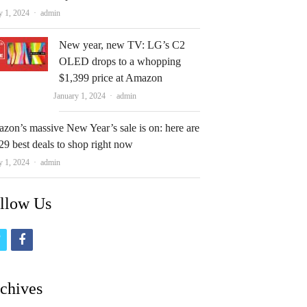
Author
y 1, 2024
admin
New year, new TV: LG’s C2
OLED drops to a whopping
$1,399 price at Amazon
Author
January 1, 2024
admin
zon’s massive New Year’s sale is on: here are
29 best deals to shop right now
Author
y 1, 2024
admin
llow Us
t
f
w
a
i
c
chives
t
e