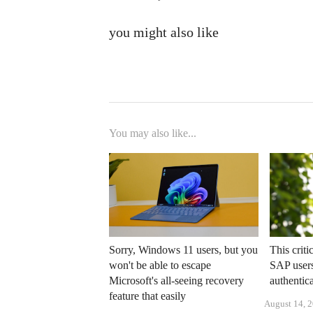
you might also like
You may also like...
Sorry, Windows 11 users, but you
This criti
won't be able to escape
SAP users
Microsoft's all-seeing recovery
authentic
feature that easily
August 14, 