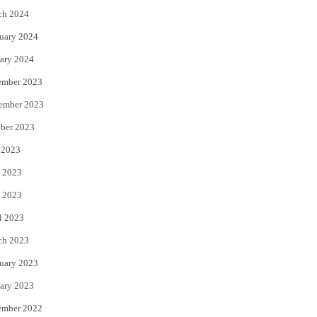
ch 2024
uary 2024
ary 2024
ember 2023
ember 2023
ber 2023
 2023
 2023
 2023
l 2023
ch 2023
uary 2023
ary 2023
ember 2022