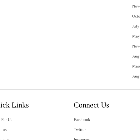
Nov
Octo
July
May
Nov
Aug
Mar
Aug
ick Links
Connect Us
 For Us
Facebook
t us
Twitter
act us
Instagram