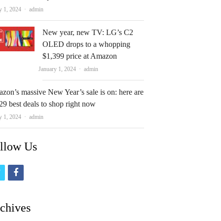
Author
y 1, 2024
admin
New year, new TV: LG’s C2
OLED drops to a whopping
$1,399 price at Amazon
Author
January 1, 2024
admin
zon’s massive New Year’s sale is on: here are
29 best deals to shop right now
Author
y 1, 2024
admin
llow Us
t
f
w
a
i
c
chives
t
e