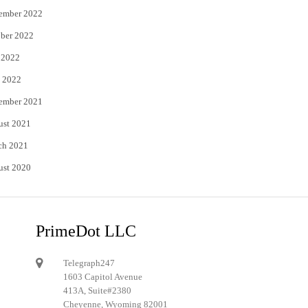
ember 2022
ber 2022
 2022
 2022
ember 2021
ust 2021
ch 2021
ust 2020
PrimeDot LLC
Telegraph247
1603 Capitol Avenue
413A, Suite#2380
Cheyenne, Wyoming 82001