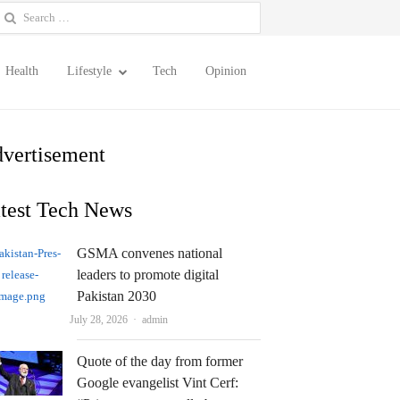
earch
or:
Health
Lifestyle
Tech
Opinion
vertisement
test Tech News
GSMA convenes national
leaders to promote digital
Pakistan 2030
Author
July 28, 2026
admin
Quote of the day from former
Google evangelist Vint Cerf: