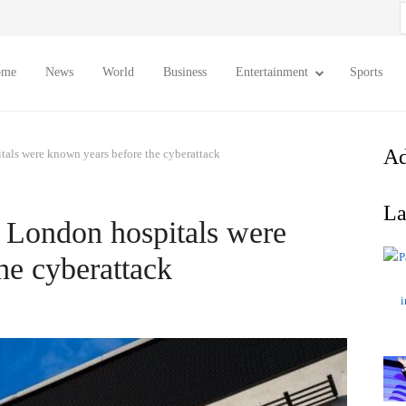
S
f
ome
News
World
Business
Entertainment
Sports
Ad
tals were known years before the cyberattack
La
f London hospitals were
he cyberattack