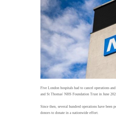
Five London hospitals had to cancel operations and
and St Thomas' NHS Foundation Trust in June 202
Since then, several hundred operations have been 
donors to donate in a nationwide effort.