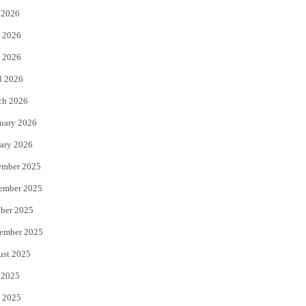
 2026
t
b
 2026
e
o
 2026
r
o
l 2026
k
ch 2026
uary 2026
ary 2026
ember 2025
ember 2025
ber 2025
ember 2025
ust 2025
 2025
 2025