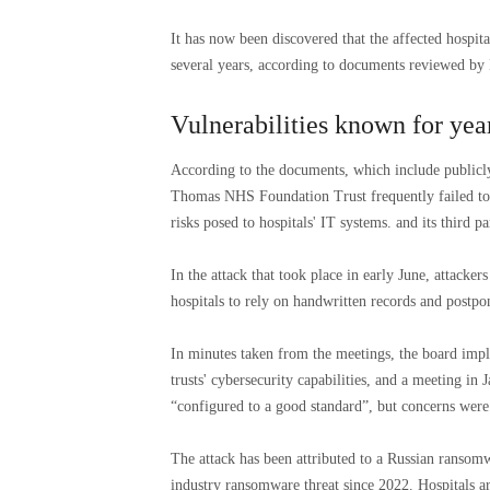
It has now been discovered that the affected hospit
several years, according to documents reviewed b
Vulnerabilities known for yea
According to the documents, which include publicl
Thomas NHS Foundation Trust frequently failed to 
risks posed to hospitals' IT systems. and its third p
In the attack that took place in early June, attacker
hospitals to rely on handwritten records and postp
In minutes taken from the meetings, the board impl
trusts' cybersecurity capabilities, and a meeting in 
“configured to a good standard”, but concerns were 
The attack has been attributed to a Russian ransomw
industry ransomware threat since 2022. Hospitals a