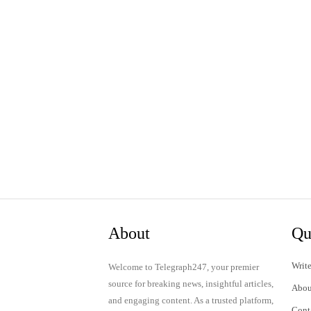
About
Qu
Write
Welcome to Telegraph247, your premier
source for breaking news, insightful articles,
Abou
and engaging content. As a trusted platform,
Cont