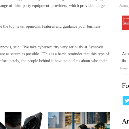
Januar
 range of third-party equipment. providers, which provide a large
e the top news, opinions, features and guidance your business
novis, said: “We take cybersecurity very seriously at Synnovis
Ama
re as secure as possible. “This is a harsh reminder that this type of
the 
nfortunately, the people behind it have no qualms about who their
Januar
Fo
Ar