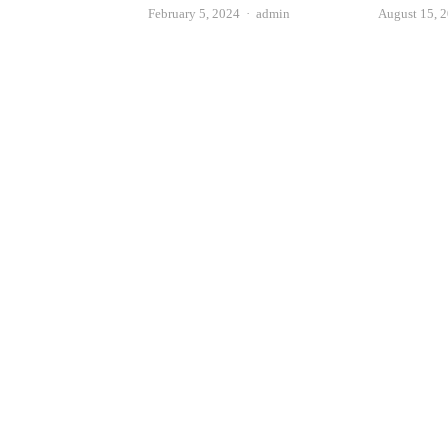
Author
August 15, 
February 5, 2024
admin