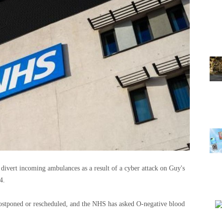
 divert incoming ambulances as a result of a cyber attack on Guy's
4.
postponed or rescheduled, and the NHS has asked O-negative blood