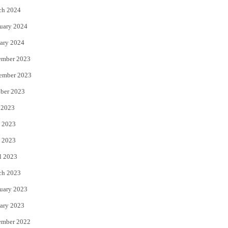
ch 2024
uary 2024
ary 2024
ember 2023
ember 2023
ber 2023
 2023
 2023
 2023
l 2023
ch 2023
uary 2023
ary 2023
ember 2022