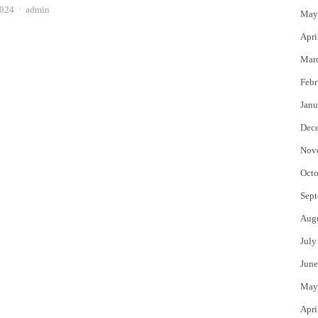
Author
2024
admin
May
Apri
Mar
Febr
Janu
Dec
Nov
Octo
Sept
Aug
July
June
May
Apri