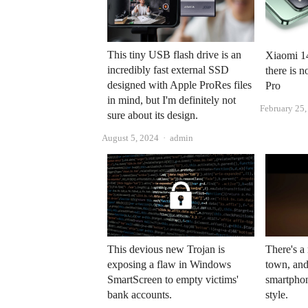
This tiny USB flash drive is an
Xiaomi 14
incredibly fast external SSD
there is 
designed with Apple ProRes files
Pro
in mind, but I'm definitely not
February 25
sure about its design.
Author
August 5, 2024
admin
There's 
This devious new Trojan is
town, and
exposing a flaw in Windows
smartphon
SmartScreen to empty victims'
style.
bank accounts.