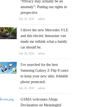
“Privacy may actually be an
anomaly”: Putting our rights in
perspective
Author
July 26, 2026
admin
I drove the new Mercedes VLE
and this electric limousine van
made me rethink what a family
car should be.
Author
July 26, 2026
admin
I've searched for the best
Samsung Galaxy Z Flip 8 cases
to keep your new slim, foldable
phone protected.
Author
July 26, 2026
admin
GSMA welcomes Abuja
Declaration on Meaningful