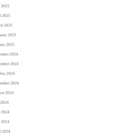
 2025
l 2025
ch 2025
uary 2025
ary 2025
ember 2024
ember 2024
ber 2024
ember 2024
ust 2024
 2024
 2024
 2024
l 2024