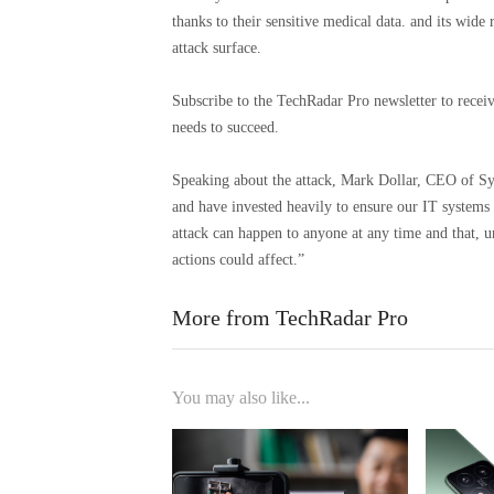
thanks to their sensitive medical data. and its wide
attack surface.
Subscribe to the TechRadar Pro newsletter to receiv
needs to succeed.
Speaking about the attack, Mark Dollar, CEO of Syn
and have invested heavily to ensure our IT systems a
attack can happen to anyone at any time and that, u
actions could affect.”
More from TechRadar Pro
You may also like...