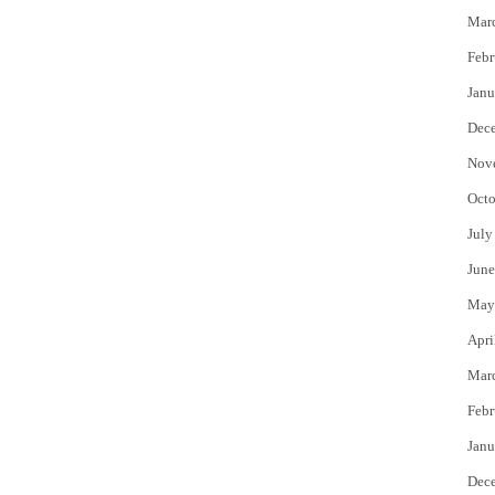
Mar
Febr
Janu
Dec
Nov
Octo
July
June
May
Apri
Mar
Febr
Janu
Dec