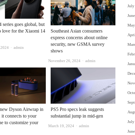
July
June
 series goes global, but
May
no love for the Xiaomi 14
Southeast Asian consumers
Apri
express concerns about online
security, new GSMA survey
Mar
Author
, 2024
admin
shows
Febr
Author
November 26, 2024
admin
Janu
Dec
Nov
Octo
Sept
a new Dyson Airwrap in
PS5 Pro specs leak suggests
Aug
 it connects to your
substantial jump in mid-gen
July
e to customize your
Author
March 19, 2024
admin
June