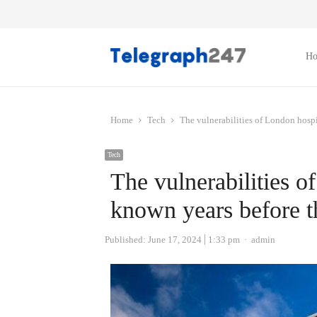
H
Home
Tech
The vulnerabilities of London hospi
Tech
The vulnerabilities o
known years before t
Author
Published:
June 17, 2024
1:33 pm
admin