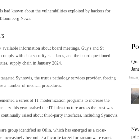
als had known about the vulnerabilities exploited by hackers for
y Bloomberg News.
rs
Po
y available information about board meetings, Guy's and St
comply with data security standards, and the board questioned
Quo
arties. supply chain in January 2024.
Jan
Januar
s targeted Synnovis, the trust's pathology services provider, forcing
one a number of medical procedures.
emented a series of IT modernization programs to increase the
January this year praised the IT infrastructure across the trust was
continually raised about third-party interfaces, including Synnovis.
New
are group identified as Qilin, which has emerged as a cross-
pric
re increasingly becoming a favorite target for ransomware gangs