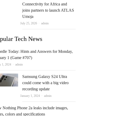
Connectivity for Africa and
joins partners to launch ATLAS
Umoja
Author
July 25, 2026
admin
pular Tech News
rdle Today: Hints and Answers for Monday,
uary 1 (Game #707)
Author
y 1, 2024
admin
Samsung Galaxy S24 Ultra
could come with a big video
recording update
Author
January 1, 2024
admin
 Nothing Phone 2a leaks include images,
es, colors and specifications