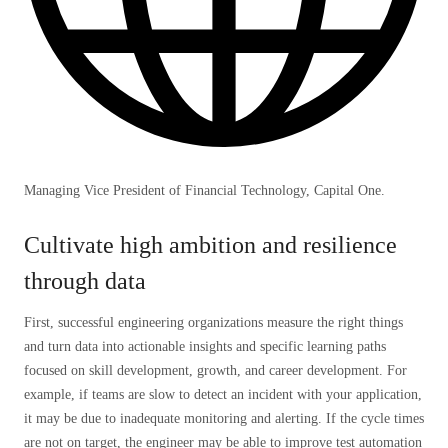
Managing Vice President of Financial Technology, Capital One.
Cultivate high ambition and resilience
through data
First, successful engineering organizations measure the right things
and turn data into actionable insights and specific learning paths
focused on skill development, growth, and career development. For
example, if teams are slow to detect an incident with your application,
it may be due to inadequate monitoring and alerting. If the cycle times
are not on target, the engineer may be able to improve test automation