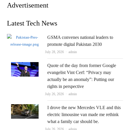
Advertisement
Latest Tech News
GSMA convenes national leaders to
promote digital Pakistan 2030
Author
July 28, 2026
admin
Quote of the day from former Google
evangelist Vint Cerf: “Privacy may
actually be an anomaly”: Putting our
rights in perspective
Author
July 26, 2026
admin
I drove the new Mercedes VLE and this
electric limousine van made me rethink
what a family car should be.
Author
July 26, 2026
admin