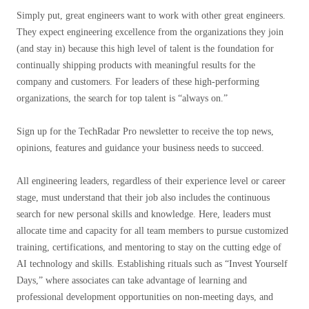
Simply put, great engineers want to work with other great engineers.
They expect engineering excellence from the organizations they join
(and stay in) because this high level of talent is the foundation for
continually shipping products with meaningful results for the
company and customers. For leaders of these high-performing
organizations, the search for top talent is “always on.”
Sign up for the TechRadar Pro newsletter to receive the top news,
opinions, features and guidance your business needs to succeed.
All engineering leaders, regardless of their experience level or career
stage, must understand that their job also includes the continuous
search for new personal skills and knowledge. Here, leaders must
allocate time and capacity for all team members to pursue customized
training, certifications, and mentoring to stay on the cutting edge of
AI technology and skills. Establishing rituals such as “Invest Yourself
Days,” where associates can take advantage of learning and
professional development opportunities on non-meeting days, and