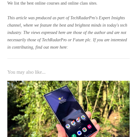
We list the best online courses and online class sites.
This article was produced as part of TechRadarPro's Expert Insights
channel, where we feature the best and brightest minds in today's tech
industry. The views expressed here are those of the author and are not
necessarily those of TechRadarPro or Future plc. If you are interested
in contributing, find out more here:
You may also like...