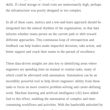
skills. If cloud storage or cloud costs are unnecessarily high, perhaps
the infrastructure was poorly designed or too complex.
In all of these cases, metrics and a test-and-learn approach should be
integrated into the natural rhythms of the organization, so that data
informs whether teams persist on the current path or shift toward
different approaches. This continuous loop of retrospection and
feedback can help leaders make impactful decisions, take action, and
better support and coach their teams in the pursuit of excellence.
These data-driven insights are also key to identifying areas where
engineers are spending time on manual or routine tasks, many of
which could be alleviated with automation. Automation can be an
incredibly powerful tool to help divert engineers' ability from these
tasks to focus on more creative problem-solving and career-defining
work. Machine learning and artificial intelligence (AI) have added
fuel to this effort, enabling the automation of complex and time-
consuming workflows and activities. With the bandwidth unlocked by