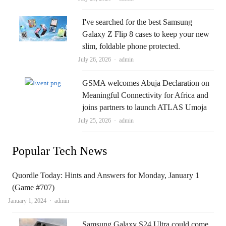
I've searched for the best Samsung
Galaxy Z Flip 8 cases to keep your new
slim, foldable phone protected.
Author
July 26, 2026
admin
GSMA welcomes Abuja Declaration on
Meaningful Connectivity for Africa and
joins partners to launch ATLAS Umoja
Author
July 25, 2026
admin
Popular Tech News
Quordle Today: Hints and Answers for Monday, January 1
(Game #707)
Author
January 1, 2024
admin
Samsung Galaxy S24 Ultra could come