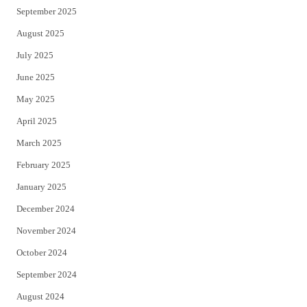
September 2025
August 2025
July 2025
June 2025
May 2025
April 2025
March 2025
February 2025
January 2025
December 2024
November 2024
October 2024
September 2024
August 2024