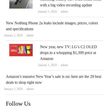
with a big video recording update
Author
January 1, 2024
admin
New Nothing Phone 2a leaks include images, prices, colors
and specifications
Author
January 1, 2024
admin
New year, new TV: LG’s C2 OLED
drops to a whopping $1,399 price at
Amazon
Author
January 1, 2024
admin
Amazon’s massive New Year’s sale is on: here are the 29 best
deals to shop right now
Author
January 1, 2024
admin
Follow Us