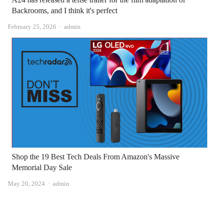
Backrooms, and I think it's perfect
Author
February 25, 2026
admin
Shop the 19 Best Tech Deals From Amazon's Massive
Memorial Day Sale
Author
May 20, 2024
admin