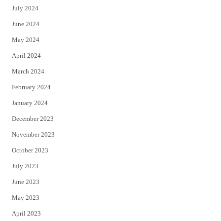
July 2024
June 2024
May 2024
April 2024
March 2024
February 2024
January 2024
December 2023
November 2023
October 2023
July 2023
June 2023
May 2023
April 2023