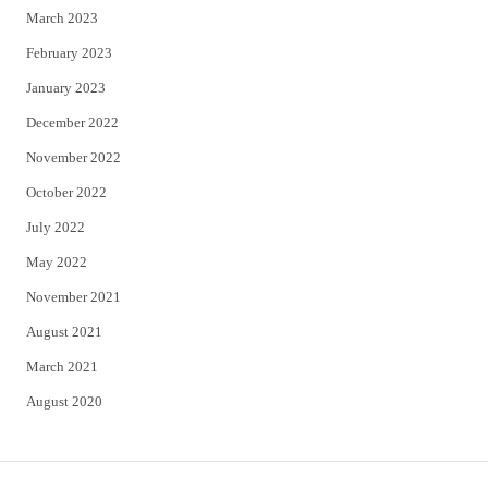
March 2023
February 2023
January 2023
December 2022
November 2022
October 2022
July 2022
May 2022
November 2021
August 2021
March 2021
August 2020