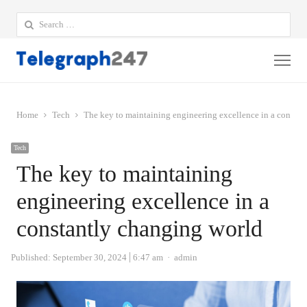
Search
for:
Me
Home
Tech
The key to maintaining engineering excellence in a constan
Tech
The key to maintaining
engineering excellence in a
constantly changing world
Author
Published:
September 30, 2024
6:47 am
admin