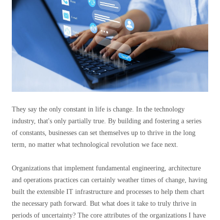
They say the only constant in life is change. In the technology
industry, that's only partially true. By building and fostering a series
of constants, businesses can set themselves up to thrive in the long
term, no matter what technological revolution we face next.
Organizations that implement fundamental engineering, architecture
and operations practices can certainly weather times of change, having
built the extensible IT infrastructure and processes to help them chart
the necessary path forward. But what does it take to truly thrive in
periods of uncertainty? The core attributes of the organizations I have