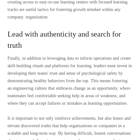
creating access to easy-to-use learning centers with focused learning
tracks are useful tactics for fostering growth mindset within any
company. organization.
Lead with authenticity and search for
truth
Finally, in addition to leveraging data to inform operations and create
skill-building rituals and platforms for learning, leaders must invest in
developing their teams' trust and sense of psychological safety by
demonstrating healthy behaviors from the top. This means fostering
an engineering culture that embraces change as an opportunity, where
teammates feel comfortable seeking help in areas of weakness, and
where they can accept failures or mistakes as learning opportunities.
It is important to not only reinforce achievements, but also honor and
elevate discovered truths that help organizations or companies in a
scalable and long-term way. By having difficult, honest conversations