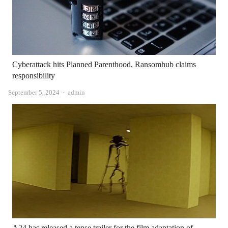
Cyberattack hits Planned Parenthood, Ransomhub claims
responsibility
Author
September 5, 2024
admin
A24 has released a tense trailer for the film adaptation of