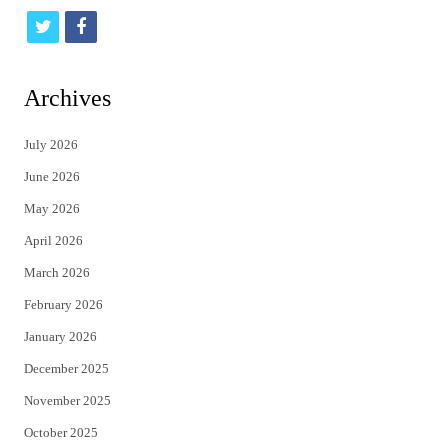
t
f
w
a
i
c
Archives
t
e
July 2026
t
b
June 2026
e
o
May 2026
r
o
April 2026
k
March 2026
February 2026
January 2026
December 2025
November 2025
October 2025