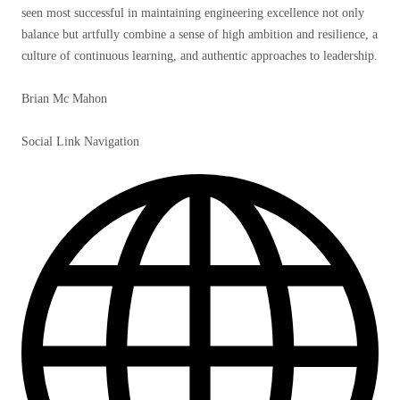
seen most successful in maintaining engineering excellence not only
balance but artfully combine a sense of high ambition and resilience, a
culture of continuous learning, and authentic approaches to leadership.
Brian Mc Mahon
Social Link Navigation