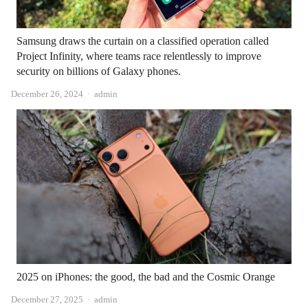
Samsung draws the curtain on a classified operation called
Project Infinity, where teams race relentlessly to improve
security on billions of Galaxy phones.
Author
December 26, 2024
admin
2025 on iPhones: the good, the bad and the Cosmic Orange
Author
December 27, 2025
admin