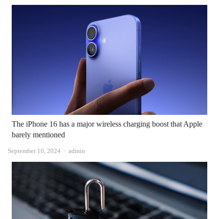
The iPhone 16 has a major wireless charging boost that Apple
barely mentioned
Author
September 10, 2024
admin