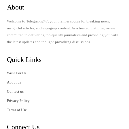
About
Welcome to Telegraph247, your premier source for breaking news,
insightful articles, and engaging content. As a trusted platform, we are
committed to delivering top-quality journalism and providing you with
the latest updates and thought-provoking discussions.
Quick Links
Write For Us
About us
Contact us
Privacy Policy
Terms of Use
Connect Us