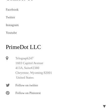
Facebook
Twitter
Instagram
Youtube
PrimeDot LLC
Telegraph247
1603 Capitol Avenue
413A, Suite#2380
Cheyenne, Wyoming 82001
United States
Follow on twitter
Follow on Pinterest
▼