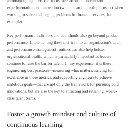
automation, engineers can focus their attention on constant
experimentation and innovation (which is an interesting prospect when
working to solve challenging problems in financial services, for
example).
Key performance indicators and data should also go beyond product
performance. Implementing these metrics into an organization's talent
and performance management routines can also help bolster
organizational health, which is particularly important as leaders
continue to raise the bar for talent. In my experience, it is these
engineering best practices—measuring what matters, striving for
excellence in those metrics, and supporting engineers to achieve
ambitious goals—that are not only the framework for pursuing bold
innovations, but are also the key to attracting and retaining. world-
class talent teams.
Foster a growth mindset and culture of
continuous learning