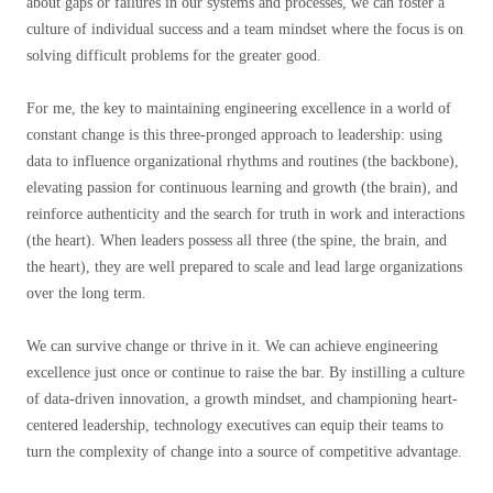
about gaps or failures in our systems and processes, we can foster a
culture of individual success and a team mindset where the focus is on
solving difficult problems for the greater good.
For me, the key to maintaining engineering excellence in a world of
constant change is this three-pronged approach to leadership: using
data to influence organizational rhythms and routines (the backbone),
elevating passion for continuous learning and growth (the brain), and
reinforce authenticity and the search for truth in work and interactions
(the heart). When leaders possess all three (the spine, the brain, and
the heart), they are well prepared to scale and lead large organizations
over the long term.
We can survive change or thrive in it. We can achieve engineering
excellence just once or continue to raise the bar. By instilling a culture
of data-driven innovation, a growth mindset, and championing heart-
centered leadership, technology executives can equip their teams to
turn the complexity of change into a source of competitive advantage.