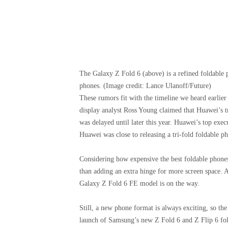
The Galaxy Z Fold 6 (above) is a refined foldable p
phones.
(Image credit: Lance Ulanoff/Future)
These rumors fit with the timeline we heard earlier 
display analyst Ross Young claimed that Huawei’s tr
was delayed until later this year. Huawei’s top exe
Huawei was close to releasing a tri-fold foldable p
Considering how expensive the best foldable phones 
than adding an extra hinge for more screen space. 
Galaxy Z Fold 6 FE model is on the way.
Still, a new phone format is always exciting, so the 
launch of Samsung’s new Z Fold 6 and Z Flip 6 fold