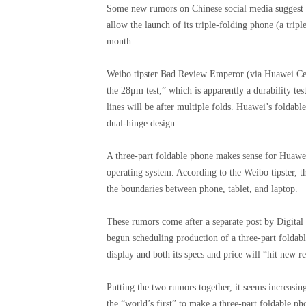
Some new rumors on Chinese social media suggest t
allow the launch of its triple-folding phone (a trip
month.
Weibo tipster Bad Review Emperor (via Huawei Centr
the 28μm test,” which is apparently a durability test
lines will be after multiple folds. Huawei’s foldab
dual-hinge design.
A three-part foldable phone makes sense for Huawei
operating system. According to the Weibo tipster, th
the boundaries between phone, tablet, and laptop.
These rumors come after a separate post by Digital
begun scheduling production of a three-part foldabl
display and both its specs and price will “hit new r
Putting the two rumors together, it seems increasi
the “world’s first” to make a three-part foldable 