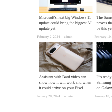
Microsoft's next big Windows 11
The Sams
update could bring the biggest AI
proves th
update yet
be this ye
Author
February 2, 2024
admin
February 10
Assistant with Bard video can
'It's read
show how it will work and when
Samsung s
it could arrive on your Pixel
on Galaxy
Author
January 29, 2024
admin
January 18, 