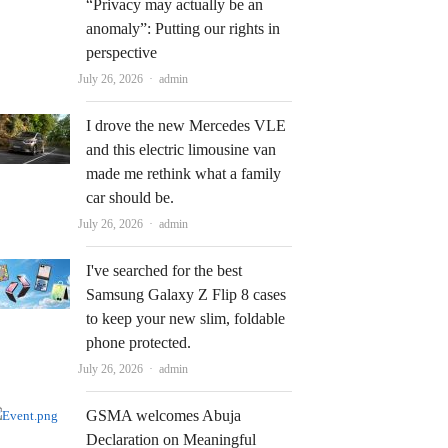
“Privacy may actually be an
anomaly”: Putting our rights in
perspective
Author
July 26, 2026
admin
I drove the new Mercedes VLE
and this electric limousine van
made me rethink what a family
car should be.
Author
July 26, 2026
admin
I've searched for the best
Samsung Galaxy Z Flip 8 cases
to keep your new slim, foldable
phone protected.
Author
July 26, 2026
admin
GSMA welcomes Abuja
Declaration on Meaningful