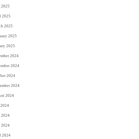
 2025
l 2025
ch 2025
uary 2025
ary 2025
ember 2024
ember 2024
ber 2024
ember 2024
ust 2024
 2024
 2024
 2024
l 2024