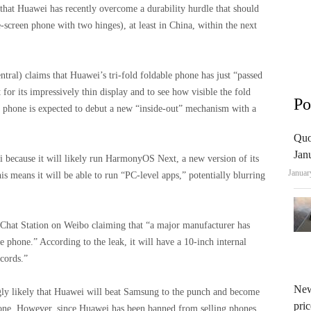
hat Huawei has recently overcome a durability hurdle that should
le-screen phone with two hinges), at least in China, within the next
al) claims that Huawei’s tri-fold foldable phone has just “passed
 for its impressively thin display and to see how visible the fold
Po
le phone is expected to debut a new “inside-out” mechanism with a
Quo
Jan
 because it will likely run HarmonyOS Next, a new version of its
Januar
is means it will be able to run “PC-level apps,” potentially blurring
 Chat Station on Weibo claiming that “a major manufacturer has
e phone.” According to the leak, it will have a 10-inch internal
ecords.”
New
ngly likely that Huawei will beat Samsung to the punch and become
pric
phone. However, since Huawei has been banned from selling phones