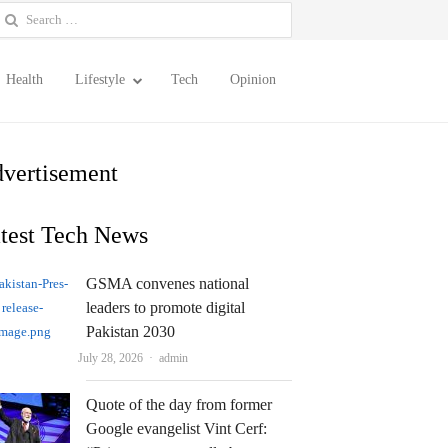
earch
or:
Health
Lifestyle
Tech
Opinion
vertisement
test Tech News
GSMA convenes national
leaders to promote digital
Pakistan 2030
Author
July 28, 2026
admin
Quote of the day from former
Google evangelist Vint Cerf: