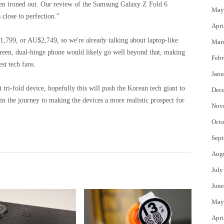
 been ironed out. Our review of the Samsung Galaxy Z Fold 6
May
s close to perfection.”
Apri
£1,799, or AU$2,749, so we're already talking about laptop-like
Mar
screen, dual-hinge phone would likely go well beyond that, making
Febr
st tech fans.
Janu
tri-fold device, hopefully this will push the Korean tech giant to
Dec
n the journey to making the devices a more realistic prospect for
Nov
Octo
Sept
Aug
July
June
May
Apri