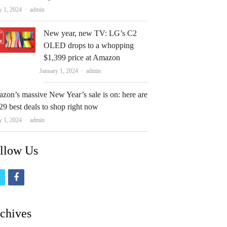
Author
y 1, 2024
admin
New year, new TV: LG’s C2
OLED drops to a whopping
$1,399 price at Amazon
Author
January 1, 2024
admin
zon’s massive New Year’s sale is on: here are
29 best deals to shop right now
Author
y 1, 2024
admin
llow Us
t
f
w
a
i
c
chives
t
e