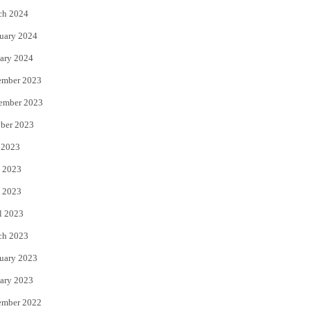
ch 2024
uary 2024
ary 2024
ember 2023
ember 2023
ber 2023
 2023
 2023
 2023
l 2023
ch 2023
uary 2023
ary 2023
ember 2022