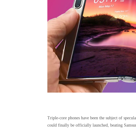
Triple-core phones have been the subject of speculat
could finally be officially launched, beating Samsu