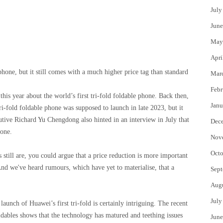
July
June
May
Apri
hone, but it still comes with a much higher price tag than standard
Mar
Febr
this year about the world’s first tri-fold foldable phone. Back then,
Janu
i-fold foldable phone was supposed to launch in late 2023, but it
cutive Richard Yu Chengdong also hinted in an interview in July that
Dec
hone.
Nov
Octo
still are, you could argue that a price reduction is more important
And we've heard rumours, which have yet to materialise, that a
Sept
Aug
July
launch of Huawei’s first tri-fold is certainly intriguing. The recent
ables shows that the technology has matured and teething issues
June