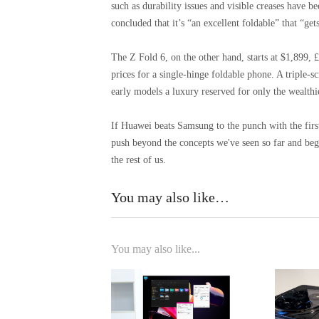
such as durability issues and visible creases have
concluded that it’s “an excellent foldable” that “get
The Z Fold 6, on the other hand, starts at $1,899, 
prices for a single-hinge foldable phone. A triple-
early models a luxury reserved for only the wealthie
If Huawei beats Samsung to the punch with the first 
push beyond the concepts we've seen so far and begi
the rest of us.
You may also like…
You may also like...