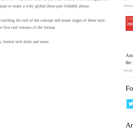
Januar
iant to make a truly global three-part foldable phone.
y reaching the end of the concept and teaser stages of these next-
 first real releases of the format.
, hottest tech deals and more.
Ama
the 
Januar
Fo
Ar