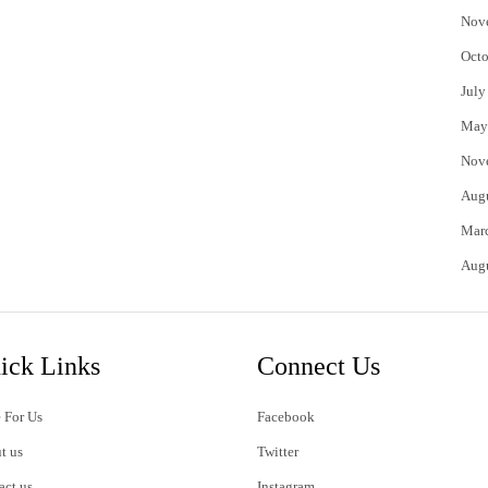
Nov
Octo
July
May
Nov
Aug
Mar
Aug
ick Links
Connect Us
 For Us
Facebook
t us
Twitter
act us
Instagram