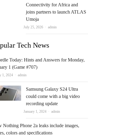
Connectivity for Africa and
joins partners to launch ATLAS
Umoja
Author
July 25, 2026
admin
pular Tech News
rdle Today: Hints and Answers for Monday,
uary 1 (Game #707)
Author
y 1, 2024
admin
Samsung Galaxy S24 Ultra
could come with a big video
recording update
Author
January 1, 2024
admin
 Nothing Phone 2a leaks include images,
es, colors and specifications