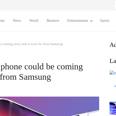
S
f
ome
News
World
Business
Entertainment
Sports
Ad
be coming soon, and it won't be from Samsung
La
e phone could be coming
e from Samsung