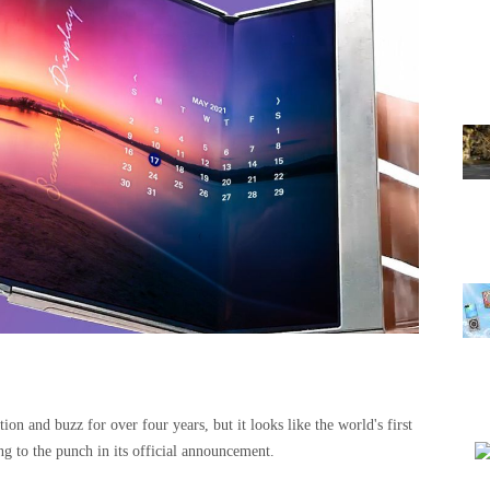
ion and buzz for over four years, but it looks like the world's first
ng to the punch in its official announcement.