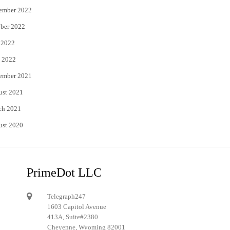
ember 2022
ber 2022
 2022
 2022
ember 2021
ust 2021
ch 2021
ust 2020
PrimeDot LLC
Telegraph247
1603 Capitol Avenue
413A, Suite#2380
Cheyenne, Wyoming 82001