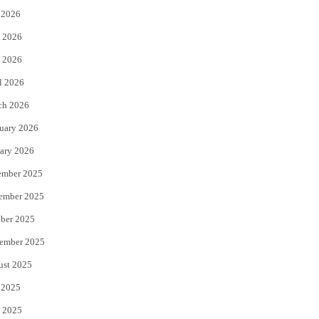
 2026
t
b
 2026
e
o
 2026
r
o
l 2026
k
ch 2026
uary 2026
ary 2026
ember 2025
ember 2025
ber 2025
ember 2025
ust 2025
 2025
 2025