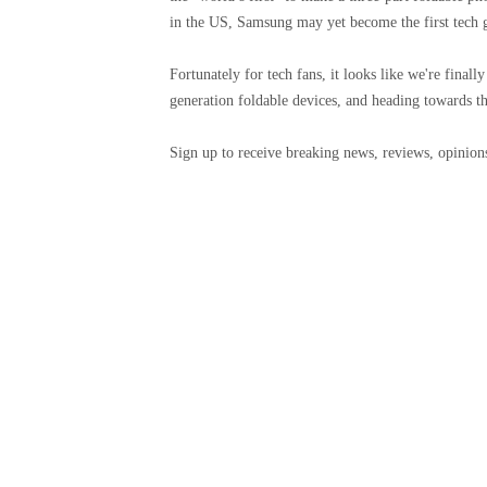
in the US, Samsung may yet become the first tech g
Fortunately for tech fans, it looks like we're finall
generation foldable devices, and heading towards the
Sign up to receive breaking news, reviews, opinions