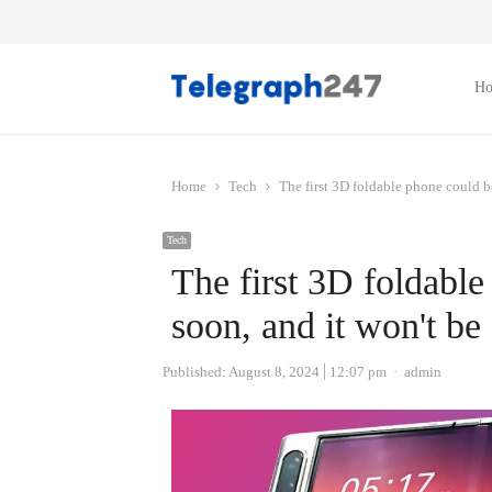
H
Home
Tech
The first 3D foldable phone could 
Tech
The first 3D foldabl
soon, and it won't b
Author
Published:
August 8, 2024
12:07 pm
admin