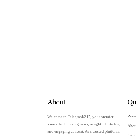
About
Qu
Write
Welcome to Telegraph247, your premier
source for breaking news, insightful articles,
Abou
and engaging content. As a trusted platform,
Cont