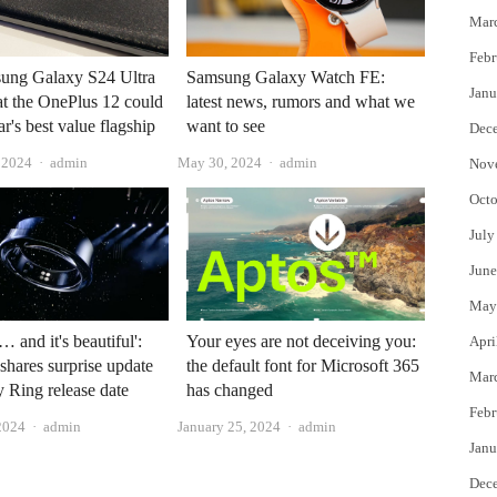
Mar
Febr
ung Galaxy S24 Ultra
Samsung Galaxy Watch FE:
Janu
at the OnePlus 12 could
latest news, rumors and what we
ar's best value flagship
want to see
Dec
Author
Author
, 2024
admin
May 30, 2024
admin
Nov
Octo
July
June
May
y… and it's beautiful':
Your eyes are not deceiving you:
Apri
hares surprise update
the default font for Microsoft 365
Mar
 Ring release date
has changed
Febr
Author
Author
2024
admin
January 25, 2024
admin
Janu
Dec