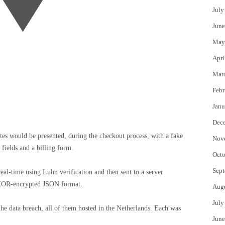
July
June
May
Apri
Mar
Febr
Janu
Dec
tes would be presented, during the checkout process, with a fake
Nov
fields and a billing form.
Octo
Sept
eal-time using Luhn verification and then sent to a server
, XOR-encrypted JSON format.
Aug
July
 the data breach, all of them hosted in the Netherlands. Each was
June