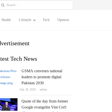
earch
or:
Health
Lifestyle
Tech
Opinion
vertisement
test Tech News
GSMA convenes national
leaders to promote digital
Pakistan 2030
Author
July 28, 2026
admin
Quote of the day from former
Google evangelist Vint Cerf: