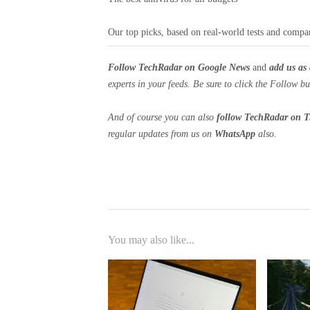
Our top picks, based on real-world tests and compa
Follow TechRadar on Google News
and
add us as 
experts in your feeds. Be sure to click the Follow bu
And of course you can also
follow TechRadar on T
regular updates from us on
WhatsApp
also.
You may also like...