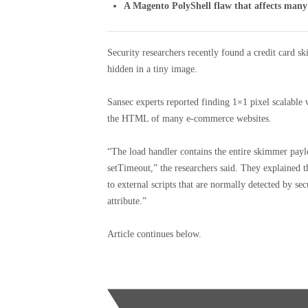
A Magento PolyShell flaw that affects many
Security researchers recently found a credit card
hidden in a tiny image.
Sansec experts reported finding 1×1 pixel scalable
the HTML of many e-commerce websites.
“The load handler contains the entire skimmer payl
setTimeout,” the researchers said. They explained th
to external scripts that are normally detected by se
attribute.”
Article continues below.