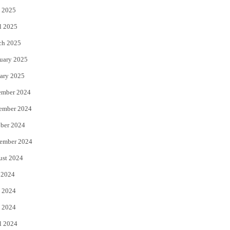
 2025
l 2025
ch 2025
uary 2025
ary 2025
ember 2024
ember 2024
ber 2024
ember 2024
ust 2024
 2024
 2024
 2024
l 2024