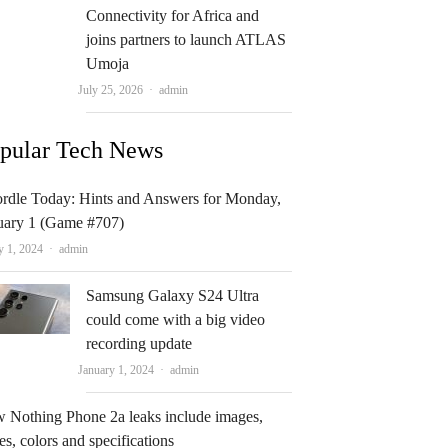
Connectivity for Africa and
joins partners to launch ATLAS
Umoja
Author
July 25, 2026
admin
pular Tech News
rdle Today: Hints and Answers for Monday,
uary 1 (Game #707)
Author
y 1, 2024
admin
Samsung Galaxy S24 Ultra
could come with a big video
recording update
Author
January 1, 2024
admin
 Nothing Phone 2a leaks include images,
es, colors and specifications