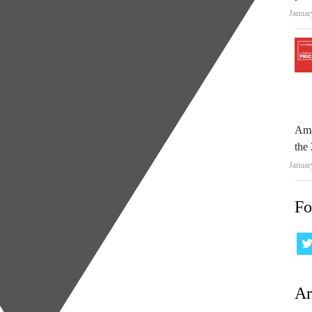
Januar
Ama
the 
Januar
Fo
Ar