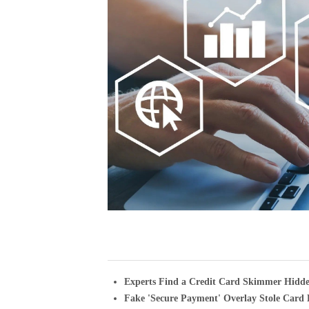
Experts Find a Credit Card Skimmer Hidd
Fake 'Secure Payment' Overlay Stole Card 