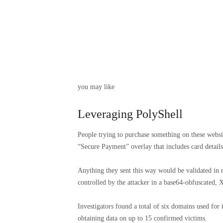
you may like
Leveraging PolyShell
People trying to purchase something on these websi
“Secure Payment” overlay that includes card details 
Anything they sent this way would be validated in r
controlled by the attacker in a base64-obfuscated
Investigators found a total of six domains used for
obtaining data on up to 15 confirmed victims.