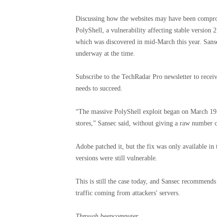
Discussing how the websites may have been compromi
PolyShell, a vulnerability affecting stable versio
which was discovered in mid-March this year. Sanse
underway at the time.
Subscribe to the TechRadar Pro newsletter to receiv
needs to succeed.
“The massive PolyShell exploit began on March 19 
stores,” Sansec said, without giving a raw number of
Adobe patched it, but the fix was only available in
versions were still vulnerable.
This is still the case today, and Sansec recommend
traffic coming from attackers' servers.
Through
beepcomputer