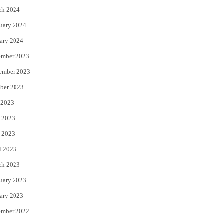
ch 2024
uary 2024
ary 2024
ember 2023
ember 2023
ber 2023
 2023
 2023
 2023
l 2023
ch 2023
uary 2023
ary 2023
ember 2022