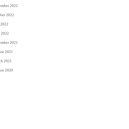
ember 2022
ber 2022
 2022
 2022
ember 2021
ust 2021
ch 2021
ust 2020