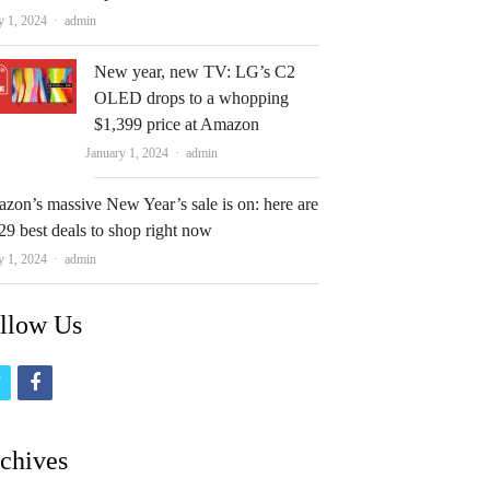
Author
y 1, 2024
admin
New year, new TV: LG’s C2
OLED drops to a whopping
$1,399 price at Amazon
Author
January 1, 2024
admin
zon’s massive New Year’s sale is on: here are
29 best deals to shop right now
Author
y 1, 2024
admin
llow Us
t
f
w
a
i
c
chives
t
e