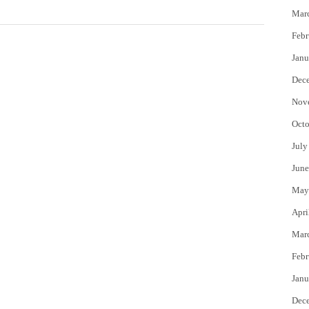
Mar
Febr
Janu
Dec
Nov
Octo
July
June
May
Apri
Mar
Febr
Janu
Dec