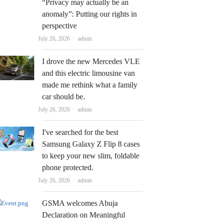
“Privacy may actually be an
anomaly”: Putting our rights in
perspective
Author
July 26, 2026
admin
I drove the new Mercedes VLE
and this electric limousine van
made me rethink what a family
car should be.
Author
July 26, 2026
admin
I've searched for the best
Samsung Galaxy Z Flip 8 cases
to keep your new slim, foldable
phone protected.
Author
July 26, 2026
admin
GSMA welcomes Abuja
Declaration on Meaningful