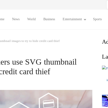
S
f
ome
News
World
Business
Entertainment
Sports
Ad
umbnail images to try to hide credit card thief
La
ckers use SVG thumbnail
credit card thief