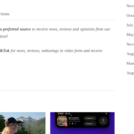
Nov
risons
Octo
July
a preferred source
to receive news, reviews and opinions from our
May
tton!
Nov
ikTok
for news, reviews, unboxings in video form and receive
Aug
Mar
Aug