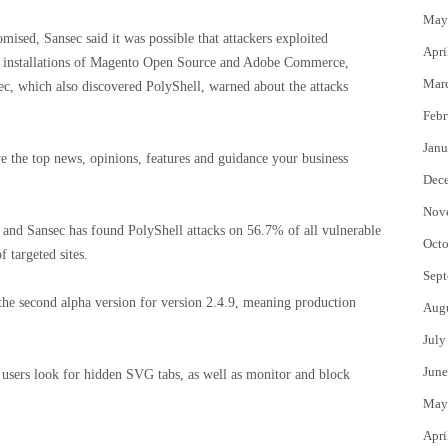
May
sed, Sansec said it was possible that attackers exploited
Apri
n 2 installations of Magento Open Source and Adobe Commerce,
Mar
c, which also discovered PolyShell, warned about the attacks
Febr
Janu
e the top news, opinions, features and guidance your business
Dec
Nov
and Sansec has found PolyShell attacks on 56.7% of all vulnerable
Octo
 targeted sites.
Sept
 the second alpha version for version 2.4.9, meaning production
Aug
July
June
s users look for hidden SVG tabs, as well as monitor and block
May
Apri