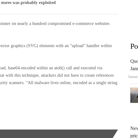
 stores was probably exploited
 skimmer on nearly a hundred compromised e-commerce websites
Po
 vector graphics (SVG) elements with an “upload” handler within
Quo
oad, base64-encoded within an atob() call and executed via
Jan
at with this technique, attackers did not have to create references
Januar
curity scanners. “All malware lives online, encoded as a single string
New
pric