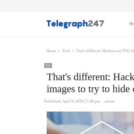
H
Home
Tech
That's different: Hackers use SVG th
Tech
That's different: Ha
images to try to hide 
Author
Published:
April 9, 2026
3:49 pm
admin