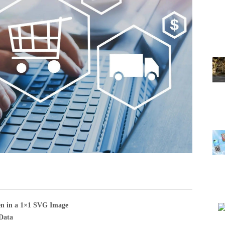
en in a 1×1 SVG Image
Data