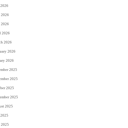
 2026
t
b
 2026
e
o
 2026
r
o
l 2026
k
ch 2026
uary 2026
ary 2026
ember 2025
ember 2025
ber 2025
ember 2025
ust 2025
 2025
 2025