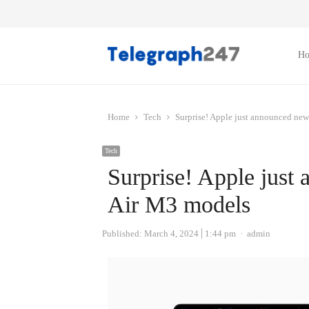
H
Home
Tech
Surprise! Apple just announced n
Tech
Surprise! Apple jus
Air M3 models
Author
Published:
March 4, 2024
1:44 pm
admin