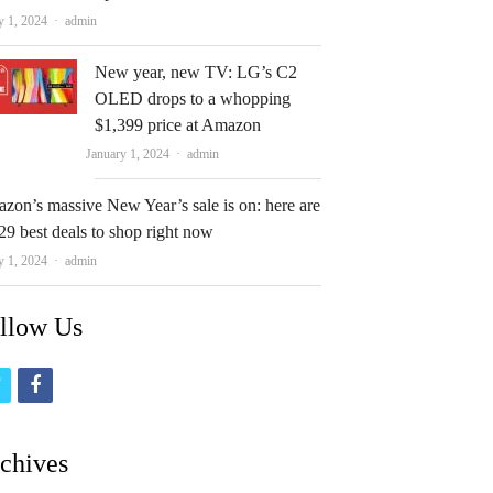
Author
y 1, 2024
admin
New year, new TV: LG’s C2
OLED drops to a whopping
$1,399 price at Amazon
Author
January 1, 2024
admin
zon’s massive New Year’s sale is on: here are
29 best deals to shop right now
Author
y 1, 2024
admin
llow Us
t
f
w
a
i
c
chives
t
e