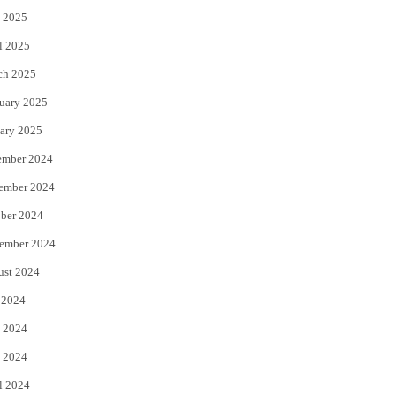
 2025
l 2025
ch 2025
uary 2025
ary 2025
ember 2024
ember 2024
ber 2024
ember 2024
ust 2024
 2024
 2024
 2024
l 2024