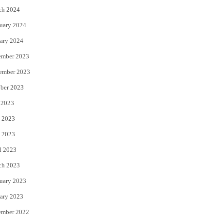
ch 2024
uary 2024
ary 2024
ember 2023
ember 2023
ber 2023
 2023
 2023
 2023
l 2023
ch 2023
uary 2023
ary 2023
ember 2022