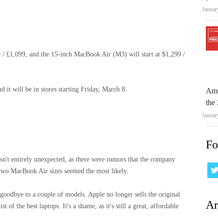
Januar
 / £1,099, and the 15-inch MacBook Air (M3) will start at $1,299 /
 it will be in stores starting Friday, March 8.
Ama
the 
Januar
Fo
n't entirely unexpected, as there were rumors that the company
two MacBook Air sizes seemed the most likely.
oodbye to a couple of models. Apple no longer sells the original
Ar
of the best laptops. It's a shame, as it's still a great, affordable