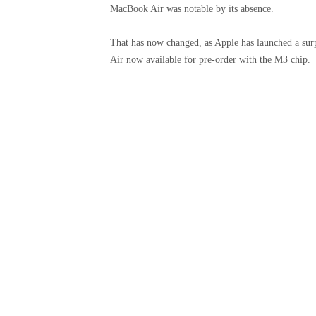
MacBook Air was notable by its absence.
That has now changed, as Apple has launched a su
Air now available for pre-order with the M3 chip.