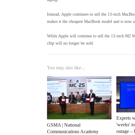
Instead, Apple continues to sell the 13-inch MacBo
makes it the cheapest MacBook model and is now an
While Apple will continue to sell the 13-inch M2 
chip will no longer be sold.
You may also like...
Experts w
'weeks' t
GSMA | National
outage – 
Communications Academy