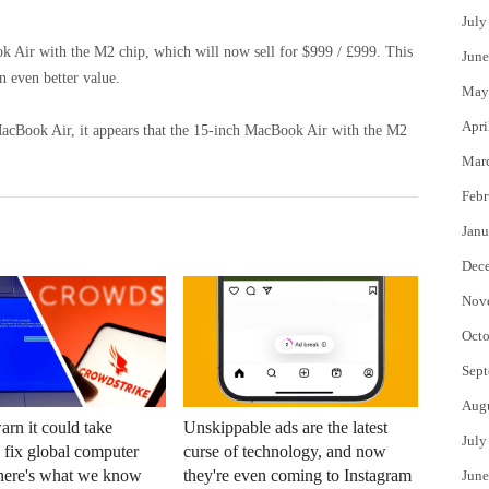
July
ok Air with the M2 chip, which will now sell for $999 / £999. This
June
 even better value.
May
Apri
MacBook Air, it appears that the 15-inch MacBook Air with the M2
Mar
Febr
Janu
Dec
Nov
Octo
Sept
Aug
arn it could take
Unskippable ads are the latest
July
o fix global computer
curse of technology, and now
here's what we know
they're even coming to Instagram
June