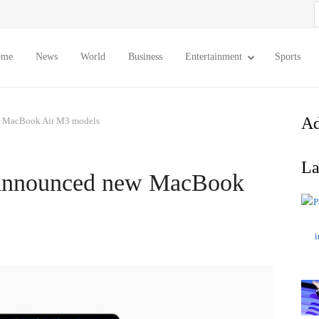
S
f
ome
News
World
Business
Entertainment
Sports
Ad
ew MacBook Air M3 models
La
t announced new MacBook