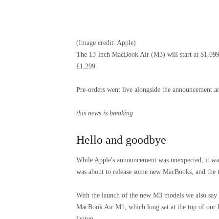
(Image credit: Apple)
The 13-inch MacBook Air (M3) will start at $1,099
£1,299.
Pre-orders went live alongside the announcement and
this news is breaking
Hello and goodbye
While Apple's announcement was unexpected, it was
was about to release some new MacBooks, and the 
With the launch of the new M3 models we also say g
MacBook Air M1, which long sat at the top of our list 
laptop.