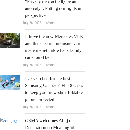
“Privacy may actually be an
anomaly”: Putting our rights in
perspective
Author
July 26, 2026
admin
I drove the new Mercedes VLE
and this electric limousine van
made me rethink what a family
car should be.
Author
July 26, 2026
admin
I've searched for the best
Samsung Galaxy Z Flip 8 cases
to keep your new slim, foldable
phone protected.
Author
July 26, 2026
admin
GSMA welcomes Abuja
Declaration on Meaningful