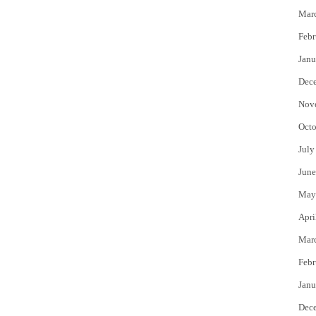
Mar
Febr
Janu
Dec
Nov
Octo
July
June
May
Apri
Mar
Febr
Janu
Dec