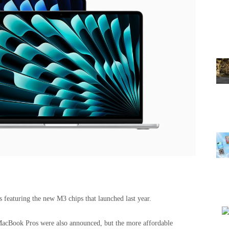
eaturing the new M3 chips that launched last year.
acBook Pros were also announced, but the more affordable