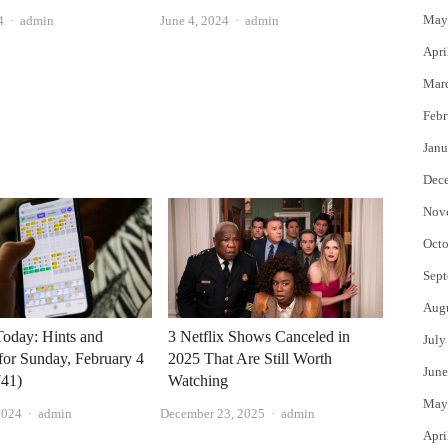
May
Author
Author
4
admin
June 4, 2024
admin
Apri
Mar
Febr
Janu
Dec
Nov
Octo
Sept
Aug
Today: Hints and
3 Netflix Shows Canceled in
July
for Sunday, February 4
2025 That Are Still Worth
June
41)
Watching
May
Author
Author
2024
admin
December 23, 2025
admin
Apri