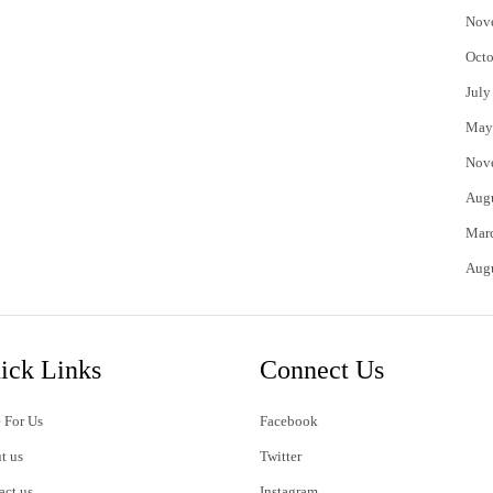
Nov
Octo
July
May
Nov
Aug
Mar
Aug
ick Links
Connect Us
 For Us
Facebook
t us
Twitter
act us
Instagram