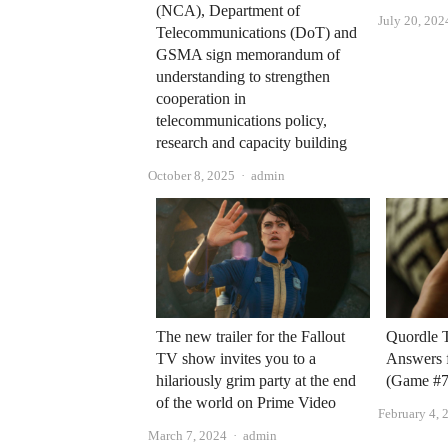
(NCA), Department of
July 20, 202
Telecommunications (DoT) and
GSMA sign memorandum of
understanding to strengthen
cooperation in
telecommunications policy,
research and capacity building
Author
October 8, 2025
admin
The new trailer for the Fallout
Quordle 
TV show invites you to a
Answers 
hilariously grim party at the end
(Game #7
of the world on Prime Video
February 4, 
Author
March 7, 2024
admin