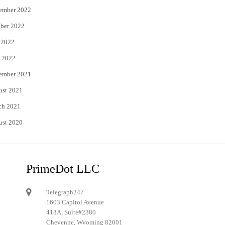
ember 2022
ber 2022
 2022
 2022
ember 2021
ust 2021
ch 2021
ust 2020
PrimeDot LLC
Telegraph247
1603 Capitol Avenue
413A, Suite#2380
Cheyenne, Wyoming 82001