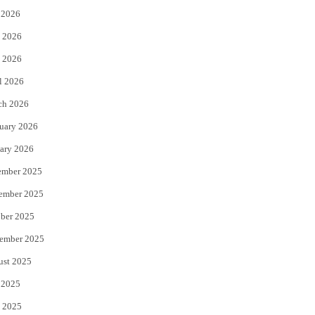
 2026
t
b
 2026
e
o
 2026
r
o
l 2026
k
ch 2026
uary 2026
ary 2026
ember 2025
ember 2025
ber 2025
ember 2025
ust 2025
 2025
 2025