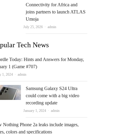
Connectivity for Africa and
joins partners to launch ATLAS
Umoja
Author
July 25, 2026
admin
pular Tech News
rdle Today: Hints and Answers for Monday,
uary 1 (Game #707)
Author
y 1, 2024
admin
Samsung Galaxy S24 Ultra
could come with a big video
recording update
Author
January 1, 2024
admin
 Nothing Phone 2a leaks include images,
es, colors and specifications