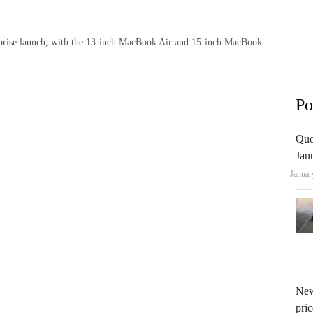
rprise launch, with the 13-inch MacBook Air and 15-inch MacBook
Po
Quo
Jan
Januar
New
pric