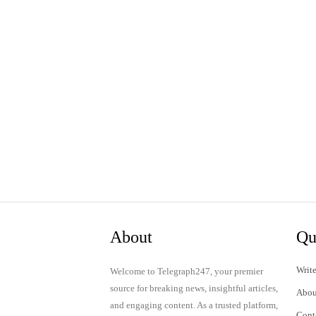
About
Qu
Write
Welcome to Telegraph247, your premier
source for breaking news, insightful articles,
Abou
and engaging content. As a trusted platform,
Cont