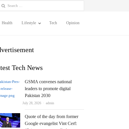
earch
or:
Health
Lifestyle
Tech
Opinion
vertisement
test Tech News
GSMA convenes national
leaders to promote digital
Pakistan 2030
Author
July 28, 2026
admin
Quote of the day from former
Google evangelist Vint Cerf: