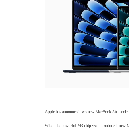
Apple has announced two new MacBook Air models f
When the powerful M3 chip was introduced, new M