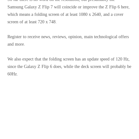
Samsung Galaxy Z Flip 7 will coincide or improve the Z Flip 6 here,
which means a folding screen of at least 1080 x 2640, and a cover
screen of at least 720 x 748.
Register to receive news, reviews, opinion, main technological offers
and more.
We also expect that the folding screen has an update speed of 120 Hz,
since the Galaxy Z Flip 6 does, while the deck screen will probably be
60Hz.