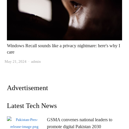
Windows Recall sounds like a privacy nightmare: here's why I
care
Author
May 21, 2024
admin
Advertisement
Latest Tech News
GSMA convenes national leaders to
promote digital Pakistan 2030