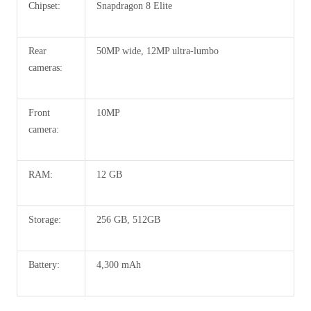
Chipset:
Snapdragon 8 Elite
Rear
50MP wide, 12MP ultra-lumbo
cameras:
Front
10MP
camera:
RAM:
12 GB
Storage:
256 GB, 512GB
Battery:
4,300 mAh