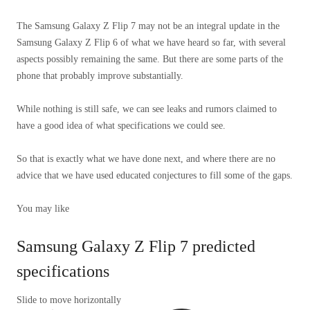
The Samsung Galaxy Z Flip 7 may not be an integral update in the
Samsung Galaxy Z Flip 6 of what we have heard so far, with several
aspects possibly remaining the same. But there are some parts of the
phone that probably improve substantially.
While nothing is still safe, we can see leaks and rumors claimed to
have a good idea of ​​what specifications we could see.
So that is exactly what we have done next, and where there are no
advice that we have used educated conjectures to fill some of the gaps.
You may like
Samsung Galaxy Z Flip 7 predicted
specifications
Slide to move horizontally