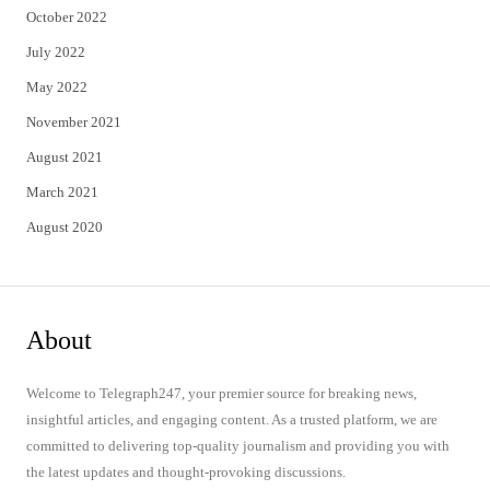
October 2022
July 2022
May 2022
November 2021
August 2021
March 2021
August 2020
About
Welcome to Telegraph247, your premier source for breaking news,
insightful articles, and engaging content. As a trusted platform, we are
committed to delivering top-quality journalism and providing you with
the latest updates and thought-provoking discussions.