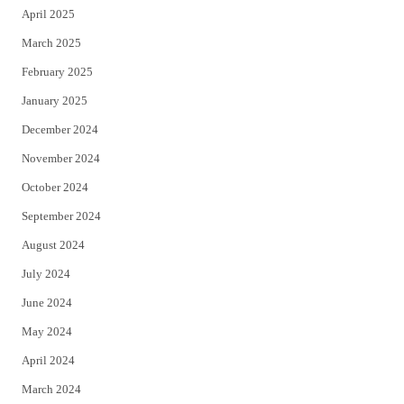
April 2025
March 2025
February 2025
January 2025
December 2024
November 2024
October 2024
September 2024
August 2024
July 2024
June 2024
May 2024
April 2024
March 2024