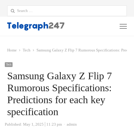
Search
for:
Me
Home
Tech
Samsung Galaxy Z Flip 7 Rumorous Specifications: Predictio
Tech
Samsung Galaxy Z Flip 7
Rumorous Specifications:
Predictions for each key
specification
Author
Published:
May 1, 2025
11:23 pm
admin