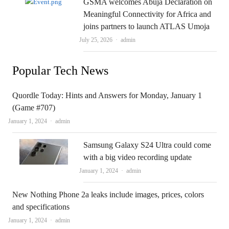
GSMA welcomes Abuja Declaration on
Meaningful Connectivity for Africa and
joins partners to launch ATLAS Umoja
Author
July 25, 2026
admin
Popular Tech News
Quordle Today: Hints and Answers for Monday, January 1
(Game #707)
Author
January 1, 2024
admin
Samsung Galaxy S24 Ultra could come
with a big video recording update
Author
January 1, 2024
admin
New Nothing Phone 2a leaks include images, prices, colors
and specifications
Author
January 1, 2024
admin