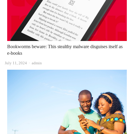
Bookworms beware: This stealthy malware disguises itself as
e-books
Author
July 11, 2024
admin