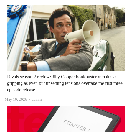
Rivals season 2 review: Jilly Cooper bonkbuster remains as
gripping as ever, but unsettling tensions overtake the first three-
episode release
Author
May 10, 2026
admin