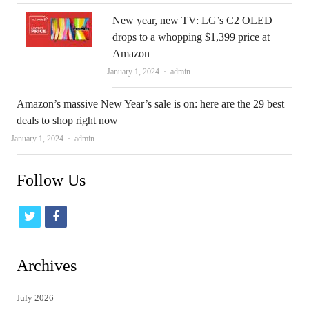
New year, new TV: LG’s C2 OLED
drops to a whopping $1,399 price at
Amazon
Author
January 1, 2024
admin
Amazon’s massive New Year’s sale is on: here are the 29 best
deals to shop right now
Author
January 1, 2024
admin
Follow Us
t
f
w
a
i
c
Archives
t
e
July 2026
t
b