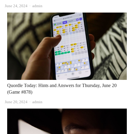
Author
June 24, 2024
admin
Quordle Today: Hints and Answers for Thursday, June 20
(Game #878)
Author
June 20, 2024
admin