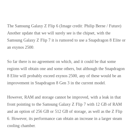
The Samsung Galaxy Z Flip 6
(Image credit: Philip Berne / Future)
Another update that we will surely see is the chipset, with the
Samsung Galaxy Z Flip 7 it is rumored to use a Snapdragon 8 Elite or
an exynos 2500.
So far there is no agreement on which, and it could be that some
regions will obtain one and some others, but although the Snapdragon
8 Elite will probably exceed exynos 2500, any of these would be an
improvement in Snapdragon 8 Gen 3 in the current model.
However, RAM and storage cannot be improved, with a leak in that
front pointing to the Samsung Galaxy Z Flip 7 with 12 GB of RAM
and an option of 256 GB or 512 GB of storage, as well as the Z Flip
6. However, its performance can obtain an increase in a larger steam
cooling chamber.