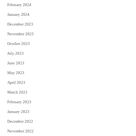
February 2024
January 2024
December 2023
November 2023
October 2023
July 2023
June 2023
May 2023
April 2023
March 2023
February 2023
January 2023
December 2022
November 2022