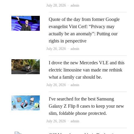
Author
July 28, 2026
admin
Quote of the day from former Google
evangelist Vint Cerf: “Privacy may
actually be an anomaly”: Putting our
rights in perspective
Author
July 26, 2026
admin
I drove the new Mercedes VLE and this
electric limousine van made me rethink
what a family car should be.
Author
July 26, 2026
admin
I've searched for the best Samsung
Galaxy Z Flip 8 cases to keep your new
slim, foldable phone protected.
Author
July 26, 2026
admin