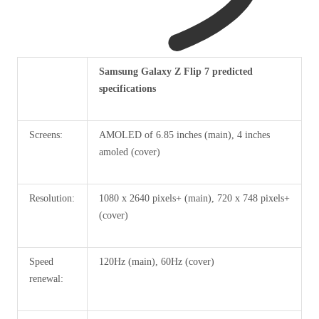
Header
Samsung Galaxy Z Flip 7 predicted
cell
specifications
–
column
Screens:
AMOLED of 6.85 inches (main), 4 inches
0
amoled (cover)
Resolution:
1080 x 2640 pixels+ (main), 720 x 748 pixels+
(cover)
Speed ​​
120Hz (main), 60Hz (cover)
renewal: