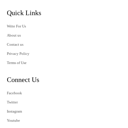
Quick Links
Write For Us
About us
Contact us
Privacy Policy
Terms of Use
Connect Us
Facebook
Twitter
Instagram
Youtube