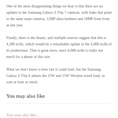
One of the most disappointing things we hear is that there are no
updates in the Samsung Galaxy Z Flip 7 cameras, with leaks that point
to the same main cameras, 12MP ultra-lumbera and 10MP front front
as last year.
Finally, there is the drums, and multiple sources suggest that this is
4,300 mAh, which would be a remarkable update in the 4,000 mAh of
its predecessor. That is great news, since 4,000 mAh is really not
much for a phone of this size.
What we don't know is how fast it could load, but the Samsung
Galaxy Z Flip 6 admits the 25W and 15W Wireless wired load, so
wait at least so much.
You may also like
You may also like...