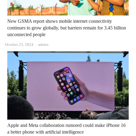
New GSMA report shows mobile internet connectivity
continues to grow globally, but barriers remain for 3.45 billion
unconnected people
Author
October 23, 2024
admin
Apple and Meta collaboration rumored could make iPhone 16
a better phone with artificial intelligence