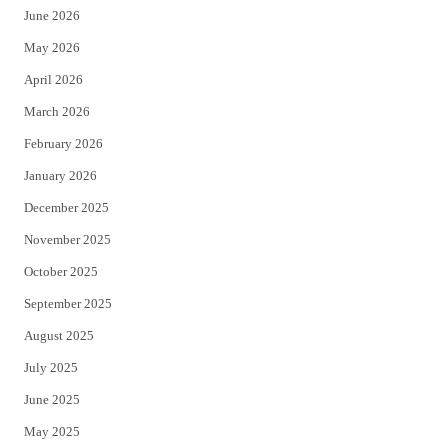
June 2026
e
o
May 2026
r
o
April 2026
k
March 2026
February 2026
January 2026
December 2025
November 2025
October 2025
September 2025
August 2025
July 2025
June 2025
May 2025