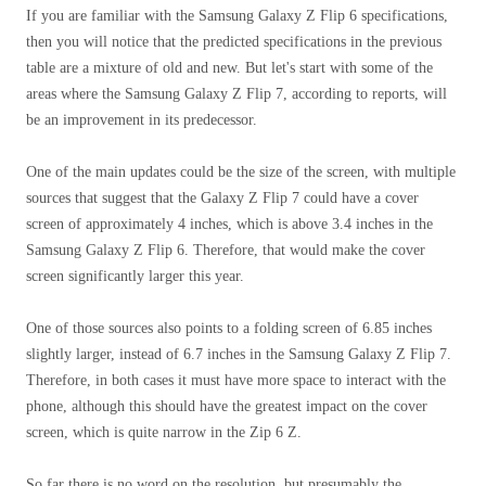
If you are familiar with the Samsung Galaxy Z Flip 6 specifications,
then you will notice that the predicted specifications in the previous
table are a mixture of old and new. But let's start with some of the
areas where the Samsung Galaxy Z Flip 7, according to reports, will
be an improvement in its predecessor.
One of the main updates could be the size of the screen, with multiple
sources that suggest that the Galaxy Z Flip 7 could have a cover
screen of approximately 4 inches, which is above 3.4 inches in the
Samsung Galaxy Z Flip 6. Therefore, that would make the cover
screen significantly larger this year.
One of those sources also points to a folding screen of 6.85 inches
slightly larger, instead of 6.7 inches in the Samsung Galaxy Z Flip 7.
Therefore, in both cases it must have more space to interact with the
phone, although this should have the greatest impact on the cover
screen, which is quite narrow in the Zip 6 Z.
So far there is no word on the resolution, but presumably the