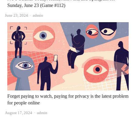
Sunday, June 23 (Game #112)
Author
June 23, 2024
admin
Forget paying to watch, paying for privacy is the latest problem
for people online
Author
August 17, 2024
admin