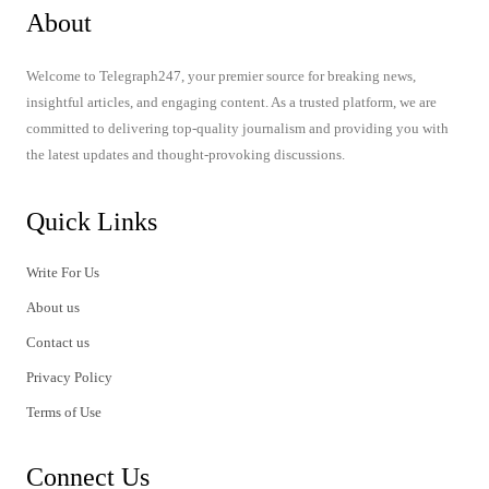
About
Welcome to Telegraph247, your premier source for breaking news,
insightful articles, and engaging content. As a trusted platform, we are
committed to delivering top-quality journalism and providing you with
the latest updates and thought-provoking discussions.
Quick Links
Write For Us
About us
Contact us
Privacy Policy
Terms of Use
Connect Us