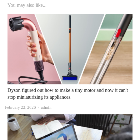
You may also like...
Dyson figured out how to make a tiny motor and now it can't
stop miniaturizing its appliances.
Author
February 22, 2026
admin