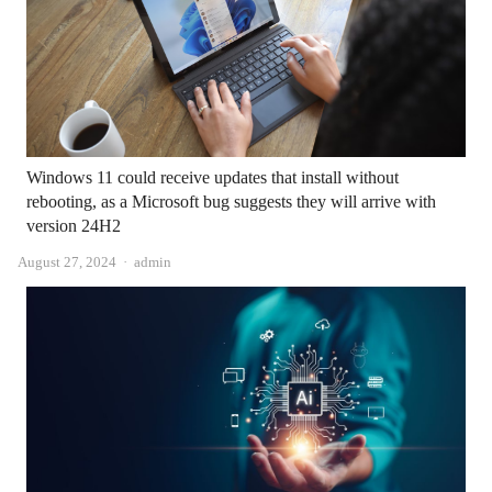
Windows 11 could receive updates that install without
rebooting, as a Microsoft bug suggests they will arrive with
version 24H2
Author
August 27, 2024
admin