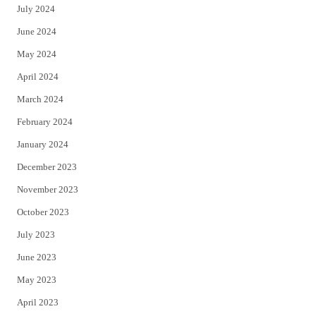
July 2024
June 2024
May 2024
April 2024
March 2024
February 2024
January 2024
December 2023
November 2023
October 2023
July 2023
June 2023
May 2023
April 2023