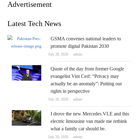
Advertisement
Latest Tech News
GSMA convenes national leaders to
promote digital Pakistan 2030
Author
July 28, 2026
admin
Quote of the day from former Google
evangelist Vint Cerf: “Privacy may
actually be an anomaly”: Putting our
rights in perspective
Author
July 26, 2026
admin
I drove the new Mercedes VLE and this
electric limousine van made me rethink
what a family car should be.
Author
July 26, 2026
admin