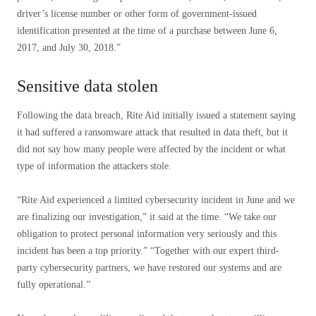
driver’s license number or other form of government-issued
identification presented at the time of a purchase between June 6,
2017, and July 30, 2018.”
Sensitive data stolen
Following the data breach, Rite Aid initially issued a statement saying
it had suffered a ransomware attack that resulted in data theft, but it
did not say how many people were affected by the incident or what
type of information the attackers stole.
“Rite Aid experienced a limited cybersecurity incident in June and we
are finalizing our investigation,” it said at the time. “We take our
obligation to protect personal information very seriously and this
incident has been a top priority.” “Together with our expert third-
party cybersecurity partners, we have restored our systems and are
fully operational.”