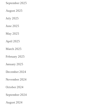
September 2025
August 2025
July 2025
June 2025
May 2025
April 2025
March 2025
February 2025
January 2025
December 2024
November 2024
October 2024
September 2024
August 2024