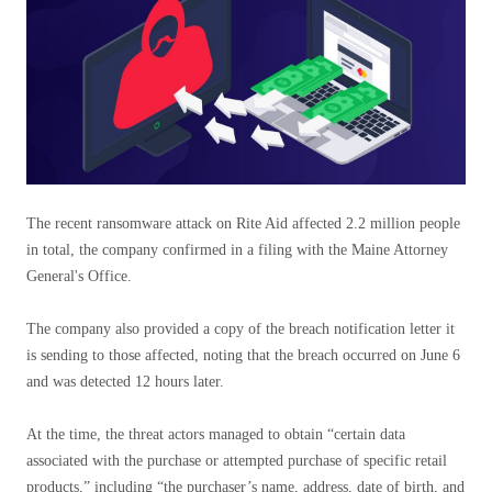
The recent ransomware attack on Rite Aid affected 2.2 million people
in total, the company confirmed in a filing with the Maine Attorney
General's Office.
The company also provided a copy of the breach notification letter it
is sending to those affected, noting that the breach occurred on June 6
and was detected 12 hours later.
At the time, the threat actors managed to obtain “certain data
associated with the purchase or attempted purchase of specific retail
products,” including “the purchaser’s name, address, date of birth, and