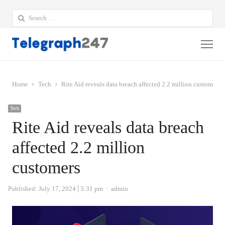
Search
for:
Me
Home
Tech
Rite Aid reveals data breach affected 2.2 million customers
Tech
Rite Aid reveals data breach
affected 2.2 million
customers
Author
Published:
July 17, 2024
3:31 pm
admin