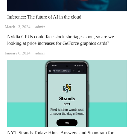
Inference: The future of AI in the cloud
Author
March 13, 2024
admin
Nvidia GPUs could face stock shortages soon, so are we
looking at price increases for GeForce graphics cards?
Author
January 6, 2024
admin
NYT Strands Today: Hints, Answers, and Spangram for