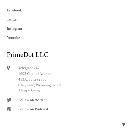
Facebook
Twitter
Instagram
Youtube
PrimeDot LLC
Telegraph247
1603 Capitol Avenue
413A, Suite#2380
Cheyenne, Wyoming 82001
United States
Follow on twitter
Follow on Pinterest
▼