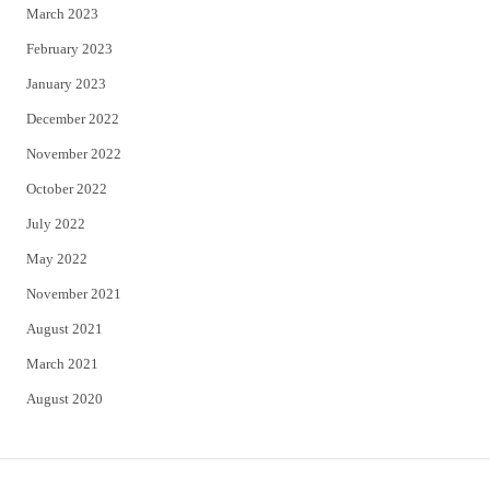
March 2023
February 2023
January 2023
December 2022
November 2022
October 2022
July 2022
May 2022
November 2021
August 2021
March 2021
August 2020