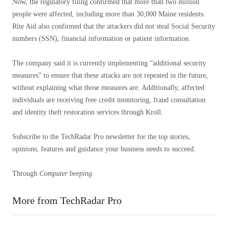
Now, the regulatory filing confirmed that more than two million
people were affected, including more than 30,000 Maine residents.
Rite Aid also confirmed that the attackers did not steal Social Security
numbers (SSN), financial information or patient information.
The company said it is currently implementing “additional security
measures” to ensure that these attacks are not repeated in the future,
without explaining what those measures are. Additionally, affected
individuals are receiving free credit monitoring, fraud consultation
and identity theft restoration services through Kroll.
Subscribe to the TechRadar Pro newsletter for the top stories,
opinions, features and guidance your business needs to succeed.
Through
Computer beeping
More from TechRadar Pro