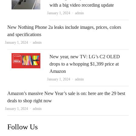
with a big video recording update
Author
January 1, 2024
admin
New Nothing Phone 2a leaks include images, prices, colors
and specifications
Author
January 1, 2024
admin
New year, new TV: LG’s C2 OLED
drops to a whopping $1,399 price at
Amazon
Author
January 1, 2024
admin
Amazon’s massive New Year’s sale is on: here are the 29 best
deals to shop right now
Author
January 1, 2024
admin
Follow Us