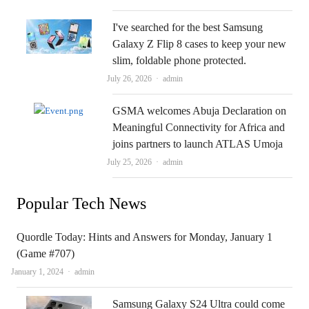
I've searched for the best Samsung
Galaxy Z Flip 8 cases to keep your new
slim, foldable phone protected.
Author
July 26, 2026
admin
GSMA welcomes Abuja Declaration on
Meaningful Connectivity for Africa and
joins partners to launch ATLAS Umoja
Author
July 25, 2026
admin
Popular Tech News
Quordle Today: Hints and Answers for Monday, January 1
(Game #707)
Author
January 1, 2024
admin
Samsung Galaxy S24 Ultra could come