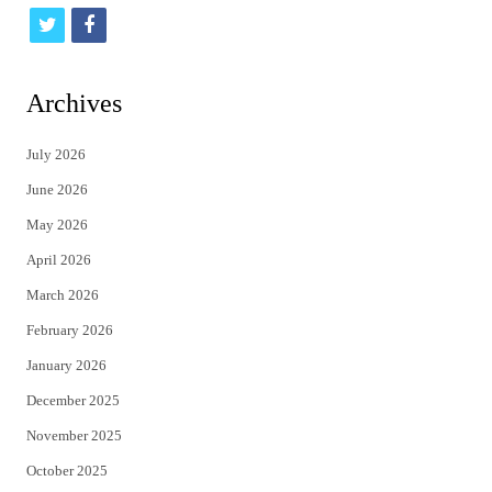
t
f
w
a
i
c
Archives
t
e
July 2026
t
b
June 2026
e
o
May 2026
r
o
April 2026
k
March 2026
February 2026
January 2026
December 2025
November 2025
October 2025