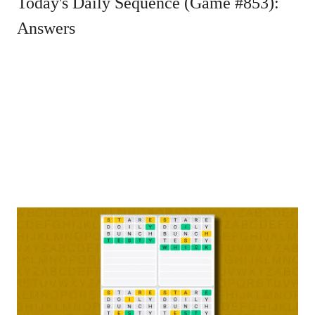
Today's Daily Sequence (Game #853):
Answers