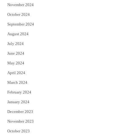
November 2024
October 2024
September 2024
August 2024
July 2024
June 2024
May 2024
April 2024
March 2024
February 2024
January 2024
December 2023
November 2023
October 2023