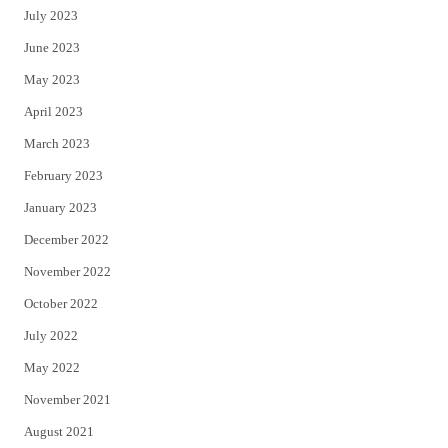
July 2023
June 2023
May 2023
April 2023
March 2023
February 2023
January 2023
December 2022
November 2022
October 2022
July 2022
May 2022
November 2021
August 2021