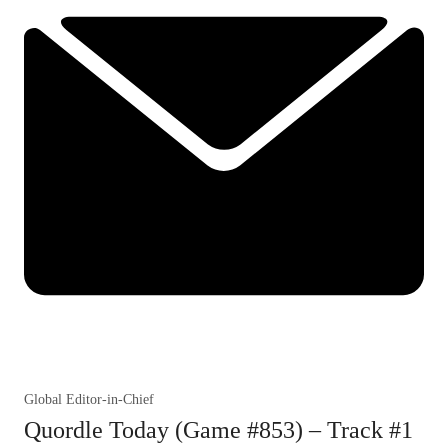
Global Editor-in-Chief
Quordle Today (Game #853) – Track #1