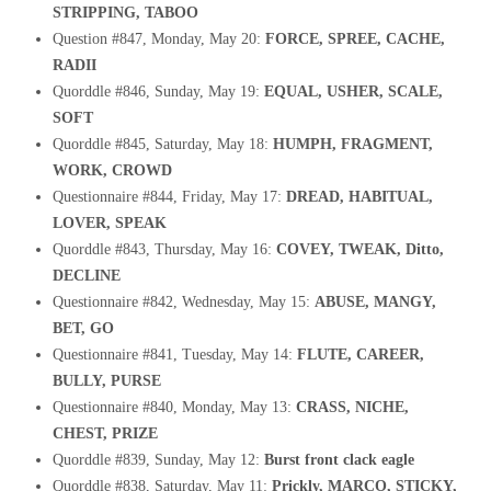
STRIPPING, TABOO
Question #847, Monday, May 20:
FORCE, SPREE, CACHE,
RADII
Quorddle #846, Sunday, May 19:
EQUAL, USHER, SCALE,
SOFT
Quorddle #845, Saturday, May 18:
HUMPH, FRAGMENT,
WORK, CROWD
Questionnaire #844, Friday, May 17:
DREAD, HABITUAL,
LOVER, SPEAK
Quorddle #843, Thursday, May 16:
COVEY, TWEAK, Ditto,
DECLINE
Questionnaire #842, Wednesday, May 15:
ABUSE, MANGY,
BET, GO
Questionnaire #841, Tuesday, May 14:
FLUTE, CAREER,
BULLY, PURSE
Questionnaire #840, Monday, May 13:
CRASS, NICHE,
CHEST, PRIZE
Quorddle #839, Sunday, May 12:
Burst front clack eagle
Quorddle #838, Saturday, May 11:
Prickly, MARCO, STICKY,