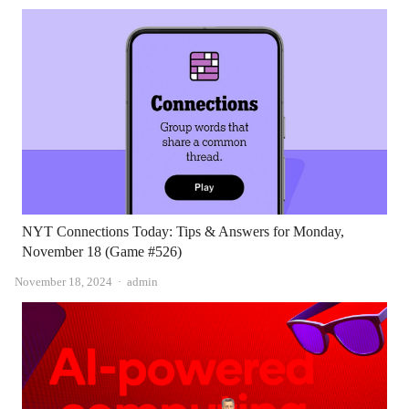
NYT Connections Today: Tips & Answers for Monday,
November 18 (Game #526)
Author
November 18, 2024
admin