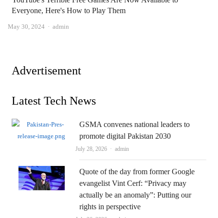
Everyone, Here's How to Play Them
Author
May 30, 2024
admin
Advertisement
Latest Tech News
GSMA convenes national leaders to
promote digital Pakistan 2030
Author
July 28, 2026
admin
Quote of the day from former Google
evangelist Vint Cerf: “Privacy may
actually be an anomaly”: Putting our
rights in perspective