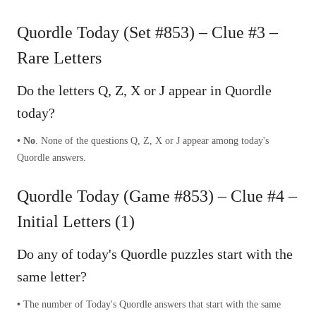
Quordle Today (Set #853) – Clue #3 –
Rare Letters
Do the letters Q, Z, X or J appear in Quordle
today?
• No
. None of the questions Q, Z, X or J appear among today's
Quordle answers.
Quordle Today (Game #853) – Clue #4 –
Initial Letters (1)
Do any of today's Quordle puzzles start with the
same letter?
•
The number of
Today's Quordle answers that start with the same