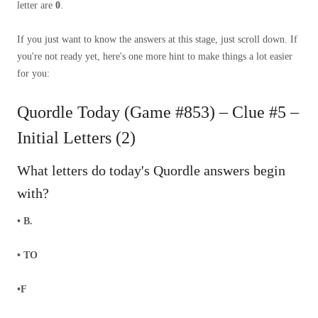
letter are
0
.
If you just want to know the answers at this stage, just scroll down. If
you're not ready yet, here's one more hint to make things a lot easier
for you:
Quordle Today (Game #853) – Clue #5 –
Initial Letters (2)
What letters do today's Quordle answers begin
with?
• B.
• TO
•F