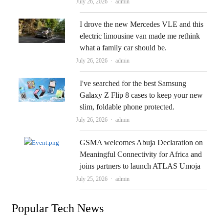
Author
July 26, 2026
admin
I drove the new Mercedes VLE and this
electric limousine van made me rethink
what a family car should be.
Author
July 26, 2026
admin
I've searched for the best Samsung
Galaxy Z Flip 8 cases to keep your new
slim, foldable phone protected.
Author
July 26, 2026
admin
GSMA welcomes Abuja Declaration on
Meaningful Connectivity for Africa and
joins partners to launch ATLAS Umoja
Author
July 25, 2026
admin
Popular Tech News