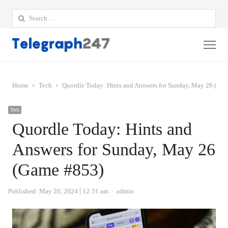
Search
for:
Me
Home
Tech
Quordle Today: Hints and Answers for Sunday, May 26 (Ga
Tech
Quordle Today: Hints and
Answers for Sunday, May 26
(Game #853)
Author
Published:
May 26, 2024
12:31 am
admin