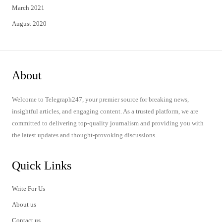
March 2021
August 2020
About
Welcome to Telegraph247, your premier source for breaking news,
insightful articles, and engaging content. As a trusted platform, we are
committed to delivering top-quality journalism and providing you with
the latest updates and thought-provoking discussions.
Quick Links
Write For Us
About us
Contact us