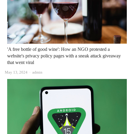
'A free bottle of good wine': How an NGO protested a
website's privacy policy pages with a sneak attack giveaway
that went viral
Author
May 13, 2024
admin