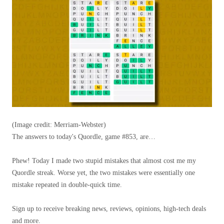
(Image credit: Merriam-Webster)
The answers to today's Quordle, game #853, are…
Phew! Today I made two stupid mistakes that almost cost me my
Quordle streak. Worse yet, the two mistakes were essentially one
mistake repeated in double-quick time.
Sign up to receive breaking news, reviews, opinions, high-tech deals
and more.