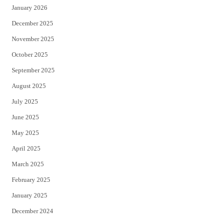
January 2026
December 2025
November 2025
October 2025
September 2025
August 2025
July 2025
June 2025
May 2025
April 2025
March 2025
February 2025
January 2025
December 2024