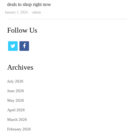
deals to shop right now
Author
January 1, 2024
admin
Follow Us
t
f
w
a
i
c
Archives
t
e
July 2026
t
b
June 2026
e
o
May 2026
r
o
April 2026
k
March 2026
February 2026