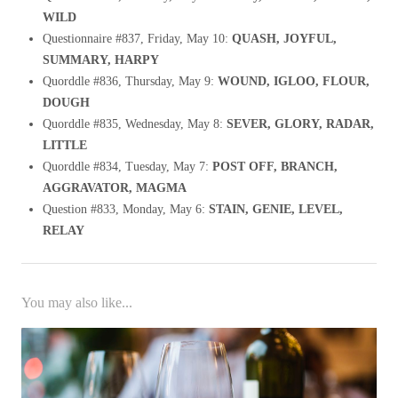
WILD
Questionnaire #837, Friday, May 10:
QUASH, JOYFUL,
SUMMARY, HARPY
Quorddle #836, Thursday, May 9:
WOUND, IGLOO, FLOUR,
DOUGH
Quorddle #835, Wednesday, May 8:
SEVER, GLORY, RADAR,
LITTLE
Quorddle #834, Tuesday, May 7:
POST OFF, BRANCH,
AGGRAVATOR, MAGMA
Question #833, Monday, May 6:
STAIN, GENIE, LEVEL,
RELAY
You may also like...