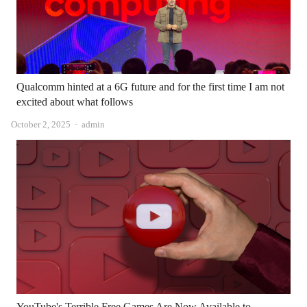
Qualcomm hinted at a 6G future and for the first time I am not
excited about what follows
Author
October 2, 2025
admin
YouTube's Terrible Free Games Are Now Available to