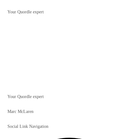
Your Quordle expert
Your Quordle expert
Marc McLaren
Social Link Navigation