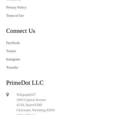
Privacy Policy
Terms of Use
Connect Us
Facebook
Twitter
Instagram
Youtube
PrimeDot LLC
Telegraph247
1603 Capitol Avenue
413A, Suite#2380
Cheyenne, Wyoming 82001