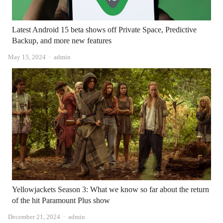
Latest Android 15 beta shows off Private Space, Predictive
Backup, and more new features
Author
May 15, 2024
admin
Yellowjackets Season 3: What we know so far about the return
of the hit Paramount Plus show
Author
December 21, 2024
admin