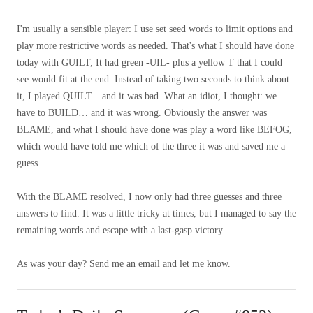
I'm usually a sensible player: I use set seed words to limit options and
play more restrictive words as needed. That's what I should have done
today with GUILT; It had green -UIL- plus a yellow T that I could
see would fit at the end. Instead of taking two seconds to think about
it, I played QUILT…and it was bad. What an idiot, I thought: we
have to BUILD… and it was wrong. Obviously the answer was
BLAME, and what I should have done was play a word like BEFOG,
which would have told me which of the three it was and saved me a
guess.
With the BLAME resolved, I now only had three guesses and three
answers to find. It was a little tricky at times, but I managed to say the
remaining words and escape with a last-gasp victory.
As was your day? Send me an email and let me know.