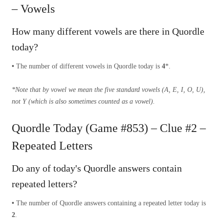
– Vowels
How many different vowels are there in Quordle
today?
•
The number of different vowels in Quordle today is
4
*.
*Note that by vowel we mean the five standard vowels (A, E, I, O, U),
not Y (which is also sometimes counted as a vowel).
Quordle Today (Game #853) – Clue #2 –
Repeated Letters
Do any of today's Quordle answers contain
repeated letters?
•
The number of Quordle answers containing a repeated letter today is
2
.