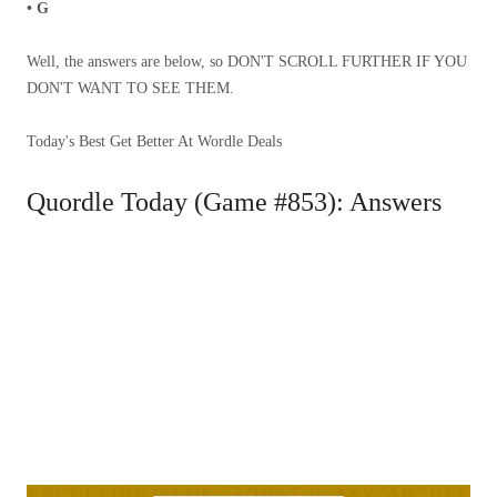
• G
Well, the answers are below, so DON'T SCROLL FURTHER IF YOU
DON'T WANT TO SEE THEM.
Today's Best Get Better At Wordle Deals
Quordle Today (Game #853): Answers