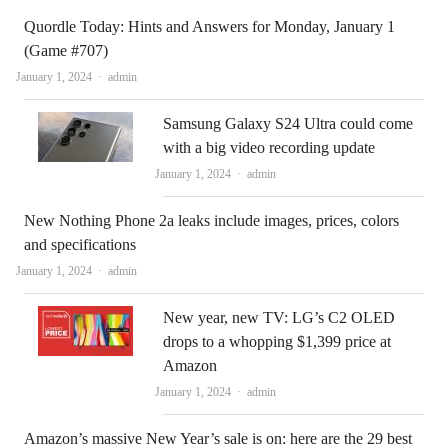
Quordle Today: Hints and Answers for Monday, January 1
(Game #707)
Author
January 1, 2024
admin
Samsung Galaxy S24 Ultra could come
with a big video recording update
Author
January 1, 2024
admin
New Nothing Phone 2a leaks include images, prices, colors
and specifications
Author
January 1, 2024
admin
New year, new TV: LG’s C2 OLED
drops to a whopping $1,399 price at
Amazon
Author
January 1, 2024
admin
Amazon’s massive New Year’s sale is on: here are the 29 best