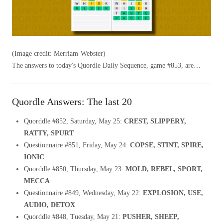
(Image credit: Merriam-Webster)
The answers to today's Quordle Daily Sequence, game #853, are…
Quordle Answers: The last 20
Quorddle #852, Saturday, May 25:
CREST, SLIPPERY,
RATTY, SPURT
Questionnaire #851, Friday, May 24:
COPSE, STINT, SPIRE,
IONIC
Quorddle #850, Thursday, May 23:
MOLD, REBEL, SPORT,
MECCA
Questionnaire #849, Wednesday, May 22:
EXPLOSION, USE,
AUDIO, DETOX
Quorddle #848, Tuesday, May 21:
PUSHER, SHEEP,