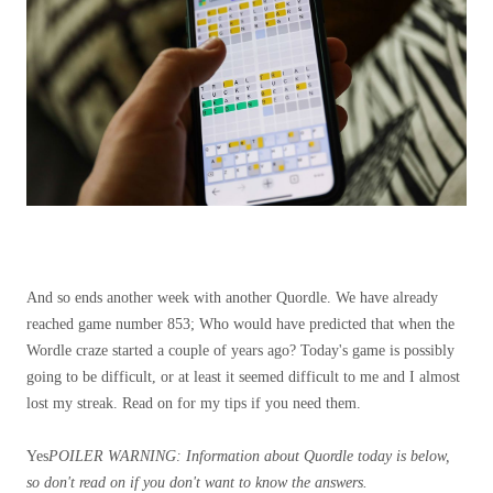
And so ends another week with another Quordle. We have already
reached game number 853; Who would have predicted that when the
Wordle craze started a couple of years ago? Today's game is possibly
going to be difficult, or at least it seemed difficult to me and I almost
lost my streak. Read on for my tips if you need them.
Yes
POILER WARNING: Information about Quordle today is below,
so don't read on if you don't want to know the answers.