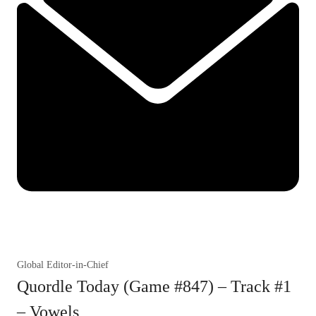
Global Editor-in-Chief
Quordle Today (Game #847) – Track #1
– Vowels