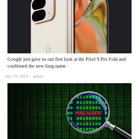
Google just gave us our first look at the Pixel 9 Pro Fold and
confirmed the new long name
Author
July 19, 2024
admin