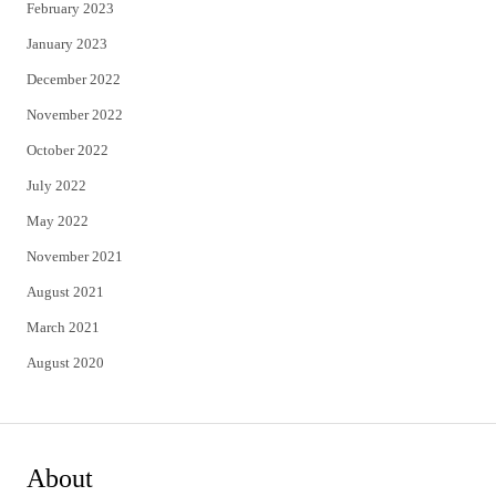
February 2023
January 2023
December 2022
November 2022
October 2022
July 2022
May 2022
November 2021
August 2021
March 2021
August 2020
About