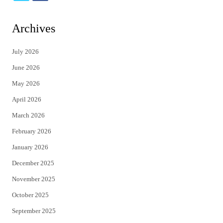
w
a
i
c
Archives
t
e
July 2026
t
b
June 2026
e
o
May 2026
r
o
April 2026
k
March 2026
February 2026
January 2026
December 2025
November 2025
October 2025
September 2025