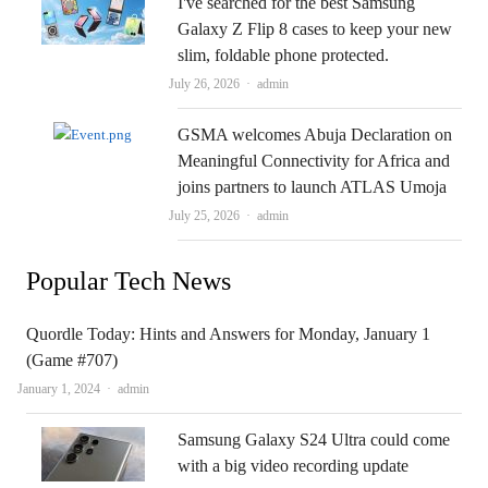
I've searched for the best Samsung
Galaxy Z Flip 8 cases to keep your new
slim, foldable phone protected.
Author
July 26, 2026
admin
GSMA welcomes Abuja Declaration on
Meaningful Connectivity for Africa and
joins partners to launch ATLAS Umoja
Author
July 25, 2026
admin
Popular Tech News
Quordle Today: Hints and Answers for Monday, January 1
(Game #707)
Author
January 1, 2024
admin
Samsung Galaxy S24 Ultra could come
with a big video recording update