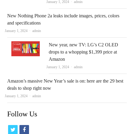
Author
January 1, 2024
admin
New Nothing Phone 2a leaks include images, prices, colors
and specifications
Author
January 1, 2024
admin
New year, new TV: LG’s C2 OLED
drops to a whopping $1,399 price at
Amazon
Author
January 1, 2024
admin
Amazon’s massive New Year’s sale is on: here are the 29 best
deals to shop right now
Author
January 1, 2024
admin
Follow Us
t
f