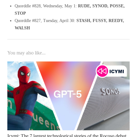
Quorddle #828, Wednesday, May 1:
RUDE, SYNOD, POSSE,
STOP
Quorddle #827, Tuesday, April 30:
STASH, FUSSY, REEDY,
WALSH
You may also like...
Icymi: The 7 largest technological stories of the Rocoso debut