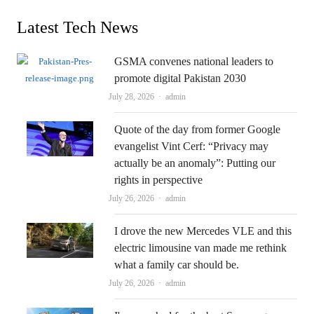
Latest Tech News
GSMA convenes national leaders to
promote digital Pakistan 2030
Author
July 28, 2026
admin
Quote of the day from former Google
evangelist Vint Cerf: “Privacy may
actually be an anomaly”: Putting our
rights in perspective
Author
July 26, 2026
admin
I drove the new Mercedes VLE and this
electric limousine van made me rethink
what a family car should be.
Author
July 26, 2026
admin