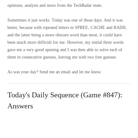
opinions, analysis and more from the TechRadar team.
Sometimes it just works. Today was one of those days. And it was
better, because with repeated letters in SPREE, CACHE and RADII,
and the latter being a more obscure word than most, it could have
been much more difficult for me. However, my initial three words
gave me a very good opening and I was then able to solve each of
them in consecutive guesses, leaving me with two free guesses.
As was your day? Send me an email and let me know.
Today's Daily Sequence (Game #847):
Answers