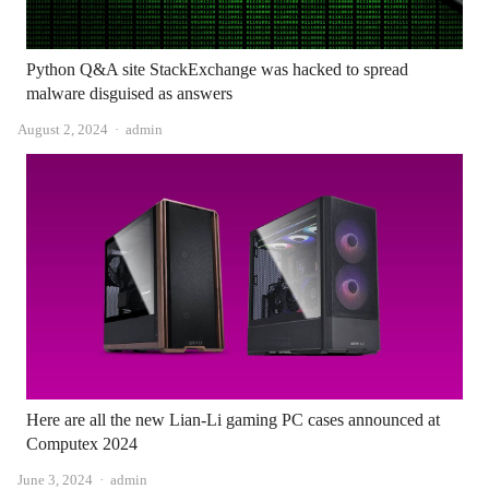
Python Q&A site StackExchange was hacked to spread
malware disguised as answers
Author
August 2, 2024
admin
Here are all the new Lian-Li gaming PC cases announced at
Computex 2024
Author
June 3, 2024
admin