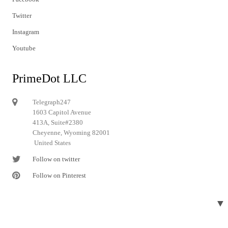
Twitter
Instagram
Youtube
PrimeDot LLC
Telegraph247
1603 Capitol Avenue
413A, Suite#2380
Cheyenne, Wyoming 82001
United States
Follow on twitter
Follow on Pinterest
▼
© 2024 Telegraph247. All rights reserved.
Designed and developed by
Telegraph247