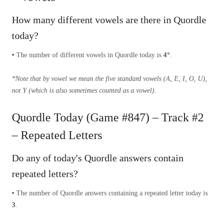
How many different vowels are there in Quordle
today?
•
The number of different vowels in Quordle today is
4
*.
*Note that by vowel we mean the five standard vowels (A, E, I, O, U),
not Y (which is also sometimes counted as a vowel).
Quordle Today (Game #847) – Track #2
– Repeated Letters
Do any of today's Quordle answers contain
repeated letters?
•
The number of Quordle answers containing a repeated letter today is
3
.