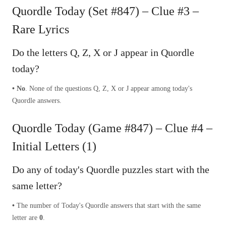
Quordle Today (Set #847) – Clue #3 –
Rare Lyrics
Do the letters Q, Z, X or J appear in Quordle
today?
• No
. None of the questions Q, Z, X or J appear among today's
Quordle answers.
Quordle Today (Game #847) – Clue #4 –
Initial Letters (1)
Do any of today's Quordle puzzles start with the
same letter?
•
The number of
Today's Quordle answers that start with the same
letter are
0
.