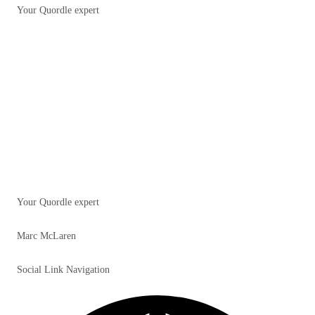
Your Quordle expert
Your Quordle expert
Marc McLaren
Social Link Navigation