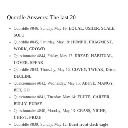
Quordle Answers: The last 20
Quorddle #846, Sunday, May 19:
EQUAL, USHER, SCALE,
SOFT
Quorddle #845, Saturday, May 18:
HUMPH, FRAGMENT,
WORK, CROWD
Questionnaire #844, Friday, May 17:
DREAD, HABITUAL,
LOVER, SPEAK
Quorddle #843, Thursday, May 16:
COVEY, TWEAK, Ditto,
DECLINE
Questionnaire #842, Wednesday, May 15:
ABUSE, MANGY,
BET, GO
Questionnaire #841, Tuesday, May 14:
FLUTE, CAREER,
BULLY, PURSE
Questionnaire #840, Monday, May 13:
CRASS, NICHE,
CHEST, PRIZE
Quorddle #839, Sunday, May 12:
Burst front clack eagle