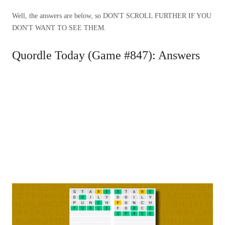
Well, the answers are below, so DON'T SCROLL FURTHER IF YOU
DON'T WANT TO SEE THEM.
Quordle Today (Game #847): Answers