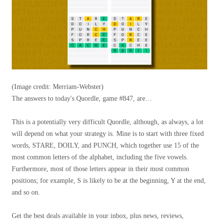
(Image credit: Merriam-Webster)
The answers to today's Quordle, game #847, are…
This is a potentially very difficult Quordle, although, as always, a lot
will depend on what your strategy is. Mine is to start with three fixed
words, STARE, DOILY, and PUNCH, which together use 15 of the
most common letters of the alphabet, including the five vowels.
Furthermore, most of those letters appear in their most common
positions; for example, S is likely to be at the beginning, Y at the end,
and so on.
Get the best deals available in your inbox, plus news, reviews,