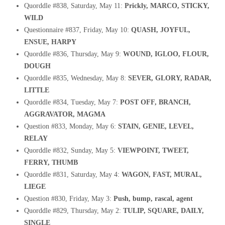
Quorddle #838, Saturday, May 11:
Prickly, MARCO, STICKY,
WILD
Questionnaire #837, Friday, May 10:
QUASH, JOYFUL,
ENSUE, HARPY
Quorddle #836, Thursday, May 9:
WOUND, IGLOO, FLOUR,
DOUGH
Quorddle #835, Wednesday, May 8:
SEVER, GLORY, RADAR,
LITTLE
Quorddle #834, Tuesday, May 7:
POST OFF, BRANCH,
AGGRAVATOR, MAGMA
Question #833, Monday, May 6:
STAIN, GENIE, LEVEL,
RELAY
Quorddle #832, Sunday, May 5:
VIEWPOINT, TWEET,
FERRY, THUMB
Quorddle #831, Saturday, May 4:
WAGON, FAST, MURAL,
LIEGE
Question #830, Friday, May 3:
Push, bump, rascal, agent
Quorddle #829, Thursday, May 2:
TULIP, SQUARE, DAILY,
SINGLE