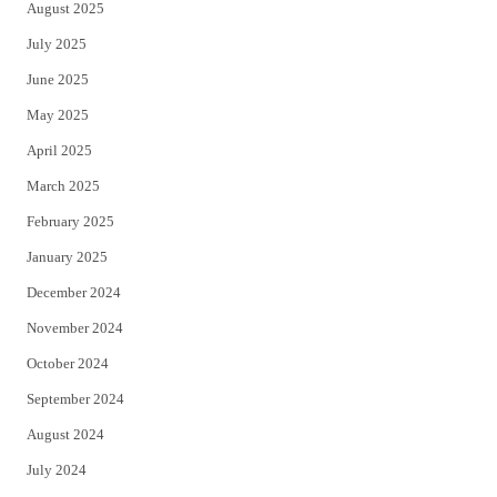
August 2025
July 2025
June 2025
May 2025
April 2025
March 2025
February 2025
January 2025
December 2024
November 2024
October 2024
September 2024
August 2024
July 2024