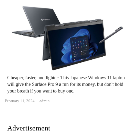
Cheaper, faster, and lighter: This Japanese Windows 11 laptop
will give the Surface Pro 9 a run for its money, but don't hold
your breath if you want to buy one.
Author
February 11, 2024
admin
Advertisement