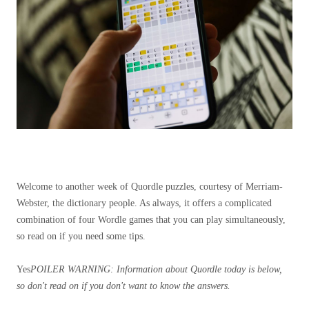
Welcome to another week of Quordle puzzles, courtesy of Merriam-
Webster, the dictionary people. As always, it offers a complicated
combination of four Wordle games that you can play simultaneously,
so read on if you need some tips.
Yes
POILER WARNING: Information about Quordle today is below,
so don't read on if you don't want to know the answers.