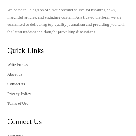
Welcome to Telegraph247, your premier source for breaking news,
insightful articles, and engaging content. As a trusted platform, we are
committed to delivering top-quality journalism and providing you with
the latest updates and thought-provoking discussions.
Quick Links
Write For Us
About us
Contact us
Privacy Policy
Terms of Use
Connect Us
Facebook