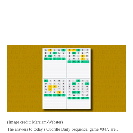
(Image credit: Merriam-Webster)
The answers to today's Quordle Daily Sequence, game #847, are…