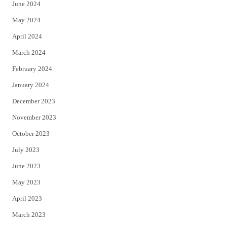
June 2024
May 2024
April 2024
March 2024
February 2024
January 2024
December 2023
November 2023
October 2023
July 2023
June 2023
May 2023
April 2023
March 2023