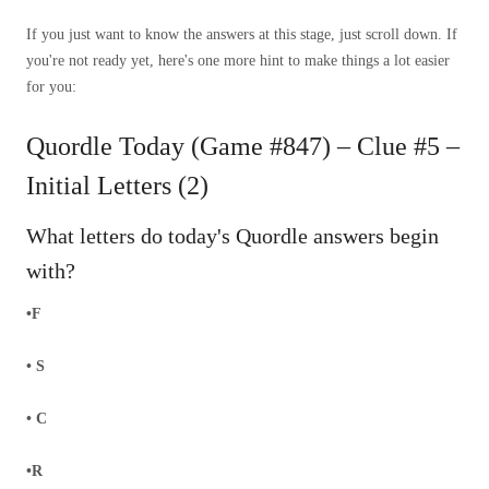
If you just want to know the answers at this stage, just scroll down. If
you're not ready yet, here's one more hint to make things a lot easier
for you:
Quordle Today (Game #847) – Clue #5 –
Initial Letters (2)
What letters do today's Quordle answers begin
with?
•F
• S
• C
•R