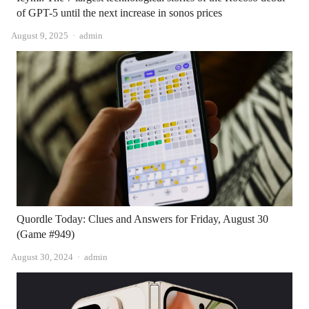
of GPT-5 until the next increase in sonos prices
Author
August 9, 2025
admin
Quordle Today: Clues and Answers for Friday, August 30
(Game #949)
Author
August 30, 2024
admin