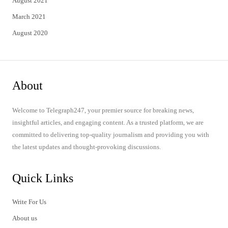
August 2021
March 2021
August 2020
About
Welcome to Telegraph247, your premier source for breaking news,
insightful articles, and engaging content. As a trusted platform, we are
committed to delivering top-quality journalism and providing you with
the latest updates and thought-provoking discussions.
Quick Links
Write For Us
About us