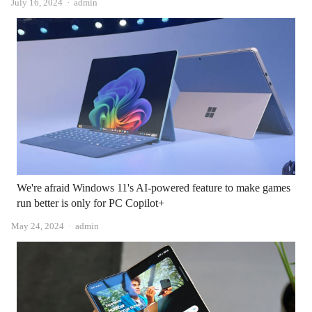
Author
July 16, 2024
admin
We're afraid Windows 11's AI-powered feature to make games
run better is only for PC Copilot+
Author
May 24, 2024
admin