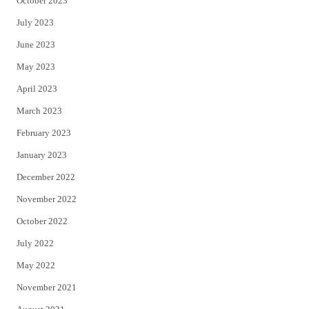
October 2023
July 2023
June 2023
May 2023
April 2023
March 2023
February 2023
January 2023
December 2022
November 2022
October 2022
July 2022
May 2022
November 2021