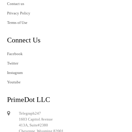
Contact us
Privacy Policy
Terms of Use
Connect Us
Facebook
Twitter
Instagram
Youtube
PrimeDot LLC
Telegraph247
1603 Capitol Avenue
413A, Suite#2380
Cheyenne, Wyoming 82001