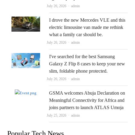
Author
July 26, 2026
admin
I drove the new Mercedes VLE and this
electric limousine van made me rethink
what a family car should be.
Author
July 26, 2026
admin
I've searched for the best Samsung
Galaxy Z Flip 8 cases to keep your new
slim, foldable phone protected.
Author
July 26, 2026
admin
GSMA welcomes Abuja Declaration on
Meaningful Connectivity for Africa and
joins partners to launch ATLAS Umoja
Author
July 25, 2026
admin
Popular Tech News