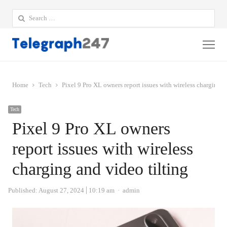
Search
for:
Me
Home
Tech
Pixel 9 Pro XL owners report issues with wireless charging a
Tech
Pixel 9 Pro XL owners
report issues with wireless
charging and video tilting
Author
Published:
August 27, 2024
10:19 am
admin