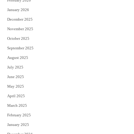
February 2026
January 2026
December 2025
November 2025
October 2025
September 2025
August 2025
July 2025
June 2025
May 2025
April 2025
March 2025
February 2025
January 2025