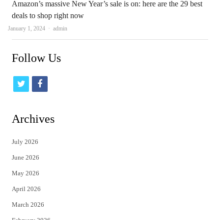
Amazon’s massive New Year’s sale is on: here are the 29 best
deals to shop right now
Author
January 1, 2024
admin
Follow Us
t
f
w
a
i
c
Archives
t
e
July 2026
t
b
June 2026
e
o
May 2026
r
o
April 2026
k
March 2026