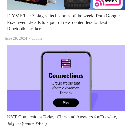
ICYMI: The 7 biggest tech stories of the week, from Google
Pixel event details to a pair of new contenders for best
Bluetooth speakers
Author
June 29, 2024
admin
NYT Connections Today: Clues and Answers for Tuesday,
July 16 (Game #401)