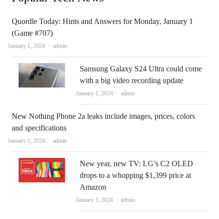
Quordle Today: Hints and Answers for Monday, January 1
(Game #707)
Author
January 1, 2024
admin
Samsung Galaxy S24 Ultra could come
with a big video recording update
Author
January 1, 2024
admin
New Nothing Phone 2a leaks include images, prices, colors
and specifications
Author
January 1, 2024
admin
New year, new TV: LG’s C2 OLED
drops to a whopping $1,399 price at
Amazon
Author
January 1, 2024
admin