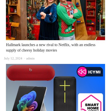
Hallmark launches a new rival to Netflix, with an endless
supply of cheesy holiday movies
Author
July 12, 2024
admin