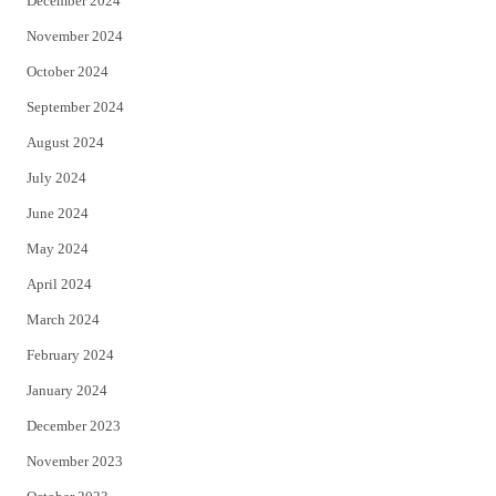
December 2024
November 2024
October 2024
September 2024
August 2024
July 2024
June 2024
May 2024
April 2024
March 2024
February 2024
January 2024
December 2023
November 2023