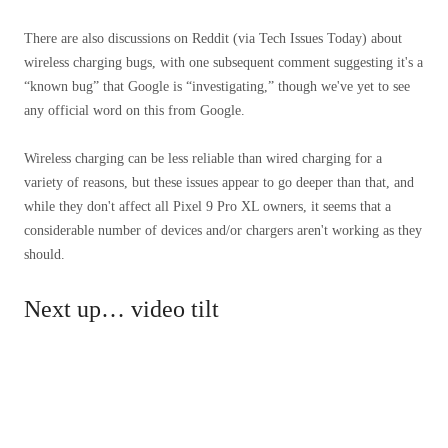
There are also discussions on Reddit (via Tech Issues Today) about
wireless charging bugs, with one subsequent comment suggesting it's a
“known bug” that Google is “investigating,” though we've yet to see
any official word on this from Google.
Wireless charging can be less reliable than wired charging for a
variety of reasons, but these issues appear to go deeper than that, and
while they don't affect all Pixel 9 Pro XL owners, it seems that a
considerable number of devices and/or chargers aren't working as they
should.
Next up… video tilt