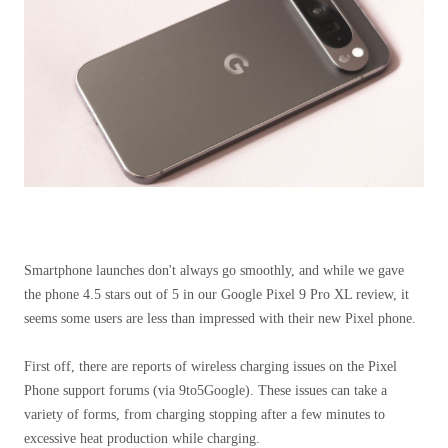
Smartphone launches don't always go smoothly, and while we gave
the phone 4.5 stars out of 5 in our Google Pixel 9 Pro XL review, it
seems some users are less than impressed with their new Pixel phone.
First off, there are reports of wireless charging issues on the Pixel
Phone support forums (via 9to5Google). These issues can take a
variety of forms, from charging stopping after a few minutes to
excessive heat production while charging.