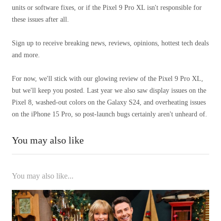
units or software fixes, or if the Pixel 9 Pro XL isn't responsible for
these issues after all.
Sign up to receive breaking news, reviews, opinions, hottest tech deals
and more.
For now, we'll stick with our glowing review of the Pixel 9 Pro XL,
but we'll keep you posted. Last year we also saw display issues on the
Pixel 8, washed-out colors on the Galaxy S24, and overheating issues
on the iPhone 15 Pro, so post-launch bugs certainly aren't unheard of.
You may also like
You may also like...