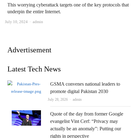
This worrying cyberattack targets one of the key protocols that
underpin the entire Internet.
Author
July 10, 2024
admin
Advertisement
Latest Tech News
GSMA convenes national leaders to
promote digital Pakistan 2030
Author
July 28, 2026
admin
Quote of the day from former Google
evangelist Vint Cerf: “Privacy may
actually be an anomaly”: Putting our
rights in perspective