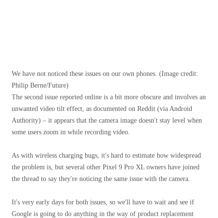
We have not noticed these issues on our own phones.
(Image credit:
Philip Berne/Future)
The second issue reported online is a bit more obscure and involves an
unwanted video tilt effect, as documented on Reddit (via Android
Authority) – it appears that the camera image doesn't stay level when
some users zoom in while recording video.
As with wireless charging bugs, it's hard to estimate how widespread
the problem is, but several other Pixel 9 Pro XL owners have joined
the thread to say they're noticing the same issue with the camera.
It's very early days for both issues, so we'll have to wait and see if
Google is going to do anything in the way of product replacement