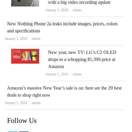
with a big video recording update
Author
January 1, 2024
admin
New Nothing Phone 2a leaks include images, prices, colors
and specifications
Author
January 1, 2024
admin
New year, new TV: LG’s C2 OLED
drops to a whopping $1,399 price at
Amazon
Author
January 1, 2024
admin
Amazon’s massive New Year’s sale is on: here are the 29 best
deals to shop right now
Author
January 1, 2024
admin
Follow Us