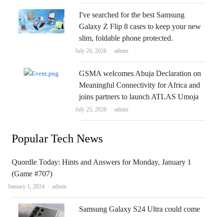
I've searched for the best Samsung
Galaxy Z Flip 8 cases to keep your new
slim, foldable phone protected.
Author
July 26, 2026
admin
GSMA welcomes Abuja Declaration on
Meaningful Connectivity for Africa and
joins partners to launch ATLAS Umoja
Author
July 25, 2026
admin
Popular Tech News
Quordle Today: Hints and Answers for Monday, January 1
(Game #707)
Author
January 1, 2024
admin
Samsung Galaxy S24 Ultra could come