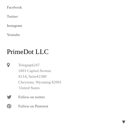
Facebook
Twitter
Instagram
Youtube
PrimeDot LLC
Telegraph247
1603 Capitol Avenue
413A, Suite#2380
Cheyenne, Wyoming 82001
United States
Follow on twitter
Follow on Pinterest
▼
© 2024 Telegraph247. All rights reserved.