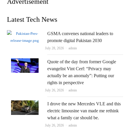
Advertisement
Latest Tech News
GSMA convenes national leaders to
promote digital Pakistan 2030
Author
July 28, 2026
admin
Quote of the day from former Google
evangelist Vint Cerf: “Privacy may
actually be an anomaly”: Putting our
rights in perspective
Author
July 26, 2026
admin
I drove the new Mercedes VLE and this
electric limousine van made me rethink
what a family car should be.
Author
July 26, 2026
admin