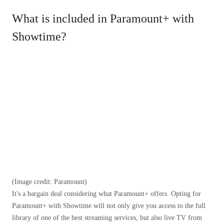
What is included in Paramount+ with
Showtime?
(Image credit: Paramount)
It's a bargain deal considering what Paramount+ offers. Opting for
Paramount+ with Showtime will not only give you access to the full
library of one of the best streaming services, but also live TV from