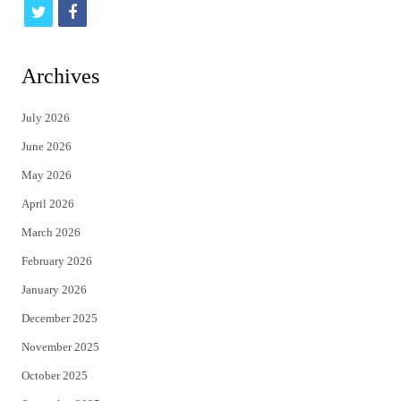
t
f
w
a
i
c
Archives
t
e
July 2026
t
b
June 2026
e
o
May 2026
r
o
April 2026
k
March 2026
February 2026
January 2026
December 2025
November 2025
October 2025