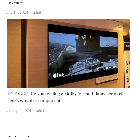
revenue
Author
June 14, 2024
admin
LG OLED TVs are getting a Dolby Vision Filmmaker mode –
here’s why it’s so important
Author
January 9, 2024
admin