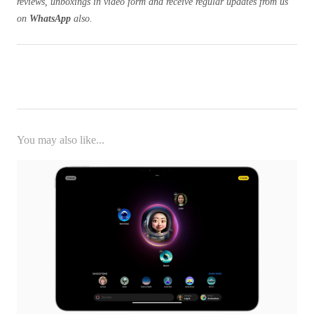
reviews, unboxings in video form and receive regular updates from us
on
WhatsApp
also.
You may also like...