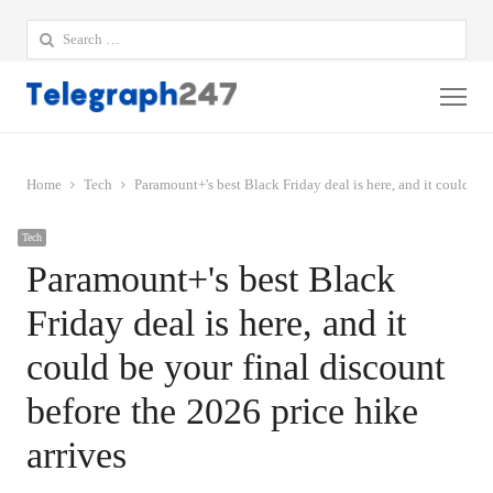
Search
for:
Me
Home
Tech
Paramount+'s best Black Friday deal is here, and it could be 
Tech
Paramount+'s best Black
Friday deal is here, and it
could be your final discount
before the 2026 price hike
arrives