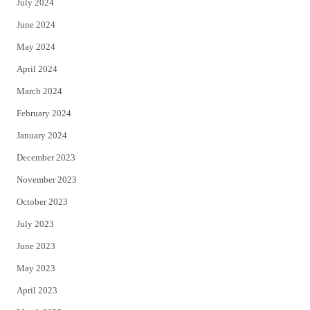
July 2024
June 2024
May 2024
April 2024
March 2024
February 2024
January 2024
December 2023
November 2023
October 2023
July 2023
June 2023
May 2023
April 2023