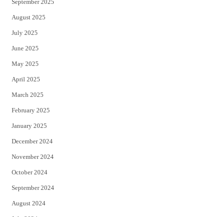
September 2025
August 2025
July 2025
June 2025
May 2025
April 2025
March 2025
February 2025
January 2025
December 2024
November 2024
October 2024
September 2024
August 2024