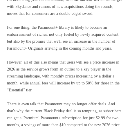
with Skydance and rumors of new acquisitions doing the rounds,
moves that for consumers are a double-edged sword.
For one thing, the Paramount+ library is likely to become an
embarrassment of riches, not only fueled by newly acquired content,
but also by the promise that we'll see an increase in the number of
Paramount+ Originals arriving in the coming months and years.
However, all of this also means that users will see a price increase in
2026 as the service grows from an outlier to a key player in the
streaming landscape, with monthly prices increasing by a dollar a
month, while annual fees will increase by up to 50% for those in the
“Essential” tier.
There is even talk that Paramount may no longer offer deals. And
that's why the current Black Friday deal is so tempting, as subscribers
can get a 'Premium' Paramount+ subscription for just $2.99 ​​for two
months, a savings of more than $10 compared to the new 2026 price.