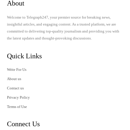
About
Welcome to Telegraph247, your premier source for breaking news,
insightful articles, and engaging content. As a trusted platform, we are
committed to delivering top-quality journalism and providing you with
the latest updates and thought-provoking discussions.
Quick Links
Write For Us
About us
Contact us
Privacy Policy
Terms of Use
Connect Us