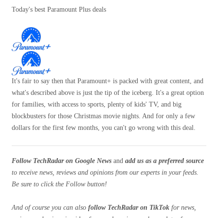
Today's best Paramount Plus deals
It's fair to say then that Paramount+ is packed with great content, and
what's described above is just the tip of the iceberg. It's a great option
for families, with access to sports, plenty of kids' TV, and big
blockbusters for those Christmas movie nights. And for only a few
dollars for the first few months, you can't go wrong with this deal.
Follow TechRadar on Google News
and
add us as a preferred source
to receive news, reviews and opinions from our experts in your feeds.
Be sure to click the Follow button!
And of course you can also
follow TechRadar on TikTok
for news,