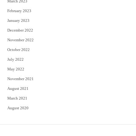
March 2023
February 2023
January 2023
December 2022
November 2022
October 2022
July 2022
May 2022
November 2021
August 2021
March 2021
August 2020