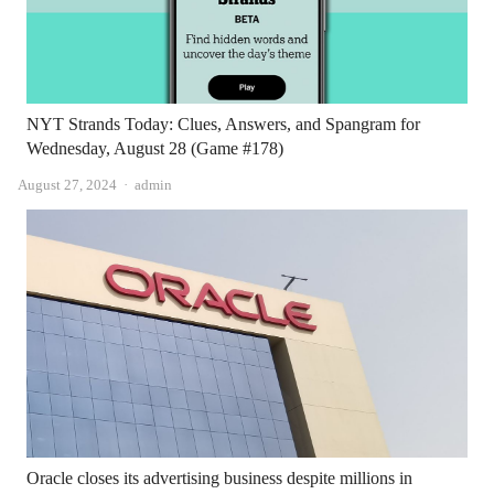
NYT Strands Today: Clues, Answers, and Spangram for
Wednesday, August 28 (Game #178)
Author
August 27, 2024
admin
Oracle closes its advertising business despite millions in