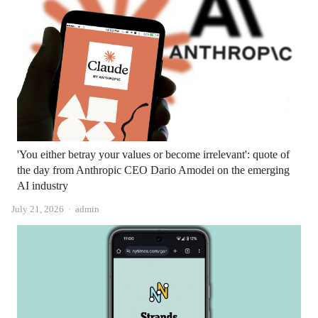
'You either betray your values ​​or become irrelevant': quote of
the day from Anthropic CEO Dario Amodei on the emerging
AI industry
Author
July 21, 2026
admin