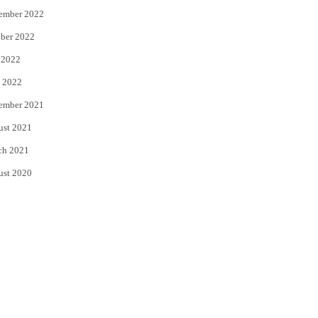
ember 2022
ber 2022
 2022
 2022
ember 2021
ust 2021
ch 2021
ust 2020