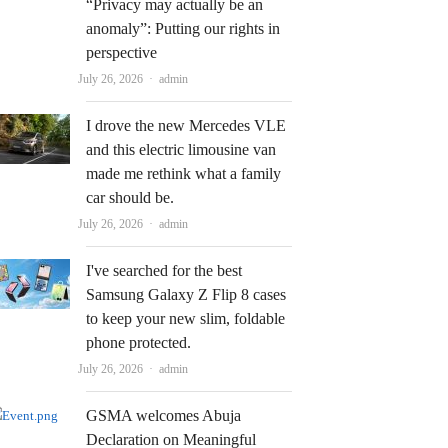
“Privacy may actually be an
anomaly”: Putting our rights in
perspective
Author
July 26, 2026
admin
I drove the new Mercedes VLE
and this electric limousine van
made me rethink what a family
car should be.
Author
July 26, 2026
admin
I've searched for the best
Samsung Galaxy Z Flip 8 cases
to keep your new slim, foldable
phone protected.
Author
July 26, 2026
admin
GSMA welcomes Abuja
Declaration on Meaningful