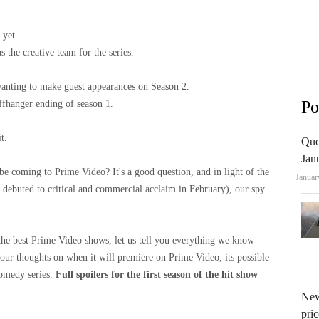
 yet.
 the creative team for the series.
anting to make guest appearances on Season 2.
Po
iffhanger ending of season 1.
t.
Quo
Jan
be coming to Prime Video? It's a good question, and in light of the
Januar
n debuted to critical and commercial acclaim in February), our spy
the best Prime Video shows, let us tell you everything we know
 our thoughts on when it will premiere on Prime Video, its possible
 comedy series.
Full spoilers for the first season of the hit show
New
pric