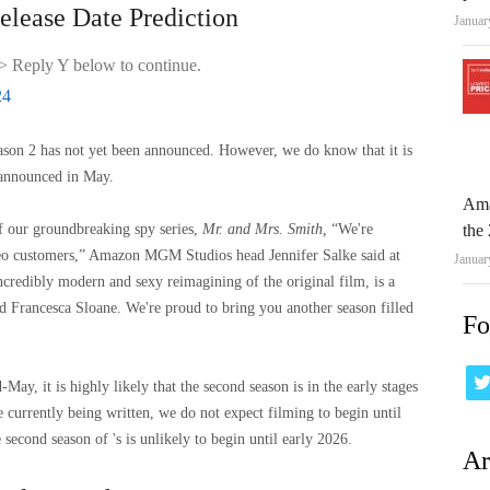
lease Date Prediction
Januar
> Reply Y below to continue.
24
eason 2 has not yet been announced. However, we do know that it is
announced in May.
Ama
of our groundbreaking spy series,
Mr. and Mrs. Smith,
“We're
the 
eo customers,” Amazon MGM Studios head Jennifer Salke said at
Januar
 incredibly modern and sexy reimagining of the original film, is a
nd Francesca Sloane. We're proud to bring you another season filled
Fo
May, it is highly likely that the second season is in the early stages
e currently being written, we do not expect filming to begin until
 second season of 's is unlikely to begin until early 2026.
Ar