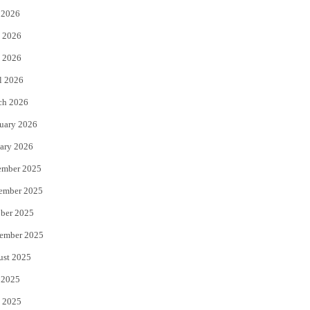
 2026
t
b
 2026
e
o
 2026
r
o
l 2026
k
ch 2026
uary 2026
ary 2026
ember 2025
ember 2025
ber 2025
ember 2025
ust 2025
 2025
 2025