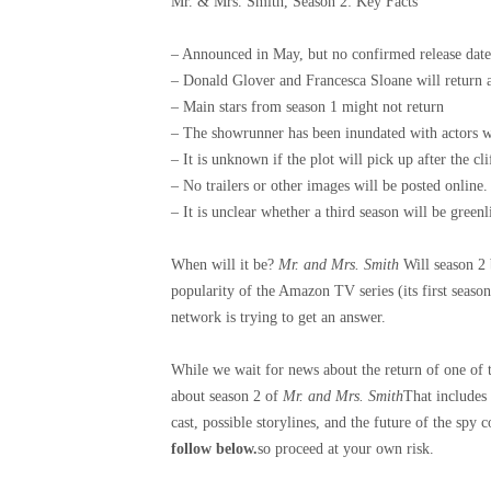
Mr. & Mrs. Smith, Season 2: Key Facts
– Announced in May, but no confirmed release date
– Donald Glover and Francesca Sloane will return as
– Main stars from season 1 might not return
– The showrunner has been inundated with actors w
– It is unknown if the plot will pick up after the cl
– No trailers or other images will be posted online.
– It is unclear whether a third season will be greenli
When will it be?
Mr. and Mrs. Smith
Will season 2 
popularity of the Amazon TV series (its first seaso
network is trying to get an answer.
While we wait for news about the return of one of 
about season 2 of
Mr. and Mrs. Smith
That includes
cast, possible storylines, and the future of the spy
follow below.
so proceed at your own risk.