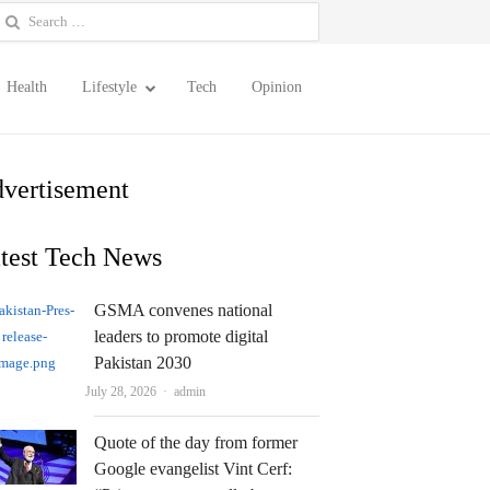
earch
or:
Health
Lifestyle
Tech
Opinion
vertisement
test Tech News
GSMA convenes national
leaders to promote digital
Pakistan 2030
Author
July 28, 2026
admin
Quote of the day from former
Google evangelist Vint Cerf: