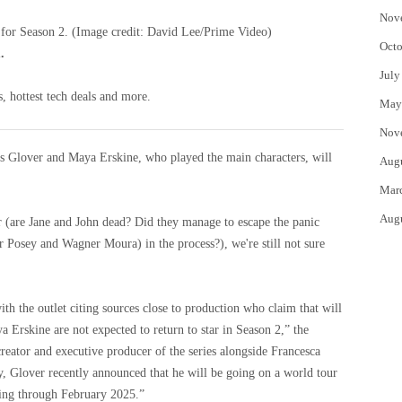
Nov
 for Season 2.
(Image credit: David Lee/Prime Video)
Octo
.
July
, hottest tech deals and more.
May
Nov
ors Glover and Maya Erskine, who played the main characters, will
Aug
Mar
Aug
ger (are Jane and John dead? Did they manage to escape the panic
r Posey and Wagner Moura) in the process?), we're still not sure
with the outlet citing sources close to production who claim that will
 Erskine are not expected to return to star in Season 2,” the
-creator and executive producer of the series alongside Francesca
y, Glover recently announced that he will be going on a world tour
ing through February 2025.”