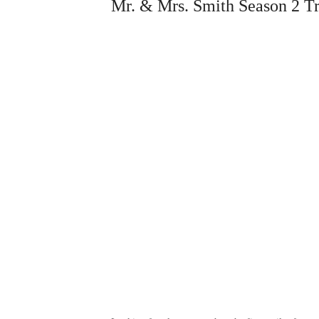
Mr. & Mrs. Smith Season 2 Tr