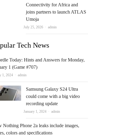
Connectivity for Africa and
joins partners to launch ATLAS
Umoja
Author
July 25, 2026
admin
pular Tech News
rdle Today: Hints and Answers for Monday,
uary 1 (Game #707)
Author
y 1, 2024
admin
Samsung Galaxy S24 Ultra
could come with a big video
recording update
Author
January 1, 2024
admin
 Nothing Phone 2a leaks include images,
es, colors and specifications