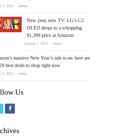
Author
y 1, 2024
admin
New year, new TV: LG’s C2
OLED drops to a whopping
$1,399 price at Amazon
Author
January 1, 2024
admin
zon’s massive New Year’s sale is on: here are
29 best deals to shop right now
Author
y 1, 2024
admin
llow Us
t
f
w
a
i
c
chives
t
e