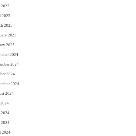
 2025
l 2025
ch 2025
uary 2025
ary 2025
ember 2024
ember 2024
ber 2024
ember 2024
ust 2024
 2024
 2024
 2024
l 2024