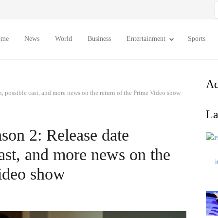
S
f
ome
News
World
Business
Entertainment
Sports
Ad
n, possible cast, and more news on the return of the Prime Video show
La
son 2: Release date
cast, and more news on the
Video show