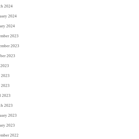
ch 2024
uary 2024
ary 2024
ember 2023
ember 2023
ber 2023
 2023
 2023
 2023
l 2023
ch 2023
uary 2023
ary 2023
ember 2022