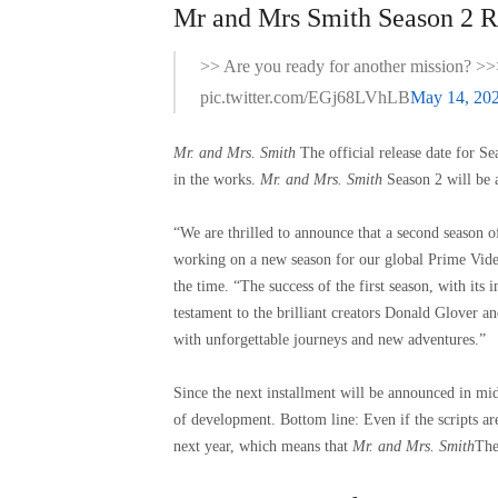
Mr and Mrs Smith Season 2 Re
>> Are you ready for another mission? >>
pic.twitter.com/EGj68LVhLB
May 14, 20
Mr. and Mrs. Smith
The official release date for S
in the works.
Mr. and Mrs. Smith
Season 2 will be 
“We are thrilled to announce that a second season 
working on a new season for our global Prime Vid
the time. “The success of the first season, with its
testament to the brilliant creators Donald Glover a
with unforgettable journeys and new adventures.”
Since the next installment will be announced in mid-
of development. Bottom line: Even if the scripts ar
next year, which means that
Mr. and Mrs. Smith
The