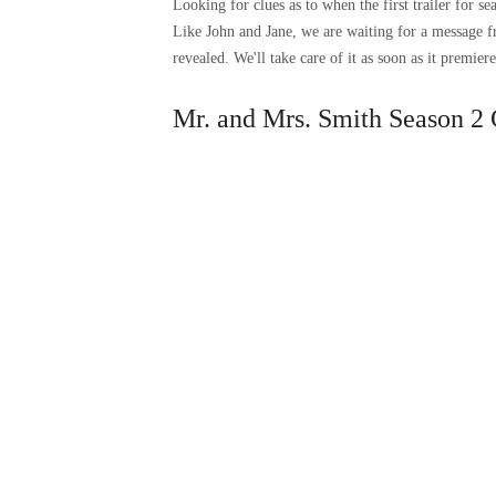
Looking for clues as to when the first trailer for 
Like John and Jane, we are waiting for a message 
revealed. We'll take care of it as soon as it premiere
Mr. and Mrs. Smith Season 2 