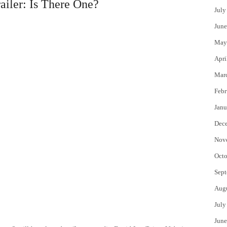
ailer: Is There One?
July
June
May
Apri
Mar
Febr
Janu
Dec
Nov
Octo
Sept
Aug
July
June