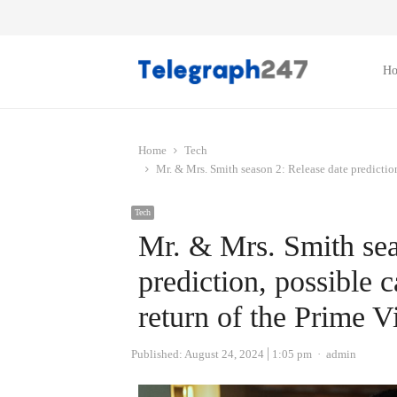
H
Home
Tech
Mr. & Mrs. Smith season 2: Release date predictio
Tech
Mr. & Mrs. Smith sea
prediction, possible 
return of the Prime 
Author
Published:
August 24, 2024
1:05 pm
admin