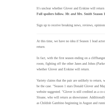
It's unclear whether Glover and Erskine will return
Full spoilers follow.
Mr. and Mrs. Smith
Season 1
Sign up to receive breaking news, reviews, opinions
At this time, we have no idea if Season 1 lead act
return.
In fact, with the first season ending on a cliffhan
room, fighting off the other Janes and Johns (Parke
whether Glover and Erskine will return.
Variety claims that the pair are unlikely to return, 
be the case. “Season 1 stars Donald Glover and Maya
website suggested. “Glover is still credited as a co
Sloane, who will return as showrunner. Additionall
as Childish Gambino beginning in August and runn