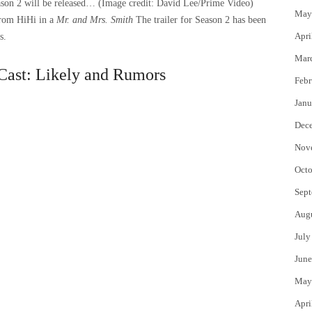
season 2 will be released…
(Image credit: David Lee/Prime Video)
May
from HiHi in a
Mr. and Mrs. Smith
The trailer for Season 2 has been
Apri
s.
Mar
Cast: Likely and Rumors
Febr
Janu
Dec
Nov
Octo
Sept
Aug
July
June
May
Apri