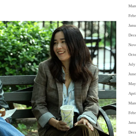
Mar
Febr
Janu
Dec
Nov
Octo
July
June
May
Apri
Mar
Febr
Janu
Dec