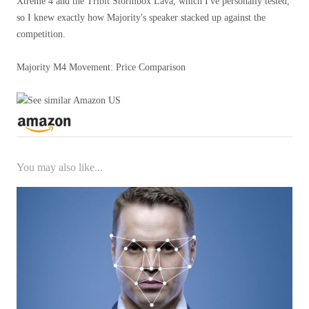
Xtreme 4 and the Tribit Stormbox Lava, which I've personally tested,
so I knew exactly how Majority's speaker stacked up against the
competition.
Majority M4 Movement: Price Comparison
You may also like...