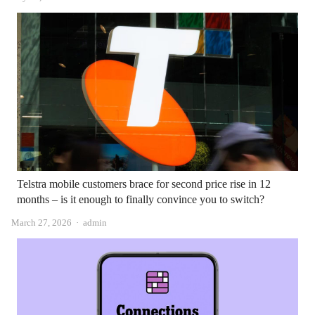
Telstra mobile customers brace for second price rise in 12
months – is it enough to finally convince you to switch?
Author
March 27, 2026
admin