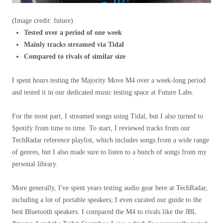
(Image credit: future)
Tested over a period of one week
Mainly tracks streamed via Tidal
Compared to rivals of similar size
I spent hours testing the Majority Move M4 over a week-long period
and tested it in our dedicated music testing space at Future Labs.
For the most part, I streamed songs using Tidal, but I also turned to
Spotify from time to time. To start, I reviewed tracks from our
TechRadar reference playlist, which includes songs from a wide range
of genres, but I also made sure to listen to a bunch of songs from my
personal library.
More generally, I've spent years testing audio gear here at TechRadar,
including a lot of portable speakers; I even curated our guide to the
best Bluetooth speakers. I compared the M4 to rivals like the JBL