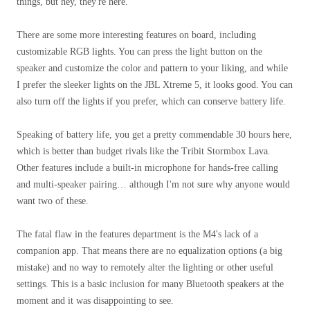
things, but hey, they're here.
There are some more interesting features on board, including
customizable RGB lights. You can press the light button on the
speaker and customize the color and pattern to your liking, and while
I prefer the sleeker lights on the JBL Xtreme 5, it looks good. You can
also turn off the lights if you prefer, which can conserve battery life.
Speaking of battery life, you get a pretty commendable 30 hours here,
which is better than budget rivals like the Tribit Stormbox Lava.
Other features include a built-in microphone for hands-free calling
and multi-speaker pairing… although I'm not sure why anyone would
want two of these.
The fatal flaw in the features department is the M4's lack of a
companion app. That means there are no equalization options (a big
mistake) and no way to remotely alter the lighting or other useful
settings. This is a basic inclusion for many Bluetooth speakers at the
moment and it was disappointing to see.