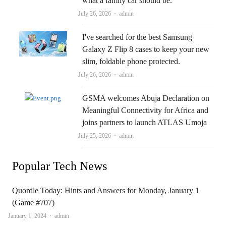
what a family car should be.
Author
July 26, 2026
admin
I've searched for the best Samsung
Galaxy Z Flip 8 cases to keep your new
slim, foldable phone protected.
Author
July 26, 2026
admin
GSMA welcomes Abuja Declaration on
Meaningful Connectivity for Africa and
joins partners to launch ATLAS Umoja
Author
July 25, 2026
admin
Popular Tech News
Quordle Today: Hints and Answers for Monday, January 1
(Game #707)
Author
January 1, 2024
admin