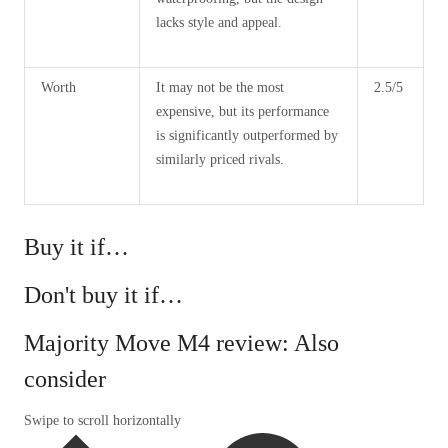
lacks style and appeal.
Worth
It may not be the most
2.5/5
expensive, but its performance
is significantly outperformed by
similarly priced rivals.
Buy it if…
Don't buy it if…
Majority Move M4 review: Also
consider
Swipe to scroll horizontally