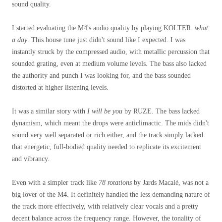
sound quality.
I started evaluating the M4's audio quality by playing KOLTER.
what
a day
. This house tune just didn't sound like I expected.
I was
instantly struck by the compressed audio, with metallic percussion that
sounded grating, even at medium volume levels. The bass also lacked
the authority and punch I was looking for, and the bass sounded
distorted at higher listening levels.
It was a similar story with
I will be you
by RUZE. The bass lacked
dynamism, which meant the drops were anticlimactic. The mids didn't
sound very well separated or rich either, and the track simply lacked
that energetic, full-bodied quality needed to replicate its excitement
and vibrancy.
Even with a simpler track like
78 rotations
by Jards Macalé, was not a
big lover of the M4. It definitely handled the less demanding nature of
the track more effectively, with relatively clear vocals and a pretty
decent balance across the frequency range. However, the tonality of