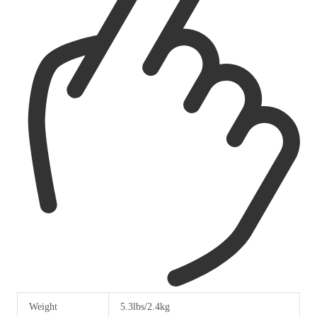
Weight
5.3lbs/2.4kg