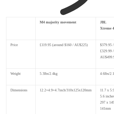
Header
M4 majority movement
JBL
cell:
Xtreme 
column
0
Price
£119.95 (around $160 / AU$225)
$379.95 /
£329.99 /
AU$499.
Weight
5.3lbs/2.4kg
4.6lbs/2.
Dimensions
12.2×4.9×4.7inch/310x125x120mm
11.7 x 5.
5.6 inches
297 x 14
141mm