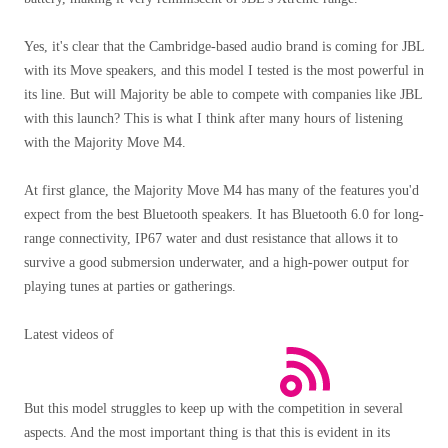
Yes, it's clear that the Cambridge-based audio brand is coming for JBL
with its Move speakers, and this model I tested is the most powerful in
its line. But will Majority be able to compete with companies like JBL
with this launch? This is what I think after many hours of listening
with the Majority Move M4.
At first glance, the Majority Move M4 has many of the features you'd
expect from the best Bluetooth speakers. It has Bluetooth 6.0 for long-
range connectivity, IP67 water and dust resistance that allows it to
survive a good submersion underwater, and a high-power output for
playing tunes at parties or gatherings.
Latest videos of
But this model struggles to keep up with the competition in several
aspects. And the most important thing is that this is evident in its