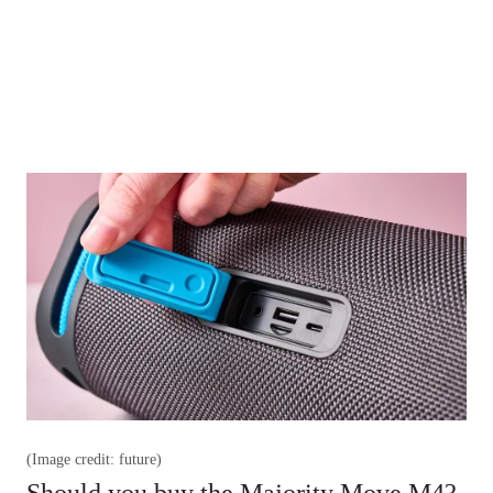
(Image credit: future)
Should you buy the Majority Move M4?