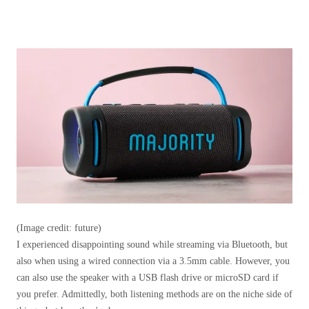
(Image credit: future)
I experienced disappointing sound while streaming via Bluetooth, but
also when using a wired connection via a 3.5mm cable. However, you
can also use the speaker with a USB flash drive or microSD card if
you prefer. Admittedly, both listening methods are on the niche side of