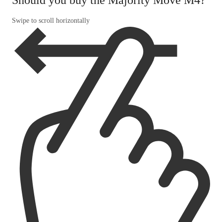
Swipe to scroll horizontally