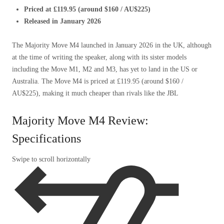
Priced at £119.95 (around $160 / AU$225)
Released in January 2026
The Majority Move M4 launched in January 2026 in the UK, although
at the time of writing the speaker, along with its sister models
including the Move M1, M2 and M3, has yet to land in the US or
Australia. The Move M4 is priced at £119.95 (around $160 /
AU$225), making it much cheaper than rivals like the JBL
Majority Move M4 Review:
Specifications
Swipe to scroll horizontally