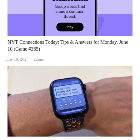
NYT Connections Today: Tips & Answers for Monday, June
10 (Game #365)
Author
June 10, 2024
admin