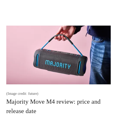
(Image credit: future)
Majority Move M4 review: price and
release date