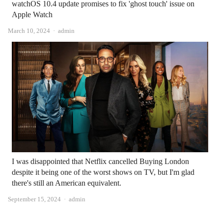
watchOS 10.4 update promises to fix 'ghost touch' issue on
Apple Watch
Author
March 10, 2024
admin
I was disappointed that Netflix cancelled Buying London
despite it being one of the worst shows on TV, but I'm glad
there's still an American equivalent.
Author
September 15, 2024
admin