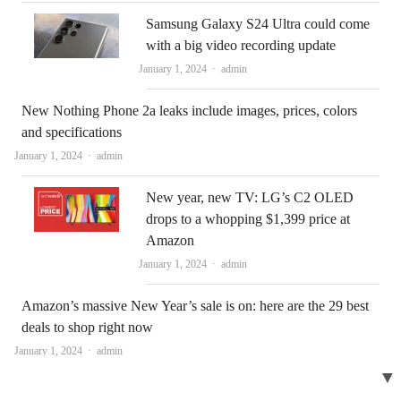
Samsung Galaxy S24 Ultra could come
with a big video recording update
Author
January 1, 2024
admin
New Nothing Phone 2a leaks include images, prices, colors
and specifications
Author
January 1, 2024
admin
New year, new TV: LG’s C2 OLED
drops to a whopping $1,399 price at
Amazon
Author
January 1, 2024
admin
Amazon’s massive New Year’s sale is on: here are the 29 best
deals to shop right now
Author
January 1, 2024
admin
▼