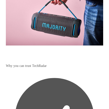
Why you can trust TechRadar