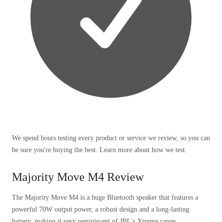
We spend hours testing every product or service we review, so you can
be sure you're buying the best. Learn more about how we test.
Majority Move M4 Review
The Majority Move M4 is a huge Bluetooth speaker that features a
powerful 70W output power, a robust design and a long-lasting
battery, making it very reminiscent of JBL's Xtreme range.