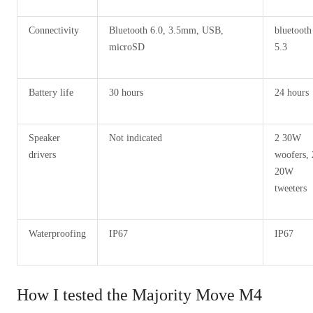
Connectivity
Bluetooth 6.0, 3.5mm, USB,
bluetooth
microSD
5.3
Battery life
30 hours
24 hours
Speaker
Not indicated
2 30W
drivers
woofers, 
20W
tweeters
Waterproofing
IP67
IP67
How I tested the Majority Move M4