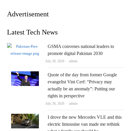
Advertisement
Latest Tech News
GSMA convenes national leaders to
promote digital Pakistan 2030
Author
July 28, 2026
admin
Quote of the day from former Google
evangelist Vint Cerf: “Privacy may
actually be an anomaly”: Putting our
rights in perspective
Author
July 26, 2026
admin
I drove the new Mercedes VLE and this
electric limousine van made me rethink