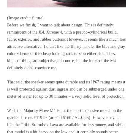
(Image credit: future)
Before we finish, I want to talk about design. This is definitely
reminiscent of the JBL Xtreme 4, with a pseudo-cylindrical build,
fabric exterior, and rubber buttons. However, it seems like a much less
attractive alternative. I didn't like the flimsy handle, the blue and gray
color scheme or the cheap looking radiators on either side. These
kinds of things are subjective, of course, but the looks of the M4
definitely didn't convince me.
That said, the speaker seems quite durable and its IP67 rating means it
is well protected against dust ingress and can be submerged under one
meter of water for up to 30 minutes – a very solid level of protection.
Well, the Majority Move M4 is not the most expensive model on the
market. It costs £119.95 (around $160 / AU$225). However, rivals
like the Tribit Stormbox Lava are available for less money, and while
that model is a bit heavy on the low end, it certainly sounds better