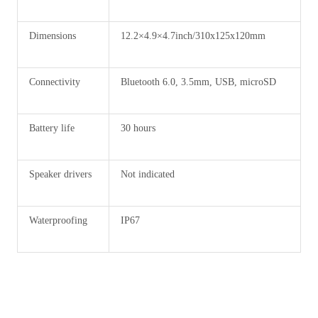
Dimensions
12.2×4.9×4.7inch/310x125x120mm
Connectivity
Bluetooth 6.0, 3.5mm, USB, microSD
Battery life
30 hours
Speaker drivers
Not indicated
Waterproofing
IP67