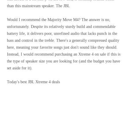
than this mainstream speaker. The JBL
Would I recommend the Majority Move M4? The answer is no,
unfortunately. Despite its relatively sturdy build and commendable
battery life, it delivers poor, unrefined audio that lacks punch in the
bass and control in the treble. There's a generally compressed quality
here, meaning your favorite songs just don't sound like they should.
Instead, I would recommend purchasing an Xtreme 4 on sale if this is
the type of speaker size you are looking for (and the budget you have
set aside for it).
Today's best JBL Xtreme 4 deals