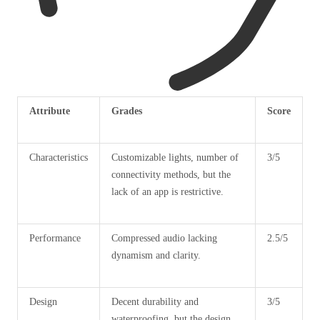
Attribute
Grades
Score
Characteristics
Customizable lights, number of
3/5
connectivity methods, but the
lack of an app is restrictive.
Performance
Compressed audio lacking
2.5/5
dynamism and clarity.
Design
Decent durability and
3/5
waterproofing, but the design