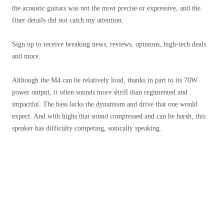
the acoustic guitars was not the most precise or expressive, and the
finer details did not catch my attention.
Sign up to receive breaking news, reviews, opinions, high-tech deals
and more.
Although the M4 can be relatively loud, thanks in part to its 70W
power output, it often sounds more shrill than regimented and
impactful. The bass lacks the dynamism and drive that one would
expect. And with highs that sound compressed and can be harsh, this
speaker has difficulty competing, sonically speaking.