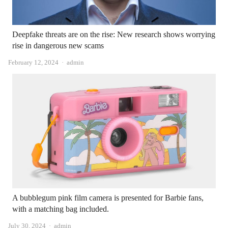
Deepfake threats are on the rise: New research shows worrying
rise in dangerous new scams
Author
February 12, 2024
admin
A bubblegum pink film camera is presented for Barbie fans,
with a matching bag included.
Author
July 30, 2024
admin