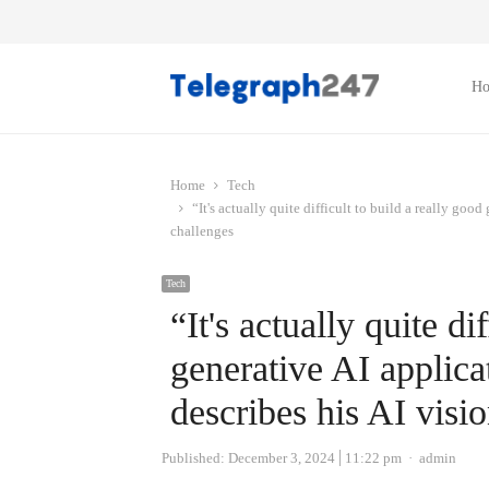
H
Home
Tech
“It's actually quite difficult to build a really go
challenges
Tech
“It's actually quite di
generative AI appli
describes his AI visi
Author
Published:
December 3, 2024
11:22 pm
admin