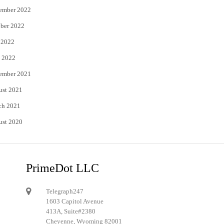
ember 2022
ber 2022
 2022
 2022
ember 2021
ust 2021
ch 2021
ust 2020
PrimeDot LLC
Telegraph247
1603 Capitol Avenue
413A, Suite#2380
Cheyenne, Wyoming 82001