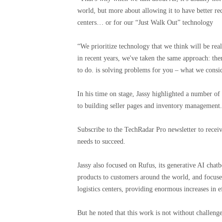
world, but more about allowing it to have better re
centers… or for our “Just Walk Out” technology
“We prioritize technology that we think will be rea
in recent years, we've taken the same approach: ther
to do. is solving problems for you – what we consid
In his time on stage, Jassy highlighted a number o
to building seller pages and inventory management.
Subscribe to the TechRadar Pro newsletter to receiv
needs to succeed.
Jassy also focused on Rufus, its generative AI chat
products to customers around the world, and focus
logistics centers, providing enormous increases in e
But he noted that this work is not without challen