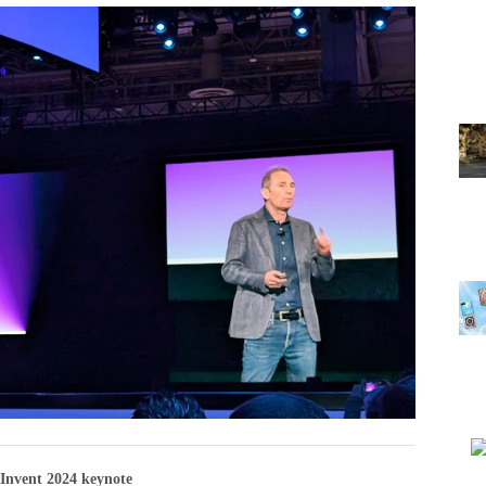
Invent 2024 keynote