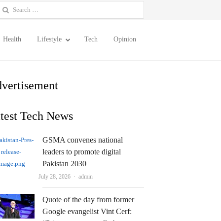
earch
or:
Health
Lifestyle
Tech
Opinion
vertisement
test Tech News
GSMA convenes national
leaders to promote digital
Pakistan 2030
Author
July 28, 2026
admin
Quote of the day from former
Google evangelist Vint Cerf: