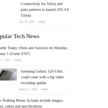
Connectivity for Africa and
joins partners to launch ATLAS
Umoja
Author
July 25, 2026
admin
pular Tech News
rdle Today: Hints and Answers for Monday,
uary 1 (Game #707)
Author
y 1, 2024
admin
Samsung Galaxy S24 Ultra
could come with a big video
recording update
Author
January 1, 2024
admin
 Nothing Phone 2a leaks include images,
es, colors and specifications