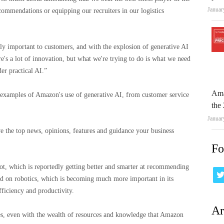
Januar
commendations or equipping our recruiters in our logistics
lly important to customers, and with the explosion of generative AI
e's a lot of innovation, but what we're trying to do is what we need
er practical AI.”
Ama
f examples of Amazon's use of generative AI, from customer service
the 
Januar
e the top news, opinions, features and guidance your business
Fo
bot, which is reportedly getting better and smarter at recommending
ed on robotics, which is becoming much more important in its
fficiency and productivity.
Ar
ges, even with the wealth of resources and knowledge that Amazon