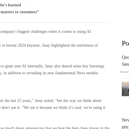
he's learned
y matters to customers”
ompany's biggest challenges when it comes to using AI.
Po
 re:Invent 2024 keynote, Jassy highlighted the usefulness of
Quo
Jan
 giant uses AI internally, Jassy also shared some key learnings
Januar
, in addition to revealing its new fundamental Nova models.
r the last 25 years,” Jassy noted, “but the way we think about
 don't use it. “We use it because we think it's cool, we're using it
New
pric
 so much about announcing that we beat the best chess player in the