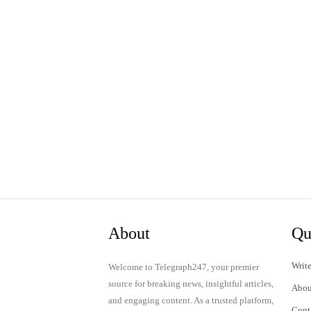
About
Qu
Write
Welcome to Telegraph247, your premier
source for breaking news, insightful articles,
Abou
and engaging content. As a trusted platform,
Cont