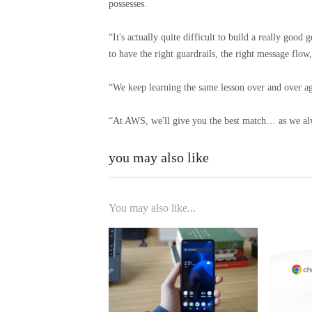
possesses.
“It's actually quite difficult to build a really goo
to have the right guardrails, the right message flow,
“We keep learning the same lesson over and over aga
“At AWS, we'll give you the best match… as we al
you may also like
You may also like...