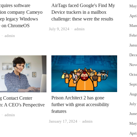
quires software
AirTags faced Google's Find My
May
zation company Cameyo
Device trackers in a mailbox
Apri
keep legacy Windows
challenge: these were the results
ve on ChromeOS
Mar
Author
July 9, 2024
admin
Author
Febr
admin
Janu
Dec
Nov
Octo
Sept
Aug
Prison Architect 2 has gone
g Contact Center
July
further with great accessibility
n: A CEO's Perspective
features
June
Author
admin
Author
January 17, 2024
admin
May
Apri