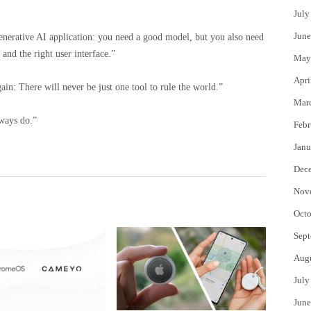
July
June
d generative AI application: you need a good model, but you also need
 and the right user interface.”
May
Apri
in: There will never be just one tool to rule the world.”
Mar
ways do.”
Febr
Janu
Dec
Nov
Octo
Sept
Aug
July
June