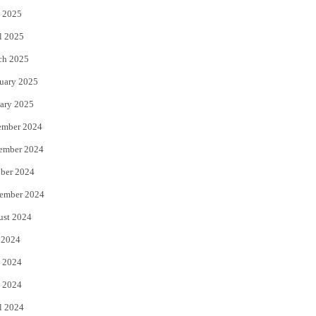
 2025
l 2025
ch 2025
uary 2025
ary 2025
ember 2024
ember 2024
ber 2024
ember 2024
ust 2024
 2024
 2024
 2024
l 2024