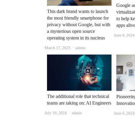
Google ac
This dark brand wants to launch
virtuali
the most friendly smartphone for
to help 
privacy without Google, but with
apps ali
a mysterious open source
June 6, 2024
operating system in its nucleus
Author
March 17, 2025
admin
The additional role that technical
Pioneerin
teams are taking on: AI Engineers
Innovatio
Author
July 19, 2024
admin
June 6, 2024