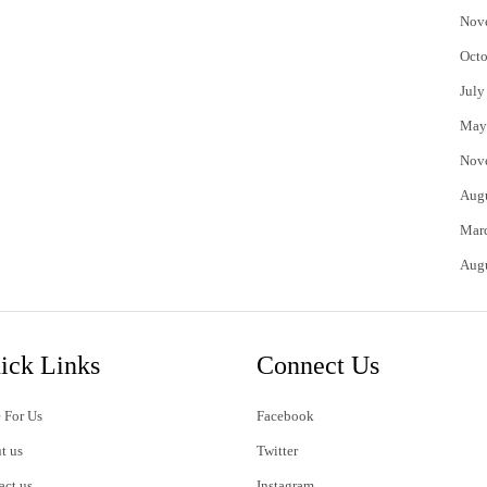
Nov
Octo
July
May
Nov
Aug
Mar
Aug
ick Links
Connect Us
 For Us
Facebook
t us
Twitter
act us
Instagram