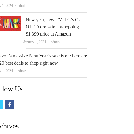
Author
y 1, 2024
admin
New year, new TV: LG’s C2
OLED drops to a whopping
$1,399 price at Amazon
Author
January 1, 2024
admin
zon’s massive New Year’s sale is on: here are
29 best deals to shop right now
Author
y 1, 2024
admin
llow Us
t
f
w
a
i
c
chives
t
e