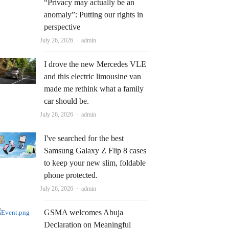
“Privacy may actually be an
anomaly”: Putting our rights in
perspective
Author
July 26, 2026
admin
I drove the new Mercedes VLE
and this electric limousine van
made me rethink what a family
car should be.
Author
July 26, 2026
admin
I've searched for the best
Samsung Galaxy Z Flip 8 cases
to keep your new slim, foldable
phone protected.
Author
July 26, 2026
admin
GSMA welcomes Abuja
Declaration on Meaningful