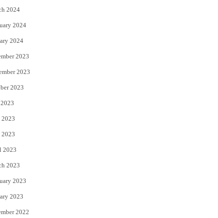
ch 2024
uary 2024
ary 2024
ember 2023
ember 2023
ber 2023
 2023
 2023
 2023
l 2023
ch 2023
uary 2023
ary 2023
ember 2022