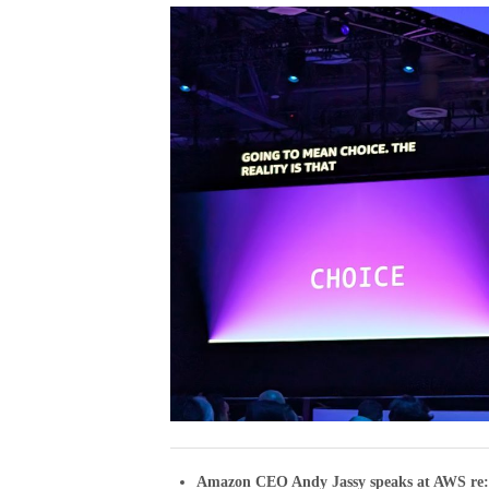
Amazon CEO Andy Jassy speaks at AWS re: