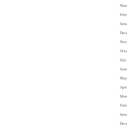
Mar
Febr
Janu
Dec
Nov
Octo
July
June
May
Apri
Mar
Febr
Janu
Dec