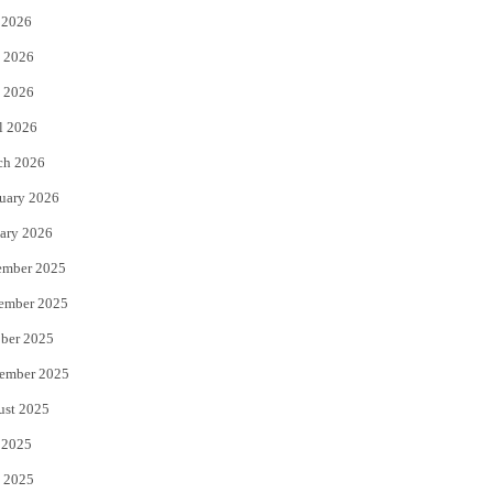
 2026
t
b
 2026
e
o
 2026
r
o
l 2026
k
ch 2026
uary 2026
ary 2026
ember 2025
ember 2025
ber 2025
ember 2025
ust 2025
 2025
 2025