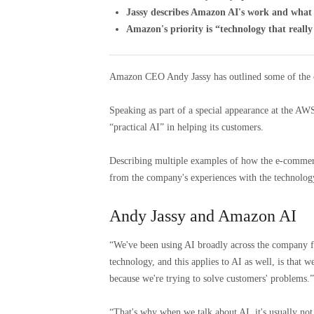
Jassy describes Amazon AI's work and what 
Amazon's priority is “technology that reall
Amazon CEO Andy Jassy has outlined some of the c
Speaking as part of a special appearance at the AWS
“practical AI” in helping its customers.
Describing multiple examples of how the e-commerce
from the company's experiences with the technology
Andy Jassy and Amazon AI
“We've been using AI broadly across the company fo
technology, and this applies to AI as well, is that we
because we're trying to solve customers' problems.”
“That's why when we talk about AI, it's usually not