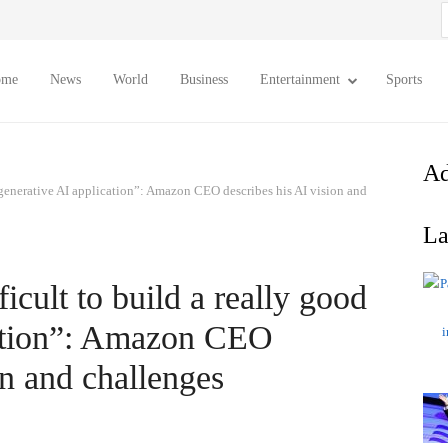
S
f
ome
News
World
Business
Entertainment
Sports
Ad
od generative AI application”: Amazon CEO describes his AI vision and
La
fficult to build a really good
cation”: Amazon CEO
on and challenges