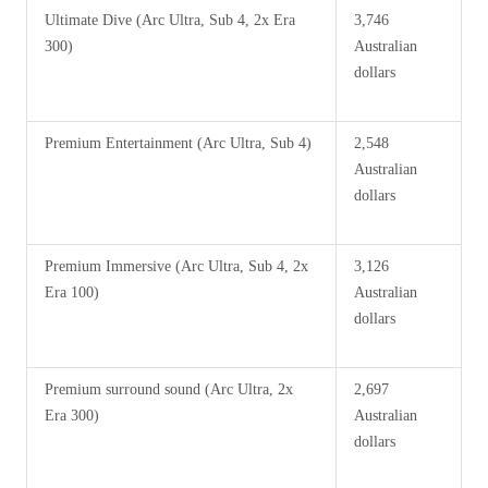
Ultimate Dive (Arc Ultra, Sub 4, 2x Era
3,746
300)
Australian
dollars
Premium Entertainment (Arc Ultra, Sub 4)
2,548
Australian
dollars
Premium Immersive (Arc Ultra, Sub 4, 2x
3,126
Era 100)
Australian
dollars
Premium surround sound (Arc Ultra, 2x
2,697
Era 300)
Australian
dollars