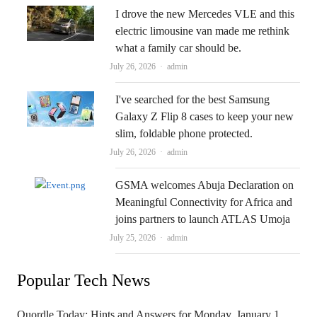
I drove the new Mercedes VLE and this
electric limousine van made me rethink
what a family car should be.
Author
July 26, 2026
admin
I've searched for the best Samsung
Galaxy Z Flip 8 cases to keep your new
slim, foldable phone protected.
Author
July 26, 2026
admin
GSMA welcomes Abuja Declaration on
Meaningful Connectivity for Africa and
joins partners to launch ATLAS Umoja
Author
July 25, 2026
admin
Popular Tech News
Quordle Today: Hints and Answers for Monday, January 1