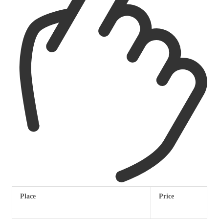
Place
Price