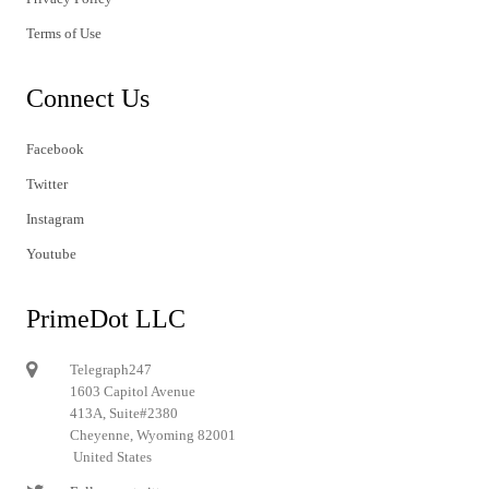
Terms of Use
Connect Us
Facebook
Twitter
Instagram
Youtube
PrimeDot LLC
Telegraph247
1603 Capitol Avenue
413A, Suite#2380
Cheyenne, Wyoming 82001
United States