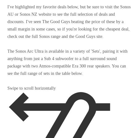
I've highlighted my favorite deals below, but be sure to visit the Sonos
AU or Sonos NZ website to see the full selection of deals and
discounts. I've seen The Good Guys beating the price of these by a
small margin in some cases, so if you're looking for the cheapest deal,
check out the full Sonos range and the Good Guys site.
The Sonos Arc Ultra is available in a variety of 'Sets', pairing it with
anything from just a Sub 4 subwoofer to a full surround sound
package with two Atmos-compatible Era 300 rear speakers. You can
see the full range of sets in the table below.
Swipe to scroll horizontally