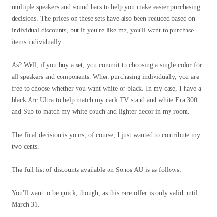
multiple speakers and sound bars to help you make easier purchasing
decisions. The prices on these sets have also been reduced based on
individual discounts, but if you're like me, you'll want to purchase
items individually.
As? Well, if you buy a set, you commit to choosing a single color for
all speakers and components. When purchasing individually, you are
free to choose whether you want white or black. In my case, I have a
black Arc Ultra to help match my dark TV stand and white Era 300
and Sub to match my white couch and lighter decor in my room.
The final decision is yours, of course, I just wanted to contribute my
two cents.
The full list of discounts available on Sonos AU is as follows:
You'll want to be quick, though, as this rare offer is only valid until
March 31.