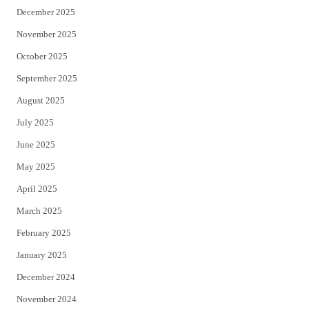
December 2025
November 2025
October 2025
September 2025
August 2025
July 2025
June 2025
May 2025
April 2025
March 2025
February 2025
January 2025
December 2024
November 2024