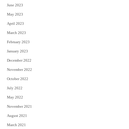
June 2023
May 2023
April 2023
March 2023
February 2023
January 2023
December 2022
November 2022
October 2022
July 2022
May 2022
November 2021
August 2021
March 2021