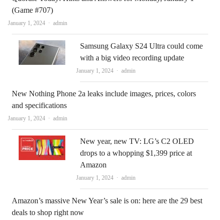
(Game #707)
Author
January 1, 2024
admin
Samsung Galaxy S24 Ultra could come
with a big video recording update
Author
January 1, 2024
admin
New Nothing Phone 2a leaks include images, prices, colors
and specifications
Author
January 1, 2024
admin
New year, new TV: LG’s C2 OLED
drops to a whopping $1,399 price at
Amazon
Author
January 1, 2024
admin
Amazon’s massive New Year’s sale is on: here are the 29 best
deals to shop right now