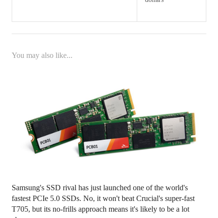
You may also like...
Samsung's SSD rival has just launched one of the world's
fastest PCIe 5.0 SSDs. No, it won't beat Crucial's super-fast
T705, but its no-frills approach means it's likely to be a lot