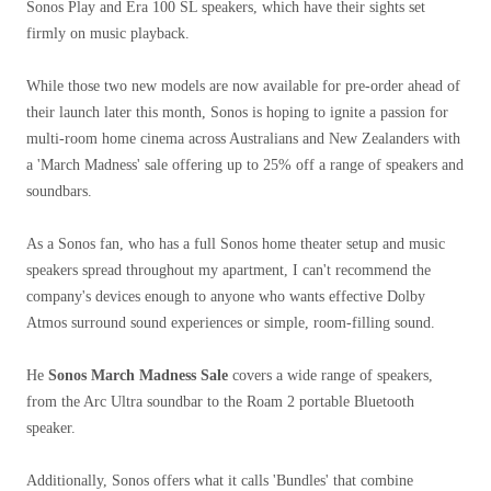
Sonos Play and Era 100 SL speakers, which have their sights set
firmly on music playback.
While those two new models are now available for pre-order ahead of
their launch later this month, Sonos is hoping to ignite a passion for
multi-room home cinema across Australians and New Zealanders with
a 'March Madness' sale offering up to 25% off a range of speakers and
soundbars.
As a Sonos fan, who has a full Sonos home theater setup and music
speakers spread throughout my apartment, I can't recommend the
company's devices enough to anyone who wants effective Dolby
Atmos surround sound experiences or simple, room-filling sound.
He
Sonos March Madness Sale
covers a wide range of speakers,
from the Arc Ultra soundbar to the Roam 2 portable Bluetooth
speaker.
Additionally, Sonos offers what it calls 'Bundles' that combine