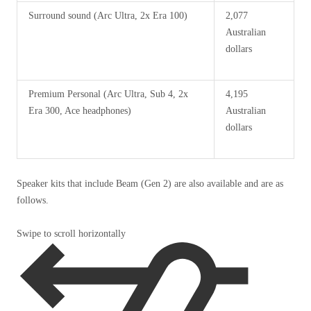
Surround sound (Arc Ultra, 2x Era 100)
2,077
Australian
dollars
Premium Personal (Arc Ultra, Sub 4, 2x
4,195
Era 300, Ace headphones)
Australian
dollars
Speaker kits that include Beam (Gen 2) are also available and are as
follows.
Swipe to scroll horizontally