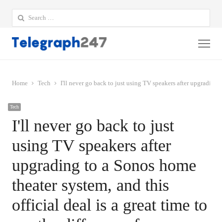
Search
for:
Me
Home
Tech
I'll never go back to just using TV speakers after upgrading to
Tech
I'll never go back to just
using TV speakers after
upgrading to a Sonos home
theater system, and this
official deal is a great time to