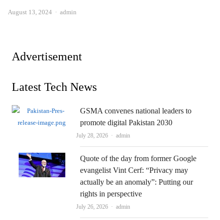
Author
August 13, 2024
admin
Advertisement
Latest Tech News
GSMA convenes national leaders to
promote digital Pakistan 2030
Author
July 28, 2026
admin
Quote of the day from former Google
evangelist Vint Cerf: “Privacy may
actually be an anomaly”: Putting our
rights in perspective
Author
July 26, 2026
admin