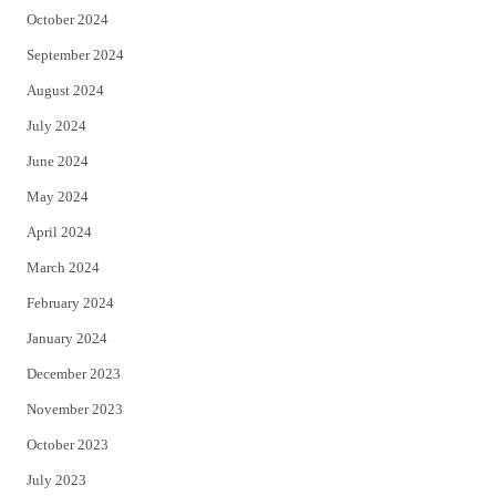
October 2024
September 2024
August 2024
July 2024
June 2024
May 2024
April 2024
March 2024
February 2024
January 2024
December 2023
November 2023
October 2023
July 2023