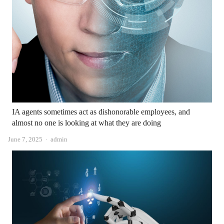
IA agents sometimes act as dishonorable employees, and
almost no one is looking at what they are doing
Author
June 7, 2025
admin