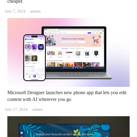
cheaper.
Author
July 7, 2024
admin
Microsoft Designer launches new phone app that lets you edit
content with AI wherever you go
Author
July 17, 2024
admin