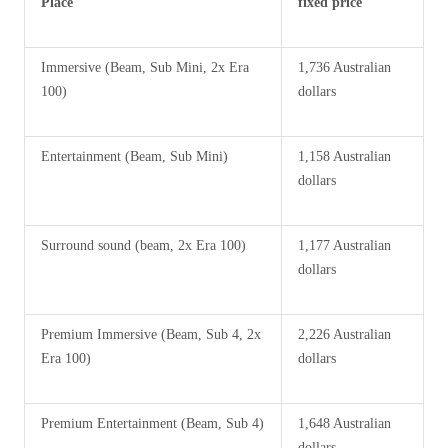
Place
fixed price
Immersive (Beam, Sub Mini, 2x Era
1,736 Australian
100)
dollars
Entertainment (Beam, Sub Mini)
1,158 Australian
dollars
Surround sound (beam, 2x Era 100)
1,177 Australian
dollars
Premium Immersive (Beam, Sub 4, 2x
2,226 Australian
Era 100)
dollars
Premium Entertainment (Beam, Sub 4)
1,648 Australian
dollars