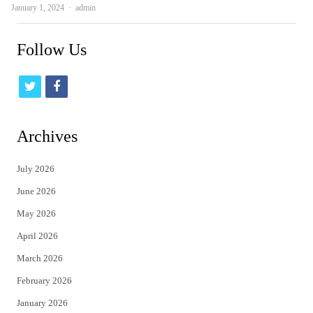
Author
January 1, 2024
admin
Follow Us
t
f
w
a
i
c
Archives
t
e
July 2026
t
b
June 2026
e
o
May 2026
r
o
April 2026
k
March 2026
February 2026
January 2026