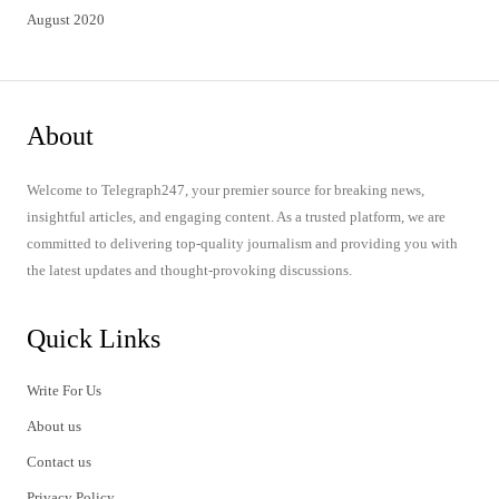
August 2020
About
Welcome to Telegraph247, your premier source for breaking news,
insightful articles, and engaging content. As a trusted platform, we are
committed to delivering top-quality journalism and providing you with
the latest updates and thought-provoking discussions.
Quick Links
Write For Us
About us
Contact us
Privacy Policy