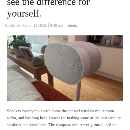
see the difference for
yourself.
Author
Published:
March 12, 2026
6:39 am
admin
Sonos is synonymous with home theater and wireless multi-room
audio, and has long been known for making some of the best wireless
speakers and sound bars. The company also recently introduced the