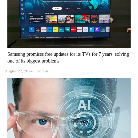
Samsung promises free updates for its TVs for 7 years, solving
one of its biggest problems
Author
August 27, 2024
admin