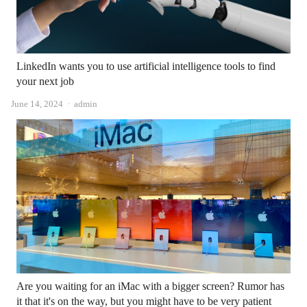
LinkedIn wants you to use artificial intelligence tools to find
your next job
Author
June 14, 2024
admin
Are you waiting for an iMac with a bigger screen? Rumor has
it that it's on the way, but you might have to be very patient