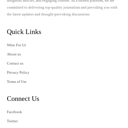
insightful articles, and engaging content. As a trusted platform, we are
committed to delivering top-quality journalism and providing you with
the latest updates and thought-provoking discussions.
Quick Links
Write For Us
About us
Contact us
Privacy Policy
Terms of Use
Connect Us
Facebook
Twitter