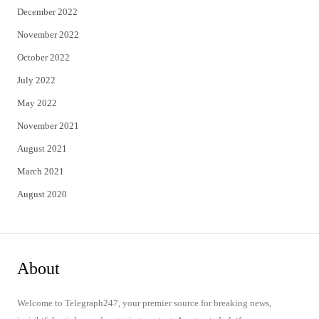
December 2022
November 2022
October 2022
July 2022
May 2022
November 2021
August 2021
March 2021
August 2020
About
Welcome to Telegraph247, your premier source for breaking news,