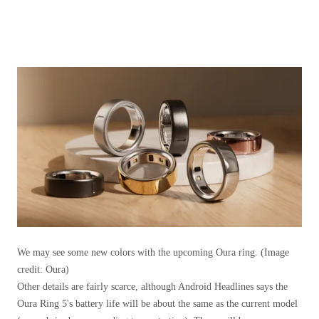
We may see some new colors with the upcoming Oura ring.
(Image
credit: Oura)
Other details are fairly scarce, although Android Headlines says the
Oura Ring 5's battery life will be about the same as the current model