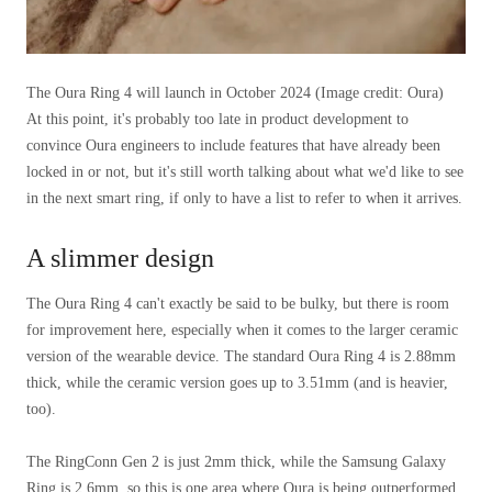
The Oura Ring 4 will launch in October 2024
(Image credit: Oura)
At this point, it's probably too late in product development to
convince Oura engineers to include features that have already been
locked in or not, but it's still worth talking about what we'd like to see
in the next smart ring, if only to have a list to refer to when it arrives.
A slimmer design
The Oura Ring 4 can't exactly be said to be bulky, but there is room
for improvement here, especially when it comes to the larger ceramic
version of the wearable device. The standard Oura Ring 4 is 2.88mm
thick, while the ceramic version goes up to 3.51mm (and is heavier,
too).
The RingConn Gen 2 is just 2mm thick, while the Samsung Galaxy
Ring is 2.6mm, so this is one area where Oura is being outperformed