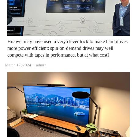
Huawei may have used a very clever trick to make hard drives
more power-efficient: spin-on-demand drives may well
compete with tapes in performance, but at what cost?
Author
March 17, 2024
admin