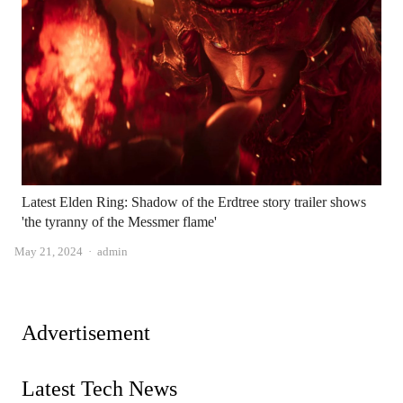
Latest Elden Ring: Shadow of the Erdtree story trailer shows
'the tyranny of the Messmer flame'
Author
May 21, 2024
admin
Advertisement
Latest Tech News