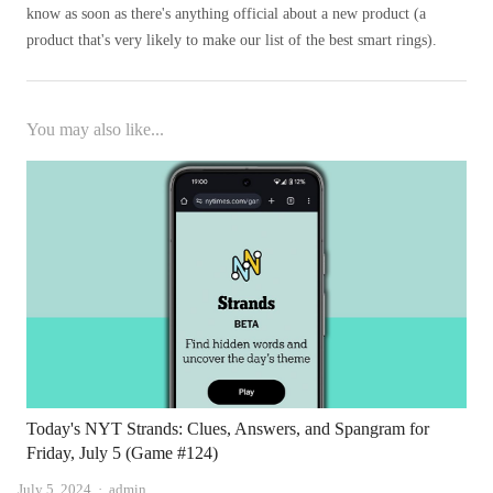
know as soon as there's anything official about a new product (a
product that's very likely to make our list of the best smart rings).
You may also like...
Today's NYT Strands: Clues, Answers, and Spangram for
Friday, July 5 (Game #124)
Author
July 5, 2024
admin