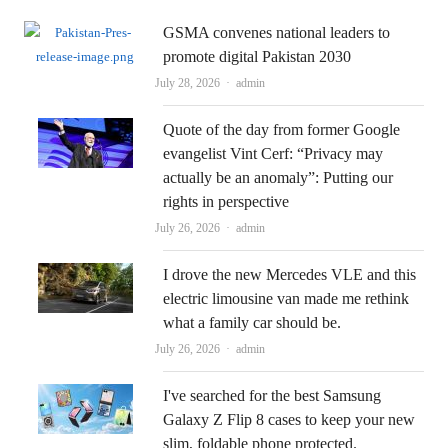
GSMA convenes national leaders to
promote digital Pakistan 2030
Author
July 28, 2026
admin
Quote of the day from former Google
evangelist Vint Cerf: “Privacy may
actually be an anomaly”: Putting our
rights in perspective
Author
July 26, 2026
admin
I drove the new Mercedes VLE and this
electric limousine van made me rethink
what a family car should be.
Author
July 26, 2026
admin
I've searched for the best Samsung
Galaxy Z Flip 8 cases to keep your new
slim, foldable phone protected.