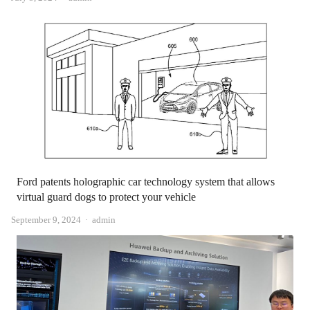
Ford patents holographic car technology system that allows
virtual guard dogs to protect your vehicle
Author
September 9, 2024
admin