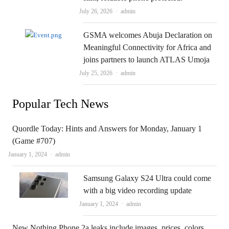
Author
July 26, 2026
admin
GSMA welcomes Abuja Declaration on
Meaningful Connectivity for Africa and
joins partners to launch ATLAS Umoja
Author
July 25, 2026
admin
Popular Tech News
Quordle Today: Hints and Answers for Monday, January 1
(Game #707)
Author
January 1, 2024
admin
Samsung Galaxy S24 Ultra could come
with a big video recording update
Author
January 1, 2024
admin
New Nothing Phone 2a leaks include images, prices, colors