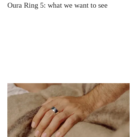
Oura Ring 5: what we want to see