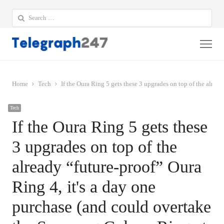
Search
for:
Me
Home
Tech
If the Oura Ring 5 gets these 3 upgrades on top of the alread
Tech
If the Oura Ring 5 gets these
3 upgrades on top of the
already “future-proof” Oura
Ring 4, it's a day one
purchase (and could overtake