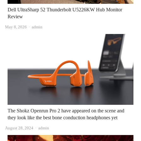
Dell UltraSharp 52 Thunderbolt U5226KW Hub Monitor
Review
Author
May 8, 2026
admin
The Shokz Openrun Pro 2 have appeared on the scene and
they look like the best bone conduction headphones yet
Author
August 28, 2024
admin