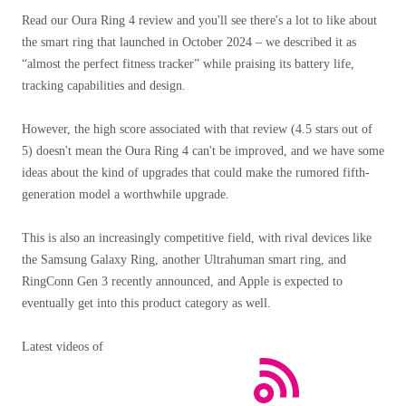
Read our Oura Ring 4 review and you'll see there's a lot to like about
the smart ring that launched in October 2024 – we described it as
“almost the perfect fitness tracker” while praising its battery life,
tracking capabilities and design.
However, the high score associated with that review (4.5 stars out of
5) doesn't mean the Oura Ring 4 can't be improved, and we have some
ideas about the kind of upgrades that could make the rumored fifth-
generation model a worthwhile upgrade.
This is also an increasingly competitive field, with rival devices like
the Samsung Galaxy Ring, another Ultrahuman smart ring, and
RingConn Gen 3 recently announced, and Apple is expected to
eventually get into this product category as well.
Latest videos of