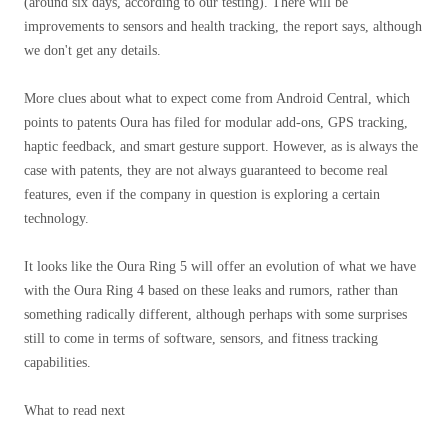
(around six days, according to our testing). There will be
improvements to sensors and health tracking, the report says, although
we don't get any details.
More clues about what to expect come from Android Central, which
points to patents Oura has filed for modular add-ons, GPS tracking,
haptic feedback, and smart gesture support. However, as is always the
case with patents, they are not always guaranteed to become real
features, even if the company in question is exploring a certain
technology.
It looks like the Oura Ring 5 will offer an evolution of what we have
with the Oura Ring 4 based on these leaks and rumors, rather than
something radically different, although perhaps with some surprises
still to come in terms of software, sensors, and fitness tracking
capabilities.
What to read next