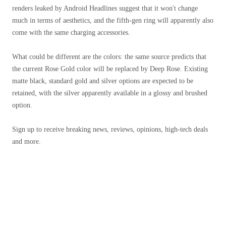
renders leaked by Android Headlines suggest that it won't change
much in terms of aesthetics, and the fifth-gen ring will apparently also
come with the same charging accessories.
What could be different are the colors: the same source predicts that
the current Rose Gold color will be replaced by Deep Rose. Existing
matte black, standard gold and silver options are expected to be
retained, with the silver apparently available in a glossy and brushed
option.
Sign up to receive breaking news, reviews, opinions, high-tech deals
and more.