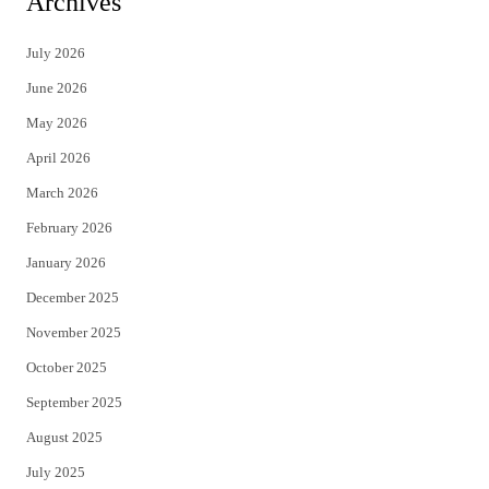
Archives
t
e
July 2026
t
b
June 2026
e
o
May 2026
r
o
April 2026
k
March 2026
February 2026
January 2026
December 2025
November 2025
October 2025
September 2025
August 2025
July 2025