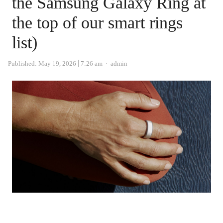
the Samsung Galaxy Ring at
the top of our smart rings
list)
Author
Published:
May 19, 2026
7:26 am
admin