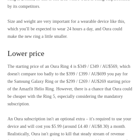
by its competitors.
Size and weight are very important for a wearable device like this,
which you'll be expected to wear 24 hours a day, and Oura could
make the new ring a little smaller.
Lower price
The starting price of an Oura Ring 4 is $349 / £349 / AU$569, which
doesn't compare too badly to the $399 / £399 / AU$699 you pay for
the Samsung Galaxy Ring or the $299 / £269 / AU$269 starting price
of the Amazfit Helio Ring. However, there is a chance that Oura could
be cheaper with the Ring 5, especially considering the mandatory
subscription.
An Oura subscription isn't an optional extra – it's required to use your
device and will cost you $5.99 (around £4.40 / AU$8.30) a month.
Realistically, Oura isn't going to kill that steady stream of revenue