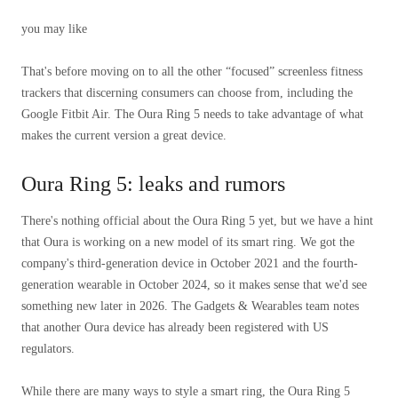
you may like
That's before moving on to all the other “focused” screenless fitness
trackers that discerning consumers can choose from, including the
Google Fitbit Air. The Oura Ring 5 needs to take advantage of what
makes the current version a great device.
Oura Ring 5: leaks and rumors
There's nothing official about the Oura Ring 5 yet, but we have a hint
that Oura is working on a new model of its smart ring. We got the
company's third-generation device in October 2021 and the fourth-
generation wearable in October 2024, so it makes sense that we'd see
something new later in 2026. The Gadgets & Wearables team notes
that another Oura device has already been registered with US
regulators.
While there are many ways to style a smart ring, the Oura Ring 5