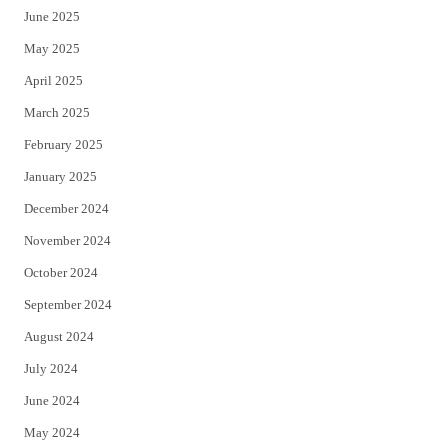
June 2025
May 2025
April 2025
March 2025
February 2025
January 2025
December 2024
November 2024
October 2024
September 2024
August 2024
July 2024
June 2024
May 2024