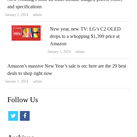
and specifications
Author
January 1, 2024
admin
New year, new TV: LG’s C2 OLED
drops to a whopping $1,399 price at
Amazon
Author
January 1, 2024
admin
Amazon’s massive New Year’s sale is on: here are the 29 best
deals to shop right now
Author
January 1, 2024
admin
Follow Us
t
f
w
a
i
c