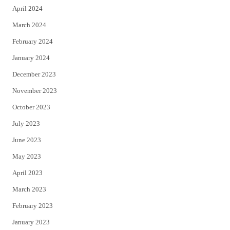
April 2024
March 2024
February 2024
January 2024
December 2023
November 2023
October 2023
July 2023
June 2023
May 2023
April 2023
March 2023
February 2023
January 2023