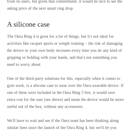
from its users, but given that commitment, it would be nice to see the
asking price of the next smart ring drop.
A silicone case
The Oura Ring 4 is great for a lot of things, but it's not ideal for
activities like racquet sports or weight training – the risk of damaging
the device or your own body increases every time you do any kind of
gripping or holding with your hands, and that's not something you
need to worry about.
One of the third-party solutions for this, especially when it comes to
gym work, is a silicone case to wear over the Oura wearable device. If
one of these were included in the Oura Ring 5 box, it would save
extra cost for the user (see above) and mean the device would be more
useful out of the box, without any accessories.
We'll have to wait and see if the Oura team has been thinking along
similar lines since the launch of the Oura Ring 4, but we'll let you