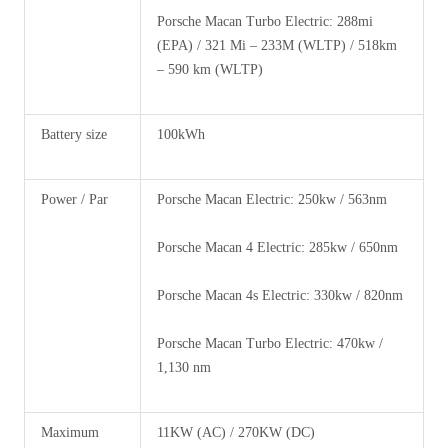
Porsche Macan Turbo Electric: 288mi
(EPA) / 321 Mi – 233M (WLTP) / 518km
– 590 km (WLTP)
Battery size
100kWh
Power / Par
Porsche Macan Electric: 250kw / 563nm
Porsche Macan 4 Electric: 285kw / 650nm
Porsche Macan 4s Electric: 330kw / 820nm
Porsche Macan Turbo Electric: 470kw /
1,130 nm
Maximum
11KW (AC) / 270KW (DC)