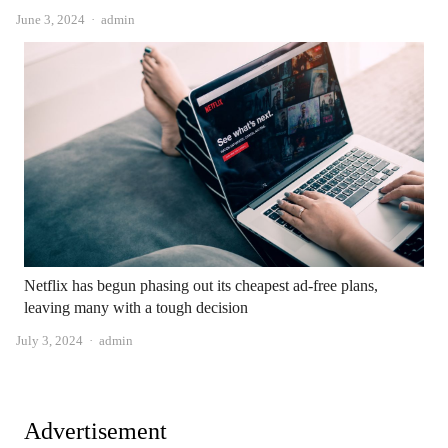
Author
June 3, 2024
admin
Netflix has begun phasing out its cheapest ad-free plans,
leaving many with a tough decision
Author
July 3, 2024
admin
Advertisement