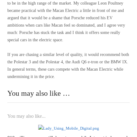
to be in the high range of the market. My colleague Leon Poultney
became practical with the Macan Electric a little in front of me and
argued that it would be a shame that Porsche reduced his EV
ambitions when cars like Macan feel so dominated, and I agree very
much: Porsche has stuck the task and I think it offers some really
special cars in the electric space.
If you are chasing a similar level of quality, it would recommend both
the Polestar 3 and the Polestar 4, the Audi Q6 e-tron or the BMW IX.
In general terms, these cars compete with the Macan Electric while
undermining it in the price.
You may also like …
You may also like...