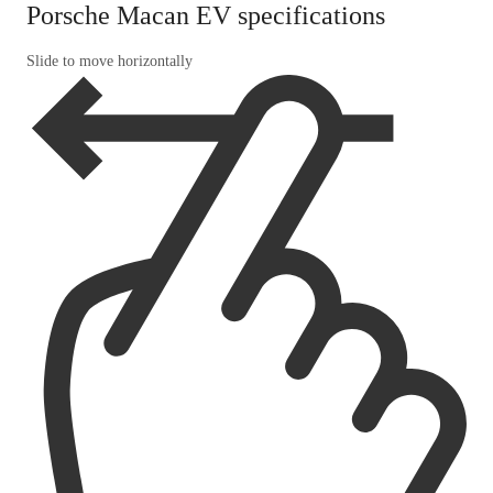
Porsche Macan EV specifications
Slide to move horizontally