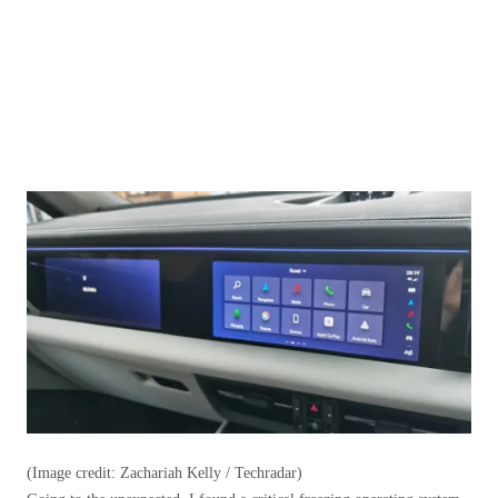
(Image credit: Zachariah Kelly / Techradar)