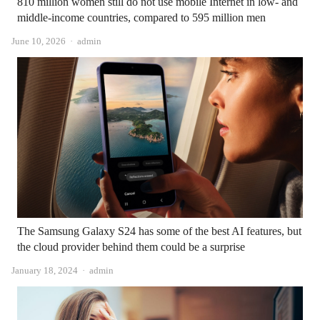
810 million women still do not use mobile Internet in low- and
middle-income countries, compared to 595 million men
Author
June 10, 2026
admin
The Samsung Galaxy S24 has some of the best AI features, but
the cloud provider behind them could be a surprise
Author
January 18, 2024
admin