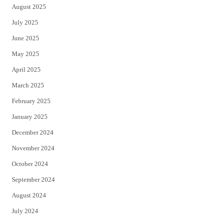
August 2025
July 2025
June 2025
May 2025
April 2025
March 2025
February 2025
January 2025
December 2024
November 2024
October 2024
September 2024
August 2024
July 2024