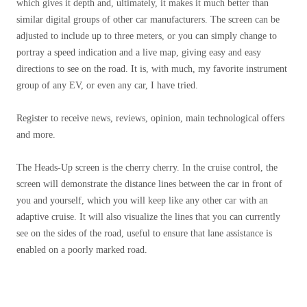
which gives it depth and, ultimately, it makes it much better than
similar digital groups of other car manufacturers. The screen can be
adjusted to include up to three meters, or you can simply change to
portray a speed indication and a live map, giving easy and easy
directions to see on the road. It is, with much, my favorite instrument
group of any EV, or even any car, I have tried.
Register to receive news, reviews, opinion, main technological offers
and more.
The Heads-Up screen is the cherry cherry. In the cruise control, the
screen will demonstrate the distance lines between the car in front of
you and yourself, which you will keep like any other car with an
adaptive cruise. It will also visualize the lines that you can currently
see on the sides of the road, useful to ensure that lane assistance is
enabled on a poorly marked road.