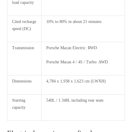
load capacity
Cited recharge
10% to 80% in about 21 minutes
speed (DC)
Transmission
Porsche Macan Electric: RWD
Porsche Macan 4 / 4S / Turbo: AWD
Dimensions
4,784 x 1,938 x 1,623 cm (LWXH)
Starting
540L / 1.348L including rear seats
capacity