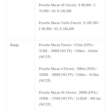
Porsche Macan 4S Electric: $ 88,000 / £
76,900 / AU $ 149,300
Porsche Macan Turbo Electric: $ 109,500 /
£ 96,900 / AU $ 184,400
Range
Porsche Macan Electric: 315mi (EPA) /
333M – 398M (WLTP) / 536km – 641km
(WLTP)
Porsche Macan 4 Electric: 308mi (EPA) /
320Mi – 380M (WLTP) / 516km – 613km
(WLTP)
Porsche Macan 4S Electric: 288M (EPA) /
318Mi – 376M (WLTP) / 512KM – 606 km
(WLTP)