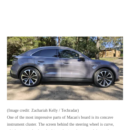
(Image credit: Zachariah Kelly / Techradar)
One of the most impressive parts of Macan's board is its concave
instrument cluster. The screen behind the steering wheel is curve,