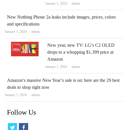
Author
January 1, 2024
admin
New Nothing Phone 2a leaks include images, prices, colors
and specifications
Author
January 1, 2024
admin
New year, new TV: LG’s C2 OLED
drops to a whopping $1,399 price at
Amazon
Author
January 1, 2024
admin
Amazon’s massive New Year’s sale is on: here are the 29 best
deals to shop right now
Author
January 1, 2024
admin
Follow Us
t
f