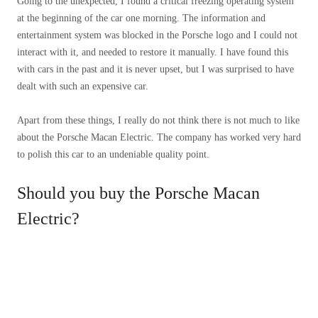
Going to the unexpected, I found a critical freezing operating system
at the beginning of the car one morning. The information and
entertainment system was blocked in the Porsche logo and I could not
interact with it, and needed to restore it manually. I have found this
with cars in the past and it is never upset, but I was surprised to have
dealt with such an expensive car.
Apart from these things, I really do not think there is not much to like
about the Porsche Macan Electric. The company has worked very hard
to polish this car to an undeniable quality point.
Should you buy the Porsche Macan
Electric?