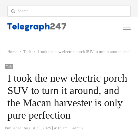
Search
for:
Me
Home
Tech
I took the new electric porch SUV to turn it around, and the
Tech
I took the new electric porch
SUV to turn it around, and
the Macan harvester is only
pure perfection
Author
Published:
August 30, 2025
4:16 am
admin