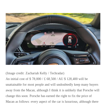
(Image credit: Zachariah Kelly / Techradar)
An initial cost of $ 78,000 / £ 68,500 / AU $ 128,400 will be
unattainable for most people and will undoubtedly keep many buyers
away from the Macan, although I think it is unlikely that Porsche will
change this soon. Porsche has earned the right to fix the price of
Macan as follows: every aspect of the car is luxurious, although there