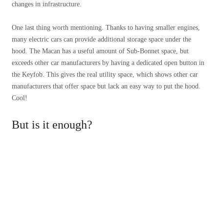
changes in infrastructure.
One last thing worth mentioning. Thanks to having smaller engines,
many electric cars can provide additional storage space under the
hood. The Macan has a useful amount of Sub-Bonnet space, but
exceeds other car manufacturers by having a dedicated open button in
the Keyfob. This gives the real utility space, which shows other car
manufacturers that offer space but lack an easy way to put the hood.
Cool!
But is it enough?