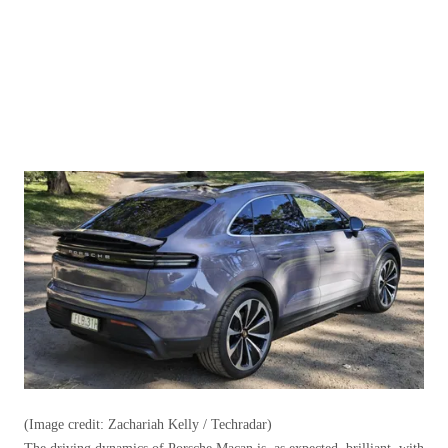
(Image credit: Zachariah Kelly / Techradar)