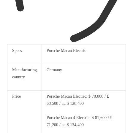
Specs
Porsche Macan Electric
Manufacturing
Germany
country
Price
Porsche Macan Electric: $ 78,000 / £
68,500 / au $ 128,400
Porsche Macan 4 Electric: $ 81,600 / £
71,200 / au $ 134,400