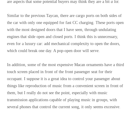
are aspects that some potential buyers may think they are a bit
a lot.
Similar to the previous Taycan, there are cargo ports on both sides of
the car with only one equipped for fast CC charging. These ports open
with the most designed doors that I have seen, through undulating
engines that slide open and closed ports. I think this is unnecessary,
even for a luxury car: add mechanical complexity to open the doors,
which could break one day. A pop-open door will serve.
In addition, some of the most expensive Macan ornaments have a third
touch screen placed in front of the front passenger seat for their
occupant. I suppose it is a great idea to control your passenger about
things like reproduction of music from a convenient screen in front of
them, but I really do not see the point, especially with music
transmission applications capable of playing music in groups, with
several phones that control the current song, it only seems excessive.