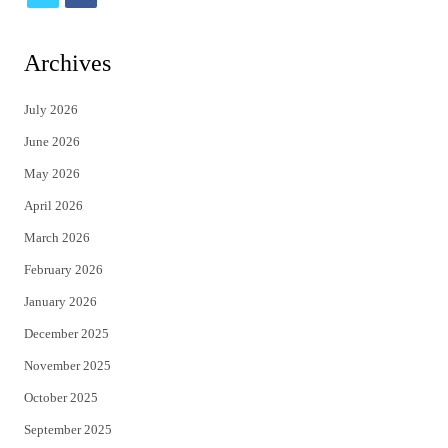
w
a
i
c
Archives
t
e
July 2026
t
b
June 2026
e
o
May 2026
r
o
April 2026
k
March 2026
February 2026
January 2026
December 2025
November 2025
October 2025
September 2025