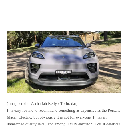
(Image credit: Zachariah Kelly / Techradar)
It is easy for me to recommend something as expensive as the Porsche
Macan Electric, but obviously it is not for everyone. It has an
unmatched quality level, and among luxury electric SUVs, it deserves