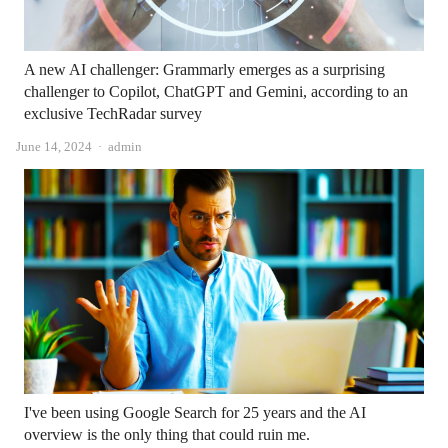
A new AI challenger: Grammarly emerges as a surprising
challenger to Copilot, ChatGPT and Gemini, according to an
exclusive TechRadar survey
Author
June 14, 2024
admin
I've been using Google Search for 25 years and the AI ​​
overview is the only thing that could ruin me.