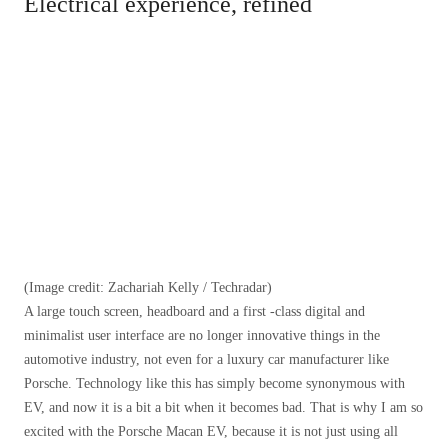
Electrical experience, refined
(Image credit: Zachariah Kelly / Techradar)
A large touch screen, headboard and a first -class digital and
minimalist user interface are no longer innovative things in the
automotive industry, not even for a luxury car manufacturer like
Porsche. Technology like this has simply become synonymous with
EV, and now it is a bit a bit when it becomes bad. That is why I am so
excited with the Porsche Macan EV, because it is not just using all