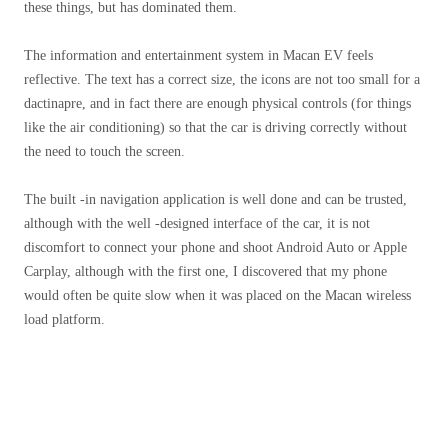
these things, but has dominated them.
The information and entertainment system in Macan EV feels
reflective. The text has a correct size, the icons are not too small for a
dactinapre, and in fact there are enough physical controls (for things
like the air conditioning) so that the car is driving correctly without
the need to touch the screen.
The built -in navigation application is well done and can be trusted,
although with the well -designed interface of the car, it is not
discomfort to connect your phone and shoot Android Auto or Apple
Carplay, although with the first one, I discovered that my phone
would often be quite slow when it was placed on the Macan wireless
load platform.