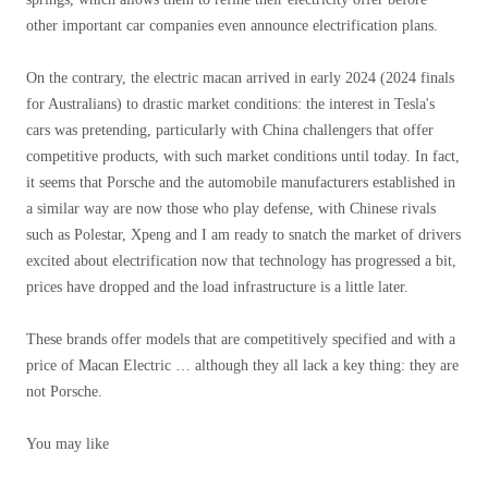
other important car companies even announce electrification plans.
On the contrary, the electric macan arrived in early 2024 (2024 finals
for Australians) to drastic market conditions: the interest in Tesla's
cars was pretending, particularly with China challengers that offer
competitive products, with such market conditions until today. In fact,
it seems that Porsche and the automobile manufacturers established in
a similar way are now those who play defense, with Chinese rivals
such as Polestar, Xpeng and I am ready to snatch the market of drivers
excited about electrification now that technology has progressed a bit,
prices have dropped and the load infrastructure is a little later.
These brands offer models that are competitively specified and with a
price of Macan Electric … although they all lack a key thing: they are
not Porsche.
You may like