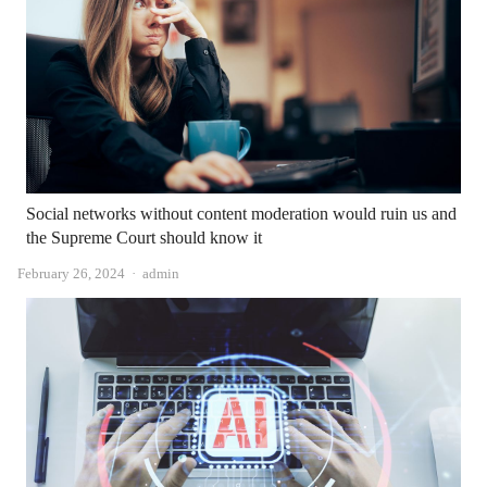
Social networks without content moderation would ruin us and
the Supreme Court should know it
Author
February 26, 2024
admin