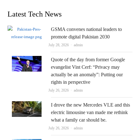
Latest Tech News
GSMA convenes national leaders to
promote digital Pakistan 2030
Author
July 28, 2026
admin
Quote of the day from former Google
evangelist Vint Cerf: “Privacy may
actually be an anomaly”: Putting our
rights in perspective
Author
July 26, 2026
admin
I drove the new Mercedes VLE and this
electric limousine van made me rethink
what a family car should be.
Author
July 26, 2026
admin