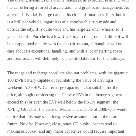
The driving dynamics of Porsche Macan is, as expected, brilliant, with
the car offering a forceful acceleration and great road management. As
a result, it is a fairly large car and its circle of rotation suffers, but it
is a brilliant vehicle, regardless of a comfortable trip inside and
outside the city. It is quite wide and has large 22 -inch wheels, so if
your idea of ​​a Porsche is a low -track toy to the ground, I think it will
be disappointed mainly with the electric macan, although it will not
care about its exceptional handling, and with a lot of starting space
and rear seat, it will definitely be a comfortable car for the holidays.
The range and recharge speed are also not problems, with the gigantic
100 kWh battery capable of facilitating the value of driving a
weekend. A 270KW CC recharge capacity is also suitable for the
price, although considering the Chinese EVs in the luxury segment
exceed this (or even the EVs well below the luxury segment: the
XPEng G6 is half the price of Macan and capable of 280kw). I would
notice that this may seem inexpressive at some point in the near
future. No
also
However, close, since CC public loaders tend to
maximize 350kw, and any major capacities would require important