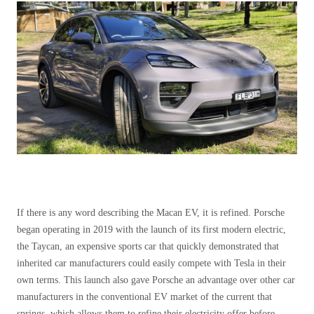
If there is any word describing the Macan EV, it is refined. Porsche
began operating in 2019 with the launch of its first modern electric,
the Taycan, an expensive sports car that quickly demonstrated that
inherited car manufacturers could easily compete with Tesla in their
own terms. This launch also gave Porsche an advantage over other car
manufacturers in the conventional EV market of the current that
springs, which allows them to refine their electricity offer before