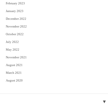
February 2023
January 2023
December 2022
November 2022
October 2022
July 2022
May 2022
November 2021
August 2021
March 2021
August 2020
▼
About