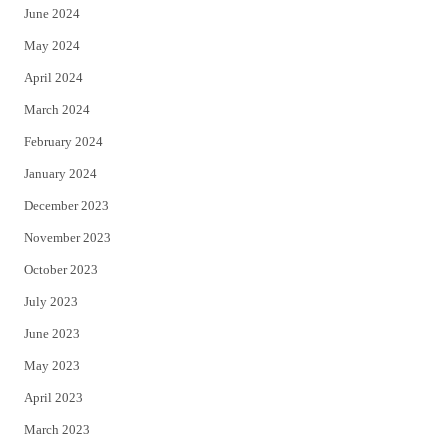
June 2024
May 2024
April 2024
March 2024
February 2024
January 2024
December 2023
November 2023
October 2023
July 2023
June 2023
May 2023
April 2023
March 2023