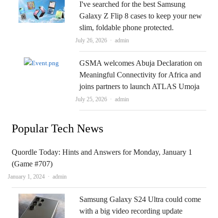
I've searched for the best Samsung
Galaxy Z Flip 8 cases to keep your new
slim, foldable phone protected.
Author
July 26, 2026
admin
GSMA welcomes Abuja Declaration on
Meaningful Connectivity for Africa and
joins partners to launch ATLAS Umoja
Author
July 25, 2026
admin
Popular Tech News
Quordle Today: Hints and Answers for Monday, January 1
(Game #707)
Author
January 1, 2024
admin
Samsung Galaxy S24 Ultra could come
with a big video recording update