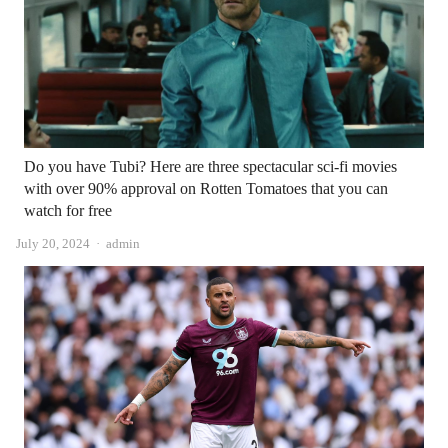
Do you have Tubi? Here are three spectacular sci-fi movies
with over 90% approval on Rotten Tomatoes that you can
watch for free
Author
July 20, 2024
admin