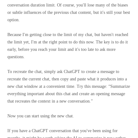
conversation duration limit. Of course, you'll lose many of the biases
or subtle influences of the previous chat content, but it's still your best
option.
Because I'm getting close to the limit of my chat, but haven't reached
the limit yet, I'm at the right point to do this now. The key is to do it
early, before you reach your limit and it's too late to ask more
questions.
To recreate the chat, simply ask ChatGPT to create a message to
recreate the current chat, then copy and paste what it produces into a
new chat window at a convenient time. Try this message: “Summarize
everything important about this chat and create an opening message
that recreates the context in a new conversation.”
Now you can start using the new chat.
If you have a ChatGPT conversation that you've been using for