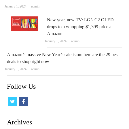
Author
January 1, 2024
admin
New year, new TV: LG’s C2 OLED
drops to a whopping $1,399 price at
Amazon
Author
January 1, 2024
admin
Amazon’s massive New Year’s sale is on: here are the 29 best
deals to shop right now
Author
January 1, 2024
admin
Follow Us
t
f
w
a
i
c
Archives