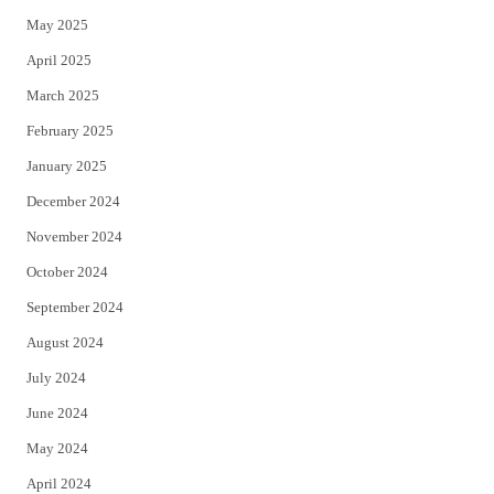
May 2025
April 2025
March 2025
February 2025
January 2025
December 2024
November 2024
October 2024
September 2024
August 2024
July 2024
June 2024
May 2024
April 2024