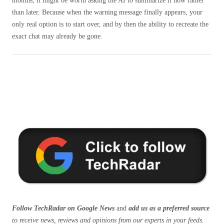
months, it might be worth asking the AI ​​to summarize it now rather
than later. Because when the warning message finally appears, your
only real option is to start over, and by then the ability to recreate the
exact chat may already be gone.
Follow TechRadar on Google News
and
add us as a preferred source
to receive news, reviews and opinions from our experts in your feeds.