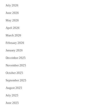
t
e
July 2026
t
b
June 2026
e
o
May 2026
r
o
April 2026
k
March 2026
February 2026
January 2026
December 2025
November 2025
October 2025
September 2025
August 2025
July 2025
June 2025