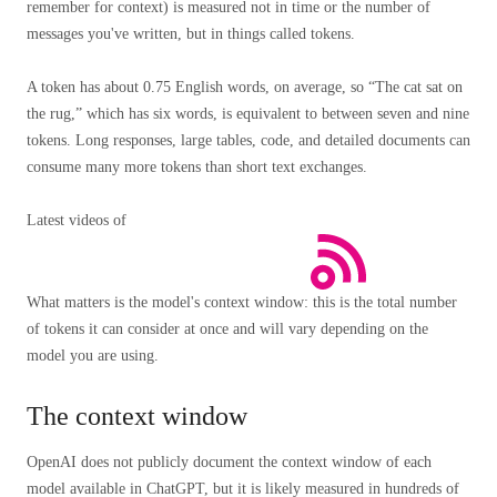
remember for context) is measured not in time or the number of
messages you've written, but in things called tokens.
A token has about 0.75 English words, on average, so “The cat sat on
the rug,” which has six words, is equivalent to between seven and nine
tokens. Long responses, large tables, code, and detailed documents can
consume many more tokens than short text exchanges.
Latest videos of
What matters is the model's context window: this is the total number
of tokens it can consider at once and will vary depending on the
model you are using.
The context window
OpenAI does not publicly document the context window of each
model available in ChatGPT, but it is likely measured in hundreds of