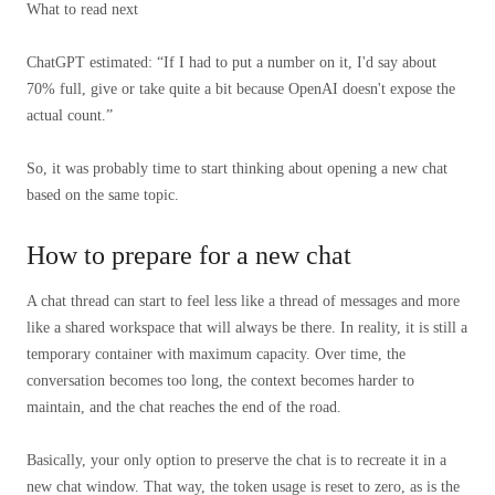
What to read next
ChatGPT estimated: “If I had to put a number on it, I'd say about
70% full, give or take quite a bit because OpenAI doesn't expose the
actual count.”
So, it was probably time to start thinking about opening a new chat
based on the same topic.
How to prepare for a new chat
A chat thread can start to feel less like a thread of messages and more
like a shared workspace that will always be there. In reality, it is still a
temporary container with maximum capacity. Over time, the
conversation becomes too long, the context becomes harder to
maintain, and the chat reaches the end of the road.
Basically, your only option to preserve the chat is to recreate it in a
new chat window. That way, the token usage is reset to zero, as is the