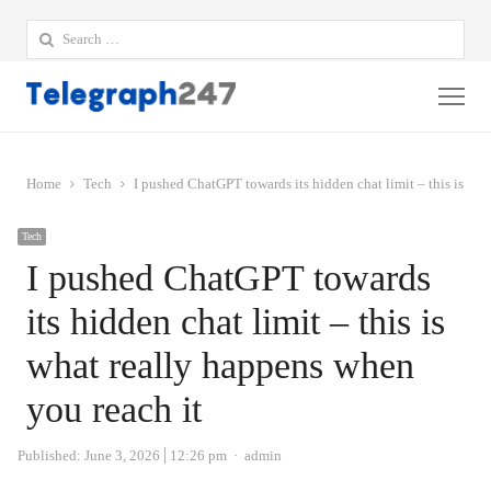
Search
for:
Me
Home
Tech
I pushed ChatGPT towards its hidden chat limit – this is wh
Tech
I pushed ChatGPT towards
its hidden chat limit – this is
what really happens when
you reach it
Author
Published:
June 3, 2026
12:26 pm
admin