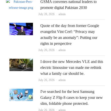
GSMA convenes national leaders to
promote digital Pakistan 2030
Author
July 28, 2026
admin
Quote of the day from former Google
evangelist Vint Cerf: “Privacy may
actually be an anomaly”: Putting our
rights in perspective
Author
July 26, 2026
admin
I drove the new Mercedes VLE and this
electric limousine van made me rethink
what a family car should be.
Author
July 26, 2026
admin
I've searched for the best Samsung
Galaxy Z Flip 8 cases to keep your new
slim, foldable phone protected.
Author
July 26, 2026
admin