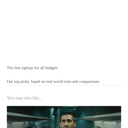
The best laptops for all budgets
Our top picks, based on real-world tests and comparisons
You may also like...