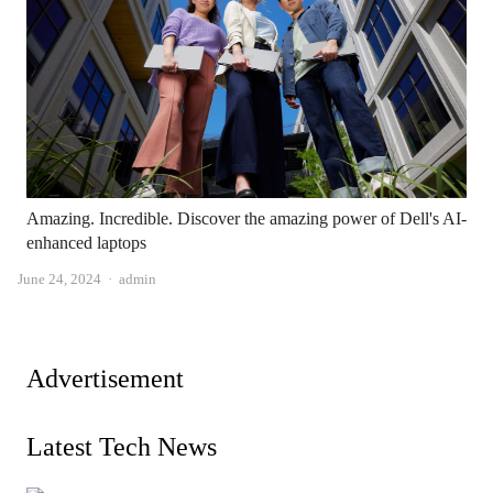
Amazing. Incredible. Discover the amazing power of Dell's AI-
enhanced laptops
Author
June 24, 2024
admin
Advertisement
Latest Tech News