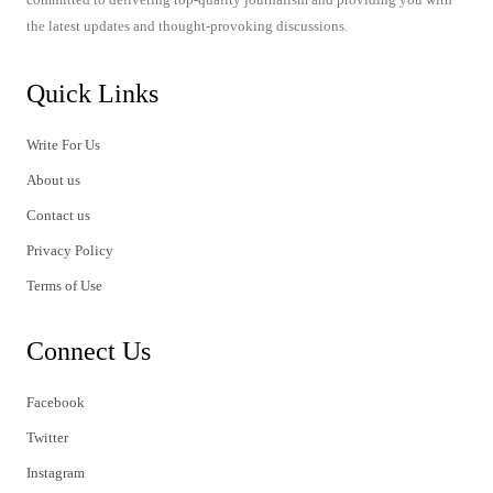
the latest updates and thought-provoking discussions.
Quick Links
Write For Us
About us
Contact us
Privacy Policy
Terms of Use
Connect Us
Facebook
Twitter
Instagram