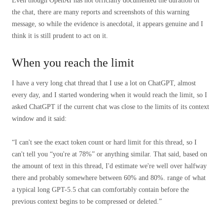
Even though OpenAI has not officially documented the duration of
the chat, there are many reports and screenshots of this warning
message, so while the evidence is anecdotal, it appears genuine and I
think it is still prudent to act on it.
When you reach the limit
I have a very long chat thread that I use a lot on ChatGPT, almost
every day, and I started wondering when it would reach the limit, so I
asked ChatGPT if the current chat was close to the limits of its context
window and it said:
“I can't see the exact token count or hard limit for this thread, so I
can't tell you “you're at 78%” or anything similar. That said, based on
the amount of text in this thread, I'd estimate we're well over halfway
there and probably somewhere between 60% and 80%.
range of what
a typical long GPT-5.5 chat can comfortably contain before the
previous context begins to be compressed or deleted.”