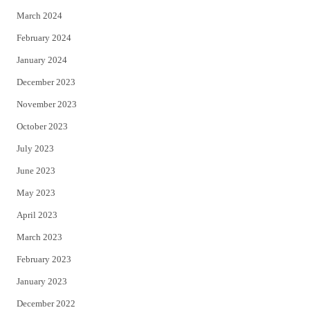
March 2024
February 2024
January 2024
December 2023
November 2023
October 2023
July 2023
June 2023
May 2023
April 2023
March 2023
February 2023
January 2023
December 2022