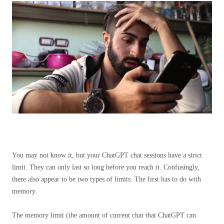
You may not know it, but your ChatGPT chat sessions have a strict
limit. They can only last so long before you reach it. Confusingly,
there also appear to be two types of limits. The first has to do with
memory.
The memory limit (the amount of current chat that ChatGPT can