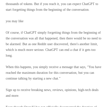
thousands of tokens. But if you reach it, you can expect ChatGPT to
start forgetting things from the beginning of the conversation.
you may like
Of course, if ChatGPT simply forgetting things from the beginning of
the conversation was all that happened, then there would be no need to
be alarmed. But as one Reddit user discovered, there's another limit,
which is much more serious: ChatGPT can end a chat if it gets too
long.
When this happens, you simply receive a message that says, “You have
reached the maximum duration for this conversation, but you can
continue talking by starting a new chat.”
Sign up to receive breaking news, reviews, opinions, high-tech deals
and more.