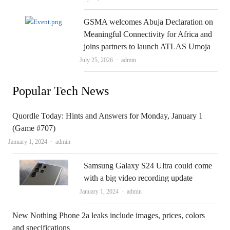
GSMA welcomes Abuja Declaration on
Meaningful Connectivity for Africa and
joins partners to launch ATLAS Umoja
Author
July 25, 2026
admin
Popular Tech News
Quordle Today: Hints and Answers for Monday, January 1
(Game #707)
Author
January 1, 2024
admin
Samsung Galaxy S24 Ultra could come
with a big video recording update
Author
January 1, 2024
admin
New Nothing Phone 2a leaks include images, prices, colors
and specifications