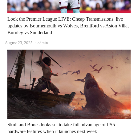
Look the Premier League LIVE: Cheap Transmissions, live
updates by Bournemouth vs Wolves, Brentford vs Aston Villa,
Burnley vs Sunderland
Author
August 23, 2025
admin
Skull and Bones looks set to take full advantage of PS5
hardware features when it launches next week