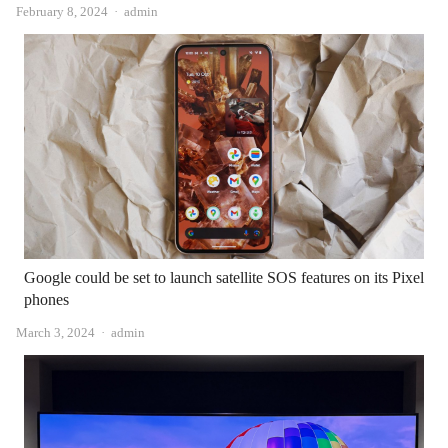
Author
February 8, 2024
admin
Google could be set to launch satellite SOS features on its Pixel
phones
Author
March 3, 2024
admin