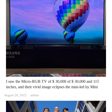
I saw the Micro-RGB TV of $ 30,000 of $ 30,000 and 115
inches, and their vivid image eclipses the mini-led by Mini
Author
August 26, 2025
admin