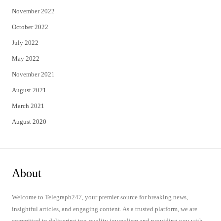
November 2022
October 2022
July 2022
May 2022
November 2021
August 2021
March 2021
August 2020
About
Welcome to Telegraph247, your premier source for breaking news,
insightful articles, and engaging content. As a trusted platform, we are
committed to delivering top-quality journalism and providing you with