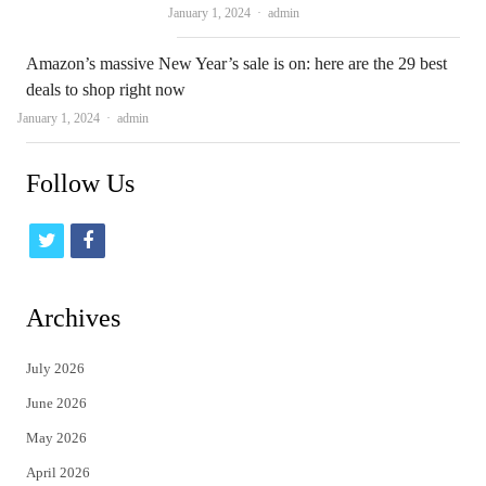
Author
January 1, 2024
admin
Amazon’s massive New Year’s sale is on: here are the 29 best
deals to shop right now
Author
January 1, 2024
admin
Follow Us
t
f
w
a
i
c
Archives
t
e
July 2026
t
b
June 2026
e
o
May 2026
r
o
April 2026
k