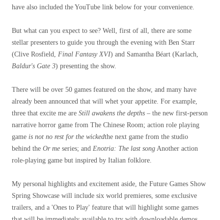
have also included the YouTube link below for your convenience.
But what can you expect to see? Well, first of all, there are some
stellar presenters to guide you through the evening with Ben Starr
(Clive Rosfield,
Final Fantasy XVI
) and Samantha Béart (Karlach,
Baldur's Gate 3
) presenting the show.
There will be over 50 games featured on the show, and many have
already been announced that will whet your appetite. For example,
three that excite me are
Still awakens the depths
– the new first-person
narrative horror game from The Chinese Room; action role playing
game
is not no rest for the wicked
the next game from the studio
behind the
Or me
series; and
Enotria: The last song
Another action
role-playing game but inspired by Italian folklore.
My personal highlights and excitement aside, the Future Games Show
Spring Showcase will include six world premieres, some exclusive
trailers, and a 'Ones to Play' feature that will highlight some games
that will be immediately available to try with downloadable demos.