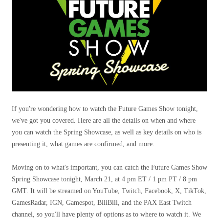
If you're wondering how to watch the Future Games Show tonight,
we've got you covered. Here are all the details on when and where
you can watch the Spring Showcase, as well as key details on who is
presenting it, what games are confirmed, and more.
Moving on to what's important, you can catch the Future Games Show
Spring Showcase tonight, March 21, at 4 pm ET / 1 pm PT / 8 pm
GMT. It will be streamed on YouTube, Twitch, Facebook, X, TikTok,
GamesRadar, IGN, Gamespot, BiliBili, and the PAX East Twitch
channel, so you'll have plenty of options as to where to watch it. We