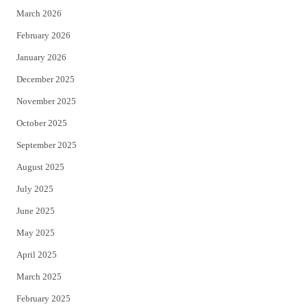
March 2026
February 2026
January 2026
December 2025
November 2025
October 2025
September 2025
August 2025
July 2025
June 2025
May 2025
April 2025
March 2025
February 2025