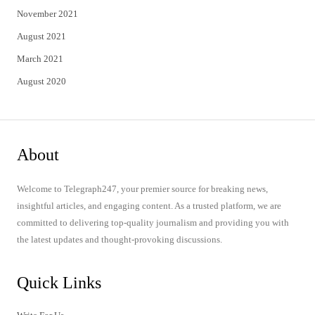
November 2021
August 2021
March 2021
August 2020
About
Welcome to Telegraph247, your premier source for breaking news,
insightful articles, and engaging content. As a trusted platform, we are
committed to delivering top-quality journalism and providing you with
the latest updates and thought-provoking discussions.
Quick Links