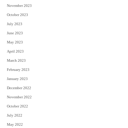
November 2023
October 2023
July 2023
June 2023
May 2023
April 2023
March 2023
February 2023
January 2023
December 2022
November 2022
October 2022
July 2022
May 2022