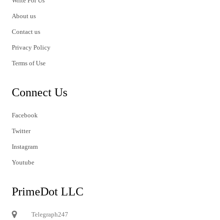
Write For Us
About us
Contact us
Privacy Policy
Terms of Use
Connect Us
Facebook
Twitter
Instagram
Youtube
PrimeDot LLC
Telegraph247