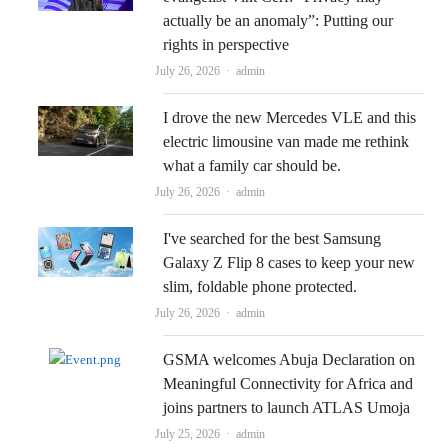
actually be an anomaly”: Putting our
rights in perspective
Author
July 26, 2026
admin
I drove the new Mercedes VLE and this
electric limousine van made me rethink
what a family car should be.
Author
July 26, 2026
admin
I've searched for the best Samsung
Galaxy Z Flip 8 cases to keep your new
slim, foldable phone protected.
Author
July 26, 2026
admin
GSMA welcomes Abuja Declaration on
Meaningful Connectivity for Africa and
joins partners to launch ATLAS Umoja
Author
July 25, 2026
admin