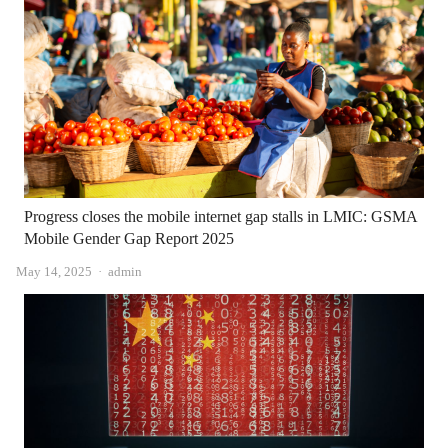
Progress closes the mobile internet gap stalls in LMIC: GSMA
Mobile Gender Gap Report 2025
Author
May 14, 2025
admin