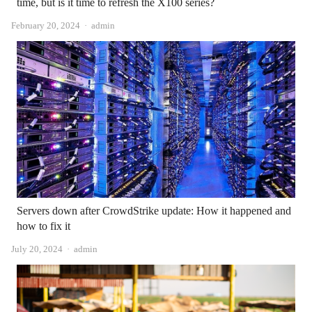
time, but is it time to refresh the X100 series?
Author
February 20, 2024
admin
Servers down after CrowdStrike update: How it happened and
how to fix it
Author
July 20, 2024
admin