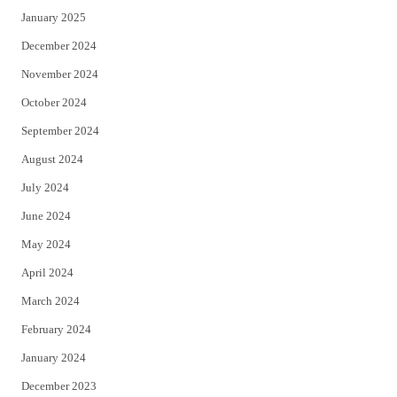
January 2025
December 2024
November 2024
October 2024
September 2024
August 2024
July 2024
June 2024
May 2024
April 2024
March 2024
February 2024
January 2024
December 2023