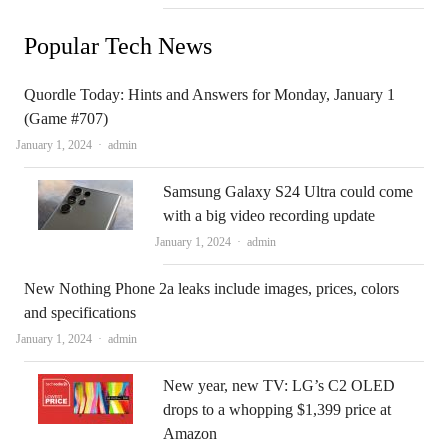
Popular Tech News
Quordle Today: Hints and Answers for Monday, January 1
(Game #707)
Author
January 1, 2024
admin
Samsung Galaxy S24 Ultra could come
with a big video recording update
Author
January 1, 2024
admin
New Nothing Phone 2a leaks include images, prices, colors
and specifications
Author
January 1, 2024
admin
New year, new TV: LG’s C2 OLED
drops to a whopping $1,399 price at
Amazon