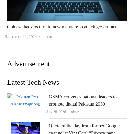
Chinese hackers turn to new malware to attack government
Author
September 11, 2024
admin
Advertisement
Latest Tech News
GSMA convenes national leaders to
promote digital Pakistan 2030
Author
July 28, 2026
admin
Quote of the day from former Google
evangelist Vint Cerf: “Privacy may