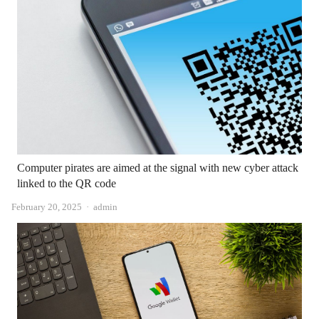
Computer pirates are aimed at the signal with new cyber attack
linked to the QR code
Author
February 20, 2025
admin