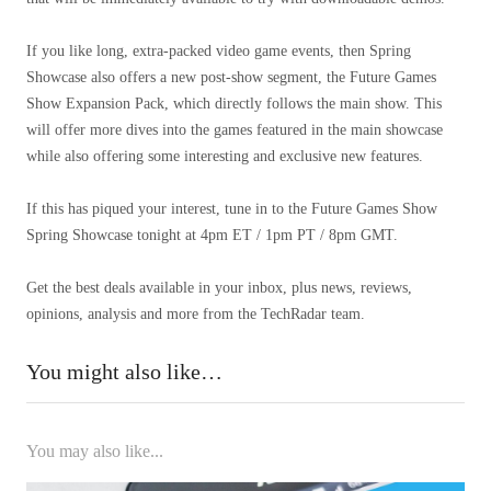
If you like long, extra-packed video game events, then Spring
Showcase also offers a new post-show segment, the Future Games
Show Expansion Pack, which directly follows the main show. This
will offer more dives into the games featured in the main showcase
while also offering some interesting and exclusive new features.
If this has piqued your interest, tune in to the Future Games Show
Spring Showcase tonight at 4pm ET / 1pm PT / 8pm GMT.
Get the best deals available in your inbox, plus news, reviews,
opinions, analysis and more from the TechRadar team.
You might also like…
You may also like...