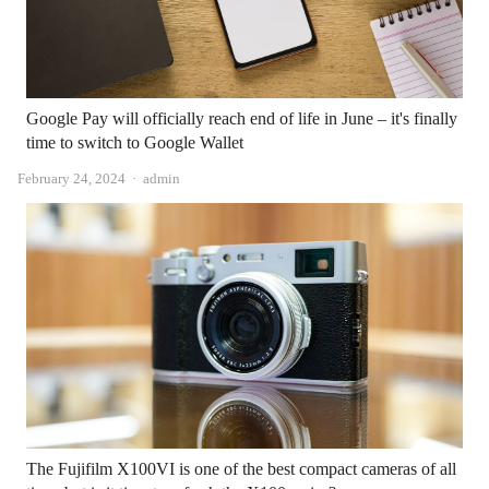
Google Pay will officially reach end of life in June – it's finally
time to switch to Google Wallet
Author
February 24, 2024
admin
The Fujifilm X100VI is one of the best compact cameras of all