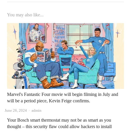
You may also like...
Marvel's Fantastic Four movie will begin filming in July and
will be a period piece, Kevin Feige confirms.
Author
June 26, 2024
admin
Your Bosch smart thermostat may not be as smart as you
thought – this security flaw could allow hackers to install