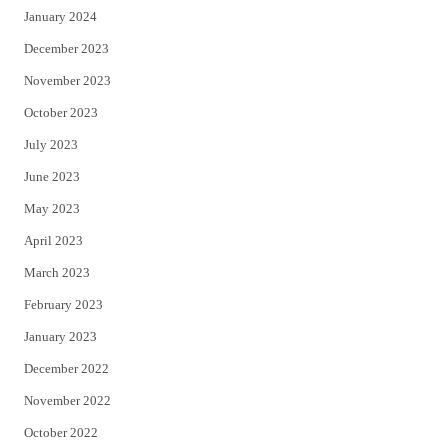
January 2024
December 2023
November 2023
October 2023
July 2023
June 2023
May 2023
April 2023
March 2023
February 2023
January 2023
December 2022
November 2022
October 2022