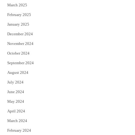
March 2025
February 2025
January 2025
December 2024
November 2024
October 2024
September 2024
August 2024
July 2024
June 2024
May 2024
April 2024
March 2024
February 2024