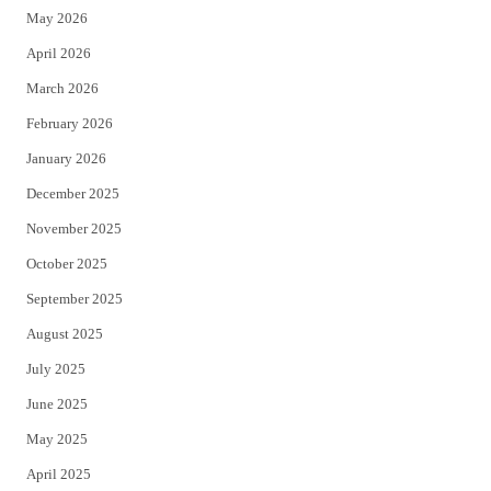
May 2026
r
o
April 2026
k
March 2026
February 2026
January 2026
December 2025
November 2025
October 2025
September 2025
August 2025
July 2025
June 2025
May 2025
April 2025