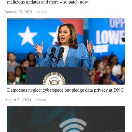
malicious updates and more – so patch now
Author
January 15, 2024
admin
Democrats neglect cyberspace but pledge data privacy at DNC
Author
August 21, 2024
admin