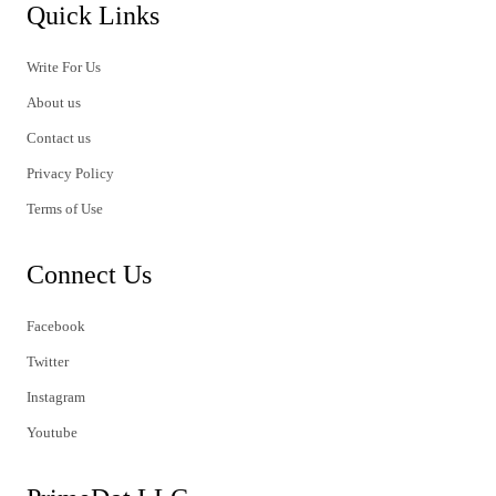
Quick Links
Write For Us
About us
Contact us
Privacy Policy
Terms of Use
Connect Us
Facebook
Twitter
Instagram
Youtube