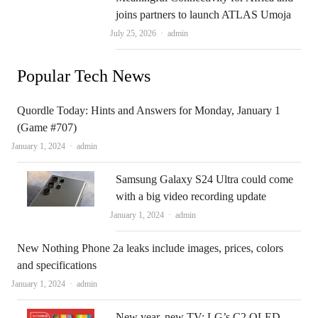
joins partners to launch ATLAS Umoja
Author
July 25, 2026
admin
Popular Tech News
Quordle Today: Hints and Answers for Monday, January 1
(Game #707)
Author
January 1, 2024
admin
Samsung Galaxy S24 Ultra could come
with a big video recording update
Author
January 1, 2024
admin
New Nothing Phone 2a leaks include images, prices, colors
and specifications
Author
January 1, 2024
admin
New year, new TV: LG’s C2 OLED