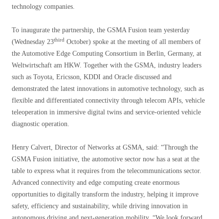
technology companies.
To inaugurate the partnership, the GSMA Fusion team yesterday
third
(Wednesday 23
October) spoke at the meeting of all members of
the Automotive Edge Computing Consortium in Berlin, Germany, at
Weltwirtschaft am HKW. Together with the GSMA, industry leaders
such as Toyota, Ericsson, KDDI and Oracle discussed and
demonstrated the latest innovations in automotive technology, such as
flexible and differentiated connectivity through telecom APIs, vehicle
teleoperation in immersive digital twins and service-oriented vehicle
diagnostic operation.
Henry Calvert, Director of Networks at GSMA, said: “Through the
GSMA Fusion initiative, the automotive sector now has a seat at the
table to express what it requires from the telecommunications sector.
Advanced connectivity and edge computing create enormous
opportunities to digitally transform the industry, helping it improve
safety, efficiency and sustainability, while driving innovation in
autonomous driving and next-generation mobility. “We look forward