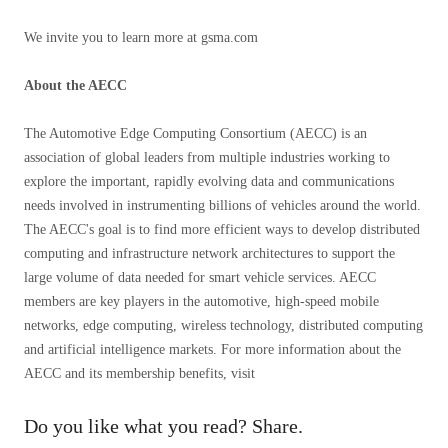
We invite you to learn more at gsma.com
About the AECC
The Automotive Edge Computing Consortium (AECC) is an
association of global leaders from multiple industries working to
explore the important, rapidly evolving data and communications
needs involved in instrumenting billions of vehicles around the world.
The AECC's goal is to find more efficient ways to develop distributed
computing and infrastructure network architectures to support the
large volume of data needed for smart vehicle services. AECC
members are key players in the automotive, high-speed mobile
networks, edge computing, wireless technology, distributed computing
and artificial intelligence markets. For more information about the
AECC and its membership benefits, visit
Do you like what you read? Share.