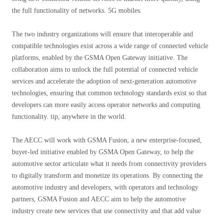
the full functionality of networks. 5G mobiles.
The two industry organizations will ensure that interoperable and
compatible technologies exist across a wide range of connected vehicle
platforms, enabled by the GSMA Open Gateway initiative. The
collaboration aims to unlock the full potential of connected vehicle
services and accelerate the adoption of next-generation automotive
technologies, ensuring that common technology standards exist so that
developers can more easily access operator networks and computing
functionality. tip, anywhere in the world.
The AECC will work with GSMA Fusion, a new enterprise-focused,
buyer-led initiative enabled by GSMA Open Gateway, to help the
automotive sector articulate what it needs from connectivity providers
to digitally transform and monetize its operations. By connecting the
automotive industry and developers, with operators and technology
partners, GSMA Fusion and AECC aim to help the automotive
industry create new services that use connectivity and that add value