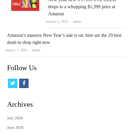
drops to a whopping $1,399 price at
Amazon
Author
January 1, 2024
admin
Amazon’s massive New Year’s sale is on: here are the 29 best
deals to shop right now
Author
January 1, 2024
admin
Follow Us
t
f
w
a
i
c
Archives
t
e
July 2026
t
b
June 2026
e
o