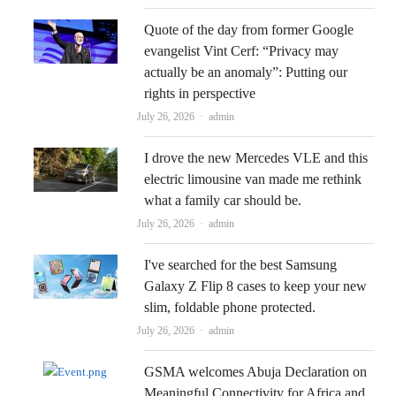
Quote of the day from former Google
evangelist Vint Cerf: “Privacy may
actually be an anomaly”: Putting our
rights in perspective
Author
July 26, 2026
admin
I drove the new Mercedes VLE and this
electric limousine van made me rethink
what a family car should be.
Author
July 26, 2026
admin
I've searched for the best Samsung
Galaxy Z Flip 8 cases to keep your new
slim, foldable phone protected.
Author
July 26, 2026
admin
GSMA welcomes Abuja Declaration on
Meaningful Connectivity for Africa and