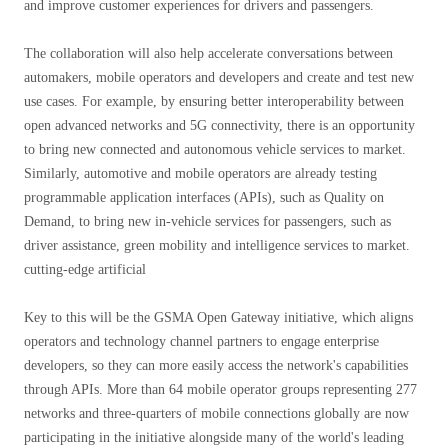
and improve customer experiences for drivers and passengers.
The collaboration will also help accelerate conversations between
automakers, mobile operators and developers and create and test new
use cases. For example, by ensuring better interoperability between
open advanced networks and 5G connectivity, there is an opportunity
to bring new connected and autonomous vehicle services to market.
Similarly, automotive and mobile operators are already testing
programmable application interfaces (APIs), such as Quality on
Demand, to bring new in-vehicle services for passengers, such as
driver assistance, green mobility and intelligence services to market.
cutting-edge artificial
Key to this will be the GSMA Open Gateway initiative, which aligns
operators and technology channel partners to engage enterprise
developers, so they can more easily access the network's capabilities
through APIs. More than 64 mobile operator groups representing 277
networks and three-quarters of mobile connections globally are now
participating in the initiative alongside many of the world's leading