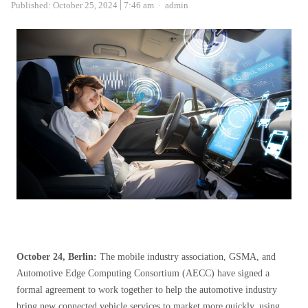
Author
Published:
October 25, 2024
7:46 am
admin
October 24, Berlin:
The mobile industry association, GSMA, and
Automotive Edge Computing Consortium (AECC) have signed a
formal agreement to work together to help the automotive industry
bring new connected vehicle services to market more quickly, using