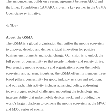
The announcement builds on a recent agreement between AECC and
the Linux Foundation's CAMARA Project, a key partner in the GSMA
Open Gateway initiative.
-ENDS-
About the GSMA
The GSMA is a global organization that unifies the mobile ecosystem
to discover, develop and deliver critical innovation for positive
business environments and social change. Our vision is to unlock the
full power of connectivity so that people, industry and society thrive.
Representing mobile operators and organizations across the mobile
ecosystem and adjacent industries, the GSMA offers its members three
broad pillars: connectivity for good, industry services and solutions,
and outreach. This activity includes advancing policy, addressing
today's biggest societal challenges, supporting the technology and
interoperability that make mobile devices work, and providing the
world's largest platform to convene the mobile ecosystem at the MWC
and M360 series of events.