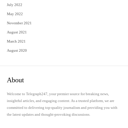
July 2022
May 2022
November 2021
August 2021
March 2021
August 2020
About
Welcome to Telegraph247, your premier source for breaking news,
insightful articles, and engaging content. As a trusted platform, we are
committed to delivering top-quality journalism and providing you with
the latest updates and thought-provoking discussions.