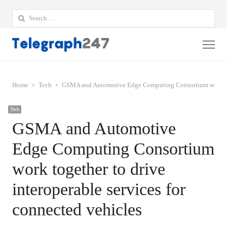
Search
for:
Me
Home
Tech
GSMA and Automotive Edge Computing Consortium work toget
Tech
GSMA and Automotive
Edge Computing Consortium
work together to drive
interoperable services for
connected vehicles