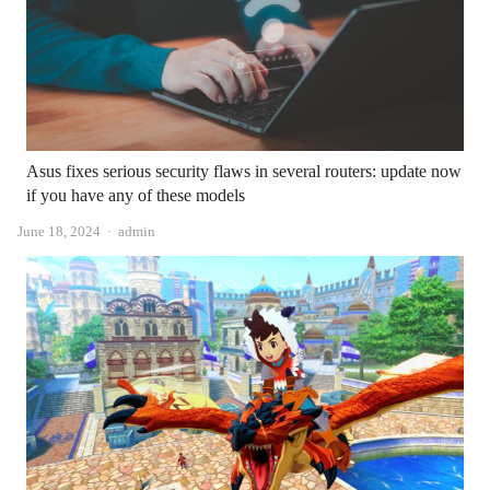
Asus fixes serious security flaws in several routers: update now
if you have any of these models
Author
June 18, 2024
admin