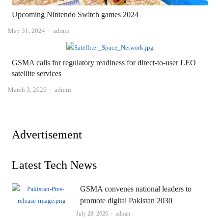
Upcoming Nintendo Switch games 2024
Author
May 31, 2024
admin
GSMA calls for regulatory readiness for direct-to-user LEO
satellite services
Author
March 3, 2026
admin
Advertisement
Latest Tech News
GSMA convenes national leaders to
promote digital Pakistan 2030
Author
July 28, 2026
admin