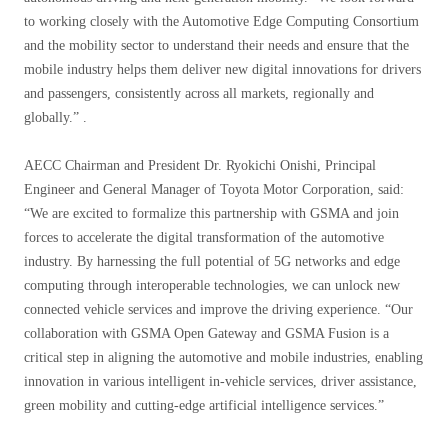
to working closely with the Automotive Edge Computing Consortium
and the mobility sector to understand their needs and ensure that the
mobile industry helps them deliver new digital innovations for drivers
and passengers, consistently across all markets, regionally and
globally.” .
AECC Chairman and President Dr. Ryokichi Onishi, Principal
Engineer and General Manager of Toyota Motor Corporation, said:
“We are excited to formalize this partnership with GSMA and join
forces to accelerate the digital transformation of the automotive
industry. By harnessing the full potential of 5G networks and edge
computing through interoperable technologies, we can unlock new
connected vehicle services and improve the driving experience. “Our
collaboration with GSMA Open Gateway and GSMA Fusion is a
critical step in aligning the automotive and mobile industries, enabling
innovation in various intelligent in-vehicle services, driver assistance,
green mobility and cutting-edge artificial intelligence services.”