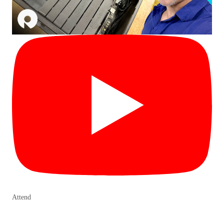
Attend