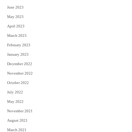
June 2023
May 2023
April 2023
March 2023
February 2023
January 2023
December 2022
November 2022
October 2022
July 2022
May 2022
November 2021
August 2021
March 2021