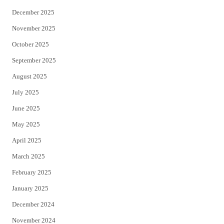
December 2025
November 2025
October 2025
September 2025
August 2025
July 2025
June 2025
May 2025
April 2025
March 2025
February 2025
January 2025
December 2024
November 2024