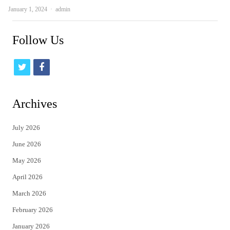
Author
January 1, 2024
admin
Follow Us
t
f
w
a
i
c
Archives
t
e
July 2026
t
b
June 2026
e
o
May 2026
r
o
April 2026
k
March 2026
February 2026
January 2026