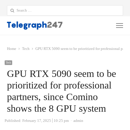
Search
for:
Me
Home
Tech
GPU RTX 5090 seem to be prioritized for professional part
Tech
GPU RTX 5090 seem to be
prioritized for professional
partners, since Comino
shows the 8 GPU system
Author
Published:
February 17, 2025
10:25 pm
admin