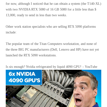
for now, although I noticed that he can obtain a system (the T140-XL)
with two NVIDIA RTX 5080 of 16 GB 5080 for a little less than $
13,000, ready to send in less than two weeks.
Other work station specialists who are selling RTX 5090 platforms
include:
The popular team of the Titan Computers workstation, and none of
the three BIG PC manufacturers (Dell, Lenovo and HP) have not yet
launched the RTX 5090 workstations.
Is six enough? Nvidia refrigerated by liquid 4090 GPU! – YouTube