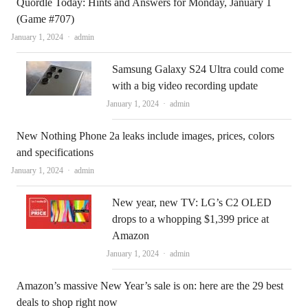
Quordle Today: Hints and Answers for Monday, January 1
(Game #707)
Author
January 1, 2024
admin
Samsung Galaxy S24 Ultra could come
with a big video recording update
Author
January 1, 2024
admin
New Nothing Phone 2a leaks include images, prices, colors
and specifications
Author
January 1, 2024
admin
New year, new TV: LG’s C2 OLED
drops to a whopping $1,399 price at
Amazon
Author
January 1, 2024
admin
Amazon’s massive New Year’s sale is on: here are the 29 best
deals to shop right now