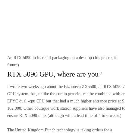
An RTX 5090 in its retail packaging on a desktop
(Image credit:
future)
RTX 5090 GPU, where are you?
I wrote two weeks ago about the Bizontech ZX5500, an RTX 5090 7
GPU system that, unlike the cumin grruelo, can be combined with an
EPYC dual -cpu CPU but that had a much higher entrance price at $
102,000. Other boutique work station suppliers have also managed to
ensure RTX 5090 units (although with a lead time of 4 to 6 weeks).
The United Kingdom Punch technology is taking orders for a