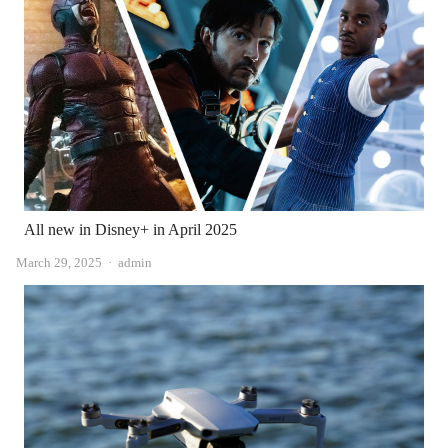
All new in Disney+ in April 2025
Author
March 29, 2025
admin