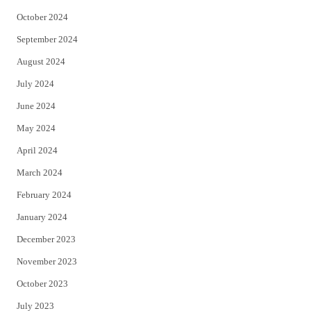
October 2024
September 2024
August 2024
July 2024
June 2024
May 2024
April 2024
March 2024
February 2024
January 2024
December 2023
November 2023
October 2023
July 2023