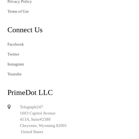
Privacy Policy
Terms of Use
Connect Us
Facebook
Twitter
Instagram
Youtube
PrimeDot LLC
Telegraph247
1603 Capitol Avenue
413A, Suite#2380
Cheyenne, Wyoming 82001
United States