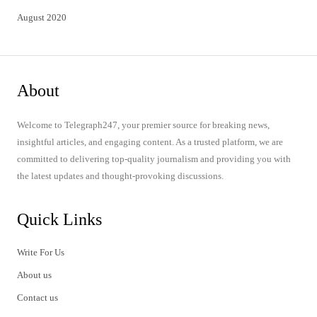
August 2020
About
Welcome to Telegraph247, your premier source for breaking news,
insightful articles, and engaging content. As a trusted platform, we are
committed to delivering top-quality journalism and providing you with
the latest updates and thought-provoking discussions.
Quick Links
Write For Us
About us
Contact us