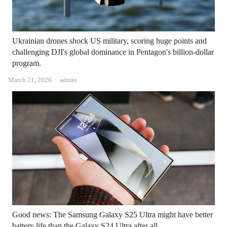
Ukrainian drones shock US military, scoring huge points and
challenging DJI's global dominance in Pentagon's billion-dollar
program.
Author
March 21, 2026
admin
Good news: The Samsung Galaxy S25 Ultra might have better
battery life than the Galaxy S24 Ultra after all