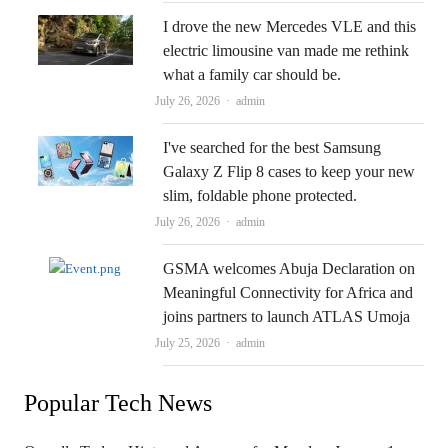
I drove the new Mercedes VLE and this
electric limousine van made me rethink
what a family car should be.
Author
July 26, 2026
admin
I've searched for the best Samsung
Galaxy Z Flip 8 cases to keep your new
slim, foldable phone protected.
Author
July 26, 2026
admin
GSMA welcomes Abuja Declaration on
Meaningful Connectivity for Africa and
joins partners to launch ATLAS Umoja
Author
July 25, 2026
admin
Popular Tech News