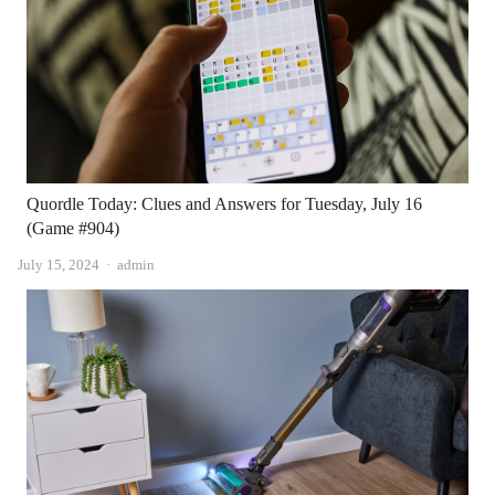
Quordle Today: Clues and Answers for Tuesday, July 16
(Game #904)
Author
July 15, 2024
admin