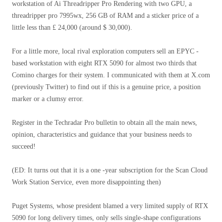
workstation of Ai Threadripper Pro Rendering with two GPU, a
threadripper pro 7995wx, 256 GB of RAM and a sticker price of a
little less than £ 24,000 (around $ 30,000).
For a little more, local rival exploration computers sell an EPYC -
based workstation with eight RTX 5090 for almost two thirds that
Comino charges for their system. I communicated with them at X.com
(previously Twitter) to find out if this is a genuine price, a position
marker or a clumsy error.
Register in the Techradar Pro bulletin to obtain all the main news,
opinion, characteristics and guidance that your business needs to
succeed!
(ED: It turns out that it is a one -year subscription for the Scan Cloud
Work Station Service, even more disappointing then)
Puget Systems, whose president blamed a very limited supply of RTX
5090 for long delivery times, only sells single-shape configurations