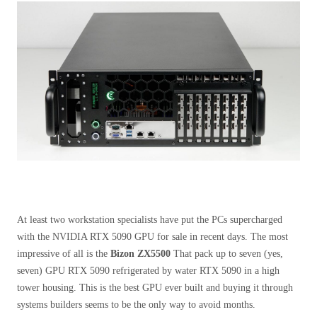
At least two workstation specialists have put the PCs supercharged
with the NVIDIA RTX 5090 GPU for sale in recent days. The most
impressive of all is the
Bizon ZX5500
That pack up to seven (yes,
seven) GPU RTX 5090 refrigerated by water RTX 5090 in a high
tower housing. This is the best GPU ever built and buying it through
systems builders seems to be the only way to avoid months.