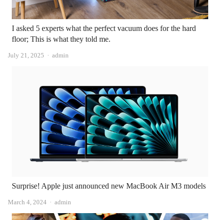
I asked 5 experts what the perfect vacuum does for the hard
floor; This is what they told me.
Author
July 21, 2025
admin
Surprise! Apple just announced new MacBook Air M3 models
Author
March 4, 2024
admin