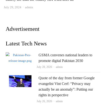
Author
July 29, 2024
admin
Advertisement
Latest Tech News
GSMA convenes national leaders to
promote digital Pakistan 2030
Author
July 28, 2026
admin
Quote of the day from former Google
evangelist Vint Cerf: “Privacy may
actually be an anomaly”: Putting our
rights in perspective
Author
July 26, 2026
admin