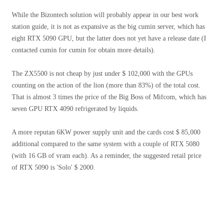
While the Bizontech solution will probably appear in our best work
station guide, it is not as expansive as the big cumin server, which has
eight RTX 5090 GPU, but the latter does not yet have a release date (I
contacted cumin for cumin for obtain more details).
The ZX5500 is not cheap by just under $ 102,000 with the GPUs
counting on the action of the lion (more than 83%) of the total cost.
That is almost 3 times the price of the Big Boss of Mifcom, which has
seven GPU RTX 4090 refrigerated by liquids.
A more reputan 6KW power supply unit and the cards cost $ 85,000
additional compared to the same system with a couple of RTX 5080
(with 16 GB of vram each). As a reminder, the suggested retail price
of RTX 5090 is 'Solo' $ 2000.