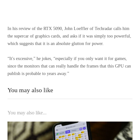
In his review of the RTX 5090, John Loeffler of Techradar calls him
the supercar of graphics cards, and asks if it was simply too powerful,
which suggests that it is an absolute glutton for power.
“It's excessive,” he jokes, “especially if you only want it for games,
since the monitors that can really handle the frames that this GPU can
publish is probable to years away.”
You may also like
You may also like...