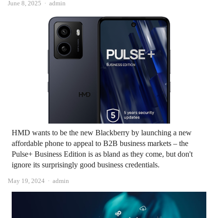
Author
June 8, 2025
admin
HMD wants to be the new Blackberry by launching a new
affordable phone to appeal to B2B business markets – the
Pulse+ Business Edition is as bland as they come, but don't
ignore its surprisingly good business credentials.
Author
May 19, 2024
admin