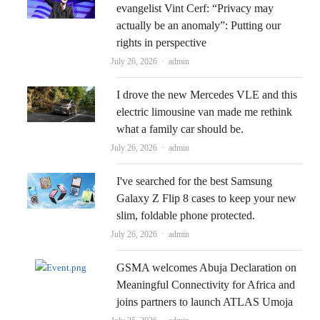
evangelist Vint Cerf: “Privacy may
actually be an anomaly”: Putting our
rights in perspective
Author
July 26, 2026
admin
I drove the new Mercedes VLE and this
electric limousine van made me rethink
what a family car should be.
Author
July 26, 2026
admin
I've searched for the best Samsung
Galaxy Z Flip 8 cases to keep your new
slim, foldable phone protected.
Author
July 26, 2026
admin
GSMA welcomes Abuja Declaration on
Meaningful Connectivity for Africa and
joins partners to launch ATLAS Umoja
Author