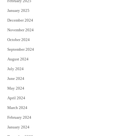
February 2025
January 2025
December 2024
November 2024
October 2024
September 2024
August 2024
July 2024
June 2024
May 2024
April 2024
March 2024
February 2024
January 2024