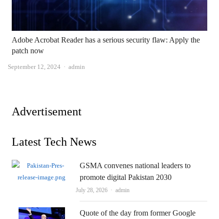
Adobe Acrobat Reader has a serious security flaw: Apply the
patch now
Author
September 12, 2024
admin
Advertisement
Latest Tech News
GSMA convenes national leaders to
promote digital Pakistan 2030
Author
July 28, 2026
admin
Quote of the day from former Google