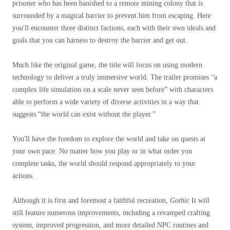
prisoner who has been banished to a remote mining colony that is
surrounded by a magical barrier to prevent him from escaping. Here
you'll encounter three distinct factions, each with their own ideals and
goals that you can harness to destroy the barrier and get out.
Much like the original game, the title will focus on using modern
technology to deliver a truly immersive world. The trailer promises “a
complex life simulation on a scale never seen before” with characters
able to perform a wide variety of diverse activities in a way that
suggests “the world can exist without the player.”
You'll have the freedom to explore the world and take on quests at
your own pace. No matter how you play or in what order you
complete tasks, the world should respond appropriately to your
actions.
Although it is first and foremost a faithful recreation,
Gothic
It will
still feature numerous improvements, including a revamped crafting
system, improved progression, and more detailed NPC routines and