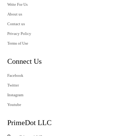
Write For Us
About us
Contact us
Privacy Policy
Terms of Use
Connect Us
Facebook
Twitter
Instagram
Youtube
PrimeDot LLC