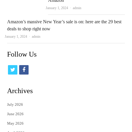
Amazon
Author
January 1, 2024
admin
Amazon’s massive New Year’s sale is on: here are the 29 best
deals to shop right now
Author
January 1, 2024
admin
Follow Us
t
f
w
a
i
c
Archives
t
e
July 2026
t
b
June 2026
e
o
May 2026
r
o