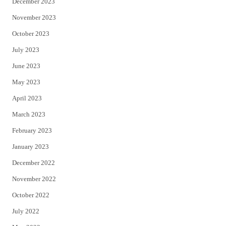
December 2023
November 2023
October 2023
July 2023
June 2023
May 2023
April 2023
March 2023
February 2023
January 2023
December 2022
November 2022
October 2022
July 2022