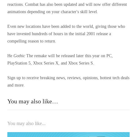
reactions. Combat has also been updated and will now offer different
animations depending on your character's skill level.
Even new locations have been added to the world, giving those who
have invested hundreds of hours in the initial 2001 release a
compelling reason to return.
He
Gothic
The remake will be released later this year on PC,
PlayStation 5, Xbox Series X, and Xbox Series S.
Sign up to receive breaking news, reviews, opinions, hottest tech deals
and more.
You may also like…
You may also like...