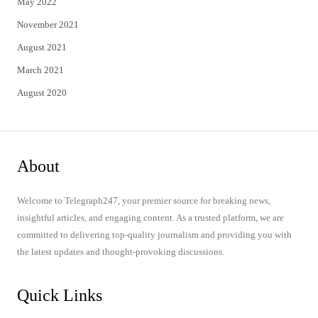
May 2022
November 2021
August 2021
March 2021
August 2020
About
Welcome to Telegraph247, your premier source for breaking news,
insightful articles, and engaging content. As a trusted platform, we are
committed to delivering top-quality journalism and providing you with
the latest updates and thought-provoking discussions.
Quick Links