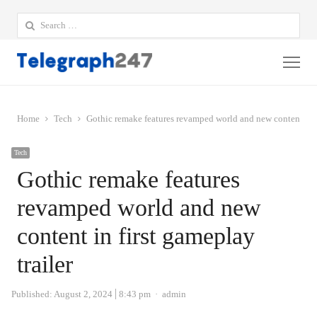
Search
for:
Me
Home
Tech
Gothic remake features revamped world and new content in fi
Tech
Gothic remake features
revamped world and new
content in first gameplay
trailer
Author
Published:
August 2, 2024
8:43 pm
admin