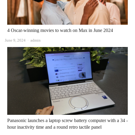
4 Oscar-winning movies to watch on Max in June 2024
Author
June 9, 2024
admin
Panasonic launches a laptop screw battery computer with a 34 -
hour inactivity time and a round retro tactile panel