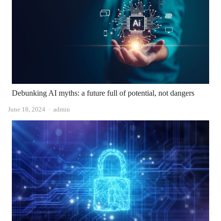
Debunking AI myths: a future full of potential, not dangers
Author
June 18, 2024
admin