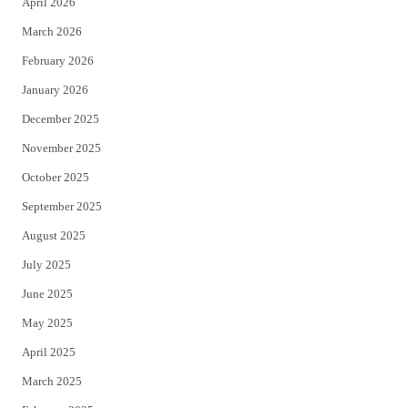
April 2026
k
March 2026
February 2026
January 2026
December 2025
November 2025
October 2025
September 2025
August 2025
July 2025
June 2025
May 2025
April 2025
March 2025