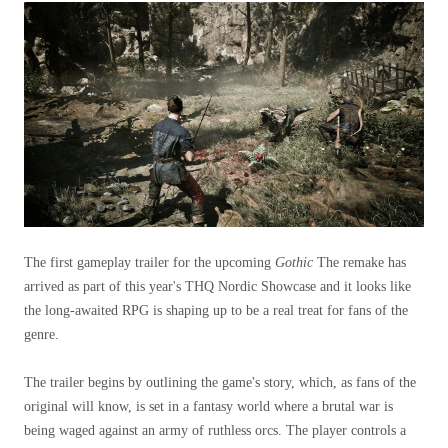
The first gameplay trailer for the upcoming
Gothic
The remake has
arrived as part of this year's THQ Nordic Showcase and it looks like
the long-awaited RPG is shaping up to be a real treat for fans of the
genre.
The trailer begins by outlining the game's story, which, as fans of the
original will know, is set in a fantasy world where a brutal war is
being waged against an army of ruthless orcs. The player controls a