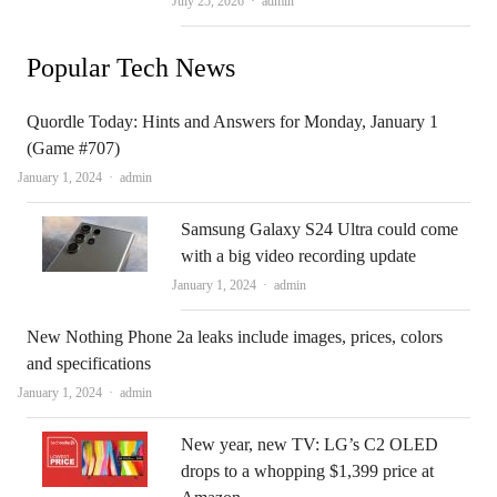
July 25, 2026
admin
Popular Tech News
Quordle Today: Hints and Answers for Monday, January 1
(Game #707)
Author
January 1, 2024
admin
Samsung Galaxy S24 Ultra could come
with a big video recording update
Author
January 1, 2024
admin
New Nothing Phone 2a leaks include images, prices, colors
and specifications
Author
January 1, 2024
admin
New year, new TV: LG’s C2 OLED
drops to a whopping $1,399 price at