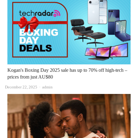
Kogan's Boxing Day 2025 sale has up to 70% off high-tech –
prices from just AU$80
Author
December 22, 2025
admin