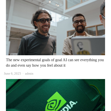
The new experimental goals of goal AI can see everything you
do and even say how you feel about it
Author
June 6, 2025
admin