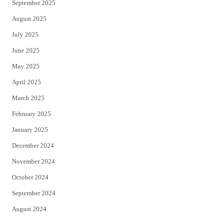
September 2025
August 2025
July 2025
June 2025
May 2025
April 2025
March 2025
February 2025
January 2025
December 2024
November 2024
October 2024
September 2024
August 2024