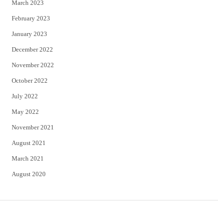
March 2023
February 2023
January 2023
December 2022
November 2022
October 2022
July 2022
May 2022
November 2021
August 2021
March 2021
August 2020