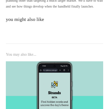
planning other than targeting a much larger market. We'll have to wait
and see how things develop when the handheld finally launches.
you might also like
You may also like...