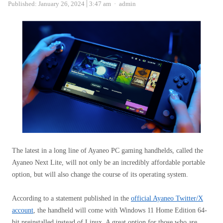
Author
Published:
January 26, 2024
3:47 am
admin
The latest in a long line of Ayaneo PC gaming handhelds, called the
Ayaneo Next Lite, will not only be an incredibly affordable portable
option, but will also change the course of its operating system.
According to a statement published in the
official Ayaneo Twitter/X
account
, the handheld will come with Windows 11 Home Edition 64-
bit preinstalled instead of Linux. A great option for those who are