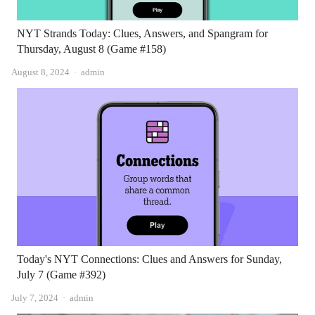
NYT Strands Today: Clues, Answers, and Spangram for
Thursday, August 8 (Game #158)
Author
August 8, 2024
admin
Today's NYT Connections: Clues and Answers for Sunday,
July 7 (Game #392)
Author
July 7, 2024
admin