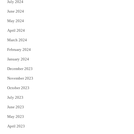
July 2024
June 2024
May 2024
April 2024
March 2024
February 2024
January 2024
December 2023
November 2023
October 2023
July 2023
June 2023
May 2023
April 2023