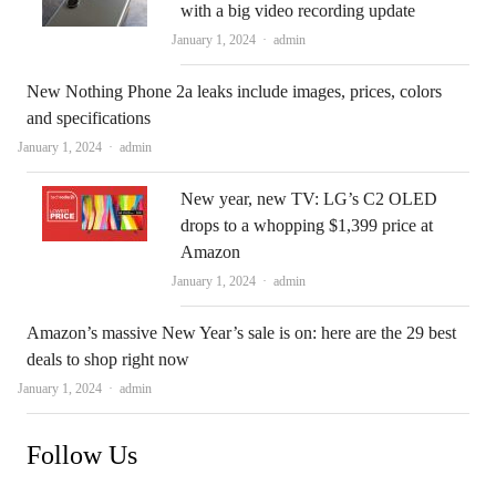
with a big video recording update
Author
January 1, 2024
admin
New Nothing Phone 2a leaks include images, prices, colors
and specifications
Author
January 1, 2024
admin
New year, new TV: LG’s C2 OLED
drops to a whopping $1,399 price at
Amazon
Author
January 1, 2024
admin
Amazon’s massive New Year’s sale is on: here are the 29 best
deals to shop right now
Author
January 1, 2024
admin
Follow Us