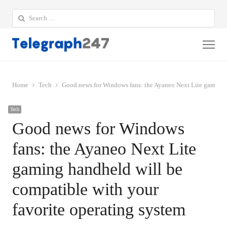
Search
for:
Me
Home
Tech
Good news for Windows fans: the Ayaneo Next Lite gaming h
Tech
Good news for Windows
fans: the Ayaneo Next Lite
gaming handheld will be
compatible with your
favorite operating system