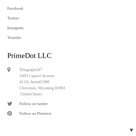
Facebook
Twitter
Instagram
Youtube
PrimeDot LLC
Telegraph247
1603 Capitol Avenue
413A, Suite#2380
Cheyenne, Wyoming 82001
United States
Follow on twitter
Follow on Pinterest
▼
© 2024 Telegraph247. All rights reserved.