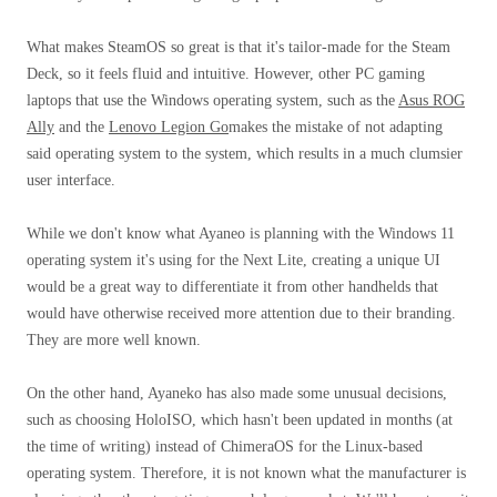
What makes SteamOS so great is that it's tailor-made for the Steam
Deck, so it feels fluid and intuitive. However, other PC gaming
laptops that use the Windows operating system, such as the
Asus ROG
Ally
and the
Lenovo Legion Go
makes the mistake of not adapting
said operating system to the system, which results in a much clumsier
user interface.
While we don't know what Ayaneo is planning with the Windows 11
operating system it's using for the Next Lite, creating a unique UI
would be a great way to differentiate it from other handhelds that
would have otherwise received more attention due to their branding.
They are more well known.
On the other hand, Ayaneko has also made some unusual decisions,
such as choosing HoloISO, which hasn't been updated in months (at
the time of writing) instead of ChimeraOS for the Linux-based
operating system. Therefore, it is not known what the manufacturer is