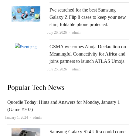
I've searched for the best Samsung
Galaxy Z Flip 8 cases to keep your new
slim, foldable phone protected.
Author
July 26, 2026
admin
GSMA welcomes Abuja Declaration on
Meaningful Connectivity for Africa and
joins partners to launch ATLAS Umoja
Author
July 25, 2026
admin
Popular Tech News
Quordle Today: Hints and Answers for Monday, January 1
(Game #707)
Author
January 1, 2024
admin
Samsung Galaxy S24 Ultra could come