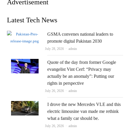
Advertisement
Latest Tech News
GSMA convenes national leaders to
promote digital Pakistan 2030
Author
July 28, 2026
admin
Quote of the day from former Google
evangelist Vint Cerf: “Privacy may
actually be an anomaly”: Putting our
rights in perspective
Author
July 26, 2026
admin
I drove the new Mercedes VLE and this
electric limousine van made me rethink
what a family car should be.
Author
July 26, 2026
admin