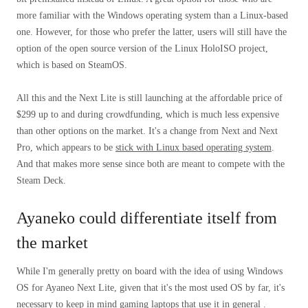
more familiar with the Windows operating system than a Linux-based
one. However, for those who prefer the latter, users will still have the
option of the open source version of the Linux HoloISO project,
which is based on SteamOS.
All this and the Next Lite is still launching at the affordable price of
$299 up to and during crowdfunding, which is much less expensive
than other options on the market. It's a change from Next and Next
Pro, which appears to be
stick with Linux based operating system
.
And that makes more sense since both are meant to compete with the
Steam Deck.
Ayaneko could differentiate itself from
the market
While I'm generally pretty on board with the idea of ​​using Windows
OS for Ayaneo Next Lite, given that it's the most used OS by far, it's
necessary to keep in mind gaming laptops that use it in general .