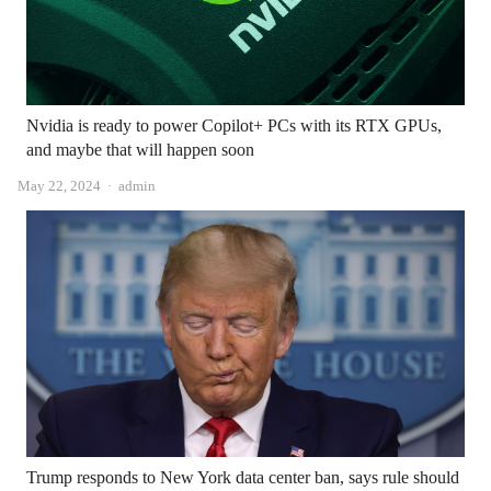
Nvidia is ready to power Copilot+ PCs with its RTX GPUs,
and maybe that will happen soon
Author
May 22, 2024
admin
Trump responds to New York data center ban, says rule should