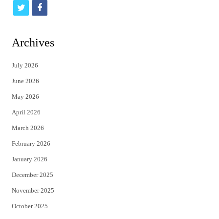
t
f
w
a
i
c
Archives
t
e
July 2026
t
b
June 2026
e
o
May 2026
r
o
April 2026
k
March 2026
February 2026
January 2026
December 2025
November 2025
October 2025