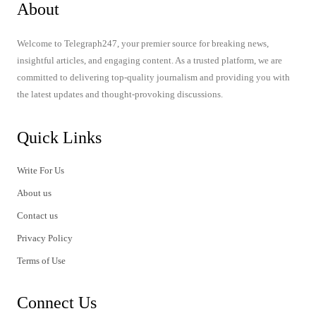
About
Welcome to Telegraph247, your premier source for breaking news,
insightful articles, and engaging content. As a trusted platform, we are
committed to delivering top-quality journalism and providing you with
the latest updates and thought-provoking discussions.
Quick Links
Write For Us
About us
Contact us
Privacy Policy
Terms of Use
Connect Us