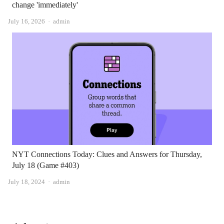
change 'immediately'
Author
July 16, 2026
admin
NYT Connections Today: Clues and Answers for Thursday,
July 18 (Game #403)
Author
July 18, 2024
admin