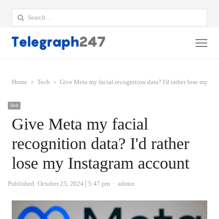
Search
for:
Me
Home
Tech
Give Meta my facial recognition data? I'd rather lose my In
Tech
Give Meta my facial
recognition data? I'd rather
lose my Instagram account
Author
Published:
October 25, 2024
5:47 pm
admin