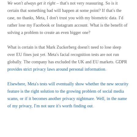
We won't always get it right
– that's not very reassuring. So is it
certain that something bad will happen at some point? If that's the
case, no thanks, Meta, I don't trust you with my biometric data. I'd
rather lose my Facebook or Instagram account. What is the benefit of
solving a problem to create an even bigger one?
What is certain is that Mark Zuckerberg doesn't need to lose sleep
over EU fines just yet. Meta's facial recognition tests are not run
globally. The company has excluded the UK and EU markets. GDPR
provides strict privacy laws around personal information.
Elsewhere, Meta's tests will eventually show whether the new security
feature is the right solution to the growing problem of social media
scams, or if it becomes another privacy nightmare. Well, in the name
of my privacy, I'm not sure it's worth finding out.