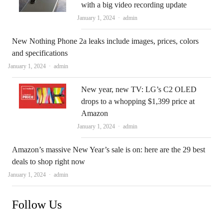
with a big video recording update
Author
January 1, 2024
admin
New Nothing Phone 2a leaks include images, prices, colors
and specifications
Author
January 1, 2024
admin
New year, new TV: LG’s C2 OLED
drops to a whopping $1,399 price at
Amazon
Author
January 1, 2024
admin
Amazon’s massive New Year’s sale is on: here are the 29 best
deals to shop right now
Author
January 1, 2024
admin
Follow Us