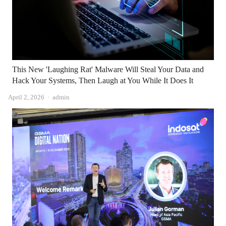
This New 'Laughing Rat' Malware Will Steal Your Data and
Hack Your Systems, Then Laugh at You While It Does It
Author
April 2, 2026
admin