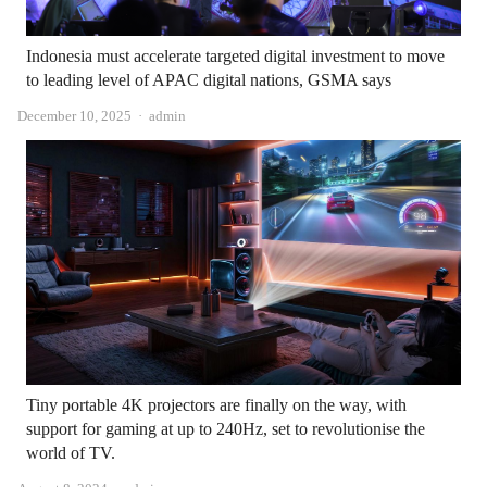
Indonesia must accelerate targeted digital investment to move
to leading level of APAC digital nations, GSMA says
Author
December 10, 2025
admin
Tiny portable 4K projectors are finally on the way, with
support for gaming at up to 240Hz, set to revolutionise the
world of TV.