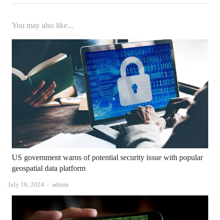
You may also like...
US government warns of potential security issue with popular
geospatial data platform
Author
July 16, 2024
admin