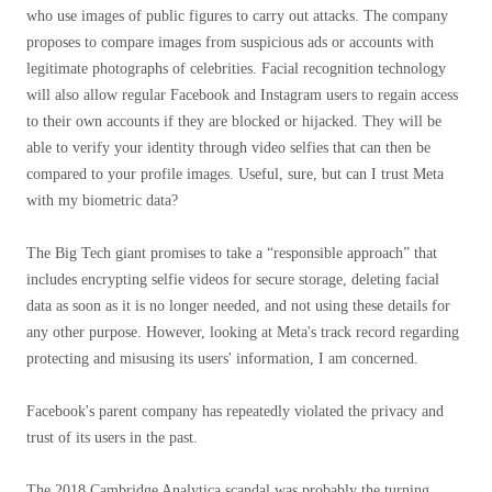
who use images of public figures to carry out attacks. The company
proposes to compare images from suspicious ads or accounts with
legitimate photographs of celebrities. Facial recognition technology
will also allow regular Facebook and Instagram users to regain access
to their own accounts if they are blocked or hijacked. They will be
able to verify your identity through video selfies that can then be
compared to your profile images. Useful, sure, but can I trust Meta
with my biometric data?
The Big Tech giant promises to take a “responsible approach” that
includes encrypting selfie videos for secure storage, deleting facial
data as soon as it is no longer needed, and not using these details for
any other purpose. However, looking at Meta's track record regarding
protecting and misusing its users' information, I am concerned.
Facebook's parent company has repeatedly violated the privacy and
trust of its users in the past.
The 2018 Cambridge Analytica scandal was probably the turning