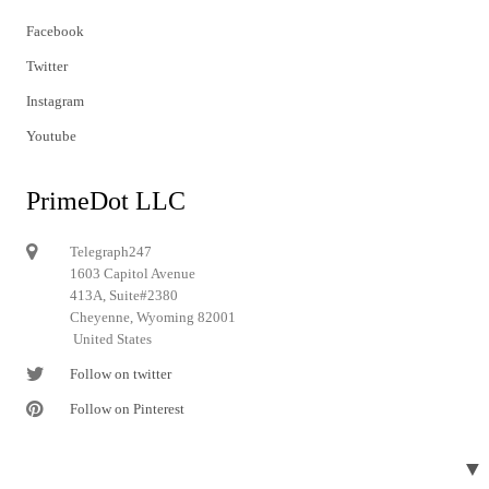
Facebook
Twitter
Instagram
Youtube
PrimeDot LLC
Telegraph247
1603 Capitol Avenue
413A, Suite#2380
Cheyenne, Wyoming 82001
United States
Follow on twitter
Follow on Pinterest
▼
© 2024 Telegraph247. All rights reserved.