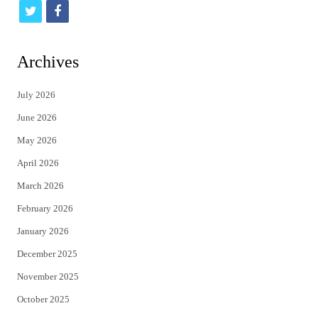
t
f
w
a
i
c
Archives
t
e
July 2026
t
b
June 2026
e
o
May 2026
r
o
April 2026
k
March 2026
February 2026
January 2026
December 2025
November 2025
October 2025