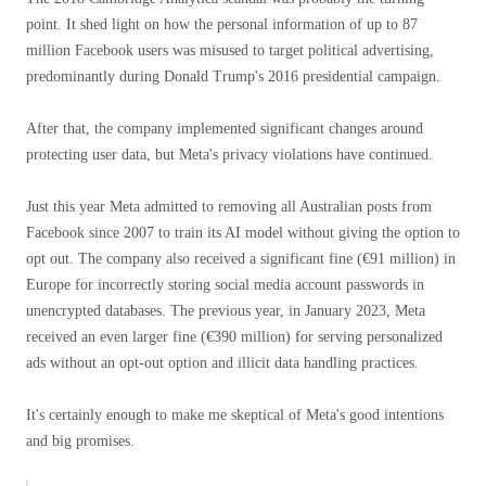
point. It shed light on how the personal information of up to 87
million Facebook users was misused to target political advertising,
predominantly during Donald Trump's 2016 presidential campaign.
After that, the company implemented significant changes around
protecting user data, but Meta's privacy violations have continued.
Just this year Meta admitted to removing all Australian posts from
Facebook since 2007 to train its AI model without giving the option to
opt out. The company also received a significant fine (€91 million) in
Europe for incorrectly storing social media account passwords in
unencrypted databases. The previous year, in January 2023, Meta
received an even larger fine (€390 million) for serving personalized
ads without an opt-out option and illicit data handling practices.
It's certainly enough to make me skeptical of Meta's good intentions
and big promises.