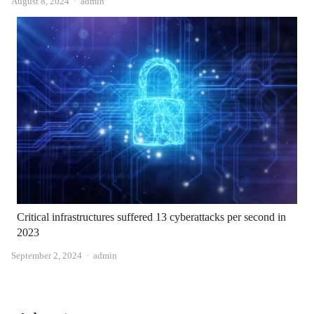
Author
August 8, 2024
admin
Critical infrastructures suffered 13 cyberattacks per second in
2023
Author
September 2, 2024
admin