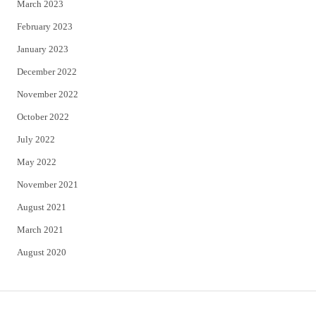
March 2023
February 2023
January 2023
December 2022
November 2022
October 2022
July 2022
May 2022
November 2021
August 2021
March 2021
August 2020