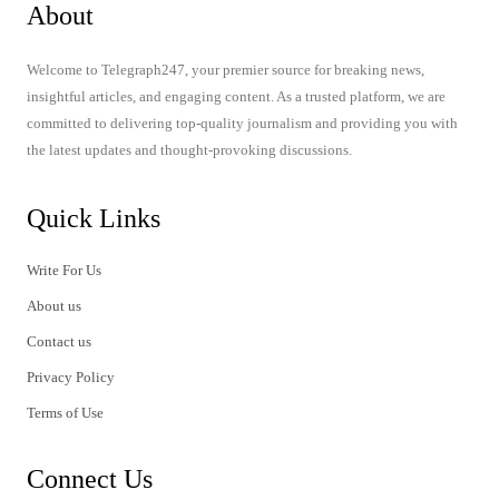
About
Welcome to Telegraph247, your premier source for breaking news,
insightful articles, and engaging content. As a trusted platform, we are
committed to delivering top-quality journalism and providing you with
the latest updates and thought-provoking discussions.
Quick Links
Write For Us
About us
Contact us
Privacy Policy
Terms of Use
Connect Us