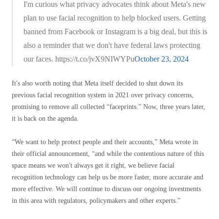
I'm curious what privacy advocates think about Meta's new
plan to use facial recognition to help blocked users. Getting
banned from Facebook or Instagram is a big deal, but this is
also a reminder that we don't have federal laws protecting
our faces. https://t.co/jvX9NIWYPu
October 23, 2024
It's also worth noting that Meta itself decided to shut down its
previous facial recognition system in 2021 over privacy concerns,
promising to remove all collected “faceprints.” Now, three years later,
it is back on the agenda.
“We want to help protect people and their accounts,” Meta wrote in
their official announcement, “and while the contentious nature of this
space means we won't always get it right, we believe facial
recognition technology can help us be more faster, more accurate and
more effective. We will continue to discuss our ongoing investments
in this area with regulators, policymakers and other experts.”