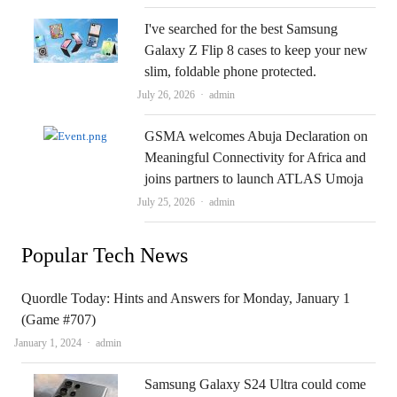
I've searched for the best Samsung
Galaxy Z Flip 8 cases to keep your new
slim, foldable phone protected.
Author
July 26, 2026
admin
GSMA welcomes Abuja Declaration on
Meaningful Connectivity for Africa and
joins partners to launch ATLAS Umoja
Author
July 25, 2026
admin
Popular Tech News
Quordle Today: Hints and Answers for Monday, January 1
(Game #707)
Author
January 1, 2024
admin
Samsung Galaxy S24 Ultra could come