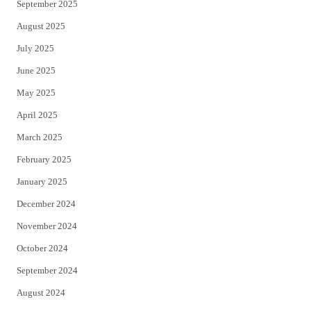
September 2025
August 2025
July 2025
June 2025
May 2025
April 2025
March 2025
February 2025
January 2025
December 2024
November 2024
October 2024
September 2024
August 2024