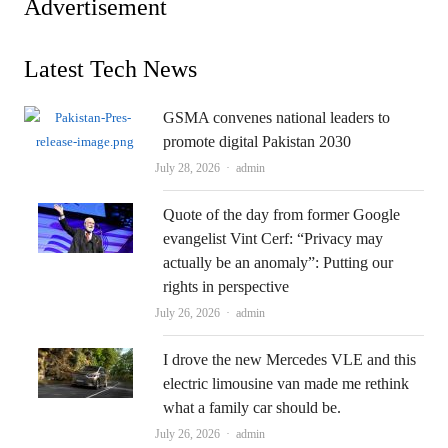
Advertisement
Latest Tech News
GSMA convenes national leaders to
promote digital Pakistan 2030
Author
July 28, 2026
admin
Quote of the day from former Google
evangelist Vint Cerf: “Privacy may
actually be an anomaly”: Putting our
rights in perspective
Author
July 26, 2026
admin
I drove the new Mercedes VLE and this
electric limousine van made me rethink
what a family car should be.
Author
July 26, 2026
admin