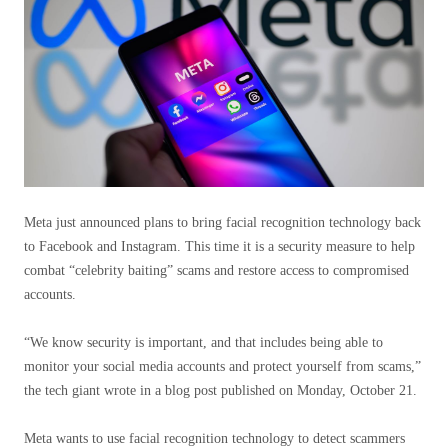
Meta just announced plans to bring facial recognition technology back
to Facebook and Instagram. This time it is a security measure to help
combat “celebrity baiting” scams and restore access to compromised
accounts.
“We know security is important, and that includes being able to
monitor your social media accounts and protect yourself from scams,”
the tech giant wrote in a blog post published on Monday, October 21.
Meta wants to use facial recognition technology to detect scammers