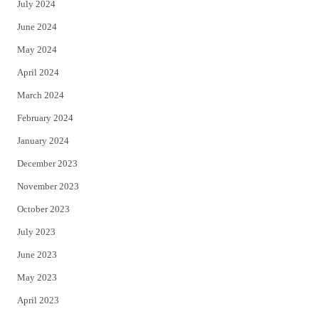
July 2024
June 2024
May 2024
April 2024
March 2024
February 2024
January 2024
December 2023
November 2023
October 2023
July 2023
June 2023
May 2023
April 2023