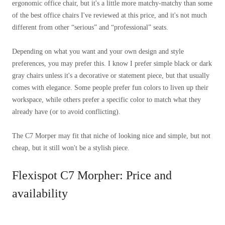
ergonomic office chair, but it's a little more matchy-matchy than some
of the best office chairs I've reviewed at this price, and it's not much
different from other “serious” and “professional” seats.
Depending on what you want and your own design and style
preferences, you may prefer this. I know I prefer simple black or dark
gray chairs unless it's a decorative or statement piece, but that usually
comes with elegance. Some people prefer fun colors to liven up their
workspace, while others prefer a specific color to match what they
already have (or to avoid conflicting).
The C7 Morper may fit that niche of looking nice and simple, but not
cheap, but it still won't be a stylish piece.
Flexispot C7 Morpher: Price and
availability