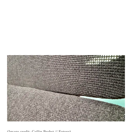
(Image credit: Collin Probst // Future)