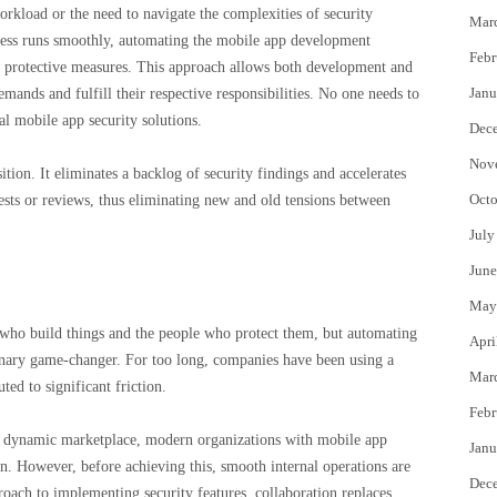
rkload or the need to navigate the complexities of security
Mar
ocess runs smoothly, automating the mobile app development
Febr
her protective measures. This approach allows both development and
Janu
mands and fulfill their respective responsibilities. No one needs to
l mobile app security solutions.
Dec
Nov
ition. It eliminates a backlog of security findings and accelerates
Octo
tests or reviews, thus eliminating new and old tensions between
July
June
May
e who build things and the people who protect them, but automating
Apri
ionary game-changer. For too long, companies have been using a
Mar
ed to significant friction.
Febr
e dynamic marketplace, modern organizations with mobile app
Janu
on. However, before achieving this, smooth internal operations are
Dec
oach to implementing security features, collaboration replaces