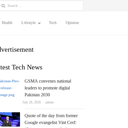
earch
or:
Health
Lifestyle
Tech
Opinion
vertisement
test Tech News
GSMA convenes national
leaders to promote digital
Pakistan 2030
Author
July 28, 2026
admin
Quote of the day from former
Google evangelist Vint Cerf: