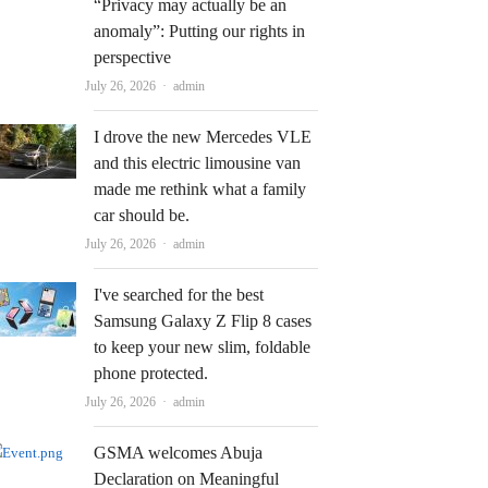
“Privacy may actually be an
anomaly”: Putting our rights in
perspective
Author
July 26, 2026
admin
I drove the new Mercedes VLE
and this electric limousine van
made me rethink what a family
car should be.
Author
July 26, 2026
admin
I've searched for the best
Samsung Galaxy Z Flip 8 cases
to keep your new slim, foldable
phone protected.
Author
July 26, 2026
admin
GSMA welcomes Abuja
Declaration on Meaningful