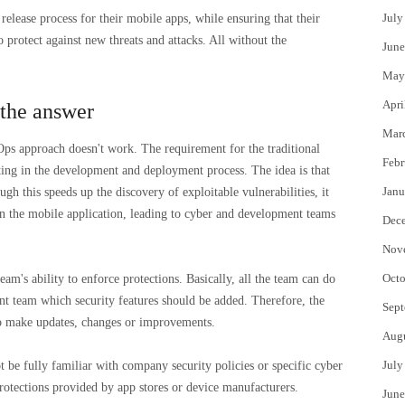
July
release process for their mobile apps, while ensuring that their
o protect against new threats and attacks. All without the
June
May
Apri
 the answer
Mar
ps approach doesn't work. The requirement for the traditional
Febr
ing in the development and deployment process. The idea is that
Janu
ugh this speeds up the discovery of exploitable vulnerabilities, it
in the mobile application, leading to cyber and development teams
Dec
Nov
Octo
am's ability to enforce protections. Basically, all the team can do
t team which security features should be added. Therefore, the
Sept
to make updates, changes or improvements.
Aug
July
e fully familiar with company security policies or specific cyber
rotections provided by app stores or device manufacturers.
June