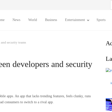
S
f
ome
News
World
Business
Entertainment
Sports
Ad
 and security teams
La
een developers and security
ile apps. An app that lacks trending features, feels clunky, runs
ead consumers to switch to a rival app.