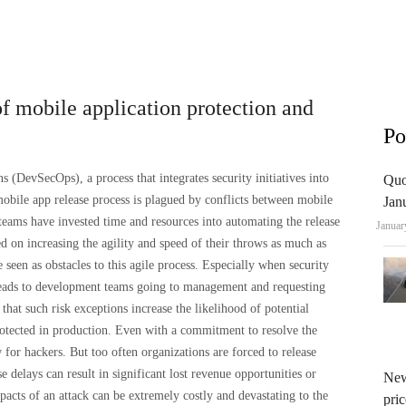
 mobile application protection and
Po
(DevSecOps), a process that integrates security initiatives into
Quo
obile app release process is plagued by conflicts between mobile
Jan
ams have invested time and resources into automating the release
Januar
ed on increasing the agility and speed of their throws as much as
 seen as obstacles to this agile process. Especially when security
 leads to development teams going to management and requesting
e that such risk exceptions increase the likelihood of potential
protected in production. Even with a commitment to resolve the
w for hackers. But too often organizations are forced to release
 delays can result in significant lost revenue opportunities or
New
acts of an attack can be extremely costly and devastating to the
pric