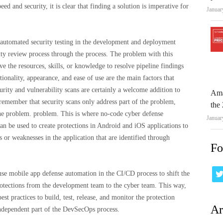
 and security, it is clear that finding a solution is imperative for
Januar
 automated security testing in the development and deployment
rity review process through the process. The problem with this
e the resources, skills, or knowledge to resolve pipeline findings
tionality, appearance, and ease of use are the main factors that
urity and vulnerability scans are certainly a welcome addition to
Ama
emember that security scans only address part of the problem,
the 
the problem. problem. This is where no-code cyber defense
Januar
can be used to create protections in Android and iOS applications to
s or weaknesses in the application that are identified through
Fo
e mobile app defense automation in the CI/CD process to shift the
rotections from the development team to the cyber team. This way,
st practices to build, test, release, and monitor the protection
Ar
independent part of the DevSecOps process.