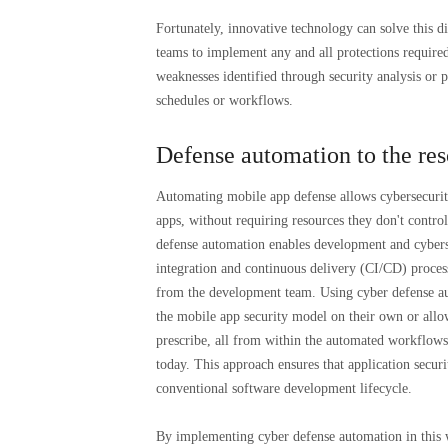
Fortunately, innovative technology can solve this 
teams to implement any and all protections required
weaknesses identified through security analysis or 
schedules or workflows.
Defense automation to the re
Automating mobile app defense allows cybersecurit
apps, without requiring resources they don't contro
defense automation enables development and cybers
integration and continuous delivery (CI/CD) proce
from the development team. Using cyber defense aut
the mobile app security model on their own or all
prescribe, all from within the automated workflows 
today. This approach ensures that application secur
conventional software development lifecycle.
By implementing cyber defense automation in this w