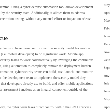
May
dilemma. Using a cyber defense automation tool allows development
Apri
 by the security team. Additionally, it allows them to address
penetration testing, without any manual effort or impact on release
Mar
Febr
Janu
scue
Dec
y teams to have more control over the security model for mobile
Nov
l (i.e. mobile developers) to do significant work. Mobile app
Octo
ecurity teams to work collaboratively by leveraging the continuous
ss, using automation to completely remove the deployment burden
Sept
omation, cybersecurity teams can build, test, launch, and monitor
Aug
ow the development team to implement the security model they
July
that developers already use to build. and offer mobile applications
ity assessment functions as an integral component outside of the
June
May
Apri
ay, the cyber team takes direct control within the CI/CD process,