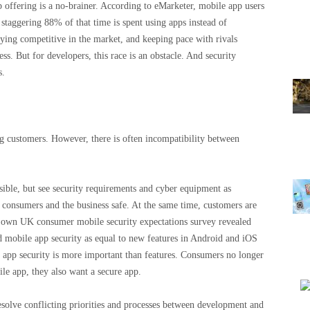
p offering is a no-brainer. According to eMarketer, mobile app users
staggering 88% of that time is spent using apps instead of
ing competitive in the market, and keeping pace with rivals
ss. But for developers, this race is an obstacle. And security
s.
ng customers. However, there is often incompatibility between
sible, but see security requirements and cyber equipment as
ng consumers and the business safe. At the same time, customers are
own UK consumer mobile security expectations survey revealed
d mobile app security as equal to new features in Android and iOS
e app security is more important than features. Consumers no longer
le app, they also want a secure app.
esolve conflicting priorities and processes between development and