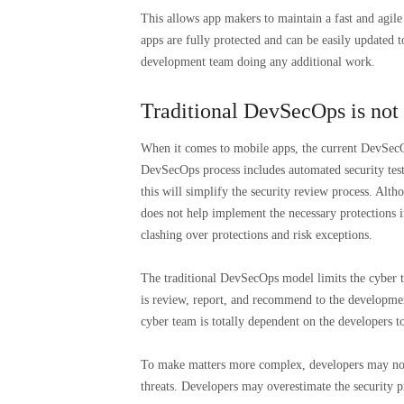
This allows app makers to maintain a fast and agile 
apps are fully protected and can be easily updated t
development team doing any additional work.
Traditional DevSecOps is not
When it comes to mobile apps, the current DevSecO
DevSecOps process includes automated security test
this will simplify the security review process. Altho
does not help implement the necessary protections 
clashing over protections and risk exceptions.
The traditional DevSecOps model limits the cyber te
is review, report, and recommend to the developmen
cyber team is totally dependent on the developers 
To make matters more complex, developers may not b
threats. Developers may overestimate the security p