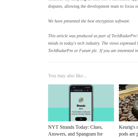
disputes, allowing the development team to focus on
We have presented the best encryption software.
This article was produced as part of TechRadarPro's
minds in today's tech industry. The views expressed 
TechRadarPro or Future plc. If you are interested in
You may also like...
NYT Strands Today: Clues,
Keurig's
Answers, and Spangram for
pods are 