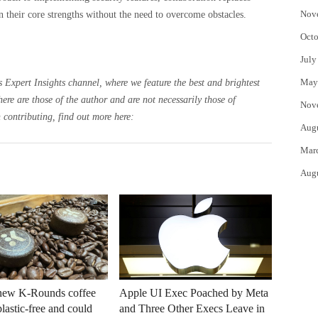
Nov
 their core strengths without the need to overcome obstacles.
Octo
July
May
 Expert Insights channel, where we feature the best and brightest
here are those of the author and are not necessarily those of
Nov
 contributing, find out more here:
Aug
Mar
Aug
 new K-Rounds coffee
Apple UI Exec Poached by Meta
plastic-free and could
and Three Other Execs Leave in