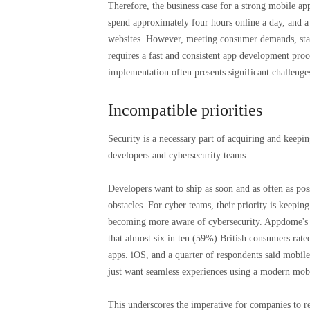
Therefore, the business case for a strong mobile ap
spend approximately four hours online a day, and a 
websites. However, meeting consumer demands, stay
requires a fast and consistent app development proce
implementation often presents significant challenge
Incompatible priorities
Security is a necessary part of acquiring and keepi
developers and cybersecurity teams.
Developers want to ship as soon and as often as pos
obstacles. For cyber teams, their priority is keepi
becoming more aware of cybersecurity. Appdome's 
that almost six in ten (59%) British consumers rate
apps. iOS, and a quarter of respondents said mobil
just want seamless experiences using a modern mobi
This underscores the imperative for companies to r