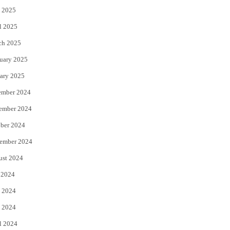
 2025
l 2025
ch 2025
uary 2025
ary 2025
ember 2024
ember 2024
ber 2024
ember 2024
ust 2024
 2024
 2024
 2024
l 2024