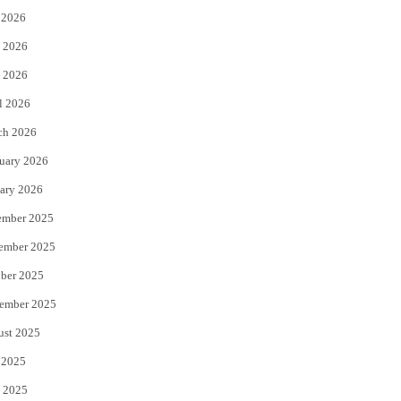
 2026
t
b
 2026
e
o
 2026
r
o
l 2026
k
ch 2026
uary 2026
ary 2026
ember 2025
ember 2025
ber 2025
ember 2025
ust 2025
 2025
 2025