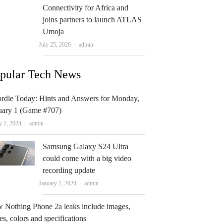
Connectivity for Africa and
joins partners to launch ATLAS
Umoja
Author
July 25, 2026
admin
pular Tech News
rdle Today: Hints and Answers for Monday,
uary 1 (Game #707)
Author
y 1, 2024
admin
Samsung Galaxy S24 Ultra
could come with a big video
recording update
Author
January 1, 2024
admin
 Nothing Phone 2a leaks include images,
es, colors and specifications