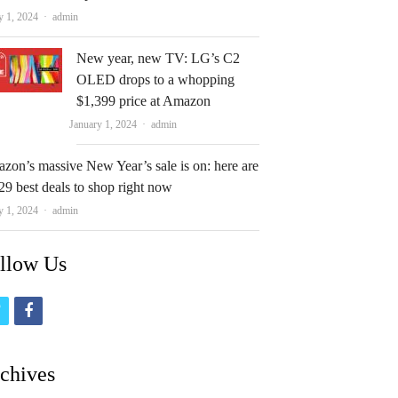
Author
y 1, 2024
admin
New year, new TV: LG’s C2
OLED drops to a whopping
$1,399 price at Amazon
Author
January 1, 2024
admin
zon’s massive New Year’s sale is on: here are
29 best deals to shop right now
Author
y 1, 2024
admin
llow Us
t
f
w
a
i
c
chives
t
e