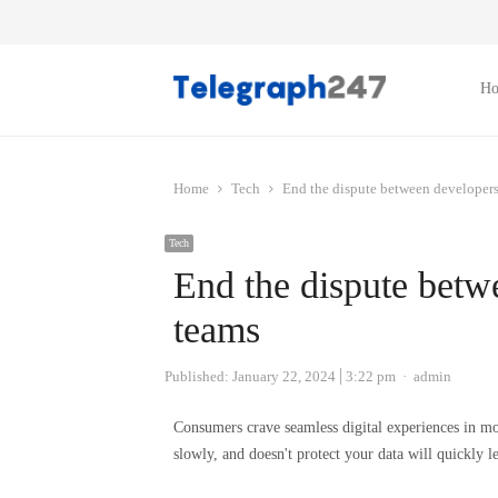
H
Home
Tech
End the dispute between developers
Tech
End the dispute betw
teams
Author
Published:
January 22, 2024
3:22 pm
admin
Consumers crave seamless digital experiences in mob
slowly, and doesn't protect your data will quickly l