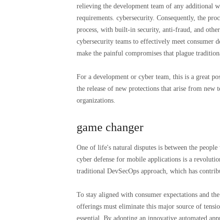
relieving the development team of any additional wo
requirements. cybersecurity. Consequently, the pr
process, with built-in security, anti-fraud, and ot
cybersecurity teams to effectively meet consumer de
make the painful compromises that plague traditiona
For a development or cyber team, this is a great pos
the release of new protections that arise from new 
organizations.
game changer
One of life's natural disputes is between the peopl
cyber defense for mobile applications is a revolut
traditional DevSecOps approach, which has contribut
To stay aligned with consumer expectations and th
offerings must eliminate this major source of tensi
essential. By adopting an innovative automated appr