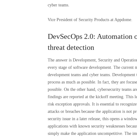
cyber teams.
Vice President of Security Products at Appdome.
DevSecOps 2.0: Automation of
threat detection
The answer is Development, Security and Operations 
every stage of software development. The current m
development teams and cyber teams. Development te
process as much as possible. In fact, they are focus
possible. On the other hand, cybersecurity teams are
findings are reported at the kickoff meeting. This
risk exception approvals. It is essential to recogniz
attacks or breaches because the application is not 
security issue in a later release, this opens a windo
applications with known security weaknesses because
simply make the application uncompetitive. The imp