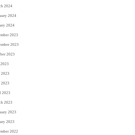
ch 2024
uary 2024
ary 2024
ember 2023
ember 2023
ber 2023
 2023
 2023
 2023
l 2023
ch 2023
uary 2023
ary 2023
ember 2022