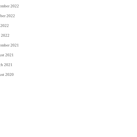
ember 2022
ber 2022
 2022
 2022
ember 2021
ust 2021
ch 2021
ust 2020