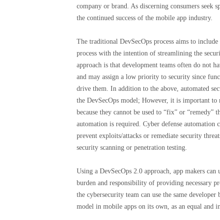
company or brand. As discerning consumers seek speed
the continued success of the mobile app industry.
The traditional DevSecOps process aims to include
process with the intention of streamlining the secu
approach is that development teams often do not hav
and may assign a low priority to security since func
drive them. In addition to the above, automated sec
the DevSecOps model; However, it is important to r
because they cannot be used to “fix” or “remedy” 
automation is required. Cyber ​​defense automation 
prevent exploits/attacks or remediate security threat
security scanning or penetration testing.
Using a DevSecOps 2.0 approach, app makers can us
burden and responsibility of providing necessary p
the cybersecurity team can use the same developer be
model in mobile apps on its own, as an equal and 