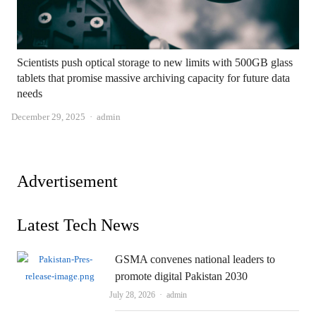
Scientists push optical storage to new limits with 500GB glass
tablets that promise massive archiving capacity for future data
needs
Author
December 29, 2025
admin
Advertisement
Latest Tech News
GSMA convenes national leaders to
promote digital Pakistan 2030
Author
July 28, 2026
admin