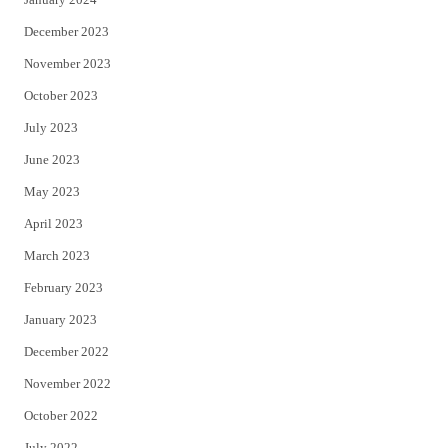
December 2023
November 2023
October 2023
July 2023
June 2023
May 2023
April 2023
March 2023
February 2023
January 2023
December 2022
November 2022
October 2022
July 2022