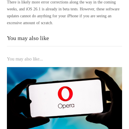
There is likely more error corrections along the way in the coming
weeks, and iOS 26.1 is already in beta tests. However, these software
updates cannot do anything for your iPhone if you are seeing an
excessive amount of scratch.
You may also like
You may also like...