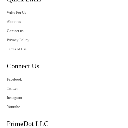
Write For Us
About us
Contact us
Privacy Policy
Terms of Use
Connect Us
Facebook
Twitter
Instagram
Youtube
PrimeDot LLC