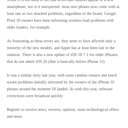
smartphone, nor is it unexpected: most new phones now come with at
least one or two attached problems, regardless of the brand. Google
Pixel 10 owners have been informing wireless load problems with
older loaders, for example.
As frustrating as these errors are, they seem to have affected only a
minority of the new models, and Apple has at least been fast in the
solution. There is also a new update of iOS 18.7.1 for older iPhones
that do not admit iOS 26 (that is basically before iPhone 11).
It was a similar story last year, with some random restarts and touch
screen problems initially informed by the owners of the iPhone 16
phones around the moment 18 landed. As with this year, software
corrections were broadcast quickly.
Register to receive news, reviews, opinion, main technological offers
and more.