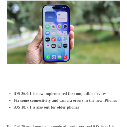
iOS 26.0.1 is now implemented for compatible devices
Fix some connectivity and camera errors in the new iPhones
iOS 18.7.1 is also out for older phones
Big iOS 26 was launched a couple of weeks ago, and iOS 26.0.1 is