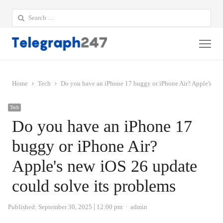
Search
for:
Me
Home
Tech
Do you have an iPhone 17 buggy or iPhone Air? Apple's new
Tech
Do you have an iPhone 17
buggy or iPhone Air?
Apple's new iOS 26 update
could solve its problems
Author
Published:
September 30, 2025
12:00 pm
admin