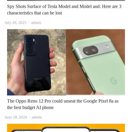
Spy Shots Surface of Tesla Model and Model and: Here are 3
characteristics that can be lost
Author
July 28, 2025
admin
The Oppo Reno 12 Pro could unseat the Google Pixel 8a as
the best budget AI phone
Author
June 18, 2024
admin