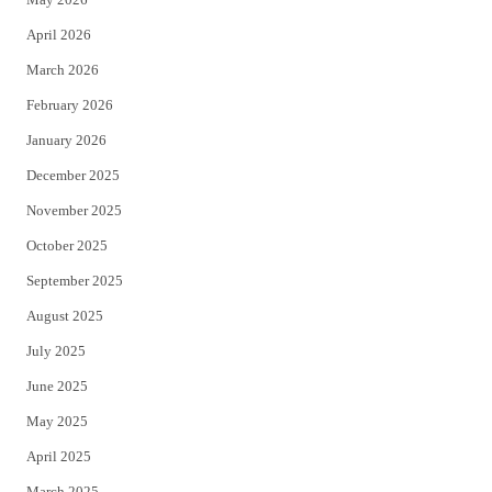
r
o
April 2026
k
March 2026
February 2026
January 2026
December 2025
November 2025
October 2025
September 2025
August 2025
July 2025
June 2025
May 2025
April 2025
March 2025