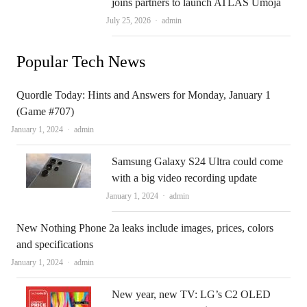
joins partners to launch ATLAS Umoja
Author
July 25, 2026
admin
Popular Tech News
Quordle Today: Hints and Answers for Monday, January 1
(Game #707)
Author
January 1, 2024
admin
Samsung Galaxy S24 Ultra could come
with a big video recording update
Author
January 1, 2024
admin
New Nothing Phone 2a leaks include images, prices, colors
and specifications
Author
January 1, 2024
admin
New year, new TV: LG’s C2 OLED