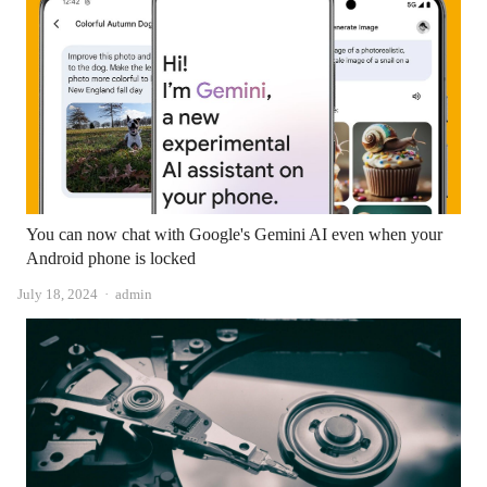
You can now chat with Google's Gemini AI even when your
Android phone is locked
Author
July 18, 2024
admin