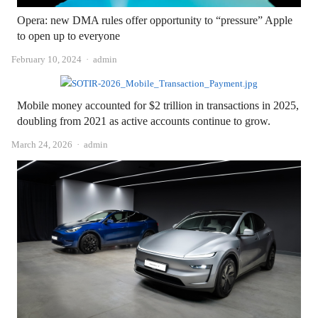
Opera: new DMA rules offer opportunity to “pressure” Apple
to open up to everyone
Author
February 10, 2024
admin
Mobile money accounted for $2 trillion in transactions in 2025,
doubling from 2021 as active accounts continue to grow.
Author
March 24, 2026
admin