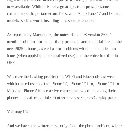
now available. While it is not a great update, it presents some
corrections of important errors for several Air iPhone 17 and iPhone
models, so it is worth installing it as soon as possible.
As reported by Macrumors, the notes of the iOS version 26.0.1
mention solutions for connectivity problems and photo failures in the
new 2025 iPhones, as well as for problems with blank application
icons (when applying a personalized dye) and the voice function in
OFF.
We cover the flashing problems of Wi-Fi and Bluetooth last week,
which caused users of the iPhone 17, iPhone 17 Pro, iPhone 17 Pro
Max and iPhone Air lose active connections when unlocking their
phones. This affected links to other devices, such as Carplay panels.
You may like
And we have also written previously about the photo problem, where