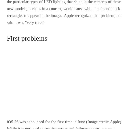
the particular types of LED lighting that shine in the cameras of these
new models, perhaps in a concert, would cause white pinch and black
rectangles to appear in the images. Apple recognized that problem, but
said it was “very rare.”
First problems
iOS 26 was announced for the first time in June
(Image credit: Apple)
While it is not ideal to see that errors and failures appear in a new