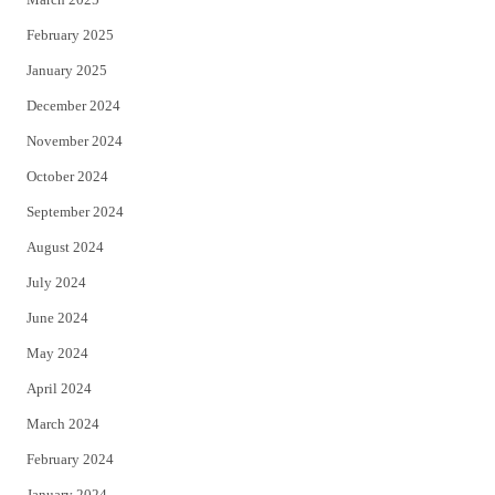
February 2025
January 2025
December 2024
November 2024
October 2024
September 2024
August 2024
July 2024
June 2024
May 2024
April 2024
March 2024
February 2024
January 2024