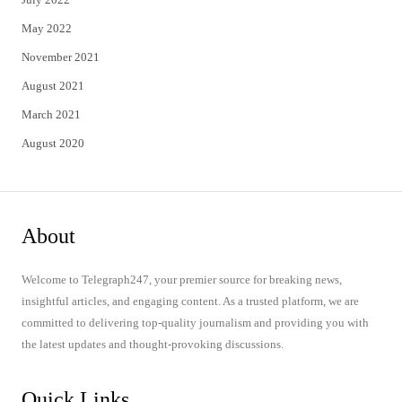
May 2022
November 2021
August 2021
March 2021
August 2020
About
Welcome to Telegraph247, your premier source for breaking news,
insightful articles, and engaging content. As a trusted platform, we are
committed to delivering top-quality journalism and providing you with
the latest updates and thought-provoking discussions.
Quick Links