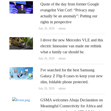
Quote of the day from former Google
evangelist Vint Cerf: “Privacy may
actually be an anomaly”: Putting our
rights in perspective
Author
July 26, 2026
admin
I drove the new Mercedes VLE and this
electric limousine van made me rethink
what a family car should be.
Author
July 26, 2026
admin
I've searched for the best Samsung
Galaxy Z Flip 8 cases to keep your new
slim, foldable phone protected.
Author
July 26, 2026
admin
GSMA welcomes Abuja Declaration on
Meaningful Connectivity for Africa and