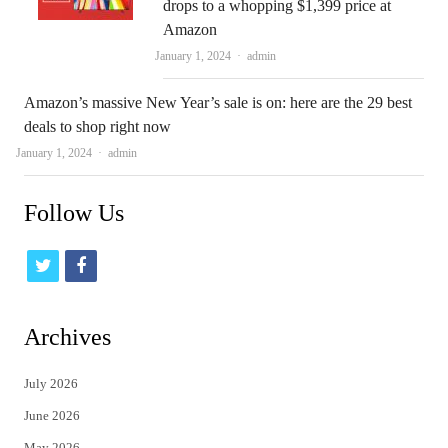
drops to a whopping $1,399 price at
Amazon
Author
January 1, 2024
admin
Amazon’s massive New Year’s sale is on: here are the 29 best
deals to shop right now
Author
January 1, 2024
admin
Follow Us
t
f
w
a
i
c
Archives
t
e
July 2026
t
b
June 2026
e
o
May 2026