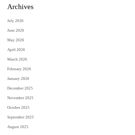
i
c
Archives
t
e
July 2026
t
b
June 2026
e
o
May 2026
r
o
April 2026
k
March 2026
February 2026
January 2026
December 2025
November 2025
October 2025
September 2025
August 2025