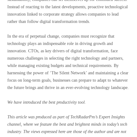
Instead of reacting to the latest developments, proactive technological
innovation linked to corporate strategy allows companies to lead
rather than follow digital transformation trends.
In the era of perpetual change, companies must recognize that
technology plays an indispensable role in driving growth and
innovation. CTOs, as key drivers of digital transformation, face
numerous challenges in selecting the right technology and partners,
while managing existing budgets and technical requirements. By
harnessing the power of ‘The Silent Network’ and maintaining a clear
focus on long-term goals, businesses can prepare to adapt to whatever
the future brings and thrive in an ever-evolving technology landscape.
We have introduced the best productivity tool.
This article was produced as part of TechRadarPro’s Expert Insights
channel, where we feature the best and brightest minds in today’s tech
industry. The views expressed here are those of the author and are not