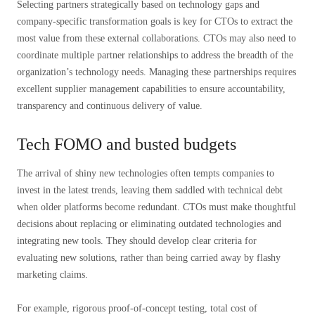
Selecting partners strategically based on technology gaps and
company-specific transformation goals is key for CTOs to extract the
most value from these external collaborations. CTOs may also need to
coordinate multiple partner relationships to address the breadth of the
organization’s technology needs. Managing these partnerships requires
excellent supplier management capabilities to ensure accountability,
transparency and continuous delivery of value.
Tech FOMO and busted budgets
The arrival of shiny new technologies often tempts companies to
invest in the latest trends, leaving them saddled with technical debt
when older platforms become redundant. CTOs must make thoughtful
decisions about replacing or eliminating outdated technologies and
integrating new tools. They should develop clear criteria for
evaluating new solutions, rather than being carried away by flashy
marketing claims.
For example, rigorous proof-of-concept testing, total cost of