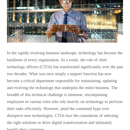
In the rapidly evolving business landscape, technology has become the
backbone of every organization. As a result, the role of chief
technology officers (CTOs) has transformed significantly over the past
two decades. What was once simply a support function has now
become a critical department responsible for maintaining, updating
and evolving the technology that underpins the entire business. The
breadth of this technical challenge is immense, encompassing
employees in various roles who rely heavily on technology to perform
their tasks efficiently. However, amid the continued hype over
disruptive new technologies, CTOs face the conundrum of selecting
the right solutions to drive digital transformation and ultimately
benefit their customers.