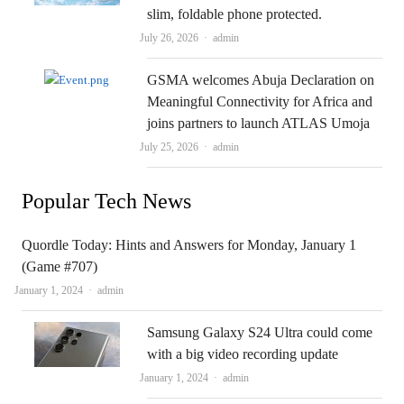
slim, foldable phone protected.
Author
July 26, 2026
admin
GSMA welcomes Abuja Declaration on
Meaningful Connectivity for Africa and
joins partners to launch ATLAS Umoja
Author
July 25, 2026
admin
Popular Tech News
Quordle Today: Hints and Answers for Monday, January 1
(Game #707)
Author
January 1, 2024
admin
Samsung Galaxy S24 Ultra could come
with a big video recording update
Author
January 1, 2024
admin