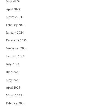
May 2024
April 2024
March 2024
February 2024
January 2024
December 2023
November 2023
October 2023
July 2023
June 2023
May 2023
April 2023
March 2023
February 2023