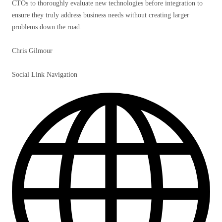
CTOs to thoroughly evaluate new technologies before integration to
ensure they truly address business needs without creating larger
problems down the road.
Chris Gilmour
Social Link Navigation