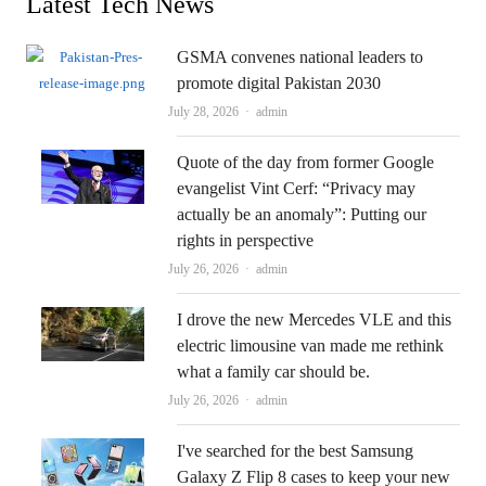
Latest Tech News
GSMA convenes national leaders to
promote digital Pakistan 2030
Author
July 28, 2026
admin
Quote of the day from former Google
evangelist Vint Cerf: “Privacy may
actually be an anomaly”: Putting our
rights in perspective
Author
July 26, 2026
admin
I drove the new Mercedes VLE and this
electric limousine van made me rethink
what a family car should be.
Author
July 26, 2026
admin
I've searched for the best Samsung
Galaxy Z Flip 8 cases to keep your new