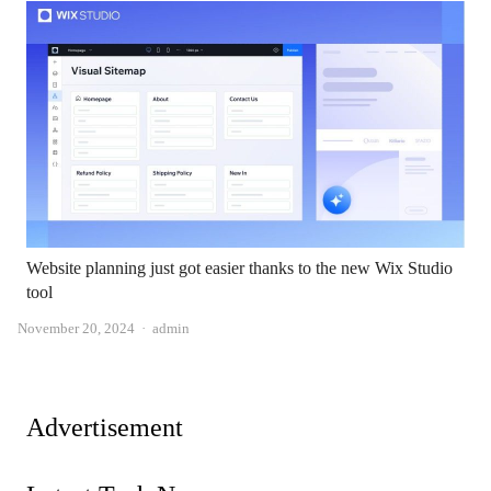
Website planning just got easier thanks to the new Wix Studio
tool
Author
November 20, 2024
admin
Advertisement