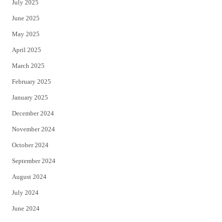
July 2025
June 2025
May 2025
April 2025
March 2025
February 2025
January 2025
December 2024
November 2024
October 2024
September 2024
August 2024
July 2024
June 2024