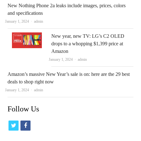
New Nothing Phone 2a leaks include images, prices, colors
and specifications
Author
January 1, 2024
admin
New year, new TV: LG’s C2 OLED
drops to a whopping $1,399 price at
Amazon
Author
January 1, 2024
admin
Amazon’s massive New Year’s sale is on: here are the 29 best
deals to shop right now
Author
January 1, 2024
admin
Follow Us
t
f
w
a