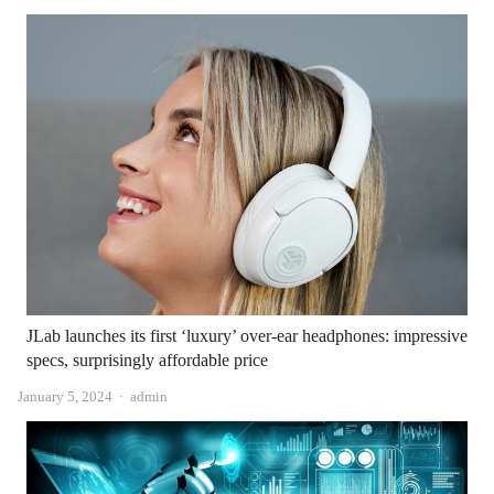
JLab launches its first ‘luxury’ over-ear headphones: impressive
specs, surprisingly affordable price
Author
January 5, 2024
admin