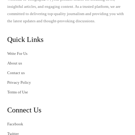
insightful articles, and engaging content. As a trusted platform, we are
committed to delivering top-quality journalism and providing you with
the latest updates and thought-provoking discussions.
Quick Links
Write For Us
About us
Contact us
Privacy Policy
Terms of Use
Connect Us
Facebook
Twitter