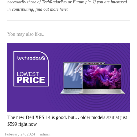
necessarily those of TechRadarPro or Future plc. If you are interested
in contributing, find out more here:
You may also like...
The new Dell XPS 14 is good, but… older models start at just
$599 right now
Author
February 24, 2024
admin