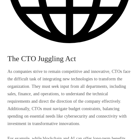
The CTO Juggling Act
As companies strive to remain competitive and innovative, CTOs face
the difficult task of integrating new technologies to transform the
organization. They must seek input from all departments, including
sales, finance, and operations, to understand the technical
requirements and direct the direction of the company effectively.
Additionally, CTOs must navigate budget constraints, balancing
spending on essential needs like cybersecurity and connectivity with
investment in transformative innovations.
For example, while blockchain and AI can offer long-term benefits,