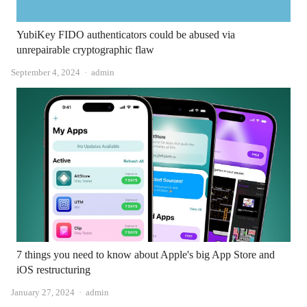
YubiKey FIDO authenticators could be abused via
unrepairable cryptographic flaw
Author
September 4, 2024
admin
7 things you need to know about Apple's big App Store and
iOS restructuring
Author
January 27, 2024
admin