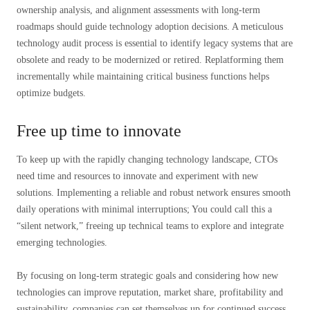
ownership analysis, and alignment assessments with long-term
roadmaps should guide technology adoption decisions. A meticulous
technology audit process is essential to identify legacy systems that are
obsolete and ready to be modernized or retired. Replatforming them
incrementally while maintaining critical business functions helps
optimize budgets.
Free up time to innovate
To keep up with the rapidly changing technology landscape, CTOs
need time and resources to innovate and experiment with new
solutions. Implementing a reliable and robust network ensures smooth
daily operations with minimal interruptions; You could call this a
“silent network,” freeing up technical teams to explore and integrate
emerging technologies.
By focusing on long-term strategic goals and considering how new
technologies can improve reputation, market share, profitability and
sustainability, companies can set themselves up for continued success.