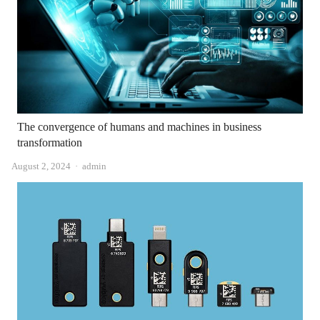
The convergence of humans and machines in business
transformation
Author
August 2, 2024
admin