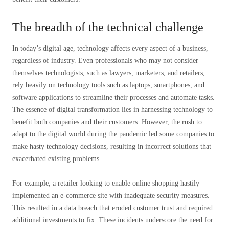
The breadth of the technical challenge
In today’s digital age, technology affects every aspect of a business,
regardless of industry. Even professionals who may not consider
themselves technologists, such as lawyers, marketers, and retailers,
rely heavily on technology tools such as laptops, smartphones, and
software applications to streamline their processes and automate tasks.
The essence of digital transformation lies in harnessing technology to
benefit both companies and their customers. However, the rush to
adapt to the digital world during the pandemic led some companies to
make hasty technology decisions, resulting in incorrect solutions that
exacerbated existing problems.
For example, a retailer looking to enable online shopping hastily
implemented an e-commerce site with inadequate security measures.
This resulted in a data breach that eroded customer trust and required
additional investments to fix. These incidents underscore the need for