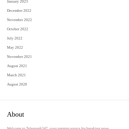
January 2023
December 2022
November 2022
October 2022
July 2022
May 2022
November 2021
August 2021
March 2021
August 2020
About
Welcome to Telegraph247, your premier source for breaking news,