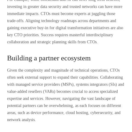
investing in greater data security and trusted networks can have more
immediate impacts. CTOs must become experts at juggling those
trade-offs. Aligning technology roadmaps across departments and
gaining executive buy-in for digital transformation initiatives are also
key CTO priorities. Success requires masterful interdisciplinary
collaboration and strategic planning skills from CTOs.
Building a partner ecosystem
Given the complexity and magnitude of technical operations, CTOs
often seek external support to expand their capabilities. Collaborating
with managed service providers (MSPs), systems integrators (SIs) and
value-added resellers (VARs) becomes crucial to access specialized
expertise and services. However, navigating the vast landscape of
potential partners can be overwhelming, as each focuses on different
areas, such as device performance, cloud hosting, cybersecurity, and
network analysis.