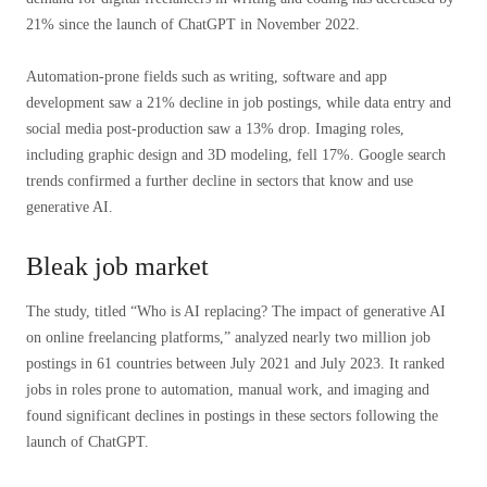
21% since the launch of ChatGPT in November 2022.
Automation-prone fields such as writing, software and app
development saw a 21% decline in job postings, while data entry and
social media post-production saw a 13% drop. Imaging roles,
including graphic design and 3D modeling, fell 17%. Google search
trends confirmed a further decline in sectors that know and use
generative AI.
Bleak job market
The study, titled “Who is AI replacing? The impact of generative AI
on online freelancing platforms,” ​​analyzed nearly two million job
postings in 61 countries between July 2021 and July 2023. It ranked
jobs in roles prone to automation, manual work, and imaging and
found significant declines in postings in these sectors following the
launch of ChatGPT.