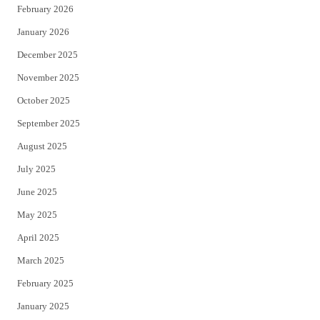
February 2026
January 2026
December 2025
November 2025
October 2025
September 2025
August 2025
July 2025
June 2025
May 2025
April 2025
March 2025
February 2025
January 2025