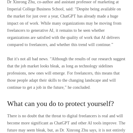
Dr Xinrong Zhu, co-author and assistant professor of marketing at
Imperial College Business School, said: “Despite being available on
the market for just over a year, ChatGPT has already made a huge
impact on of work. While many organizations may be moving from
freelancers to generative AI, it remains to be seen whether
organizations are satisfied with the quality of work that AI delivers
compared to freelancers, and whether this trend will continue.”
But it's not all bad news. “Although the results of our research suggest
that the job market looks bleak, as long as technology sidelines
professions, new ones will emerge. For freelancers, this means that
those people adapt their skills to the changing landscape and will
continue to get a job in the future,” he concluded.
What can you do to protect yourself?
There is no doubt that the threat to digital freelancers is real and will
become more significant as ChatGPT and other AI tools improve. The
future may seem bleak, but, as Dr. Xinrong Zhu says, it is not entirely