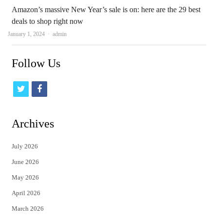
Amazon’s massive New Year’s sale is on: here are the 29 best
deals to shop right now
Author
January 1, 2024
admin
Follow Us
t
f
w
a
i
c
Archives
t
e
July 2026
t
b
June 2026
e
o
May 2026
r
o
April 2026
k
March 2026