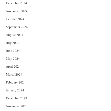
December 2024
November 2024
October 2024
September 2024
August 2024
July 2024
June 2024
May 2024
April 2024
March 2024
February 2024
January 2024
December 2023
November 2023