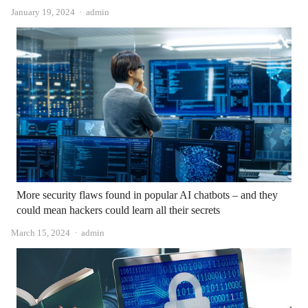
Author
January 19, 2024
admin
More security flaws found in popular AI chatbots – and they
could mean hackers could learn all their secrets
Author
March 15, 2024
admin