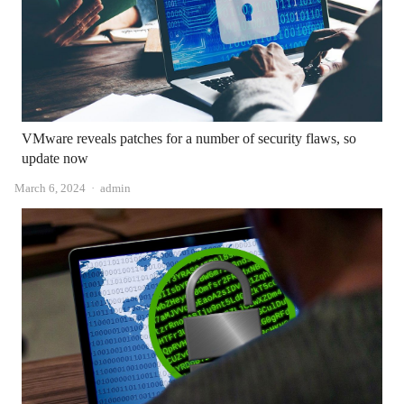
VMware reveals patches for a number of security flaws, so
update now
Author
March 6, 2024
admin