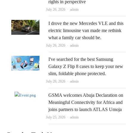
rights in perspective
Author
July 26, 2026
admin
I drove the new Mercedes VLE and this
electric limousine van made me rethink
what a family car should be.
Author
July 26, 2026
admin
I've searched for the best Samsung
Galaxy Z Flip 8 cases to keep your new
slim, foldable phone protected.
Author
July 26, 2026
admin
GSMA welcomes Abuja Declaration on
Meaningful Connectivity for Africa and
joins partners to launch ATLAS Umoja
Author
July 25, 2026
admin