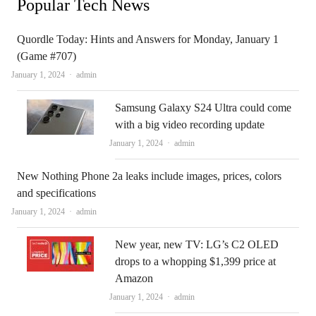
Popular Tech News
Quordle Today: Hints and Answers for Monday, January 1
(Game #707)
Author
January 1, 2024
admin
Samsung Galaxy S24 Ultra could come
with a big video recording update
Author
January 1, 2024
admin
New Nothing Phone 2a leaks include images, prices, colors
and specifications
Author
January 1, 2024
admin
New year, new TV: LG’s C2 OLED
drops to a whopping $1,399 price at
Amazon
Author
January 1, 2024
admin