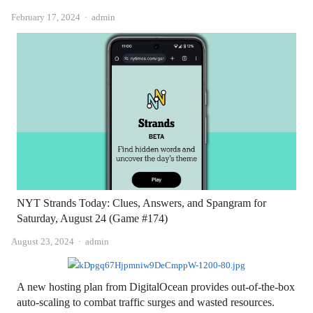
Author
February 17, 2024
admin
NYT Strands Today: Clues, Answers, and Spangram for
Saturday, August 24 (Game #174)
Author
August 23, 2024
admin
A new hosting plan from DigitalOcean provides out-of-the-box
auto-scaling to combat traffic surges and wasted resources.