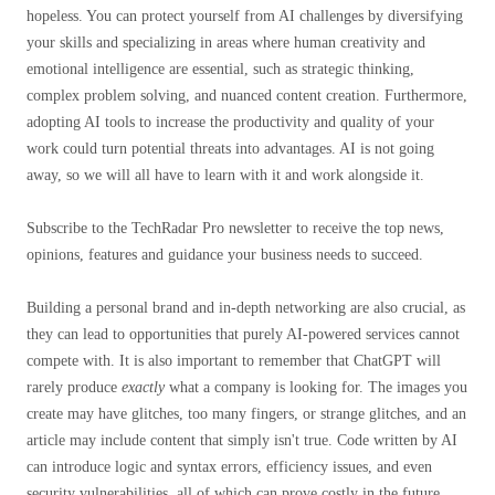
hopeless. You can protect yourself from AI challenges by diversifying
your skills and specializing in areas where human creativity and
emotional intelligence are essential, such as strategic thinking,
complex problem solving, and nuanced content creation. Furthermore,
adopting AI tools to increase the productivity and quality of your
work could turn potential threats into advantages. AI is not going
away, so we will all have to learn with it and work alongside it.
Subscribe to the TechRadar Pro newsletter to receive the top news,
opinions, features and guidance your business needs to succeed.
Building a personal brand and in-depth networking are also crucial, as
they can lead to opportunities that purely AI-powered services cannot
compete with. It is also important to remember that ChatGPT will
rarely produce
exactly
what a company is looking for. The images you
create may have glitches, too many fingers, or strange glitches, and an
article may include content that simply isn't true. Code written by AI
can introduce logic and syntax errors, efficiency issues, and even
security vulnerabilities, all of which can prove costly in the future.