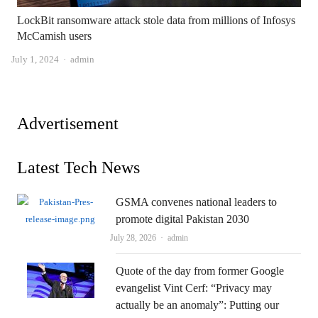
LockBit ransomware attack stole data from millions of Infosys
McCamish users
Author
July 1, 2024
admin
Advertisement
Latest Tech News
GSMA convenes national leaders to
promote digital Pakistan 2030
Author
July 28, 2026
admin
Quote of the day from former Google
evangelist Vint Cerf: “Privacy may
actually be an anomaly”: Putting our