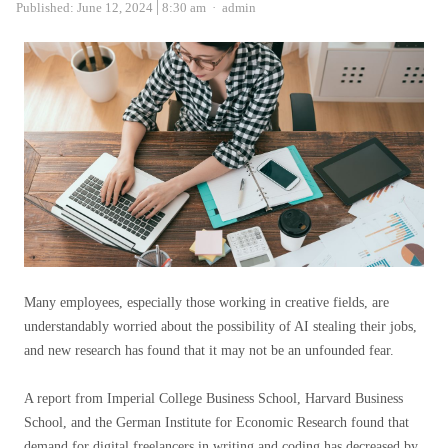
Author
Published:
June 12, 2024
8:30 am
admin
Many employees, especially those working in creative fields, are
understandably worried about the possibility of AI stealing their jobs,
and new research has found that it may not be an unfounded fear.
A report from Imperial College Business School, Harvard Business
School, and the German Institute for Economic Research found that
demand for digital freelancers in writing and coding has decreased by