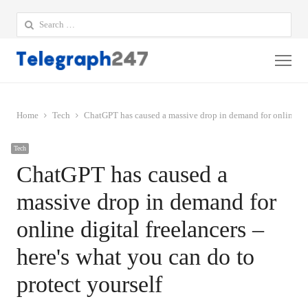
Search
for:
Me
Home
Tech
ChatGPT has caused a massive drop in demand for online digi
Tech
ChatGPT has caused a
massive drop in demand for
online digital freelancers –
here's what you can do to
protect yourself