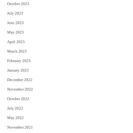
October 2023
July 2023
June 2023
May 2023
April 2023
March 2023
February 2023
January 2023
December 2022
November 2022
October 2022
July 2022
May 2022
November 2021