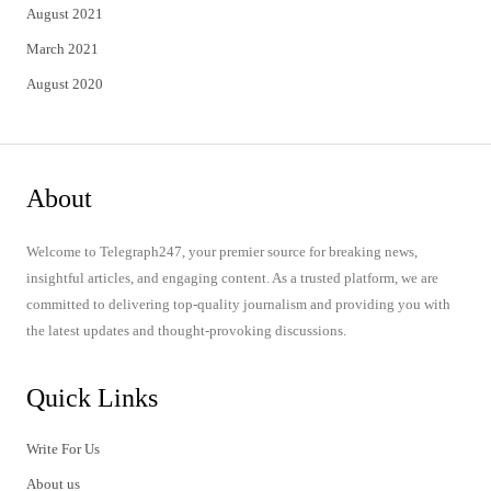
August 2021
March 2021
August 2020
About
Welcome to Telegraph247, your premier source for breaking news,
insightful articles, and engaging content. As a trusted platform, we are
committed to delivering top-quality journalism and providing you with
the latest updates and thought-provoking discussions.
Quick Links
Write For Us
About us