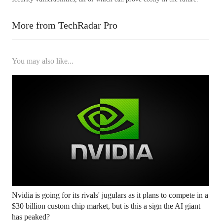
More from TechRadar Pro
You may also like...
Nvidia is going for its rivals' jugulars as it plans to compete in a
$30 billion custom chip market, but is this a sign the AI ​​giant
has peaked?