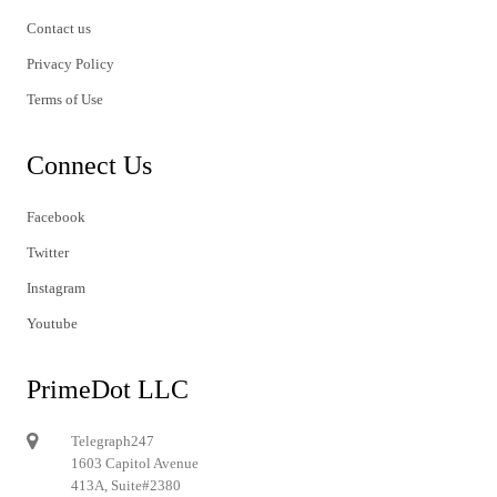
Contact us
Privacy Policy
Terms of Use
Connect Us
Facebook
Twitter
Instagram
Youtube
PrimeDot LLC
Telegraph247
1603 Capitol Avenue
413A, Suite#2380