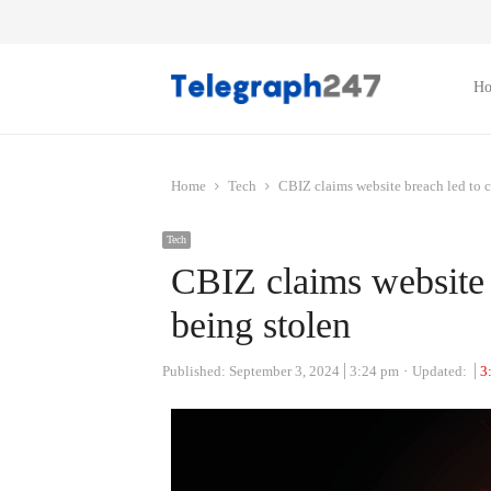
H
Home
Tech
CBIZ claims website breach led to 
Tech
CBIZ claims website 
being stolen
Published:
September 3, 2024
3:24 pm
Updated:
3