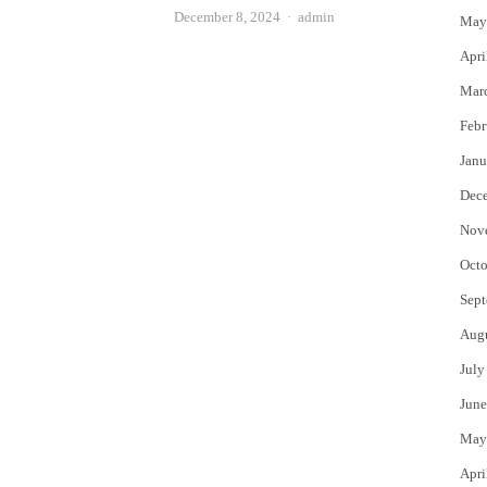
Author
December 8, 2024
admin
May
Apri
Mar
Febr
Janu
Dec
Nov
Octo
Sept
Aug
July
June
May
Apri