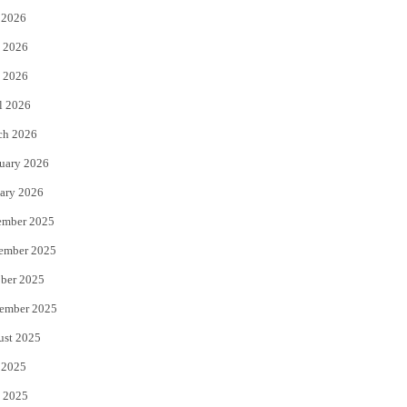
 2026
t
b
 2026
e
o
 2026
r
o
l 2026
k
ch 2026
uary 2026
ary 2026
ember 2025
ember 2025
ber 2025
ember 2025
ust 2025
 2025
 2025