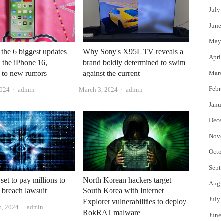
July
June
May
 the 6 biggest updates
Why Sony's X95L TV reveals a
Apri
 the iPhone 16,
brand boldly determined to swim
 to new rumors
against the current
Mar
Febr
Author
Author
2024
admin
March 3, 2024
admin
Janu
Dec
Nov
Octo
Sept
North Korean hackers target
et to pay millions to
Aug
South Korea with Internet
a breach lawsuit
July
Explorer vulnerabilities to deploy
Author
6, 2024
admin
RokRAT malware
June