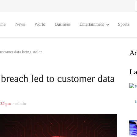
S
f
ome
News
World
Business
Entertainment
Sports
Ad
customer data being stolen
La
breach led to customer data
Author
:25 pm
admin