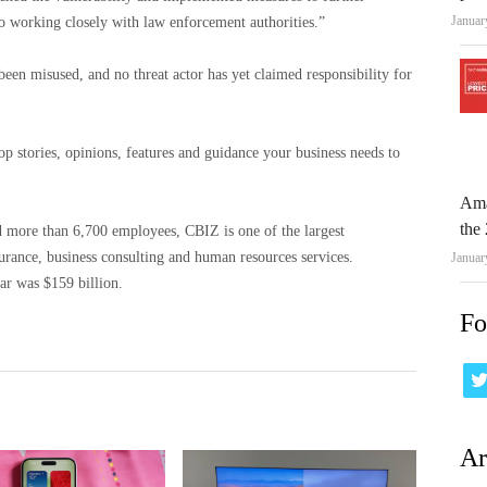
Januar
so working closely with law enforcement authorities.”
 been misused, and no threat actor has yet claimed responsibility for
op stories, opinions, features and guidance your business needs to
Ama
the 
d more than 6,700 employees, CBIZ is one of the largest
insurance, business consulting and human resources services.
Januar
ar was $159 billion.
Fo
Ar