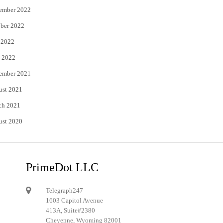
ember 2022
ber 2022
 2022
 2022
ember 2021
ust 2021
ch 2021
ust 2020
PrimeDot LLC
Telegraph247
1603 Capitol Avenue
413A, Suite#2380
Cheyenne, Wyoming 82001