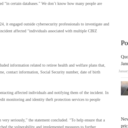
ored “in certain databases.” We don’t know how many people are
, it engaged outside cybersecurity professionals to investigate and
incident affected “individuals associated with multiple CBIZ
Po
Quo
Jan
ded information related to retiree health and welfare plans that,
Januar
me, contact information, Social Security number, date of birth
tacting affected individuals and notifying them of the incident. In
edit monitoring and identity theft protection services to people
New
n very seriously,” the statement concluded. “To help ensure that a
pric
tched the vulnerability and implemented measures to further