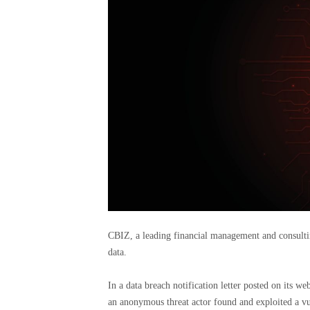
CBIZ, a leading financial management and consulting
data.
In a data breach notification letter posted on its w
an anonymous threat actor found and exploited a vul