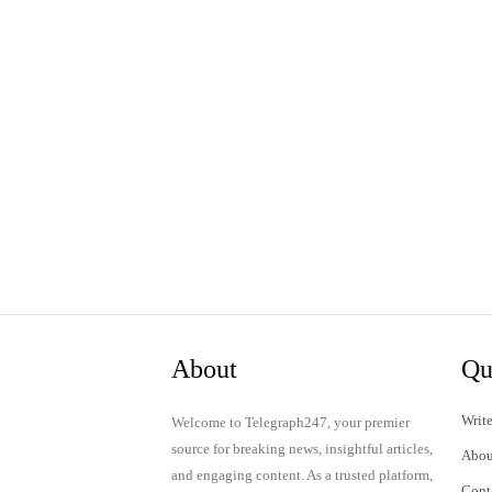
About
Qu
Write
Welcome to Telegraph247, your premier
source for breaking news, insightful articles,
Abou
and engaging content. As a trusted platform,
Cont