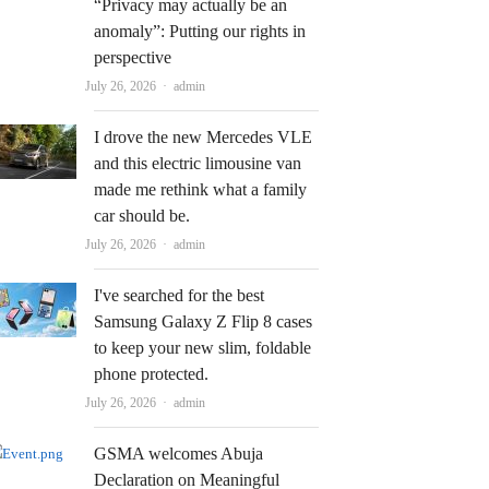
“Privacy may actually be an
anomaly”: Putting our rights in
perspective
Author
July 26, 2026
admin
I drove the new Mercedes VLE
and this electric limousine van
made me rethink what a family
car should be.
Author
July 26, 2026
admin
I've searched for the best
Samsung Galaxy Z Flip 8 cases
to keep your new slim, foldable
phone protected.
Author
July 26, 2026
admin
GSMA welcomes Abuja
Declaration on Meaningful