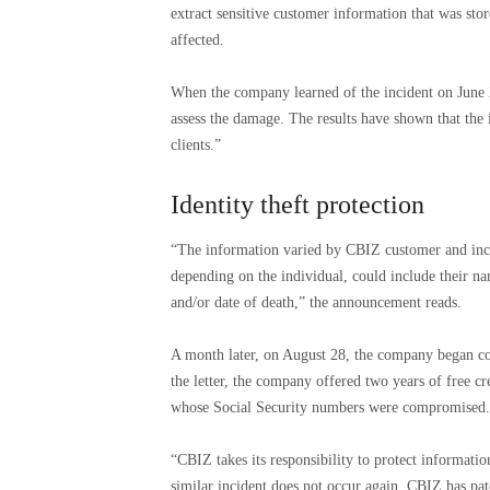
extract sensitive customer information that was st
affected.
When the company learned of the incident on June 24
assess the damage. The results have shown that the 
clients.”
Identity theft protection
“The information varied by CBIZ customer and inclu
depending on the individual, could include their na
and/or date of death,” the announcement reads.
A month later, on August 28, the company began con
the letter, the company offered two years of free cr
whose Social Security numbers were compromised.
“CBIZ takes its responsibility to protect informatio
similar incident does not occur again, CBIZ has pa