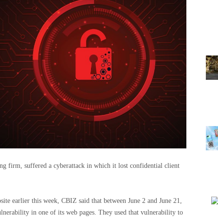
 firm, suffered a cyberattack in which it lost confidential client
ebsite earlier this week, CBIZ said that between June 2 and June 21,
nerability in one of its web pages. They used that vulnerability to