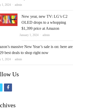
Author
y 1, 2024
admin
New year, new TV: LG’s C2
OLED drops to a whopping
$1,399 price at Amazon
Author
January 1, 2024
admin
zon’s massive New Year’s sale is on: here are
29 best deals to shop right now
Author
y 1, 2024
admin
llow Us
t
f
w
a
i
c
chives
t
e