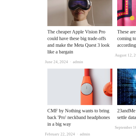
The cheaper Apple Vision Pro
These are
could have these big trade-offs
coming to
and make the Meta Quest 3 look
according
like a bargain
August 12, 
Author
June 24, 2024
admin
CMF by Nothing wants to bring
23andMe s
back 'Pro' neckband headphones
settle dat
in a big way
September 1
Author
February 22, 2024
admin