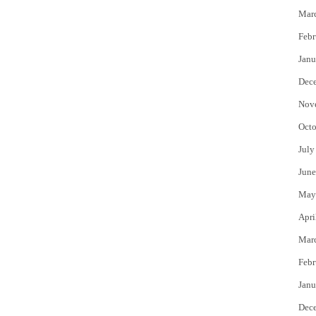
Mar
Febr
Janu
Dec
Nov
Octo
July
June
May
Apri
Mar
Febr
Janu
Dec