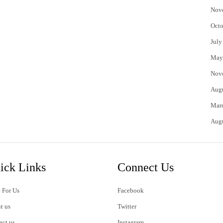
Nov
Octo
July
May
Nov
Aug
Mar
Aug
ick Links
Connect Us
 For Us
Facebook
t us
Twitter
act us
Instagram