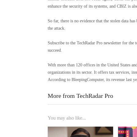
enhance the security of its systems, and CBIZ is al
So far, there is no evidence that the stolen data has
the attack.
Subscribe to the TechRadar Pro newsletter for the t
succeed.
With more than 120 offices in the United States an
organizations in its sector. It offers tax services, 
According to BleepingComputer, its revenue last ye
More from TechRadar Pro
You may also like...