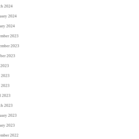
ch 2024
uary 2024
ary 2024
ember 2023
ember 2023
ber 2023
 2023
 2023
 2023
l 2023
ch 2023
uary 2023
ary 2023
ember 2022