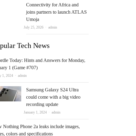
Connectivity for Africa and
joins partners to launch ATLAS
Umoja
Author
July 25, 2026
admin
pular Tech News
rdle Today: Hints and Answers for Monday,
uary 1 (Game #707)
Author
y 1, 2024
admin
Samsung Galaxy S24 Ultra
could come with a big video
recording update
Author
January 1, 2024
admin
 Nothing Phone 2a leaks include images,
es, colors and specifications