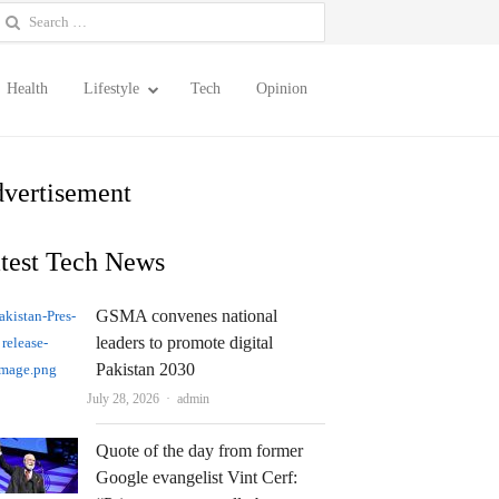
earch
or:
Health
Lifestyle
Tech
Opinion
vertisement
test Tech News
GSMA convenes national
leaders to promote digital
Pakistan 2030
Author
July 28, 2026
admin
Quote of the day from former
Google evangelist Vint Cerf: