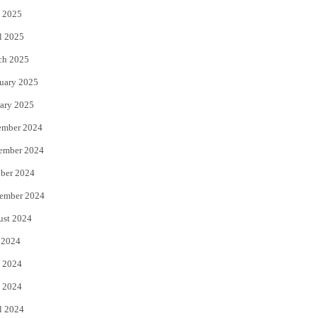
 2025
l 2025
ch 2025
uary 2025
ary 2025
ember 2024
ember 2024
ber 2024
ember 2024
ust 2024
 2024
 2024
 2024
l 2024