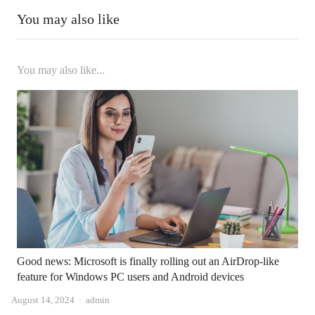
You may also like
You may also like...
Good news: Microsoft is finally rolling out an AirDrop-like
feature for Windows PC users and Android devices
Author
August 14, 2024
admin