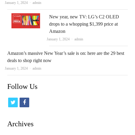
Author
January 1, 2024
admin
New year, new TV: LG’s C2 OLED
drops to a whopping $1,399 price at
Amazon
Author
January 1, 2024
admin
Amazon’s massive New Year’s sale is on: here are the 29 best
deals to shop right now
Author
January 1, 2024
admin
Follow Us
t
f
w
a
i
c
Archives
t
e