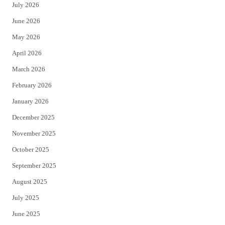
July 2026
t
b
June 2026
e
o
May 2026
r
o
April 2026
k
March 2026
February 2026
January 2026
December 2025
November 2025
October 2025
September 2025
August 2025
July 2025
June 2025