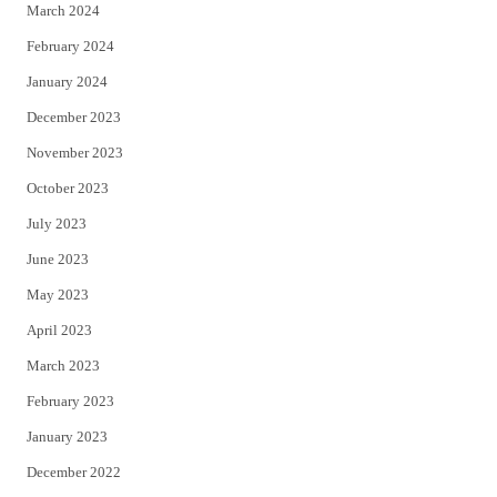
March 2024
February 2024
January 2024
December 2023
November 2023
October 2023
July 2023
June 2023
May 2023
April 2023
March 2023
February 2023
January 2023
December 2022