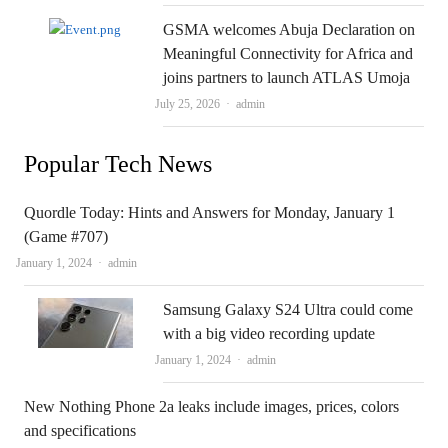
GSMA welcomes Abuja Declaration on
Meaningful Connectivity for Africa and
joins partners to launch ATLAS Umoja
Author
July 25, 2026
admin
Popular Tech News
Quordle Today: Hints and Answers for Monday, January 1
(Game #707)
Author
January 1, 2024
admin
Samsung Galaxy S24 Ultra could come
with a big video recording update
Author
January 1, 2024
admin
New Nothing Phone 2a leaks include images, prices, colors
and specifications