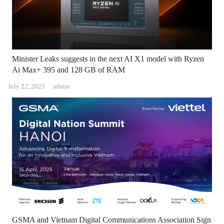
Minister Leaks suggests in the next AI X1 model with Ryzen
Ai Max+ 395 and 128 GB of RAM
Author
July 22, 2025
admin
GSMA and Vietnam Digital Communications Association Sign