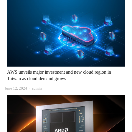
AWS unveils major investment and new cloud region in
Taiwan as cloud demand grows
Author
June 12, 2024
admin