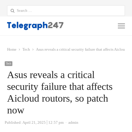
Search
for:
Me
Home
Tech
Asus reveals a critical security failure that affects Aicloud r
Tech
Asus reveals a critical
security failure that affects
Aicloud routors, so patch
now
Author
Published:
April 21, 2025
12:57 pm
admin