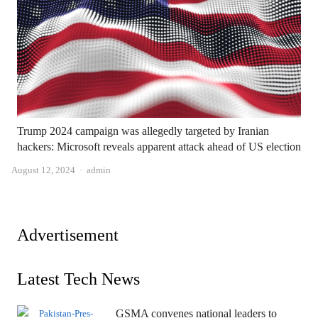
Trump 2024 campaign was allegedly targeted by Iranian
hackers: Microsoft reveals apparent attack ahead of US election
Author
August 12, 2024
admin
Advertisement
Latest Tech News
GSMA convenes national leaders to