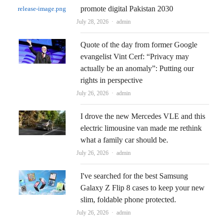
promote digital Pakistan 2030
Author
July 28, 2026
admin
Quote of the day from former Google
evangelist Vint Cerf: “Privacy may
actually be an anomaly”: Putting our
rights in perspective
Author
July 26, 2026
admin
I drove the new Mercedes VLE and this
electric limousine van made me rethink
what a family car should be.
Author
July 26, 2026
admin
I've searched for the best Samsung
Galaxy Z Flip 8 cases to keep your new
slim, foldable phone protected.
Author
July 26, 2026
admin