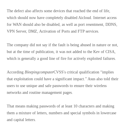
The defect also affects some devices that reached the end of life,
which should now have completely disabled Aicloud. Internet access
for WAN should also be disabled, as well as port resentment, DDNS,
VPN Server, DMZ, Activation of Ports and FTP services.
The company did not say if the fault is being abused in nature or not,
but at the time of publication, it was not added to the Kev of CISA,
which is generally a good line of fire for actively exploited failures.
According
Bleepingcomputer
CVSS's critical qualification “implies
that exploitation could have a significant impact.” Asus also told their
users to use unique and safe passwords to ensure their wireless
networks and routine management pages.
That means making passwords of at least 10 characters and making
them a mixture of letters, numbers and special symbols in lowercase
and capital letters.