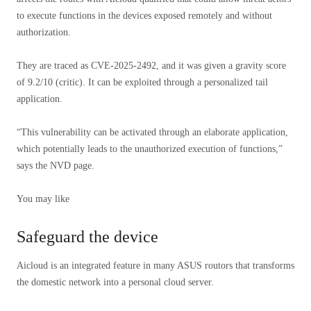
to execute functions in the devices exposed remotely and without
authorization.
They are traced as CVE-2025-2492, and it was given a gravity score
of 9.2/10 (critic). It can be exploited through a personalized tail
application.
“This vulnerability can be activated through an elaborate application,
which potentially leads to the unauthorized execution of functions,”
says the NVD page.
You may like
Safeguard the device
Aicloud is an integrated feature in many ASUS routors that transforms
the domestic network into a personal cloud server.