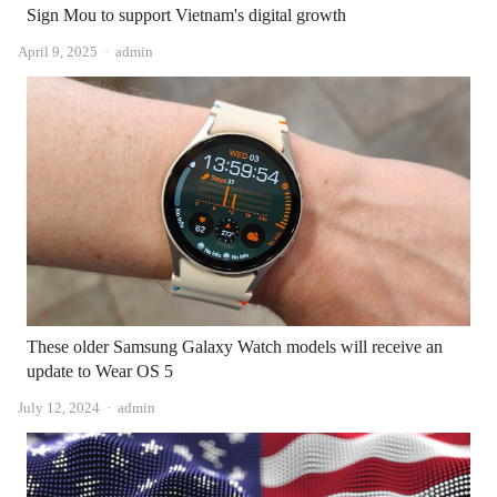
Sign Mou to support Vietnam's digital growth
Author
April 9, 2025
admin
These older Samsung Galaxy Watch models will receive an
update to Wear OS 5
Author
July 12, 2024
admin