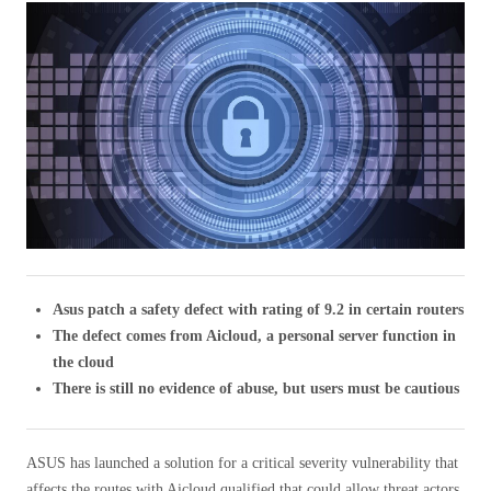
Asus patch a safety defect with rating of 9.2 in certain routers
The defect comes from Aicloud, a personal server function in
the cloud
There is still no evidence of abuse, but users must be cautious
ASUS has launched a solution for a critical severity vulnerability that
affects the routes with Aicloud qualified that could allow threat actors