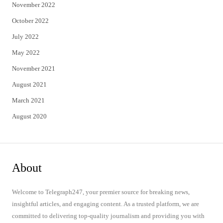
November 2022
October 2022
July 2022
May 2022
November 2021
August 2021
March 2021
August 2020
About
Welcome to Telegraph247, your premier source for breaking news,
insightful articles, and engaging content. As a trusted platform, we are
committed to delivering top-quality journalism and providing you with