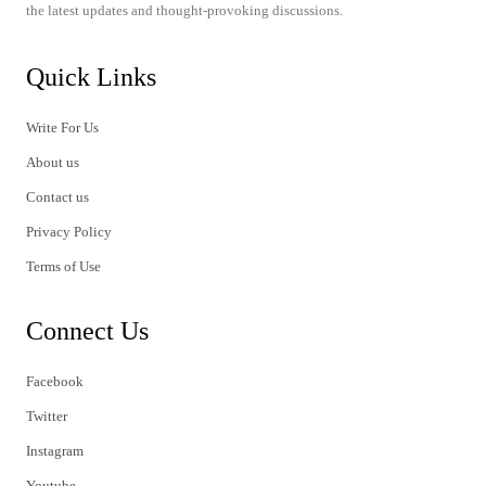
the latest updates and thought-provoking discussions.
Quick Links
Write For Us
About us
Contact us
Privacy Policy
Terms of Use
Connect Us
Facebook
Twitter
Instagram
Youtube