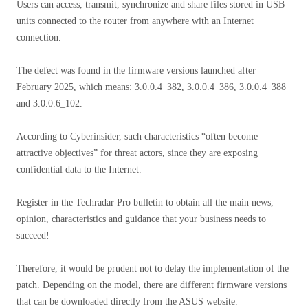
Users can access, transmit, synchronize and share files stored in USB
units connected to the router from anywhere with an Internet
connection.
The defect was found in the firmware versions launched after
February 2025, which means: 3.0.0.4_382, 3.0.0.4_386, 3.0.0.4_388
and 3.0.0.6_102.
According to Cyberinsider, such characteristics “often become
attractive objectives” for threat actors, since they are exposing
confidential data to the Internet.
Register in the Techradar Pro bulletin to obtain all the main news,
opinion, characteristics and guidance that your business needs to
succeed!
Therefore, it would be prudent not to delay the implementation of the
patch. Depending on the model, there are different firmware versions
that can be downloaded directly from the ASUS website.