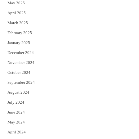
May 2025
April 2025
March 2025
February 2025
January 2025
December 2024
November 2024
October 2024
September 2024
August 2024
July 2024
June 2024
May 2024
April 2024