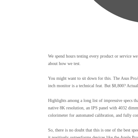
We spend hours testing every product or service we
about how we test.
You might want to sit down for this. The Asus Pro
inch monitor is a technical feat. But $8,800? Actua
Highlights among a long list of impressive specs tha
native 8K resolution, an IPS panel with 4032 dim
colorimeter for automated calibration, and fully co
So, there is no doubt that this is one of the best s
it positively outperforms devices like the Apple 