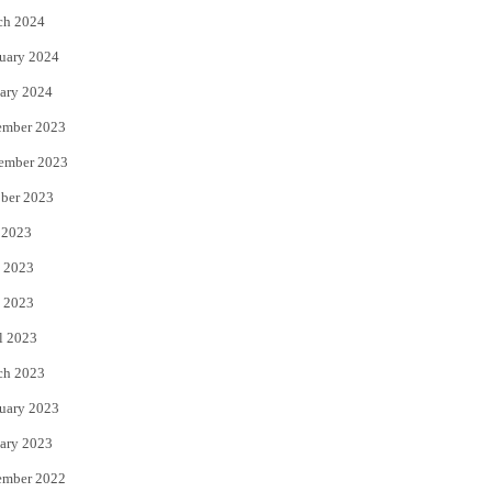
ch 2024
uary 2024
ary 2024
ember 2023
ember 2023
ber 2023
 2023
 2023
it: future)
 2023
l 2023
ch 2023
uary 2023
ary 2023
ember 2022