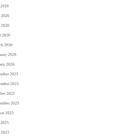
 2026
t
b
 2026
e
o
 2026
r
o
l 2026
k
ch 2026
uary 2026
ary 2026
ember 2025
ember 2025
ber 2025
ember 2025
ust 2025
 2025
 2025