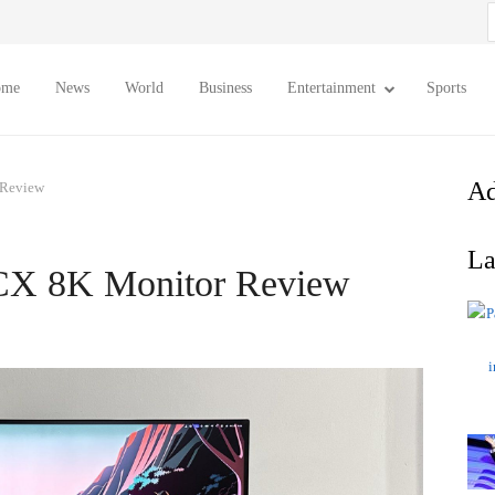
S
f
ome
News
World
Business
Entertainment
Sports
Ad
 Review
La
CX 8K Monitor Review