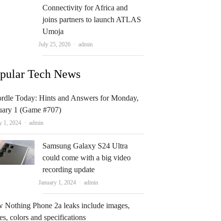
Connectivity for Africa and
joins partners to launch ATLAS
Umoja
Author
July 25, 2026
admin
pular Tech News
rdle Today: Hints and Answers for Monday,
uary 1 (Game #707)
Author
y 1, 2024
admin
Samsung Galaxy S24 Ultra
could come with a big video
recording update
Author
January 1, 2024
admin
 Nothing Phone 2a leaks include images,
es, colors and specifications