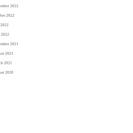
ember 2022
ber 2022
 2022
 2022
ember 2021
ust 2021
ch 2021
ust 2020