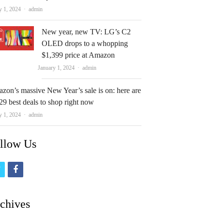
Author
y 1, 2024
admin
New year, new TV: LG’s C2
OLED drops to a whopping
$1,399 price at Amazon
Author
January 1, 2024
admin
zon’s massive New Year’s sale is on: here are
29 best deals to shop right now
Author
y 1, 2024
admin
llow Us
t
f
w
a
i
c
chives
t
e