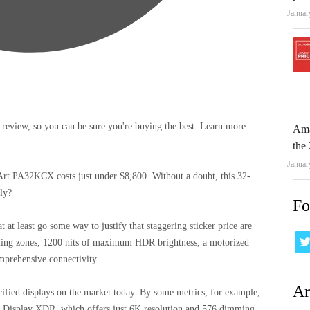
Januar
 review, so you can be sure you're buying the best. Learn more
Ama
the 
Januar
Art PA32KCX costs just under $8,800. Without a doubt, this 32-
lly?
Fo
t at least go some way to justify that staggering sticker price are
ming zones, 1200 nits of maximum HDR brightness, a motorized
mprehensive connectivity.
Ar
pecified displays on the market today. By some metrics, for example,
Pro Display XDR, which offers just 6K resolution and 576 dimming