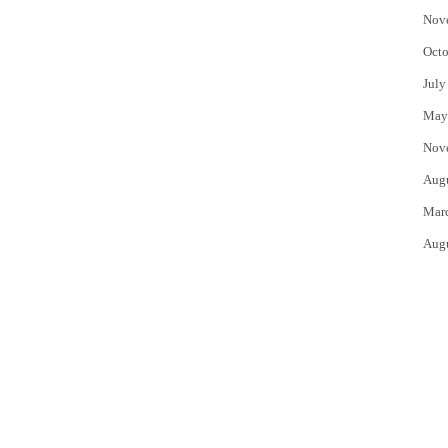
Nov
Octo
July
May
Nov
Aug
Mar
Aug