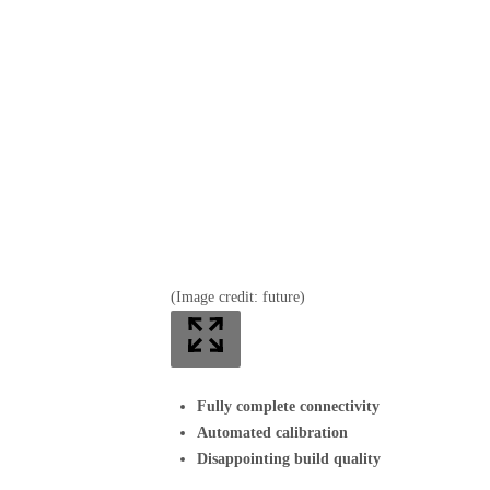
(Image credit: future)
Fully complete connectivity
Automated calibration
Disappointing build quality