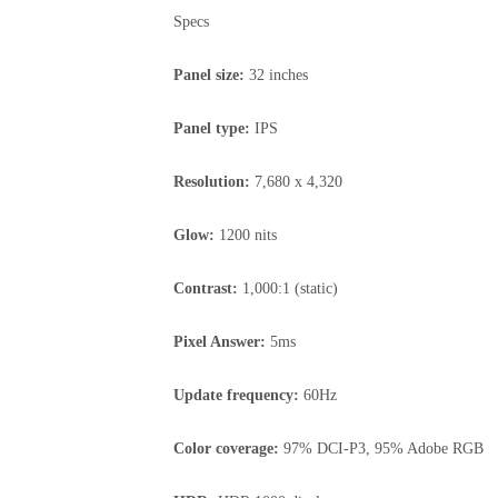
Specs
Panel size:
32 inches
Panel type:
IPS
Resolution:
7,680 x 4,320
Glow:
1200 nits
Contrast:
1,000:1 (static)
Pixel Answer:
5ms
Update frequency:
60Hz
Color coverage:
97% DCI-P3, 95% Adobe RGB