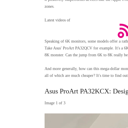
zones.
Latest videos of
Speaking of 6K monitors, some models offer a ra
Take Asus' ProArt PA32QCV for example. It's a 6K mo
8K monster. Can the jump from 6K to 8K really be
And more generally, how can this mega-dollar monito
all of which are much cheaper? It's time to find out
Asus ProArt PA32KCX: Design
Image
1
of
3