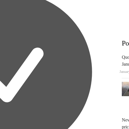
Po
Quo
Jan
Januar
New
pric