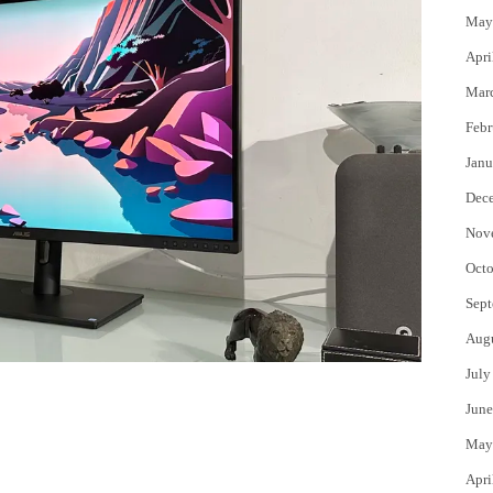
May
Apri
Mar
Febr
Janu
Dec
Nov
Octo
Sept
Aug
July
June
May
Apri