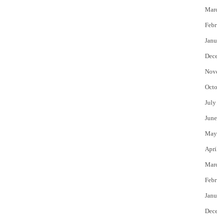
Mar
Febr
Janu
Dec
Nov
Octo
July
June
(Image cred
May
Apri
Mar
Febr
Janu
Dec