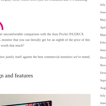
July
June
May
Apri
ther uncomfortable comparison with the Asus ProArt PA32KCX.
Mar
nitor that you can literally get for an eighth of the price of this
Febr
 worth that much?
Janu
r justify itself against the best commercial monitors we've tested,
Dec
.
Nov
Octo
 and features
Sept
Aug
July
June