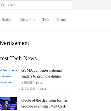
earch
or:
Health
Lifestyle
Tech
Opinion
vertisement
test Tech News
GSMA convenes national
leaders to promote digital
Pakistan 2030
Author
July 28, 2026
admin
Quote of the day from former
Google evangelist Vint Cerf: