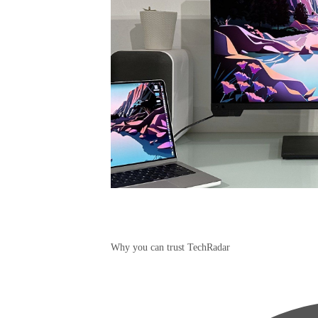
Why you can trust TechRadar