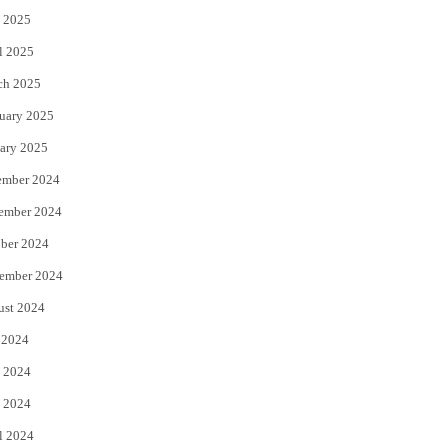
 2025
l 2025
ch 2025
uary 2025
ary 2025
ember 2024
ember 2024
ber 2024
ember 2024
ust 2024
 2024
 2024
 2024
l 2024