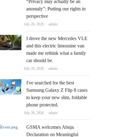
“Privacy may actually be an
anomaly”: Putting our rights in
perspective
Author
July 26, 2026
admin
I drove the new Mercedes VLE
and this electric limousine van
made me rethink what a family
car should be.
Author
July 26, 2026
admin
I've searched for the best
Samsung Galaxy Z Flip 8 cases
to keep your new slim, foldable
phone protected.
Author
July 26, 2026
admin
GSMA welcomes Abuja
Declaration on Meaningful