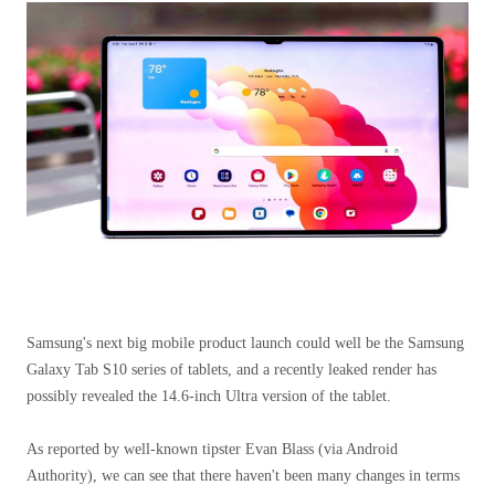
Samsung's next big mobile product launch could well be the Samsung
Galaxy Tab S10 series of tablets, and a recently leaked render has
possibly revealed the 14.6-inch Ultra version of the tablet.
As reported by well-known tipster Evan Blass (via Android
Authority), we can see that there haven't been many changes in terms