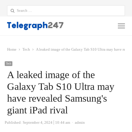
Search
for:
Me
Home
Tech
A leaked image of the Galaxy Tab S10 Ultra may have reveal
Tech
A leaked image of the
Galaxy Tab S10 Ultra may
have revealed Samsung's
giant iPad rival
Author
Published:
September 4, 2024
10:44 am
admin