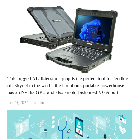
This rugged AI all-terrain laptop is the perfect tool for fending
off Skynet in the wild – the Durabook portable powerhouse
has an Nvidia GPU and also an old-fashioned VGA port.
Author
June 20, 2024
admin