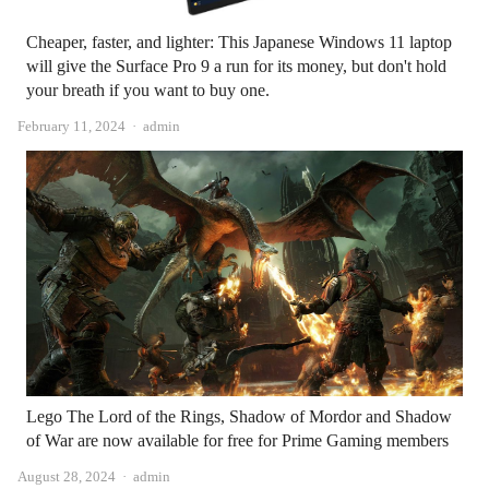
Cheaper, faster, and lighter: This Japanese Windows 11 laptop
will give the Surface Pro 9 a run for its money, but don't hold
your breath if you want to buy one.
Author
February 11, 2024
admin
Lego The Lord of the Rings, Shadow of Mordor and Shadow
of War are now available for free for Prime Gaming members
Author
August 28, 2024
admin