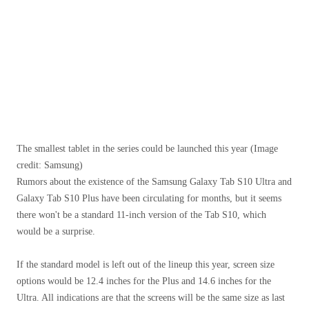
The smallest tablet in the series could be launched this year
(Image
credit: Samsung)
Rumors about the existence of the Samsung Galaxy Tab S10 Ultra and
Galaxy Tab S10 Plus have been circulating for months, but it seems
there won't be a standard 11-inch version of the Tab S10, which
would be a surprise.
If the standard model is left out of the lineup this year, screen size
options would be 12.4 inches for the Plus and 14.6 inches for the
Ultra. All indications are that the screens will be the same size as last