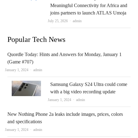
Meaningful Connectivity for Africa and
joins partners to launch ATLAS Umoja
Author
July 25, 2026
admin
Popular Tech News
Quordle Today: Hints and Answers for Monday, January 1
(Game #707)
Author
January 1, 2024
admin
Samsung Galaxy S24 Ultra could come
with a big video recording update
Author
January 1, 2024
admin
New Nothing Phone 2a leaks include images, prices, colors
and specifications
Author
January 1, 2024
admin