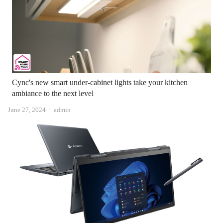
Cync's new smart under-cabinet lights take your kitchen
ambiance to the next level
Author
June 27, 2024
admin