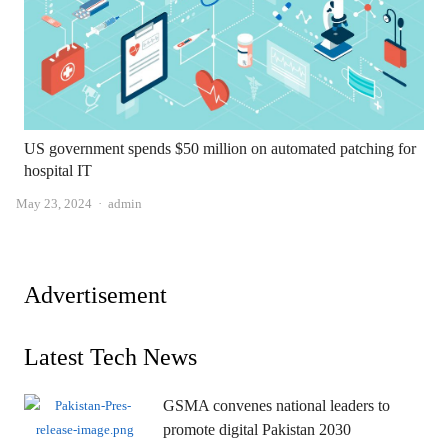
US government spends $50 million on automated patching for
hospital IT
Author
May 23, 2024
admin
Advertisement
Latest Tech News
GSMA convenes national leaders to
promote digital Pakistan 2030