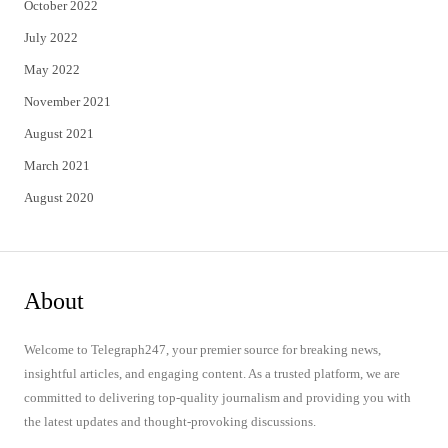
October 2022
July 2022
May 2022
November 2021
August 2021
March 2021
August 2020
About
Welcome to Telegraph247, your premier source for breaking news,
insightful articles, and engaging content. As a trusted platform, we are
committed to delivering top-quality journalism and providing you with
the latest updates and thought-provoking discussions.