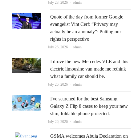
Author
July 28, 2026
admin
Quote of the day from former Google
evangelist Vint Cerf: “Privacy may
actually be an anomaly”: Putting our
rights in perspective
Author
July 26, 2026
admin
I drove the new Mercedes VLE and this
electric limousine van made me rethink
what a family car should be.
Author
July 26, 2026
admin
I've searched for the best Samsung
Galaxy Z Flip 8 cases to keep your new
slim, foldable phone protected.
Author
July 26, 2026
admin
GSMA welcomes Abuja Declaration on