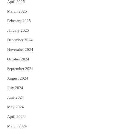
April 2025
March 2025
February 2025
January 2025
December 2024
November 2024
October 2024
September 2024
August 2024
July 2024
June 2024
May 2024
April 2024
March 2024