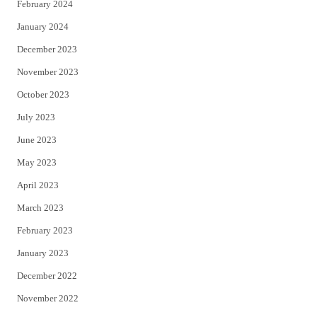
February 2024
January 2024
December 2023
November 2023
October 2023
July 2023
June 2023
May 2023
April 2023
March 2023
February 2023
January 2023
December 2022
November 2022