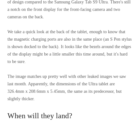
of design compared to the Samsung Galaxy Tab S9 Ultra. There's still
a notch on the front display for the front-facing camera and two
cameras on the back.
We take a quick look at the back of the tablet, enough to know that
the magnetic charging ports are also in the same place (an S Pen stylus
is shown docked to the back). It looks like the bezels around the edges
of the display might be a little smaller this time around, but it's hard
to be sure.
The image matches up pretty well with other leaked images we saw
last month. Apparently, the dimensions of the Ultra tablet are
326.4mm x 208.6mm x 5.45mm, the same as its predecessor, but
slightly thicker.
When will they land?