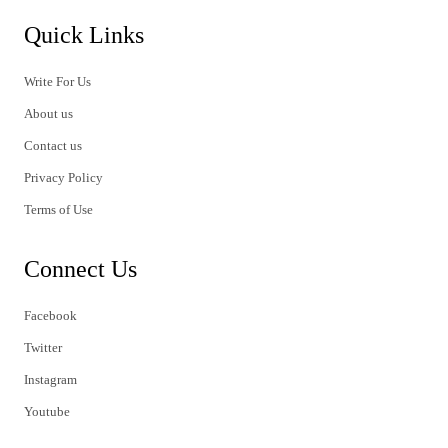
Quick Links
Write For Us
About us
Contact us
Privacy Policy
Terms of Use
Connect Us
Facebook
Twitter
Instagram
Youtube