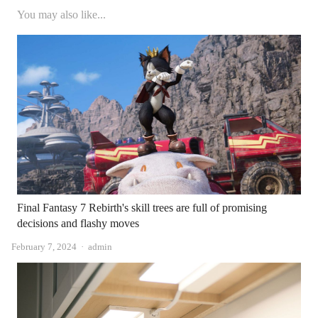
You may also like...
Final Fantasy 7 Rebirth's skill trees are full of promising
decisions and flashy moves
Author
February 7, 2024
admin