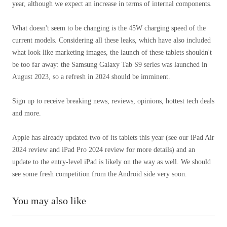
year, although we expect an increase in terms of internal components.
What doesn't seem to be changing is the 45W charging speed of the
current models. Considering all these leaks, which have also included
what look like marketing images, the launch of these tablets shouldn't
be too far away: the Samsung Galaxy Tab S9 series was launched in
August 2023, so a refresh in 2024 should be imminent.
Sign up to receive breaking news, reviews, opinions, hottest tech deals
and more.
Apple has already updated two of its tablets this year (see our iPad Air
2024 review and iPad Pro 2024 review for more details) and an
update to the entry-level iPad is likely on the way as well. We should
see some fresh competition from the Android side very soon.
You may also like