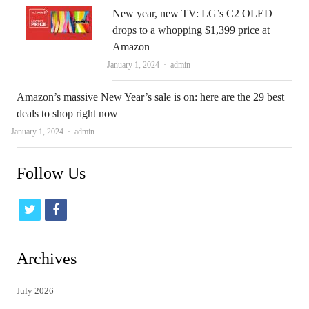
New year, new TV: LG’s C2 OLED
drops to a whopping $1,399 price at
Amazon
Author
January 1, 2024
admin
Amazon’s massive New Year’s sale is on: here are the 29 best
deals to shop right now
Author
January 1, 2024
admin
Follow Us
t
f
w
a
i
c
Archives
t
e
July 2026
t
b