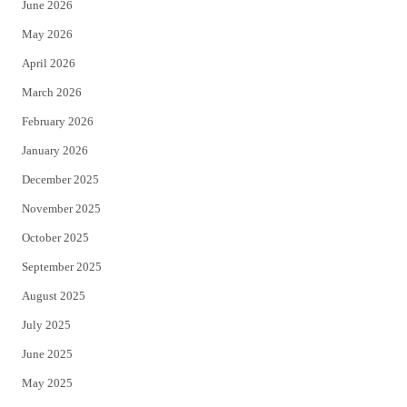
June 2026
e
o
May 2026
r
o
April 2026
k
March 2026
February 2026
January 2026
December 2025
November 2025
October 2025
September 2025
August 2025
July 2025
June 2025
May 2025