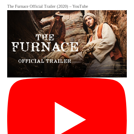
The Furnace Official Trailer (2020) – YouTube