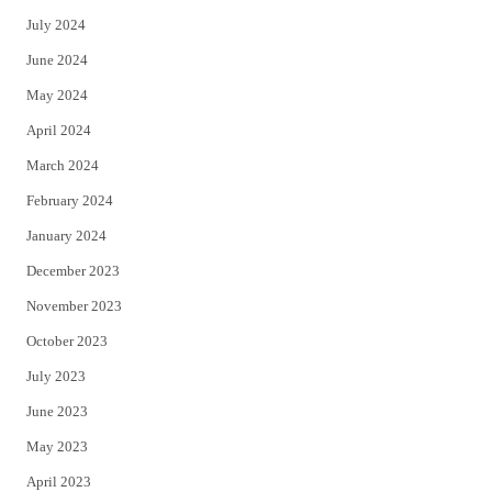
July 2024
June 2024
May 2024
April 2024
March 2024
February 2024
January 2024
December 2023
November 2023
October 2023
July 2023
June 2023
May 2023
April 2023