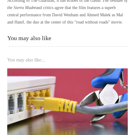
According to The Guardian, it has echoes of the classic
The treasure of
the Sierra Madre
and critics agree that the film features a superb
central performance from David Wenham and Ahmed Malek as Mal
and Hanif, the duo at the center of this “road without roads” movie.
You may also like
You may also like...