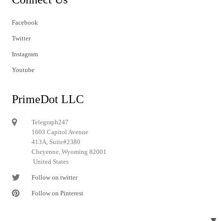
Facebook
Twitter
Instagram
Youtube
PrimeDot LLC
Telegraph247
1603 Capitol Avenue
413A, Suite#2380
Cheyenne, Wyoming 82001
United States
Follow on twitter
Follow on Pinterest
▼