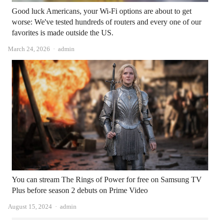
Good luck Americans, your Wi-Fi options are about to get
worse: We've tested hundreds of routers and every one of our
favorites is made outside the US.
Author
March 24, 2026
admin
You can stream The Rings of Power for free on Samsung TV
Plus before season 2 debuts on Prime Video
Author
August 15, 2024
admin