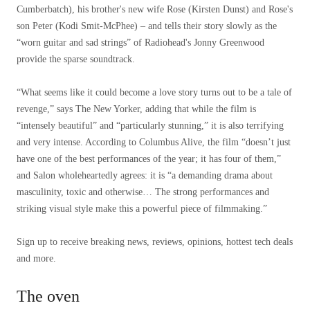
Cumberbatch), his brother's new wife Rose (Kirsten Dunst) and Rose's
son Peter (Kodi Smit-McPhee) – and tells their story slowly as the
“worn guitar and sad strings” of Radiohead's Jonny Greenwood
provide the sparse soundtrack.
“What seems like it could become a love story turns out to be a tale of
revenge,” says The New Yorker, adding that while the film is
“intensely beautiful” and “particularly stunning,” it is also terrifying
and very intense. According to Columbus Alive, the film “doesn’t just
have one of the best performances of the year; it has four of them,”
and Salon wholeheartedly agrees: it is “a demanding drama about
masculinity, toxic and otherwise… The strong performances and
striking visual style make this a powerful piece of filmmaking.”
Sign up to receive breaking news, reviews, opinions, hottest tech deals
and more.
The oven