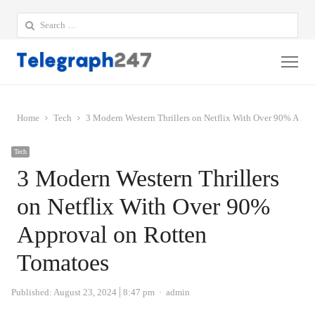
Search
for:
Me
Home
Tech
3 Modern Western Thrillers on Netflix With Over 90% Appr
Tech
3 Modern Western Thrillers
on Netflix With Over 90%
Approval on Rotten
Tomatoes
Author
Published:
August 23, 2024
8:47 pm
admin