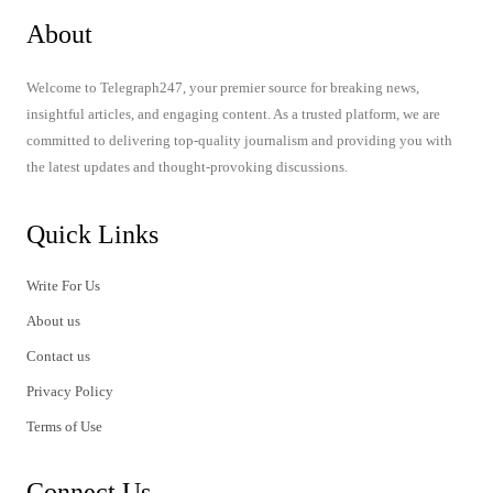
About
Welcome to Telegraph247, your premier source for breaking news,
insightful articles, and engaging content. As a trusted platform, we are
committed to delivering top-quality journalism and providing you with
the latest updates and thought-provoking discussions.
Quick Links
Write For Us
About us
Contact us
Privacy Policy
Terms of Use
Connect Us