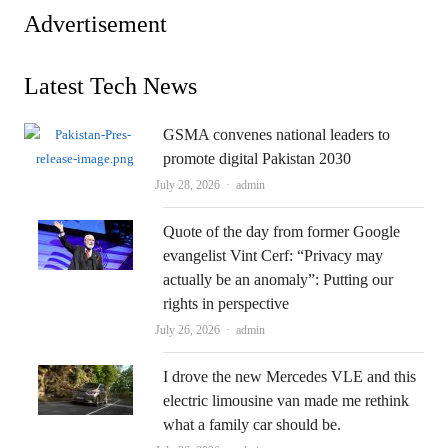
Advertisement
Latest Tech News
GSMA convenes national leaders to
promote digital Pakistan 2030
Author
July 28, 2026
admin
Quote of the day from former Google
evangelist Vint Cerf: “Privacy may
actually be an anomaly”: Putting our
rights in perspective
Author
July 26, 2026
admin
I drove the new Mercedes VLE and this
electric limousine van made me rethink
what a family car should be.