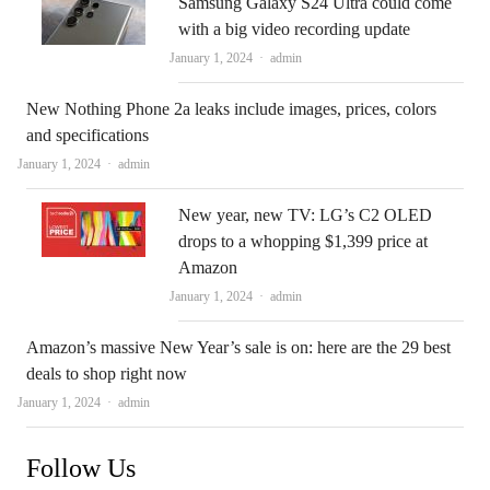
Samsung Galaxy S24 Ultra could come
with a big video recording update
Author
January 1, 2024
admin
New Nothing Phone 2a leaks include images, prices, colors
and specifications
Author
January 1, 2024
admin
New year, new TV: LG’s C2 OLED
drops to a whopping $1,399 price at
Amazon
Author
January 1, 2024
admin
Amazon’s massive New Year’s sale is on: here are the 29 best
deals to shop right now
Author
January 1, 2024
admin
Follow Us