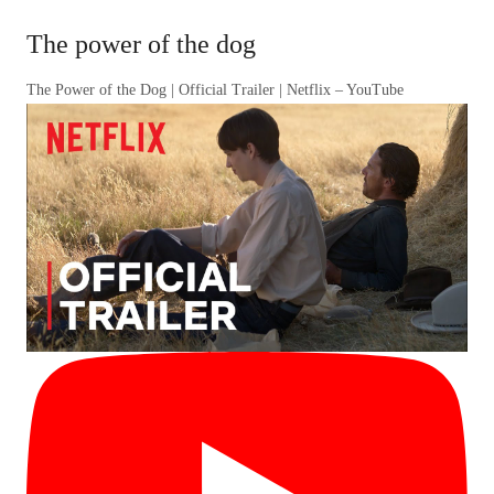
The power of the dog
The Power of the Dog | Official Trailer | Netflix – YouTube