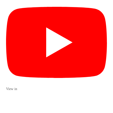
View in