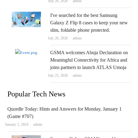
Author
July 26, 2026
admin
I've searched for the best Samsung
Galaxy Z Flip 8 cases to keep your new
slim, foldable phone protected.
Author
July 26, 2026
admin
GSMA welcomes Abuja Declaration on
Meaningful Connectivity for Africa and
joins partners to launch ATLAS Umoja
Author
July 25, 2026
admin
Popular Tech News
Quordle Today: Hints and Answers for Monday, January 1
(Game #707)
Author
January 1, 2024
admin