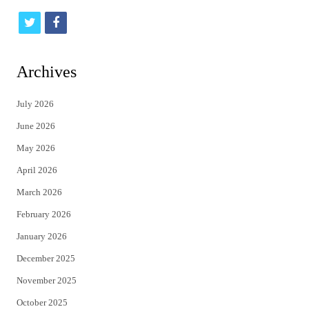
t
f
w
a
i
c
Archives
t
e
July 2026
t
b
June 2026
e
o
May 2026
r
o
April 2026
k
March 2026
February 2026
January 2026
December 2025
November 2025
October 2025