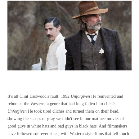
It's all Clint Eastwood's fault. 1992
Unforgiven
He reinvented and
rebooted the Western, a genre that had long fallen into cliché.
Unforgiven
He took tired clichés and turned them on their head,
showing the shades of gray we didn't see in our matinee movies of
good guys in white hats and bad guys in black hats. And filmmakers
have followed suit ever since, with Western-style films that tell much