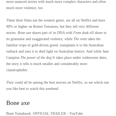
more nuanced stories with much more complex characters and often
much more violence, too.
These three films use the western genre, are all on Netflix and have
90% or higher on Rotten Tomatoes, but they tell very different
stories.
Bone axe
shares part of its DNA with
From dusk till dawn
in
its gruesome and exaggerated violence, while
The oven
takes the
familiar trope of gold-driven greed, transplants it to the Australian
outback and uses it to shed light on Australian history. And while Jane
Campion
The power of the dog
It takes place under widescreen skies,
the story it tells is much smaller and considerably more
claustrophobic.
They could all be among the best movies on Netflix, so see which one
you like best to watch this weekend.
Bone axe
Bone Tomahawk: OFFICIAL TRAILER – YouTube