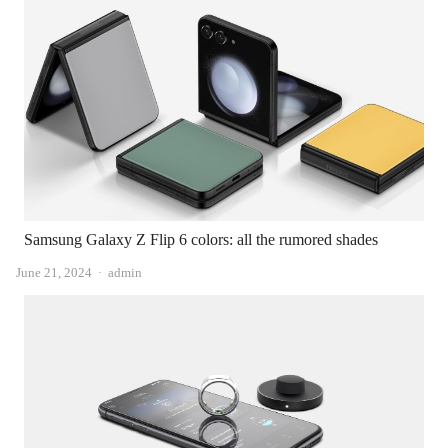
Samsung Galaxy Z Flip 6 colors: all the rumored shades
Author
June 21, 2024
admin