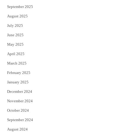
September 2025
August 2025
July 2025
June 2025
May 2025
April 2025
March 2025
February 2025
January 2025
December 2024
November 2024
October 2024
September 2024
August 2024