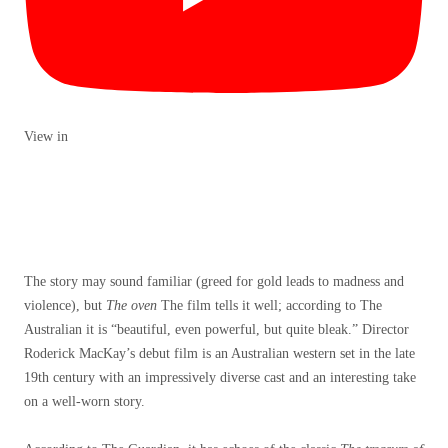
View in
The story may sound familiar (greed for gold leads to madness and
violence), but
The oven
The film tells it well; according to The
Australian it is “beautiful, even powerful, but quite bleak.” Director
Roderick MacKay’s debut film is an Australian western set in the late
19th century with an impressively diverse cast and an interesting take
on a well-worn story.