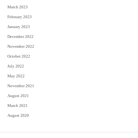
March 2023
February 2023
January 2023
December 2022
November 2022
October 2022
July 2022
May 2022
November 2021
August 2021
March 2021
August 2020