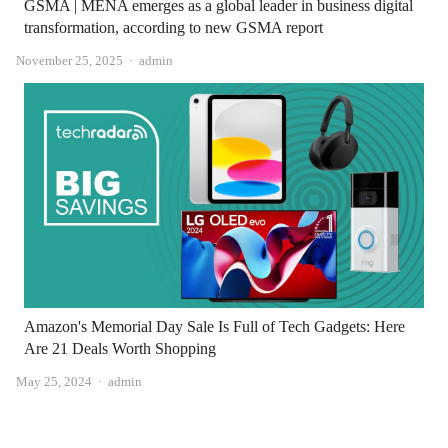
GSMA | MENA emerges as a global leader in business digital
transformation, according to new GSMA report
Author
November 25, 2025
admin
Amazon's Memorial Day Sale Is Full of Tech Gadgets: Here
Are 21 Deals Worth Shopping
Author
May 25, 2024
admin