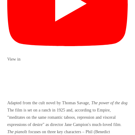
View in
Adapted from the cult novel by Thomas Savage,
The power of the dog
The film is set on a ranch in 1925 and, according to Empire,
“meditates on the same romantic taboos, repression and visceral
expressions of desire” as director Jane Campion's much-loved film.
The piano
It focuses on three key characters – Phil (Benedict