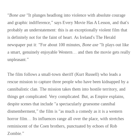
“
Bone axe
“It plunges headlong into violence with absolute courage
and graphic indifference,” says Every Movie Has A Lesson, and that's
probably an understatement: this is an exceptionally violent film that
is definitely not for the faint of heart. As Ireland's The Herald
newspaper put it: “For about 100 minutes,
Bone axe
“It plays out like
a smart, genuinely enjoyable Western… and then the movie gets really
unpleasant.”
The film follows a small-town sheriff (Kurt Russell) who leads a
rescue mission to capture three people who have been kidnapped by a
cannibalistic clan. The mission takes them into hostile territory, and
things get complicated. Very complicated. But, as Empire explains,
despite scenes that include “a spectacularly gruesome cannibal
dismemberment,” the film is “as much a comedy as it is a western
horror film… Its influences range all over the place, with stretches
reminiscent of the Coen brothers, punctuated by echoes of Rob
Zombie.”