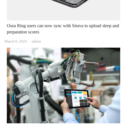
Oura Ring users can now sync with Strava to upload sleep and
preparation scores
Author
March 6, 2024
admin