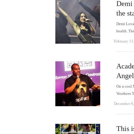
Demi 
the st
Demi Lovat
health. T
February 11
Acade
Angele
On a cool 
Voorhees T
December 9
This 