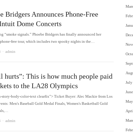
Mar
e Bridgers Announces Phone-Free
Febr
 Intuit Dome Concerts
Janu
ing “smoke signals.” Phoebe Bridgers has finally announced her
Dec
hone-free tour, which includes two spooky nights in the…
Nov
Author
6
admin
Octo
Sept
Aug
ill hurts”: This is how much people paid
July
ickets to the LA28 Olympics
June
s-story-body-color-text clearfix”> Ticket Buyer: Alec Mackie from Los
May
ents: Men's Baseball Gold Medal Finals, Women's Basketball Gold
als,…
Apri
Author
Mar
6
admin
Febr