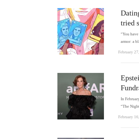
Datin
tried 
“You have 
armor: a b
February 27
Epste
Fundr
In Februar
“The Night
February 16