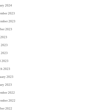
ary 2024
ember 2023
ember 2023
ber 2023
 2023
 2023
 2023
l 2023
ch 2023
uary 2023
ary 2023
ember 2022
ember 2022
ber 2022