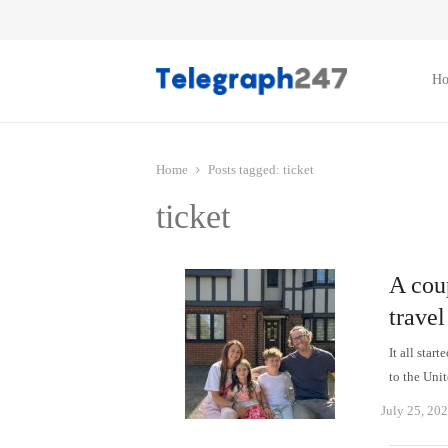
H
Home
Posts tagged:
ticket
ticket
A coup
travel
It all star
to the Uni
July 25, 20