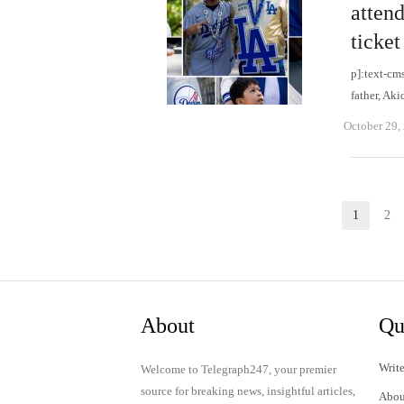
attend
ticket
p]:text-cm
father, Ak
October 29,
Posts
1
2
Page
P
pagination
About
Qu
Write
Welcome to Telegraph247, your premier
source for breaking news, insightful articles,
Abou