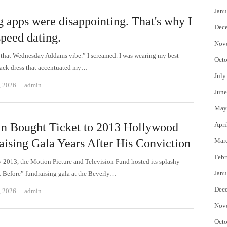
Janu
g apps were disappointing. That's why I
Dec
speed dating.
Nov
that Wednesday Addams vibe.” I screamed. I was wearing my best
Octo
lack dress that accentuated my…
July
Author
, 2026
admin
June
May
in Bought Ticket to 2013 Hollywood
Apri
aising Gala Years After His Conviction
Mar
Febr
y 2013, the Motion Picture and Television Fund hosted its splashy
Janu
 Before” fundraising gala at the Beverly…
Dec
Author
, 2026
admin
Nov
Octo