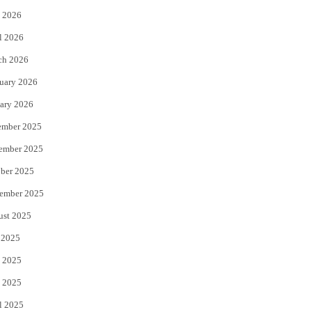
 2026
r
o
l 2026
k
ch 2026
uary 2026
ary 2026
ember 2025
ember 2025
ber 2025
ember 2025
ust 2025
 2025
 2025
 2025
l 2025