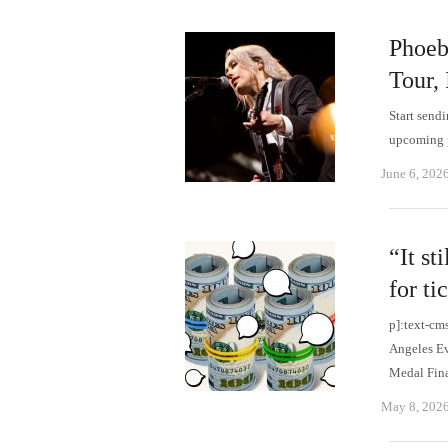
Phoeb
Tour,
Start send
upcoming p
June 6, 202
“It st
for t
p]:text-cm
Angeles Ev
Medal Fin
May 8, 202