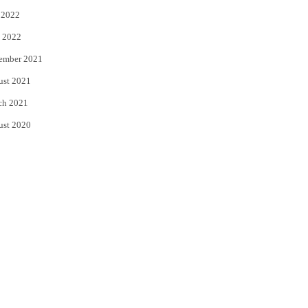
 2022
 2022
ember 2021
ust 2021
ch 2021
ust 2020