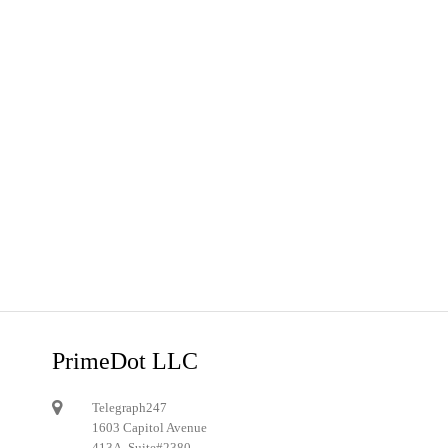
PrimeDot LLC
Telegraph247
1603 Capitol Avenue
413A, Suite#2380