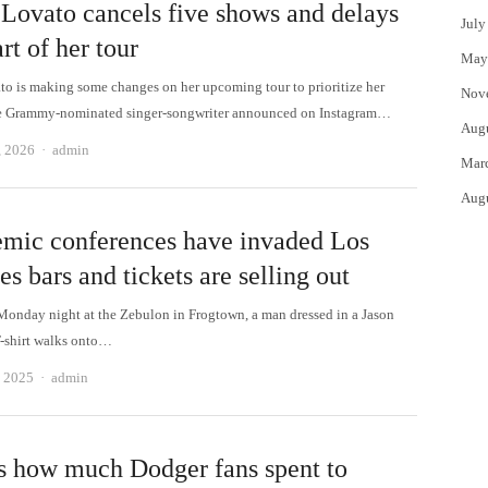
Lovato cancels five shows and delays
July
art of her tour
May
o is making some changes on her upcoming tour to prioritize her
Nov
he Grammy-nominated singer-songwriter announced on Instagram…
Aug
Author
, 2026
admin
Mar
Aug
mic conferences have invaded Los
s bars and tickets are selling out
Monday night at the Zebulon in Frogtown, a man dressed in a Jason
-shirt walks onto…
Author
, 2025
admin
is how much Dodger fans spent to