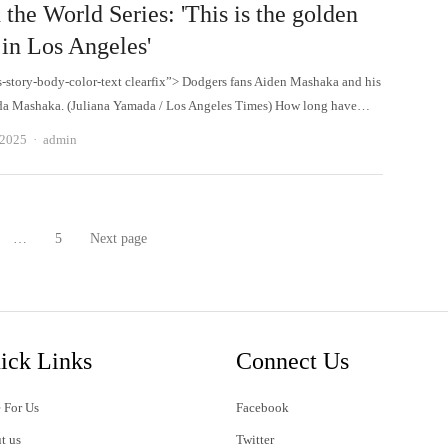
 the World Series: 'This is the golden
 in Los Angeles'
s-story-body-color-text clearfix”> Dodgers fans Aiden Mashaka and his
ida Mashaka. (Juliana Yamada / Los Angeles Times) How long have…
Author
 2025
admin
…
5
Next page
age
Page
ick Links
Connect Us
 For Us
Facebook
t us
Twitter