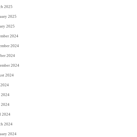
ch 2025
uary 2025
ary 2025
ember 2024
ember 2024
ber 2024
ember 2024
ust 2024
 2024
 2024
 2024
l 2024
ch 2024
uary 2024