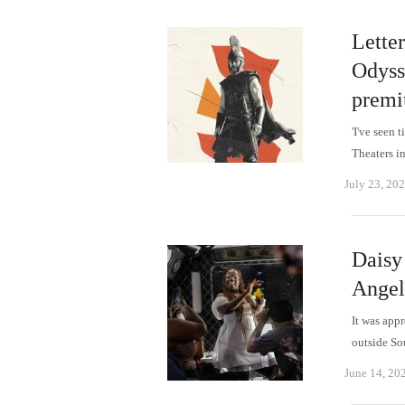
Letter
Odyss
premi
'I've seen 
Theaters i
July 23, 20
Daisy
Angel
It was app
outside So
June 14, 20