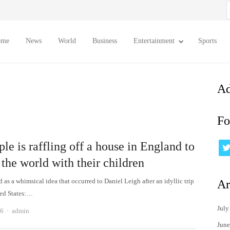
S
f
ome
News
World
Business
Entertainment
Sports
Ad
Fo
le is raffling off a house in England to
 the world with their children
ted as a whimsical idea that occurred to Daniel Leigh after an idyllic trip
Ar
ted States:…
July
Author
26
admin
June