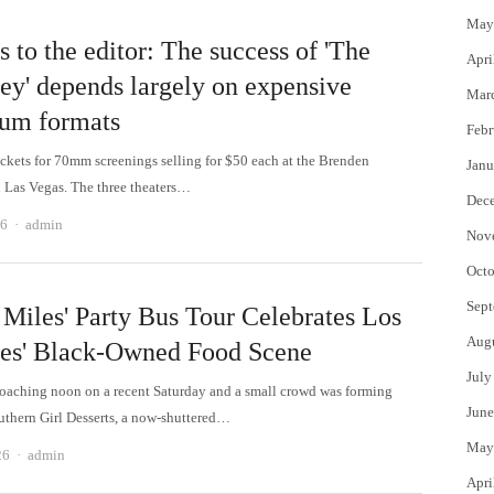
May
s to the editor: The success of 'The
Apri
ey' depends largely on expensive
Mar
um formats
Febr
tickets for 70mm screenings selling for $50 each at the Brenden
Janu
n Las Vegas. The three theaters…
Dec
Author
26
admin
Nov
Octo
Sept
 Miles' Party Bus Tour Celebrates Los
Aug
es' Black-Owned Food Scene
July
roaching noon on a recent Saturday and a small crowd was forming
June
uthern Girl Desserts, a now-shuttered…
May
Author
26
admin
Apri