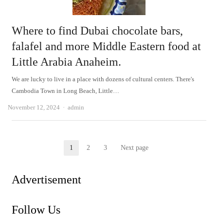
Where to find Dubai chocolate bars,
falafel and more Middle Eastern food at
Little Arabia Anaheim.
We are lucky to live in a place with dozens of cultural centers. There's
Cambodia Town in Long Beach, Little…
Author
November 12, 2024
admin
Posts
1
2
3
Next page
Page
Page
Page
pagination
Advertisement
Follow Us