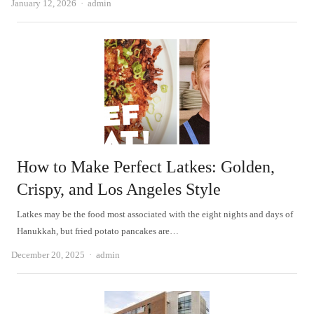
Author
January 12, 2026
admin
How to Make Perfect Latkes: Golden,
Crispy, and Los Angeles Style
Latkes may be the food most associated with the eight nights and days of
Hanukkah, but fried potato pancakes are…
Author
December 20, 2025
admin