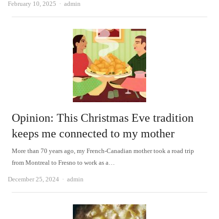
Author
February 10, 2025
admin
Opinion: This Christmas Eve tradition
keeps me connected to my mother
More than 70 years ago, my French-Canadian mother took a road trip
from Montreal to Fresno to work as a…
Author
December 25, 2024
admin