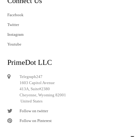
Connect Us
Facebook
Twitter
Instagram
Youtube
PrimeDot LLC
Telegraph247
1603 Capitol Avenue
413A, Suite#2380
Cheyenne, Wyoming 82001
United States
Follow on twitter
Follow on Pinterest