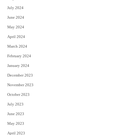
July 2024
June 2024
May 2024
April 2024
March 2024
February 2024
January 2024
December 2023
November 2023
October 2023
July 2023
June 2023
May 2023
April 2023