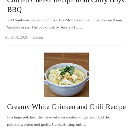
Curried Cheese Recipe from Curry Boys
BBQ
Add Southeast Asian flavor to a Tex-Mex classic with this take on Asian
Smoke cheese. The cookbook by Andrew Ho,…
Author
April 14, 2026
admin
Creamy White Chicken and Chili Recipe
In a large pot, heat the olive oil over medium-high heat. Add the
poblanos, onion and garlic. Cook, stirring, until…