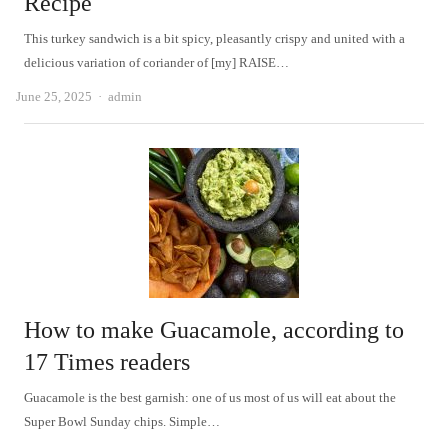
Recipe
This turkey sandwich is a bit spicy, pleasantly crispy and united with a
delicious variation of coriander of [my] RAISE…
Author
June 25, 2025
admin
How to make Guacamole, according to
17 Times readers
Guacamole is the best garnish: one of us most of us will eat about the
Super Bowl Sunday chips. Simple…