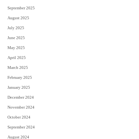
September 2025
August 2025
July 2025
June 2025
May 2025
April 2025
March 2025
February 2025
January 2025
December 2024
November 2024
October 2024
September 2024
August 2024