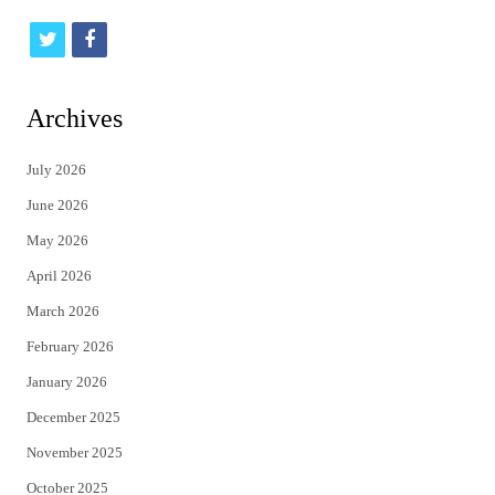
t
f
w
a
i
c
Archives
t
e
July 2026
t
b
June 2026
e
o
May 2026
r
o
April 2026
k
March 2026
February 2026
January 2026
December 2025
November 2025
October 2025