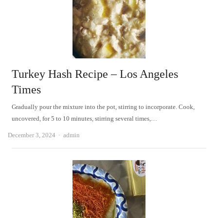
Turkey Hash Recipe – Los Angeles
Times
Gradually pour the mixture into the pot, stirring to incorporate. Cook,
uncovered, for 5 to 10 minutes, stirring several times,…
Author
December 3, 2024
admin