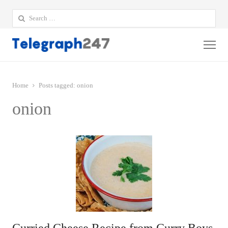
Search
for:
Me
Home
Posts tagged:
onion
onion