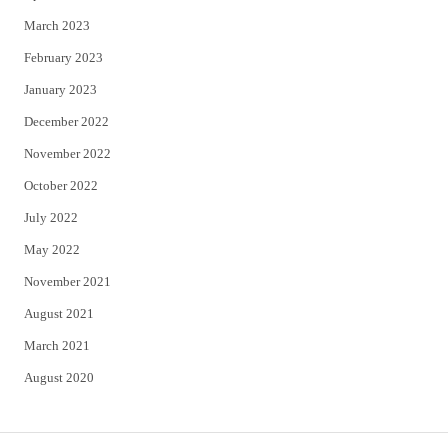
March 2023
February 2023
January 2023
December 2022
November 2022
October 2022
July 2022
May 2022
November 2021
August 2021
March 2021
August 2020