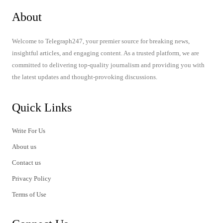
About
Welcome to Telegraph247, your premier source for breaking news,
insightful articles, and engaging content. As a trusted platform, we are
committed to delivering top-quality journalism and providing you with
the latest updates and thought-provoking discussions.
Quick Links
Write For Us
About us
Contact us
Privacy Policy
Terms of Use