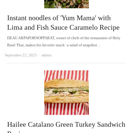
Instant noodles of 'Yum Mama' with
Lima and Fish Sauce Caramelo Recipe
DEAU ARPAPORNOPPARAT, owner of chefs of the restaurants of Holy
Basil Thai, makes his favorite snack: a salad of snapshot…
Author
September 22, 2025
admin
Hailee Catalano Green Turkey Sandwich