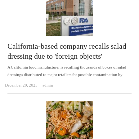
California-based company recalls salad
dressing due to 'foreign objects'
A California food manufacturer is recalling thousands of boxes of salad
dressings distributed to major retailers for possible contamination by…
Author
December 20, 2025
admin